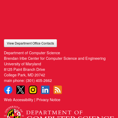
View Department Office Contacts
Department of Computer Science
Brendan Iribe Center for Computer Science and Engineering
University of Maryland
8125 Paint Branch Drive
College Park, MD 20742
main phone:
(301) 405-2662
Web Accessibility
|
Privacy Notice