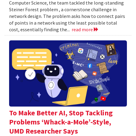
Computer Science, the team tackled the long-standing
Steiner Forest problem , a cornerstone challenge in
network design. The problem asks how to connect pairs
of points in a network using the least possible total
cost, essentially finding the...
read more
To Make Better AI, Stop Tackling
Problems ‘Whack-a-Mole’-Style,
UMD Researcher Says