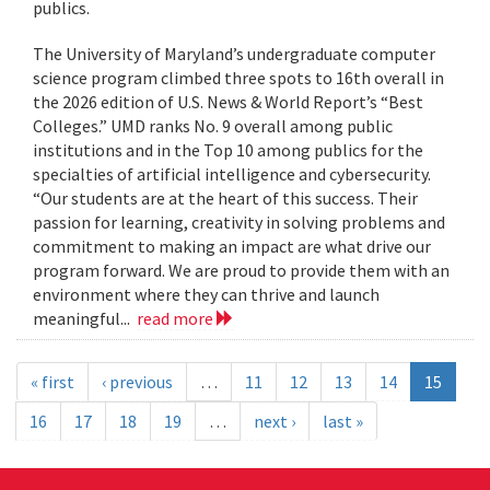
publics.
The University of Maryland’s undergraduate computer
science program climbed three spots to 16th overall in
the 2026 edition of U.S. News & World Report’s “Best
Colleges.” UMD ranks No. 9 overall among public
institutions and in the Top 10 among publics for the
specialties of artificial intelligence and cybersecurity.
“Our students are at the heart of this success. Their
passion for learning, creativity in solving problems and
commitment to making an impact are what drive our
program forward. We are proud to provide them with an
environment where they can thrive and launch
meaningful...
read more
« first
‹ previous
…
11
12
13
14
15
16
17
18
19
…
next ›
last »