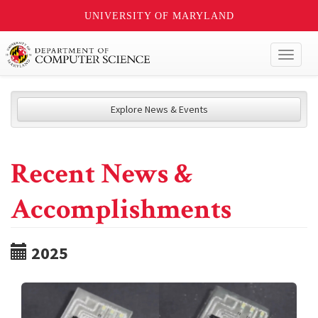
UNIVERSITY OF MARYLAND
Toggl
naviga
Explore News & Events
Recent News &
Accomplishments
2025