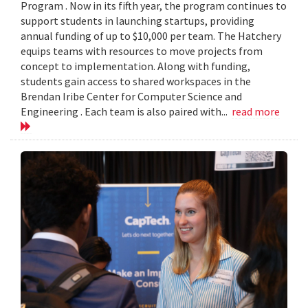
Program . Now in its fifth year, the program continues to
support students in launching startups, providing
annual funding of up to $10,000 per team. The Hatchery
equips teams with resources to move projects from
concept to implementation. Along with funding,
students gain access to shared workspaces in the
Brendan Iribe Center for Computer Science and
Engineering . Each team is also paired with...
read more