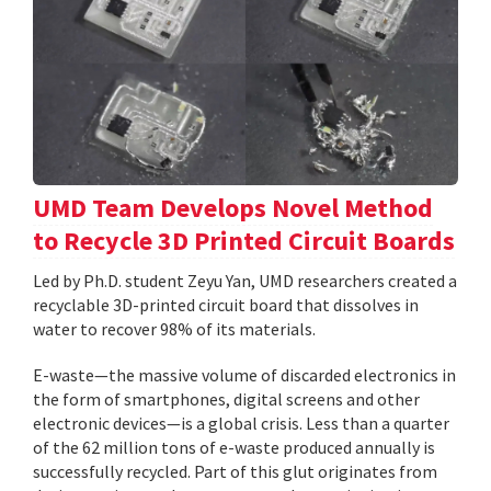
UMD Team Develops Novel Method
to Recycle 3D Printed Circuit Boards
Led by Ph.D. student Zeyu Yan, UMD researchers created a
recyclable 3D-printed circuit board that dissolves in
water to recover 98% of its materials.
E-waste—the massive volume of discarded electronics in
the form of smartphones, digital screens and other
electronic devices—is a global crisis. Less than a quarter
of the 62 million tons of e-waste produced annually is
successfully recycled. Part of this glut originates from