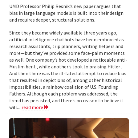
UMD Professor Philip Resnik’s new paper argues that
bias in large language models is built into their design
and requires deeper, structural solutions.
Since they became widely available three years ago,
artificial intelligence chatbots have been embraced as
research assistants, trip planners, writing helpers and
more—but they’ve provided some face-palm moments
as well. One company’s bot developed a noticeable anti-
Muslim bent , while another’s took to praising Hitler .
And then there was the ill-fated attempt to reduce bias
that resulted in depictions of, among other historical
impossibilities, a rainbow coalition of U.S. Founding
Fathers. Although each problem was addressed, the
trend has persisted, and there’s no reason to believe it
will...
read more