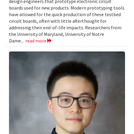
design engineers that prototype electronic circuit
boards used for new products. Modern prototyping tools
have allowed for the quick production of these testbed
circuit boards, often with little afterthought for
addressing their end-of-life impacts. Researchers from
the University of Maryland, University of Notre
Dame...
read more