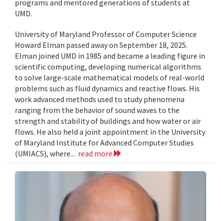
programs and mentored generations of students at
UMD.
University of Maryland Professor of Computer Science
Howard Elman passed away on September 18, 2025.
Elman joined UMD in 1985 and became a leading figure in
scientific computing, developing numerical algorithms
to solve large-scale mathematical models of real-world
problems such as fluid dynamics and reactive flows. His
work advanced methods used to study phenomena
ranging from the behavior of sound waves to the
strength and stability of buildings and how water or air
flows. He also held a joint appointment in the University
of Maryland Institute for Advanced Computer Studies
(UMIACS), where...
read more