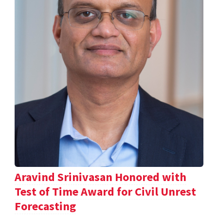
Aravind Srinivasan Honored with
Test of Time Award for Civil Unrest
Forecasting