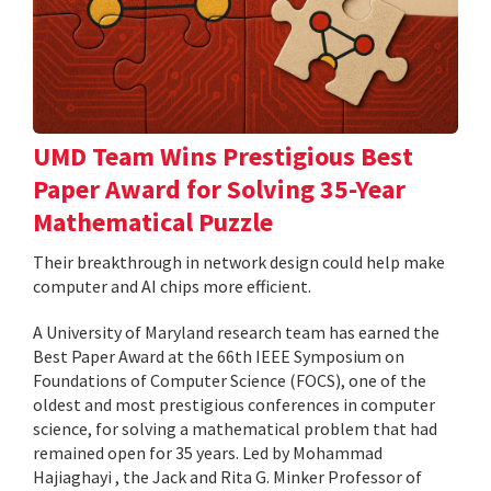
UMD Team Wins Prestigious Best
Paper Award for Solving 35-Year
Mathematical Puzzle
Their breakthrough in network design could help make
computer and AI chips more efficient.
A University of Maryland research team has earned the
Best Paper Award at the 66th IEEE Symposium on
Foundations of Computer Science (FOCS), one of the
oldest and most prestigious conferences in computer
science, for solving a mathematical problem that had
remained open for 35 years. Led by Mohammad
Hajiaghayi , the Jack and Rita G. Minker Professor of