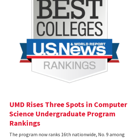
UMD Rises Three Spots in Computer
Science Undergraduate Program
Rankings
The program now ranks 16th nationwide, No. 9 among