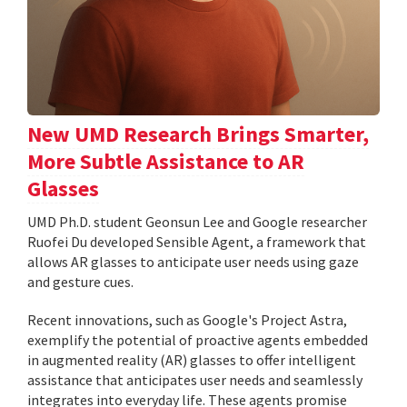
New UMD Research Brings Smarter,
More Subtle Assistance to AR
Glasses
UMD Ph.D. student Geonsun Lee and Google researcher
Ruofei Du developed Sensible Agent, a framework that
allows AR glasses to anticipate user needs using gaze
and gesture cues.
Recent innovations, such as Google's Project Astra,
exemplify the potential of proactive agents embedded
in augmented reality (AR) glasses to offer intelligent
assistance that anticipates user needs and seamlessly
integrates into everyday life. These agents promise