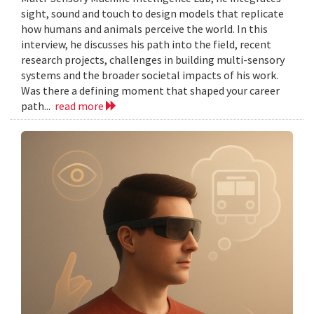
sight, sound and touch to design models that replicate
how humans and animals perceive the world. In this
interview, he discusses his path into the field, recent
research projects, challenges in building multi-sensory
systems and the broader societal impacts of his work.
Was there a defining moment that shaped your career
path...
read more