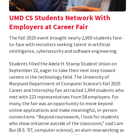
UMD CS Students Network With
Employers at Career Fair
The Fall 2025 event brought nearly 2,000 students face-
to-face with recruiters seeking talent in artificial
intelligence, cybersecurity and software engineering.
Students filled the Adele H. Stamp Student Union on
September 22, eager to take their next step toward
careers in the technology field. The University of
Maryland Department of Computer Science’s Fall 2025
Career and Internship Fair attracted 1,994 students who
met with 223 representatives from 58 employers. For
many, the fair was an opportunity to move beyond
online applications and make meaningful, in-person
connections. “Beyond coursework, I look for students
who show initiative outside of the classroom,” said Lam
Bui (B.S. ’07, computer science), an alum now working as