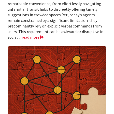
remarkable convenience, from effortlessly navigating
unfamiliar transit hubs to discreetly offering timely
suggestions in crowded spaces. Yet, today’s agents
remain constrained by a significant limitation: they
predominantly rely on explicit verbal commands from
users. This requirement can be awkward or disruptive in
social...
read more