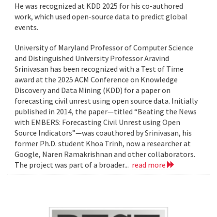
He was recognized at KDD 2025 for his co-authored
work, which used open-source data to predict global
events.
University of Maryland Professor of Computer Science
and Distinguished University Professor Aravind
Srinivasan has been recognized with a Test of Time
award at the 2025 ACM Conference on Knowledge
Discovery and Data Mining (KDD) for a paper on
forecasting civil unrest using open source data. Initially
published in 2014, the paper—titled “Beating the News
with EMBERS: Forecasting Civil Unrest using Open
Source Indicators”—was coauthored by Srinivasan, his
former Ph.D. student Khoa Trinh, now a researcher at
Google, Naren Ramakrishnan and other collaborators.
The project was part of a broader...
read more