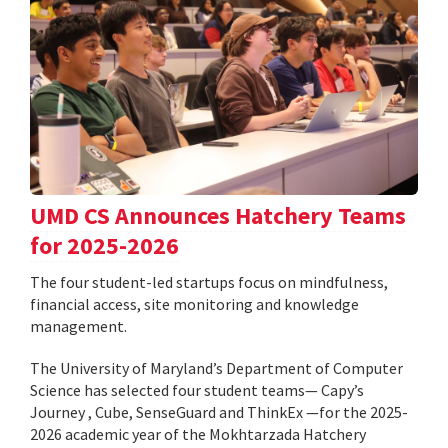
UMD CS Announces Hatchery Teams
for 2025-2026
The four student-led startups focus on mindfulness,
financial access, site monitoring and knowledge
management.
The University of Maryland’s Department of Computer
Science has selected four student teams— Capy’s
Journey , Cube, SenseGuard and ThinkEx —for the 2025-
2026 academic year of the Mokhtarzada Hatchery