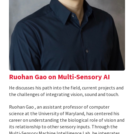
Ruohan Gao on Multi-Sensory AI
He discusses his path into the field, current projects and
the challenges of integrating vision, sound and touch.
Ruohan Gao , an assistant professor of computer
science at the University of Maryland, has centered his
career on understanding the biological role of vision and
its relationship to other sensory inputs. Through the
Multi-Sensory Machine Intelligence Lab, he integrates