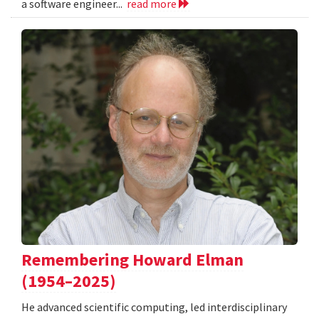
a software engineer...
read more
Remembering Howard Elman
(1954–2025)
He advanced scientific computing, led interdisciplinary