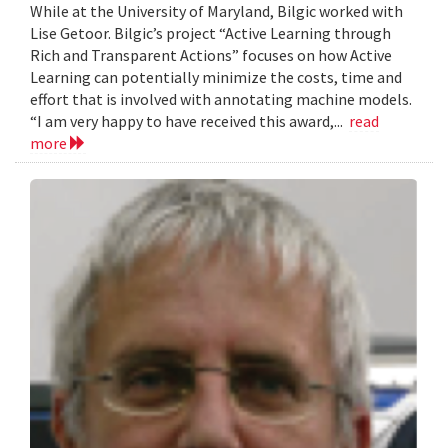
While at the University of Maryland, Bilgic worked with
Lise Getoor. Bilgic’s project “Active Learning through
Rich and Transparent Actions” focuses on how Active
Learning can potentially minimize the costs, time and
effort that is involved with annotating machine models.
“I am very happy to have received this award,...
read
more