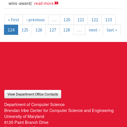
wins-award/
read more
« first
‹ previous
…
120
121
122
123
124
125
126
127
128
…
next ›
last »
View Department Office Contacts
Department of Computer Science
Brendan Iribe Center for Computer Science and Engineering
University of Maryland
8125 Paint Branch Drive