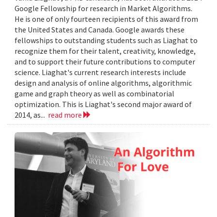
Google Fellowship for research in Market Algorithms.
He is one of only fourteen recipients of this award from
the United States and Canada. Google awards these
fellowships to outstanding students such as Liaghat to
recognize them for their talent, creativity, knowledge,
and to support their future contributions to computer
science. Liaghat's current research interests include
design and analysis of online algorithms, algorithmic
game and graph theory as well as combinatorial
optimization. This is Liaghat's second major award of
2014, as...
read more