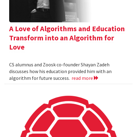
A Love of Algorithms and Education
Transform into an Algorithm for
Love
CS alumnus and Zoosk co-founder Shayan Zadeh
discusses how his education provided him with an
algorithm for future success.
read more