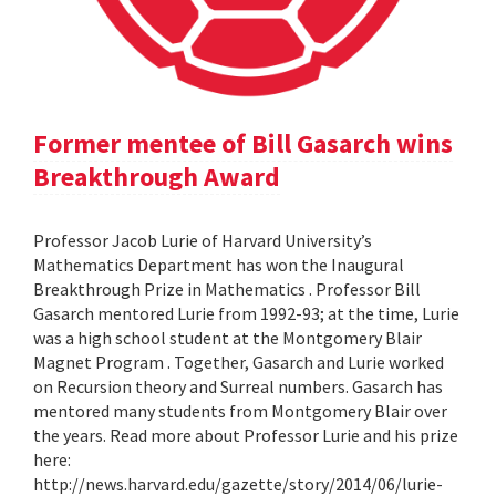
Former mentee of Bill Gasarch wins
Breakthrough Award
Professor Jacob Lurie of Harvard University’s
Mathematics Department has won the Inaugural
Breakthrough Prize in Mathematics . Professor Bill
Gasarch mentored Lurie from 1992-93; at the time, Lurie
was a high school student at the Montgomery Blair
Magnet Program . Together, Gasarch and Lurie worked
on Recursion theory and Surreal numbers. Gasarch has
mentored many students from Montgomery Blair over
the years. Read more about Professor Lurie and his prize
here:
http://news.harvard.edu/gazette/story/2014/06/lurie-