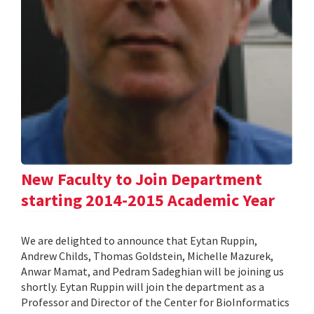
New Faculty to Join Department
starting 2014-2015 Academic Year
We are delighted to announce that Eytan Ruppin,
Andrew Childs, Thomas Goldstein, Michelle Mazurek,
Anwar Mamat, and Pedram Sadeghian will be joining us
shortly. Eytan Ruppin will join the department as a
Professor and Director of the Center for BioInformatics