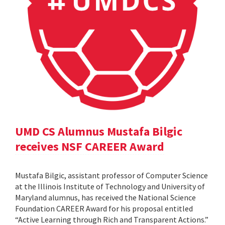
UMD CS Alumnus Mustafa Bilgic
receives NSF CAREER Award
Mustafa Bilgic, assistant professor of Computer Science
at the Illinois Institute of Technology and University of
Maryland alumnus, has received the National Science
Foundation CAREER Award for his proposal entitled
“Active Learning through Rich and Transparent Actions.”