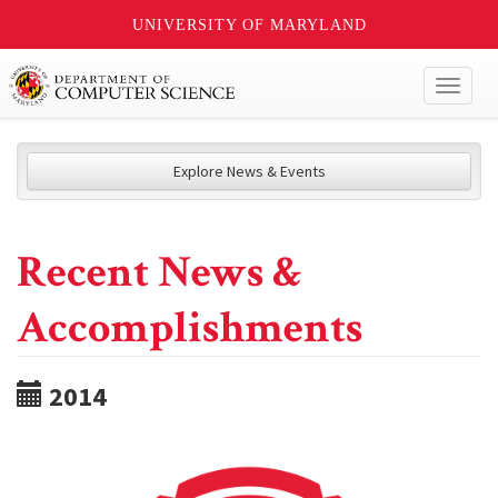
UNIVERSITY OF MARYLAND
Toggl
naviga
Explore News & Events
Recent News &
Accomplishments
2014