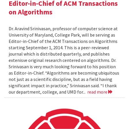
Editor-in-Chief of ACM Transactions
on Algorithms
Dr. Aravind Srinivasan, professor of computer science at
University of Maryland, College Park, will be serving as
Editor-in-Chief of the ACM Transactions on Algorithms
starting September 1, 2014. This is a peer-reviewed
journal which is distributed quarterly, and publishes
extenisve original research centered on algorithms. Dr.
Srinivasan is very much looking forward to his position
as Editor-in-Chief. “Algorithms are becoming ubiquitous
not just as a scientific discipline, but as a field having
significant impact in practice,” Srinivasan said. “I thank
our department, college, and UMD for...
read more