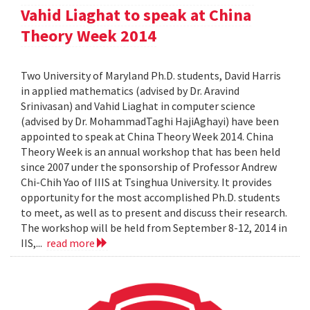
Vahid Liaghat to speak at China
Theory Week 2014
Two University of Maryland Ph.D. students, David Harris
in applied mathematics (advised by Dr. Aravind
Srinivasan) and Vahid Liaghat in computer science
(advised by Dr. MohammadTaghi HajiAghayi) have been
appointed to speak at China Theory Week 2014. China
Theory Week is an annual workshop that has been held
since 2007 under the sponsorship of Professor Andrew
Chi-Chih Yao of IIIS at Tsinghua University. It provides
opportunity for the most accomplished Ph.D. students
to meet, as well as to present and discuss their research.
The workshop will be held from September 8-12, 2014 in
IIS,...
read more