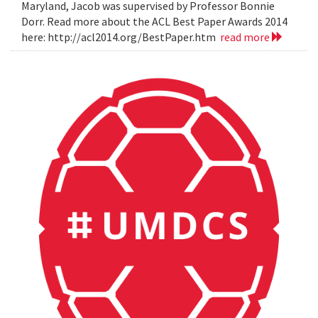
Maryland, Jacob was supervised by Professor Bonnie
Dorr. Read more about the ACL Best Paper Awards 2014
here: http://acl2014.org/BestPaper.htm
read more