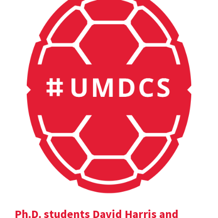
Ph.D. students David Harris and