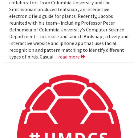
collaborators from Columbia University and the
Smithsonian produced Leafsnap , an interactive
electronic field guide for plants. Recently, Jacobs
reunited with his team--including Professor Peter
Belhumeur of Columbia University's Computer Science
Department--to create and launch Birdsnap , a lively and
interactive website and iphone app that uses facial
recognition and pattern matching to identify different
types of birds. Casual...
read more