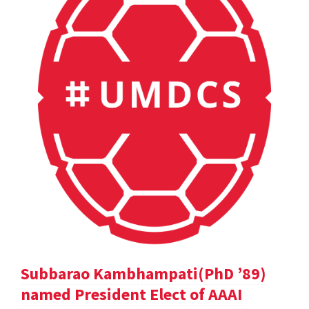
Subbarao Kambhampati(PhD ’89)
named President Elect of AAAI