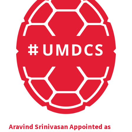
Aravind Srinivasan Appointed as