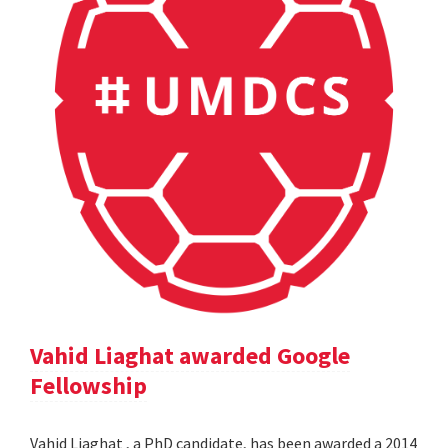
Vahid Liaghat awarded Google
Fellowship
Vahid Liaghat , a PhD candidate, has been awarded a 2014