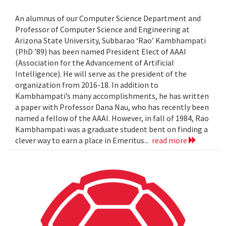
An alumnus of our Computer Science Department and
Professor of Computer Science and Engineering at
Arizona State University, Subbarao ‘Rao’ Kambhampati
(PhD ’89) has been named President Elect of AAAI
(Association for the Advancement of Artificial
Intelligence). He will serve as the president of the
organization from 2016-18. In addition to
Kambhampati’s many accomplishments, he has written
a paper with Professor Dana Nau, who has recently been
named a fellow of the AAAI. However, in fall of 1984, Rao
Kambhampati was a graduate student bent on finding a
clever way to earn a place in Emeritus...
read more