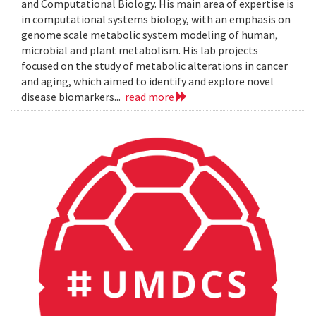
and Computational Biology. His main area of expertise is
in computational systems biology, with an emphasis on
genome scale metabolic system modeling of human,
microbial and plant metabolism. His lab projects
focused on the study of metabolic alterations in cancer
and aging, which aimed to identify and explore novel
disease biomarkers...
read more