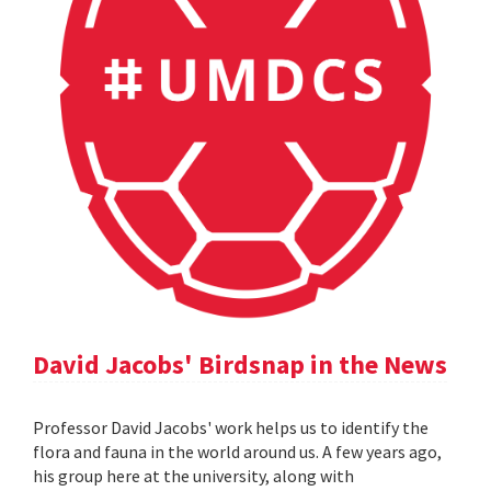
David Jacobs' Birdsnap in the News
Professor David Jacobs' work helps us to identify the
flora and fauna in the world around us. A few years ago,
his group here at the university, along with