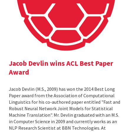
Jacob Devlin wins ACL Best Paper
Award
Jacob Devlin (M.S., 2009) has won the 2014 Best Long
Paper award from the Association of Computational
Linguistics for his co-authored paper entitled "Fast and
Robust Neural Network Joint Models for Statistical
Machine Translation". Mr. Devlin graduated with an M.S.
in Computer Science in 2009 and currently works as an
NLP Research Scientist at BBN Technologies. At