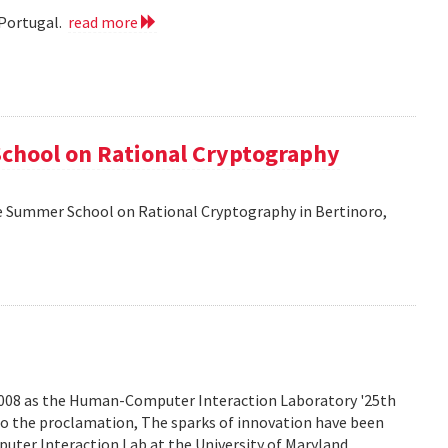
 Portugal.
read more
School on Rational Cryptography
he Summer School on Rational Cryptography in Bertinoro,
2008 as the Human-Computer Interaction Laboratory '25th
to the proclamation, The sparks of innovation have been
ter Interaction Lab at the University of Maryland.