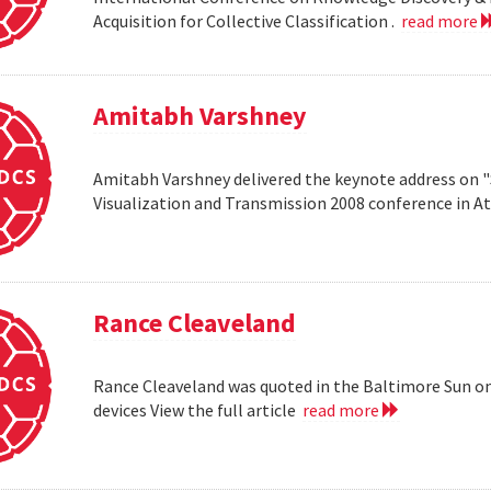
Acquisition for Collective Classification .
read more
Amitabh Varshney
Amitabh Varshney delivered the keynote address on "
Visualization and Transmission 2008 conference in A
Rance Cleaveland
Rance Cleaveland was quoted in the Baltimore Sun on 
devices View the full article
read more