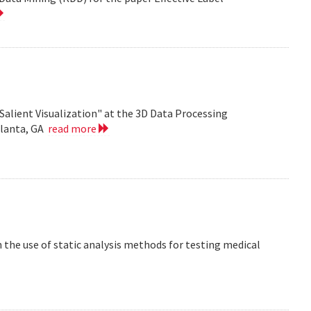
Salient Visualization" at the 3D Data Processing
tlanta, GA
read more
the use of static analysis methods for testing medical