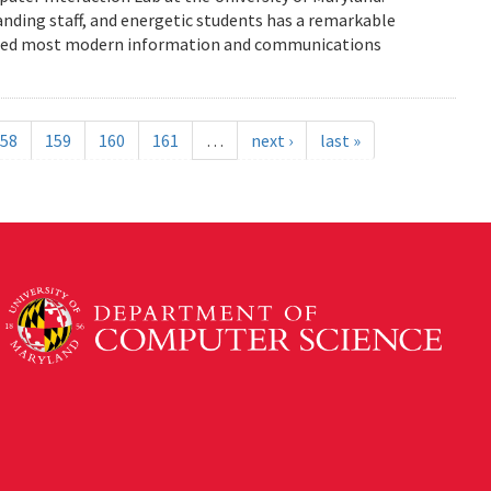
anding staff, and energetic students has a remarkable
enced most modern information and communications
58
159
160
161
…
next ›
last »