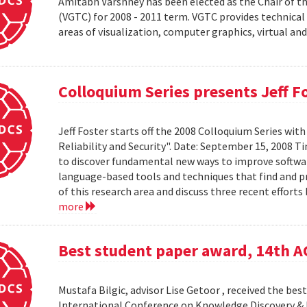
Amitabh Varshney has been elected as the Chair of t
(VGTC) for 2008 - 2011 term. VGTC provides technical 
areas of visualization, computer graphics, virtual an
Colloquium Series presents Jeff F
Jeff Foster starts off the 2008 Colloquium Series wit
Reliability and Security". Date: September 15, 2008 T
to discover fundamental new ways to improve software 
language-based tools and techniques that find and prev
of this research area and discuss three recent effort
more
Best student paper award, 14th 
Mustafa Bilgic, advisor Lise Getoor , received the b
International Conference on Knowledge Discovery & D