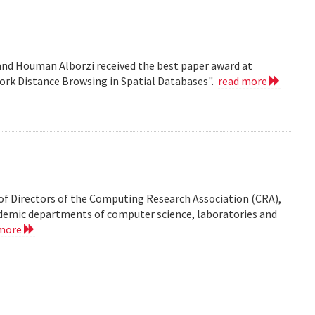
nd Houman Alborzi received the best paper award at
ork Distance Browsing in Spatial Databases".
read more
of Directors of the Computing Research Association (CRA),
demic departments of computer science, laboratories and
 more