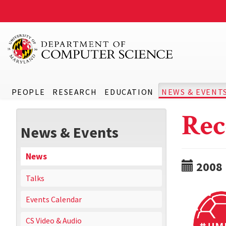
PEOPLE
RESEARCH
EDUCATION
NEWS & EVENT
Rec
News & Events
News
2008
Talks
Events Calendar
CS Video & Audio