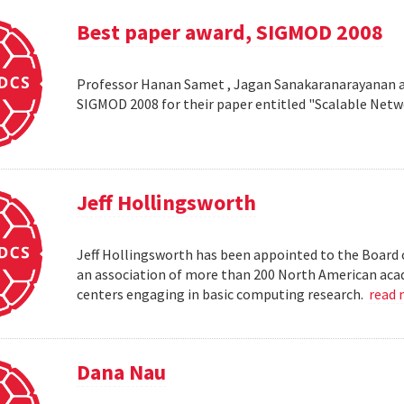
Best paper award, SIGMOD 2008
Professor Hanan Samet , Jagan Sanakaranarayanan a
SIGMOD 2008 for their paper entitled "Scalable Netw
Jeff Hollingsworth
Jeff Hollingsworth has been appointed to the Board 
an association of more than 200 North American aca
centers engaging in basic computing research.
read
Dana Nau