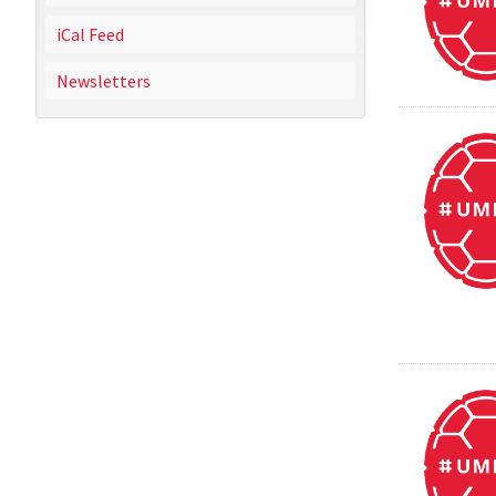
iCal Feed
Newsletters