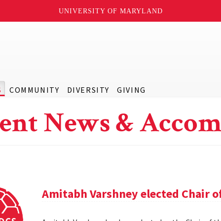
UNIVERSITY OF MARYLAND
S
COMMUNITY
DIVERSITY
GIVING
ent News & Accom
Amitabh Varshney elected Chair o