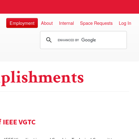
Employment
About
Internal
Space Requests
Log In
plishments
f IEEE VGTC