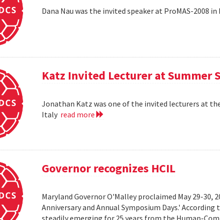
Dana Nau was the invited speaker at ProMAS-2008 in
Katz Invited Lecturer at Summer 
Jonathan Katz was one of the invited lecturers at t
Italy
read more
Governor recognizes HCIL
Maryland Governor O'Malley proclaimed May 29-30, 
Anniversary and Annual Symposium Days.' According 
steadily emerging for 25 years from the Human-Compu