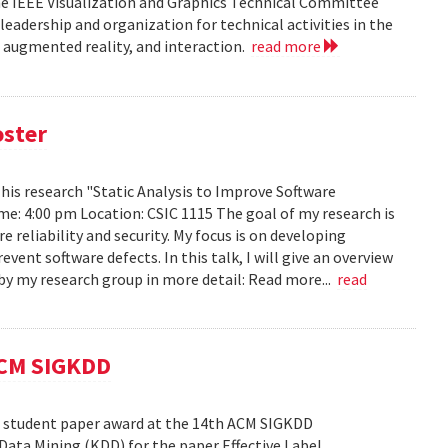
he IEEE Visualization and Graphics Technical Committee
leadership and organization for technical activities in the
d augmented reality, and interaction.
read more
oster
h his research "Static Analysis to Improve Software
ime: 4:00 pm Location: CSIC 1115 The goal of my research is
reliability and security. My focus is on developing
ent software defects. In this talk, I will give an overview
s by my research group in more detail: Read more...
read
ACM SIGKDD
est student paper award at the 14th ACM SIGKDD
ata Mining (KDD) for the paper Effective Label