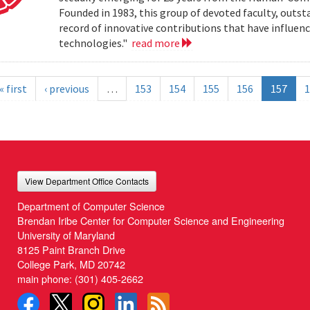
Founded in 1983, this group of devoted faculty, outst
record of innovative contributions that have influ
technologies."
read more
« first
‹ previous
…
153
154
155
156
157
1
View Department Office Contacts
Department of Computer Science
Brendan Iribe Center for Computer Science and Engineering
University of Maryland
8125 Paint Branch Drive
College Park, MD 20742
main phone:
(301) 405-2662