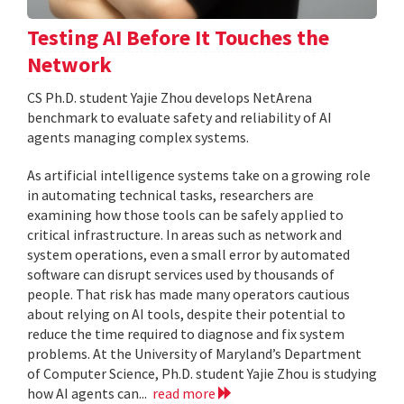
Testing AI Before It Touches the
Network
CS Ph.D. student Yajie Zhou develops NetArena
benchmark to evaluate safety and reliability of AI
agents managing complex systems.
As artificial intelligence systems take on a growing role
in automating technical tasks, researchers are
examining how those tools can be safely applied to
critical infrastructure. In areas such as network and
system operations, even a small error by automated
software can disrupt services used by thousands of
people. That risk has made many operators cautious
about relying on AI tools, despite their potential to
reduce the time required to diagnose and fix system
problems. At the University of Maryland’s Department
of Computer Science, Ph.D. student Yajie Zhou is studying
how AI agents can...
read more