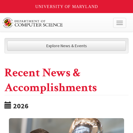
UNIVERSITY OF MARYLAND
Toggl
naviga
Explore News & Events
Recent News &
Accomplishments
2026