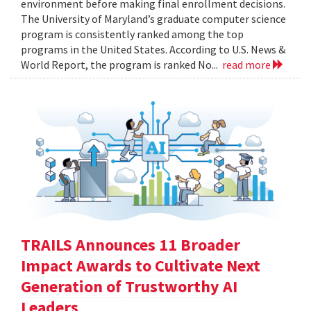
environment before making final enrollment decisions.
The University of Maryland’s graduate computer science
program is consistently ranked among the top
programs in the United States. According to U.S. News &
World Report, the program is ranked No...
read more
TRAILS Announces 11 Broader
Impact Awards to Cultivate Next
Generation of Trustworthy AI
Leaders