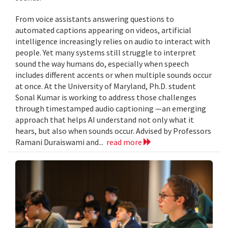
From voice assistants answering questions to
automated captions appearing on videos, artificial
intelligence increasingly relies on audio to interact with
people. Yet many systems still struggle to interpret
sound the way humans do, especially when speech
includes different accents or when multiple sounds occur
at once. At the University of Maryland, Ph.D. student
Sonal Kumar is working to address those challenges
through timestamped audio captioning —an emerging
approach that helps AI understand not only what it
hears, but also when sounds occur. Advised by Professors
Ramani Duraiswami and...
read more