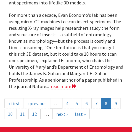
ant specimens into lifelike 3D models.
For more than a decade, Evan Economo’s lab has been
using micro-CT machines to scan insect specimens. The
resulting X-ray images help researchers study the form
and structure of insects—a subfield of entomology
known as morphology—but the process is costly and
time-consuming. “One limitation is that you can get
this rich 3D dataset, but it could take 10 hours to scan
one specimen,” explained Economo, who chairs the
University of Maryland’s Department of Entomology and
holds the James B. Gahan and Margaret H. Gahan
Professorship. As a senior author of a paper published in
the journal Nature...
read more
« first
‹ previous
…
4
5
6
7
8
9
10
11
12
…
next ›
last »