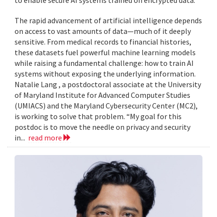
to enable secure AI systems trained on encrypted data.
The rapid advancement of artificial intelligence depends
on access to vast amounts of data—much of it deeply
sensitive. From medical records to financial histories,
these datasets fuel powerful machine learning models
while raising a fundamental challenge: how to train AI
systems without exposing the underlying information.
Natalie Lang , a postdoctoral associate at the University
of Maryland Institute for Advanced Computer Studies
(UMIACS) and the Maryland Cybersecurity Center (MC2),
is working to solve that problem. “My goal for this
postdoc is to move the needle on privacy and security
in...
read more