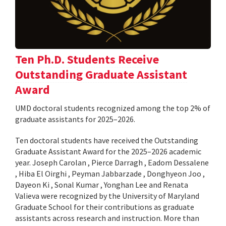
Ten Ph.D. Students Receive
Outstanding Graduate Assistant
Award
UMD doctoral students recognized among the top 2% of
graduate assistants for 2025–2026.
Ten doctoral students have received the Outstanding
Graduate Assistant Award for the 2025–2026 academic
year. Joseph Carolan , Pierce Darragh , Eadom Dessalene
, Hiba El Oirghi , Peyman Jabbarzade , Donghyeon Joo ,
Dayeon Ki , Sonal Kumar , Yonghan Lee and Renata
Valieva were recognized by the University of Maryland
Graduate School for their contributions as graduate
assistants across research and instruction. More than