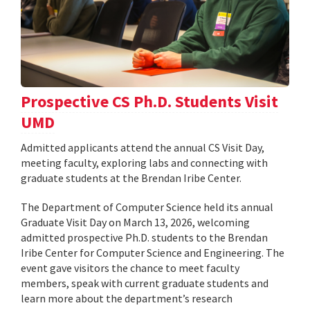
Prospective CS Ph.D. Students Visit
UMD
Admitted applicants attend the annual CS Visit Day,
meeting faculty, exploring labs and connecting with
graduate students at the Brendan Iribe Center.
The Department of Computer Science held its annual
Graduate Visit Day on March 13, 2026, welcoming
admitted prospective Ph.D. students to the Brendan
Iribe Center for Computer Science and Engineering. The
event gave visitors the chance to meet faculty
members, speak with current graduate students and
learn more about the department’s research