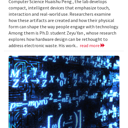
Computer Science Huaishu Peng , the lab develops
compact, intelligent devices that emphasize touch,
interaction and real-world use. Researchers examine
how these artifacts are created and how their physical
form can shape the way people engage with technology.
Among them is Ph.D. student Zeyu Yan , whose research
explores how hardware design can be rethought to
address electronic waste. His work...
read more