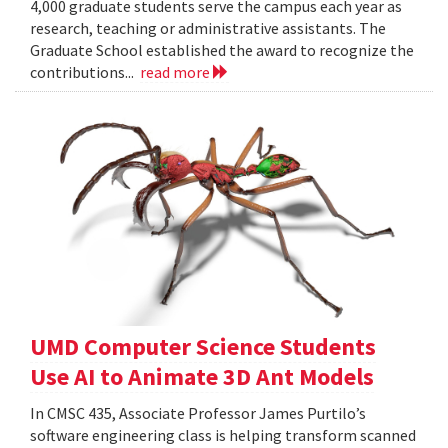
4,000 graduate students serve the campus each year as
research, teaching or administrative assistants. The
Graduate School established the award to recognize the
contributions...
read more
UMD Computer Science Students
Use AI to Animate 3D Ant Models
In CMSC 435, Associate Professor James Purtilo’s
software engineering class is helping transform scanned