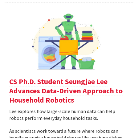
CS Ph.D. Student Seungjae Lee
Advances Data-Driven Approach to
Household Robotics
Lee explores how large-scale human data can help
robots perform everyday household tasks.
As scientists work toward a future where robots can
handle everyday household chores like washing dishes,