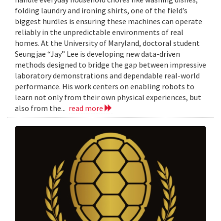
folding laundry and ironing shirts, one of the field’s
biggest hurdles is ensuring these machines can operate
reliably in the unpredictable environments of real
homes. At the University of Maryland, doctoral student
Seungjae “Jay” Lee is developing new data-driven
methods designed to bridge the gap between impressive
laboratory demonstrations and dependable real-world
performance. His work centers on enabling robots to
learn not only from their own physical experiences, but
also from the...
read more