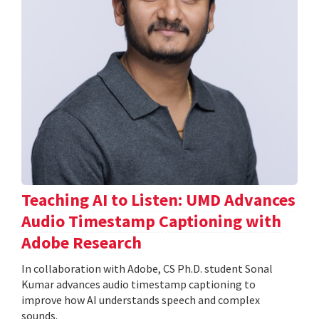
Teaching AI to Listen: UMD Advances
Audio Timestamp Captioning with
Adobe Research
In collaboration with Adobe, CS Ph.D. student Sonal
Kumar advances audio timestamp captioning to
improve how AI understands speech and complex
sounds.