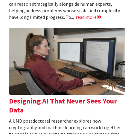
can reason strategically alongside human experts,
helping address problems whose scale and complexity
have long limited progress. To...
read more
Designing AI That Never Sees Your
Data
A UMD postdoctoral researcher explores how
cryptography and machine learning can work together