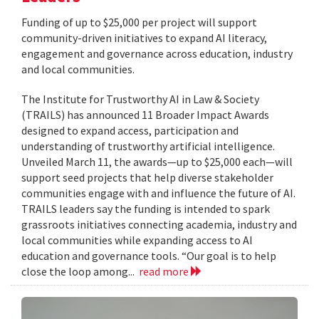
Funding of up to $25,000 per project will support
community-driven initiatives to expand AI literacy,
engagement and governance across education, industry
and local communities.
The Institute for Trustworthy AI in Law & Society
(TRAILS) has announced 11 Broader Impact Awards
designed to expand access, participation and
understanding of trustworthy artificial intelligence.
Unveiled March 11, the awards—up to $25,000 each—will
support seed projects that help diverse stakeholder
communities engage with and influence the future of AI.
TRAILS leaders say the funding is intended to spark
grassroots initiatives connecting academia, industry and
local communities while expanding access to AI
education and governance tools. “Our goal is to help
close the loop among...
read more