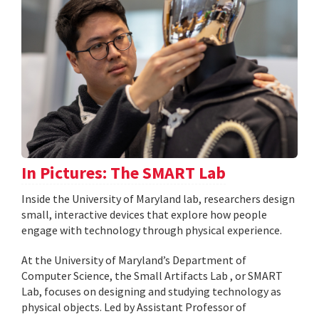
In Pictures: The SMART Lab
Inside the University of Maryland lab, researchers design
small, interactive devices that explore how people
engage with technology through physical experience.
At the University of Maryland’s Department of
Computer Science, the Small Artifacts Lab , or SMART
Lab, focuses on designing and studying technology as
physical objects. Led by Assistant Professor of