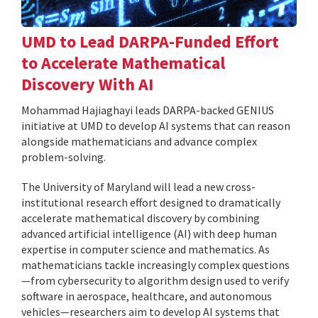
UMD to Lead DARPA-Funded Effort
to Accelerate Mathematical
Discovery With AI
Mohammad Hajiaghayi leads DARPA-backed GENIUS
initiative at UMD to develop AI systems that can reason
alongside mathematicians and advance complex
problem-solving.
The University of Maryland will lead a new cross-
institutional research effort designed to dramatically
accelerate mathematical discovery by combining
advanced artificial intelligence (AI) with deep human
expertise in computer science and mathematics. As
mathematicians tackle increasingly complex questions
—from cybersecurity to algorithm design used to verify
software in aerospace, healthcare, and autonomous
vehicles—researchers aim to develop AI systems that