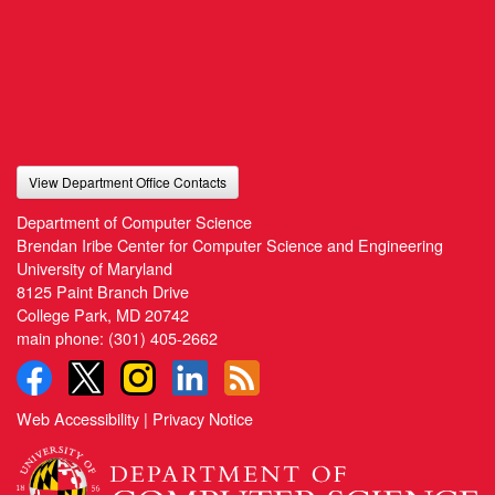
View Department Office Contacts
Department of Computer Science
Brendan Iribe Center for Computer Science and Engineering
University of Maryland
8125 Paint Branch Drive
College Park, MD 20742
main phone:
(301) 405-2662
Web Accessibility
|
Privacy Notice