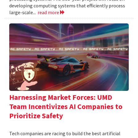
developing computing systems that efficiently process
large-scale...
read more
Harnessing Market Forces: UMD
Team Incentivizes AI Companies to
Prioritize Safety
Tech companies are racing to build the best artificial