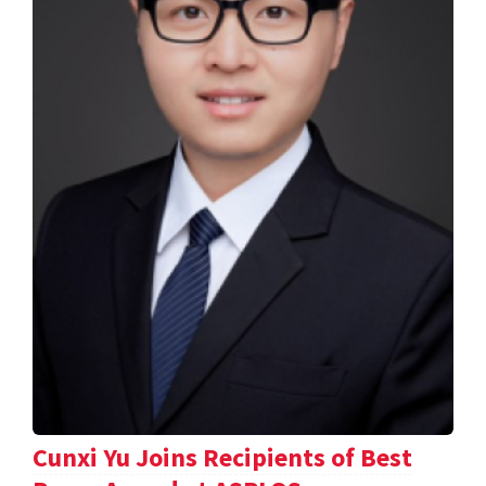
Cunxi Yu Joins Recipients of Best