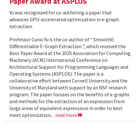
Paper Award at ASPLOS
Yu was recognized for co-authoring a paper that
advances GPU-accelerated optimization in e-graph
extraction.
Professor Cunxi Yu is the co-author of “ SmoothE:
Differentiable E-Graph Extraction ”, which received the
Best Paper Award at the 2025 Association for Computing
Machinery (ACM) International Conference on
Architectural Support for Programming Languages and
Operating Systems (ASPLOS). The paper is a
collaborative effort between Cornell University and the
University of Maryland with support by an NSF research
program. The paper focuses on the benefits of e-graphs
and methods for the extraction of an expression from
large areas of equivalent expressions in order to best
meet optimization...
read more