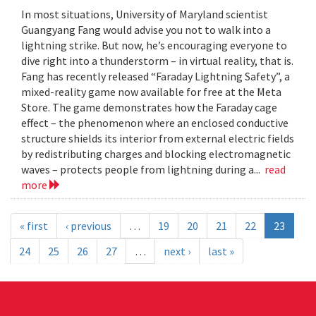
In most situations, University of Maryland scientist
Guangyang Fang would advise you not to walk into a
lightning strike. But now, he’s encouraging everyone to
dive right into a thunderstorm – in virtual reality, that is.
Fang has recently released “Faraday Lightning Safety”, a
mixed-reality game now available for free at the Meta
Store. The game demonstrates how the Faraday cage
effect – the phenomenon where an enclosed conductive
structure shields its interior from external electric fields
by redistributing charges and blocking electromagnetic
waves – protects people from lightning during a...
read
more
« first
‹ previous
…
19
20
21
22
23
24
25
26
27
…
next ›
last »