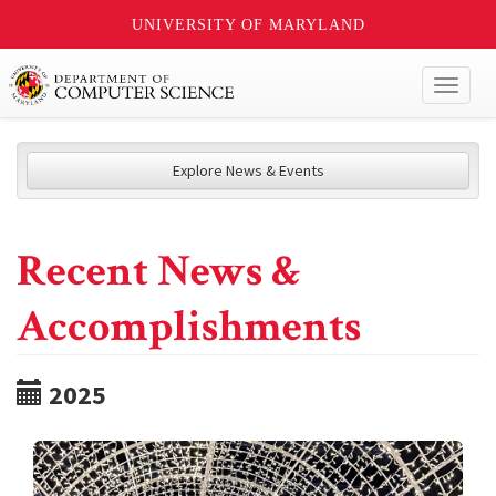
UNIVERSITY OF MARYLAND
Toggl
naviga
Explore News & Events
Recent News &
Accomplishments
2025