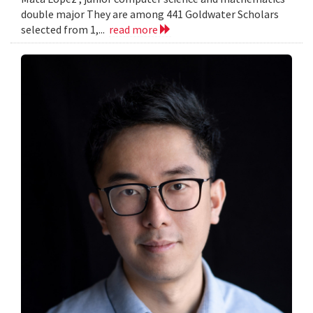
double major They are among 441 Goldwater Scholars
selected from 1,...
read more