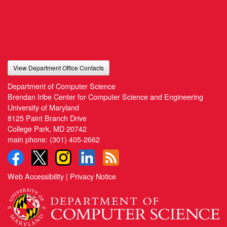
View Department Office Contacts
Department of Computer Science
Brendan Iribe Center for Computer Science and Engineering
University of Maryland
8125 Paint Branch Drive
College Park, MD 20742
main phone:
(301) 405-2662
Web Accessibility
|
Privacy Notice