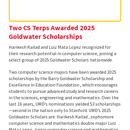
Two CS Terps Awarded 2025
Goldwater Scholarships
Harikesh Kailad and Luiz Mata Lopez recognized for
their research potential in computer science, joining a
select group of 2025 Goldwater Scholars nationwide.
Two computer science majors have been awarded 2025
scholarships by the Barry Goldwater Scholarship and
Excellence in Education Foundation , which encourages
students to pursue advanced study and research careers
in the sciences, engineering and mathematics. Over the
last 16 years, UMD’s nominations yielded 53 scholarships
—second in the nation only to Stanford. UMD’s 2025
Goldwater Scholars are: Harikesh Kailad , sophomore
computer science and mathematics double major Luiz
Mata Lopez , junior computer science and mathematics