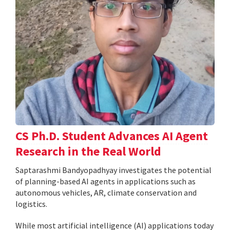
CS Ph.D. Student Advances AI Agent
Research in the Real World
Saptarashmi Bandyopadhyay investigates the potential
of planning-based AI agents in applications such as
autonomous vehicles, AR, climate conservation and
logistics.
While most artificial intelligence (AI) applications today