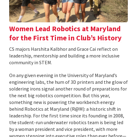
Women Lead Robotics at Maryland
for the First Time in Club’s History
CS majors Harshita Kalbhor and Grace Cai reflect on
leadership, mentorship and building a more inclusive
community in STEM.
On any given evening in the University of Maryland’s
engineering labs, the hum of 3D printers and the glow of
soldering irons signal another round of preparations for
the next big robotics competition. But this year,
something new is powering the workbench energy
behind Robotics at Maryland (R@M): a historic shift in
leadership. For the first time since its founding in 2008,
the student-run underwater robotics team is being led
by a woman president and vice president, with more
women stepping into executive roles than ever before—