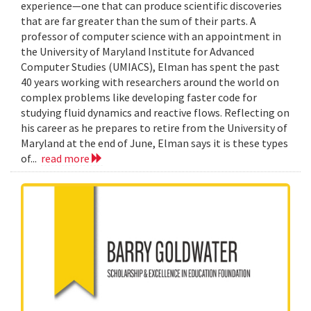
experience—one that can produce scientific discoveries
that are far greater than the sum of their parts. A
professor of computer science with an appointment in
the University of Maryland Institute for Advanced
Computer Studies (UMIACS), Elman has spent the past
40 years working with researchers around the world on
complex problems like developing faster code for
studying fluid dynamics and reactive flows. Reflecting on
his career as he prepares to retire from the University of
Maryland at the end of June, Elman says it is these types
of...
read more