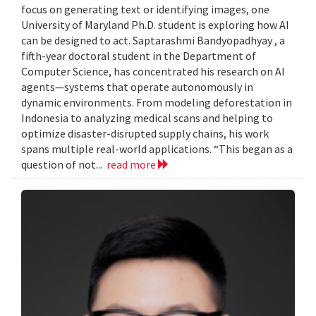
focus on generating text or identifying images, one
University of Maryland Ph.D. student is exploring how AI
can be designed to act. Saptarashmi Bandyopadhyay , a
fifth-year doctoral student in the Department of
Computer Science, has concentrated his research on AI
agents—systems that operate autonomously in
dynamic environments. From modeling deforestation in
Indonesia to analyzing medical scans and helping to
optimize disaster-disrupted supply chains, his work
spans multiple real-world applications. “This began as a
question of not...
read more