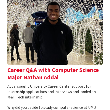
Career Q&A with Computer Science
Major Nathan Addai
Addai sought University Career Center support for
internship applications and interviews and landed an
M&T Tech internship.
Why did you decide to study computer science at UMD