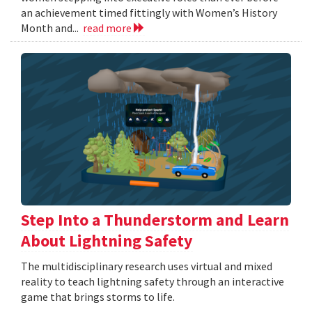
an achievement timed fittingly with Women’s History
Month and...
read more
Step Into a Thunderstorm and Learn
About Lightning Safety
The multidisciplinary research uses virtual and mixed
reality to teach lightning safety through an interactive
game that brings storms to life.