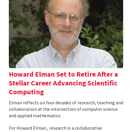
Howard Elman Set to Retire After a
Stellar Career Advancing Scientific
Computing
Elman reflects on four decades of research, teaching and
collaboration at the intersection of computer science
and applied mathematics.
For Howard Elman , research is a collaborative