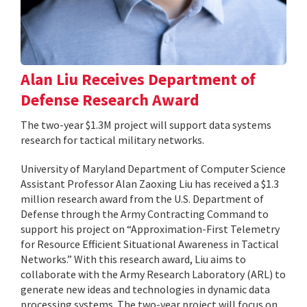
Alan Liu Receives Department of
Defense Research Award
The two-year $1.3M project will support data systems
research for tactical military networks.
University of Maryland Department of Computer Science
Assistant Professor Alan Zaoxing Liu has received a $1.3
million research award from the U.S. Department of
Defense through the Army Contracting Command to
support his project on “Approximation-First Telemetry
for Resource Efficient Situational Awareness in Tactical
Networks.” With this research award, Liu aims to
collaborate with the Army Research Laboratory (ARL) to
generate new ideas and technologies in dynamic data
processing systems. The two-year project will focus on