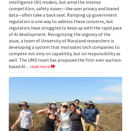
intelligence (AI) models, but amid the intense
competition, safety issues—like user privacy and biased
data—often take a back seat. Ramping up government
regulation is one way to address these concerns, but
regulators have struggled to keep up with the rapid pace
of AI development. Recognizing the urgency of the
issue, a team of University of Maryland researchers is
developing a system that motivates tech companies to
compete not only on capability, but on responsibility as
well. The UMD team has proposed the first-ever auction-
based AI...
read more