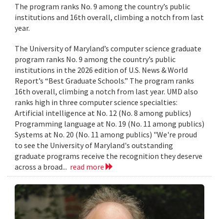
The program ranks No. 9 among the country’s public
institutions and 16th overall, climbing a notch from last
year.
The University of Maryland’s computer science graduate
program ranks No. 9 among the country’s public
institutions in the 2026 edition of U.S. News & World
Report’s “Best Graduate Schools.” The program ranks
16th overall, climbing a notch from last year. UMD also
ranks high in three computer science specialties:
Artificial intelligence at No. 12 (No. 8 among publics)
Programming language at No. 19 (No. 11 among publics)
Systems at No. 20 (No. 11 among publics) "We're proud
to see the University of Maryland's outstanding
graduate programs receive the recognition they deserve
across a broad...
read more