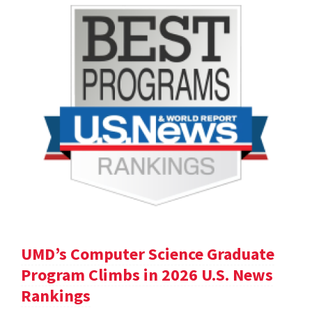
UMD’s Computer Science Graduate
Program Climbs in 2026 U.S. News
Rankings