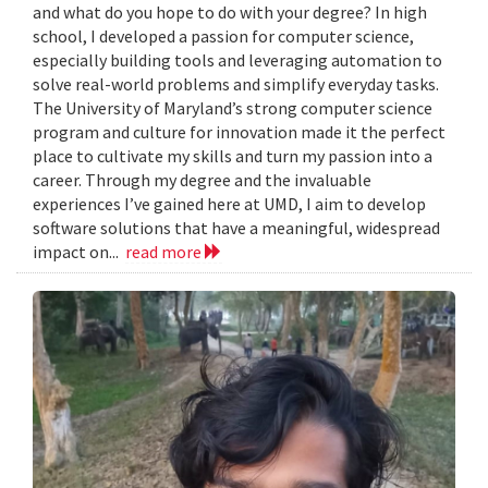
and what do you hope to do with your degree? In high
school, I developed a passion for computer science,
especially building tools and leveraging automation to
solve real-world problems and simplify everyday tasks.
The University of Maryland’s strong computer science
program and culture for innovation made it the perfect
place to cultivate my skills and turn my passion into a
career. Through my degree and the invaluable
experiences I’ve gained here at UMD, I aim to develop
software solutions that have a meaningful, widespread
impact on...
read more