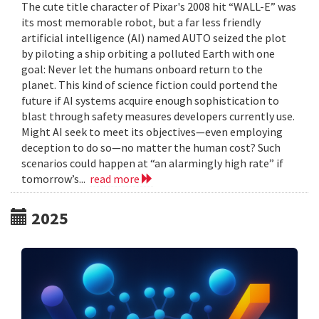
The cute title character of Pixar's 2008 hit “WALL-E” was
its most memorable robot, but a far less friendly
artificial intelligence (AI) named AUTO seized the plot
by piloting a ship orbiting a polluted Earth with one
goal: Never let the humans onboard return to the
planet. This kind of science fiction could portend the
future if AI systems acquire enough sophistication to
blast through safety measures developers currently use.
Might AI seek to meet its objectives—even employing
deception to do so—no matter the human cost? Such
scenarios could happen at “an alarmingly high rate” if
tomorrow’s...
read more
2025