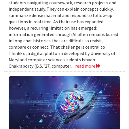
students navigating coursework, research projects and
independent study. They can explain concepts quickly,
summarize dense material and respond to follow-up
questions in real time. As their use has expanded,
however, a recurring limitation has emerged:
information generated through AI often remains buried
in long chat histories that are difficult to revisit,
compare or connect. That challenge is central to
ThinkEx , a digital platform developed by University of
Maryland computer science students Ishaan
Chakraborty (B.S. ’27, computer...
read more