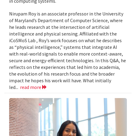
in computing systems.
Nirupam Roy is an associate professor in the University
of Maryland’s Department of Computer Science, where
he leads research at the intersection of artificial
intelligence and physical sensing. Affiliated with the
iCoSMoS Lab , Roy’s work focuses on what he describes
as “physical intelligence,” systems that integrate AI
with real-world signals to enable more context-aware,
secure and energy-efficient technologies. In this Q&A, he
reflects on the experiences that led him to academia,
the evolution of his research focus and the broader
impact he hopes his work will have. What initially
led...
read more