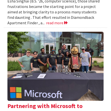
Esha Singhai (B.S. ’26, computer science), those shared
frustrations became the starting point for a project
aimed at bringing clarity to a process many students
find daunting . That effort resulted in Diamondback
Apartment Finder , a...
read more
Partnering with Microsoft to