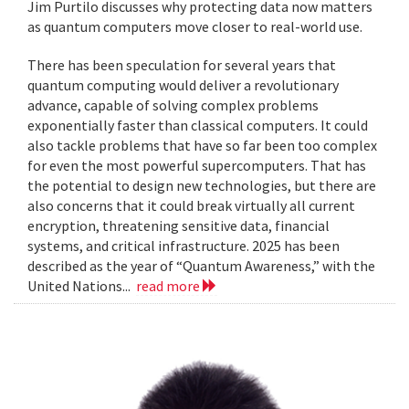
Jim Purtilo discusses why protecting data now matters
as quantum computers move closer to real-world use.
There has been speculation for several years that
quantum computing would deliver a revolutionary
advance, capable of solving complex problems
exponentially faster than classical computers. It could
also tackle problems that have so far been too complex
for even the most powerful supercomputers. That has
the potential to design new technologies, but there are
also concerns that it could break virtually all current
encryption, threatening sensitive data, financial
systems, and critical infrastructure. 2025 has been
described as the year of “Quantum Awareness,” with the
United Nations...
read more