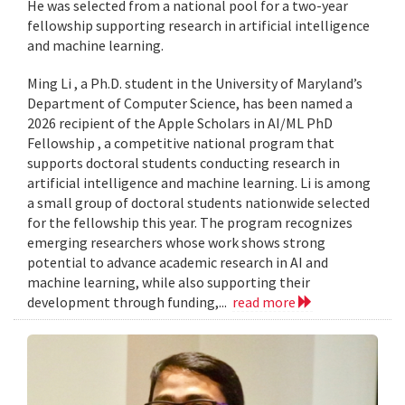
He was selected from a national pool for a two-year
fellowship supporting research in artificial intelligence
and machine learning.
Ming Li , a Ph.D. student in the University of Maryland’s
Department of Computer Science, has been named a
2026 recipient of the Apple Scholars in AI/ML PhD
Fellowship , a competitive national program that
supports doctoral students conducting research in
artificial intelligence and machine learning. Li is among
a small group of doctoral students nationwide selected
for the fellowship this year. The program recognizes
emerging researchers whose work shows strong
potential to advance academic research in AI and
machine learning, while also supporting their
development through funding,...
read more