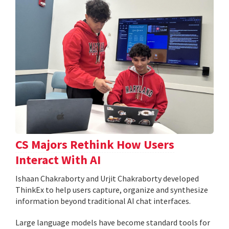
CS Majors Rethink How Users
Interact With AI
Ishaan Chakraborty and Urjit Chakraborty developed
ThinkEx to help users capture, organize and synthesize
information beyond traditional AI chat interfaces.
Large language models have become standard tools for