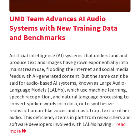
UMD Team Advances AI Audio
Systems with New Training Data
and Benchmarks
Artificial intelligence (AI) systems that understand and
produce text and images have grown exponentially into
mainstream use, flooding the internet and social media
feeds with AI-generated content. But the same can’t be
said for audio-based AI systems, known as Large Audio-
Language Models (LALMs), which use machine learning,
speech recognition, and natural language processing to
convert spoken words into data, or to synthesize
realistic human-like voices and music from text or other
audio. This deficiency stems in part from researchers and
software developers involved with LALMs having...
read
more