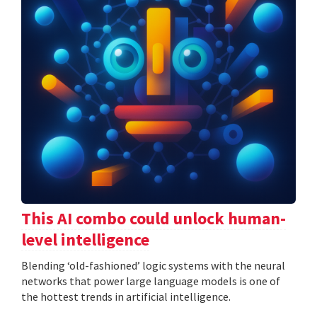
This AI combo could unlock human-
level intelligence
Blending ‘old-fashioned’ logic systems with the neural
networks that power large language models is one of
the hottest trends in artificial intelligence.