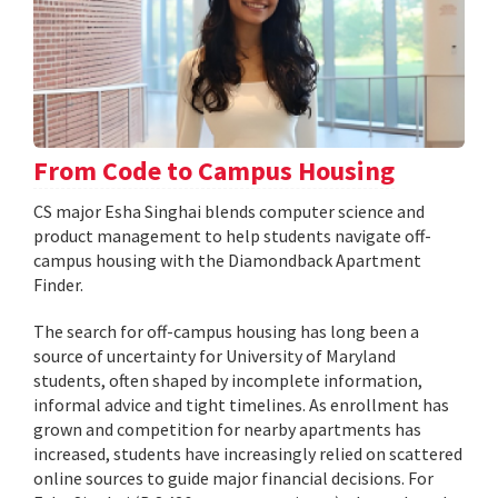
From Code to Campus Housing
CS major Esha Singhai blends computer science and
product management to help students navigate off-
campus housing with the Diamondback Apartment
Finder.
The search for off-campus housing has long been a
source of uncertainty for University of Maryland
students, often shaped by incomplete information,
informal advice and tight timelines. As enrollment has
grown and competition for nearby apartments has
increased, students have increasingly relied on scattered
online sources to guide major financial decisions. For