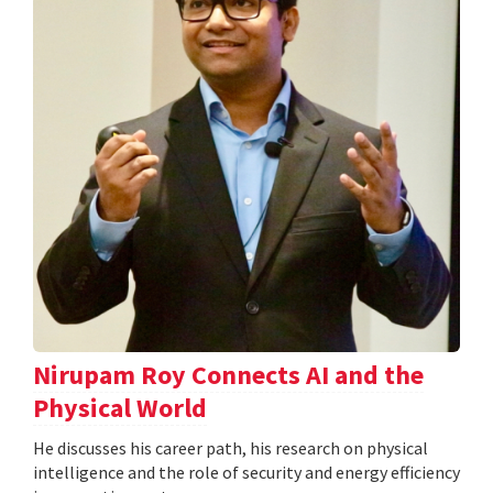
Nirupam Roy Connects AI and the
Physical World
He discusses his career path, his research on physical
intelligence and the role of security and energy efficiency