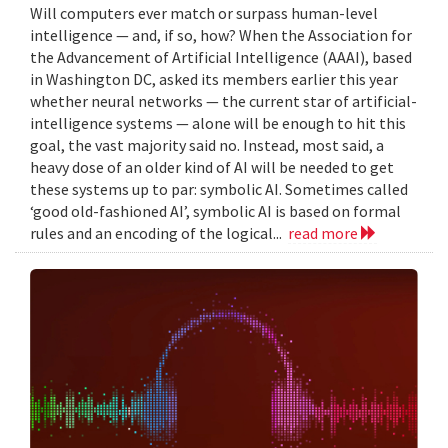
Will computers ever match or surpass human-level
intelligence — and, if so, how? When the Association for
the Advancement of Artificial Intelligence (AAAI), based
in Washington DC, asked its members earlier this year
whether neural networks — the current star of artificial-
intelligence systems — alone will be enough to hit this
goal, the vast majority said no. Instead, most said, a
heavy dose of an older kind of AI will be needed to get
these systems up to par: symbolic AI. Sometimes called
‘good old-fashioned AI’, symbolic AI is based on formal
rules and an encoding of the logical...
read more