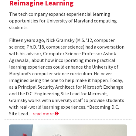
Reimagine Learning
The tech company expands experiential learning
opportunities for University of Maryland computing
students.
Fifteen years ago, Nick Gramsky (M.S. ’12, computer
science; Ph.D. ’18, computer science) had a conversation
with his advisor, Computer Science Professor Ashok
Agrawala , about how incorporating more practical
learning experiences could enhance the University of
Maryland’s computer science curriculum. He never
imagined being the one to help make it happen. Today,
as a Principal Security Architect for Microsoft Exchange
and the D.C. Engineering Site Lead for Microsoft,
Gramsky works with university staff to provide students
with real-world learning experiences. “Becoming D.C.
Site Lead...
read more