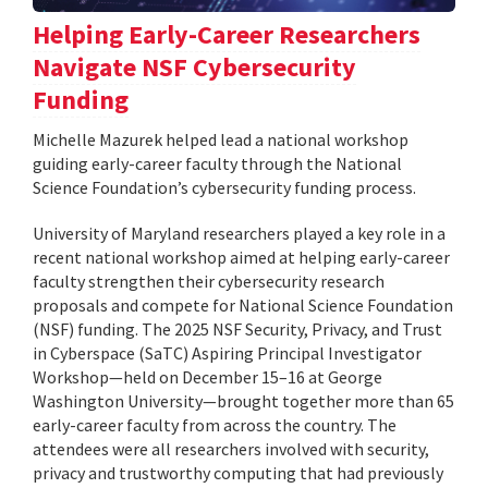
Helping Early-Career Researchers
Navigate NSF Cybersecurity
Funding
Michelle Mazurek helped lead a national workshop
guiding early-career faculty through the National
Science Foundation’s cybersecurity funding process.
University of Maryland researchers played a key role in a
recent national workshop aimed at helping early-career
faculty strengthen their cybersecurity research
proposals and compete for National Science Foundation
(NSF) funding. The 2025 NSF Security, Privacy, and Trust
in Cyberspace (SaTC) Aspiring Principal Investigator
Workshop—held on December 15–16 at George
Washington University—brought together more than 65
early-career faculty from across the country. The
attendees were all researchers involved with security,
privacy and trustworthy computing that had previously