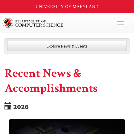
UNIVERSITY OF MARYLAND
Toggl
naviga
Explore News & Events
Recent News &
Accomplishments
2026