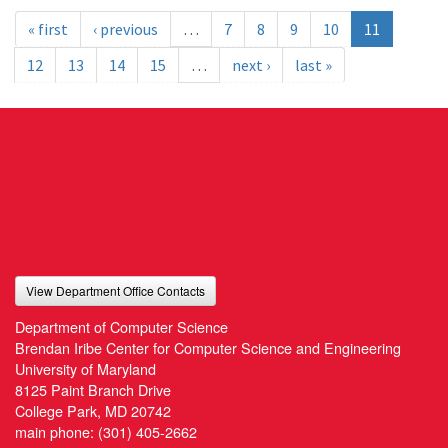
« first
‹ previous
…
7
8
9
10
11
12
13
14
15
…
next ›
last »
View Department Office Contacts
Department of Computer Science
Brendan Iribe Center for Computer Science and Engineering
University of Maryland
8125 Paint Branch Drive
College Park, MD 20742
main phone:
(301) 405-2662