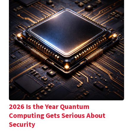
2026 Is the Year Quantum
Computing Gets Serious About
Security