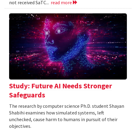
not received SaTC...
read more
Study: Future AI Needs Stronger
Safeguards
The research by computer science Ph.D. student Shayan
Shabihi examines how simulated systems, left
unchecked, cause harm to humans in pursuit of their
objectives.