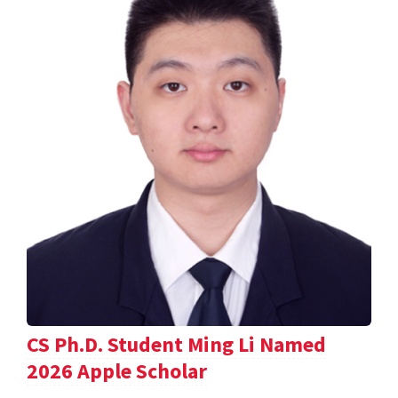
CS Ph.D. Student Ming Li Named
2026 Apple Scholar