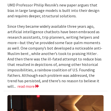
UMD Professor Philip Resnik’s new paper argues that
bias in large language models is built into their design
and requires deeper, structural solutions.
Since they became widely available three years ago,
artificial intelligence chatbots have been embraced as
research assistants, trip planners, writing helpers and
more—but they’ve provided some face-palm moments
as well. One company’s bot developed a noticeable anti-
Muslim bent , while another’s took to praising Hitler .
And then there was the ill-fated attempt to reduce bias
that resulted in depictions of, among other historical
impossibilities, a rainbow coalition of U.S. Founding
Fathers. Although each problem was addressed, the
trend has persisted, and there’s no reason to believe it
will...
read more