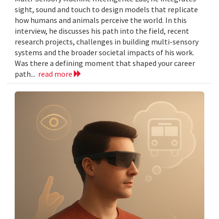
sight, sound and touch to design models that replicate
how humans and animals perceive the world. In this
interview, he discusses his path into the field, recent
research projects, challenges in building multi-sensory
systems and the broader societal impacts of his work.
Was there a defining moment that shaped your career
path...
read more