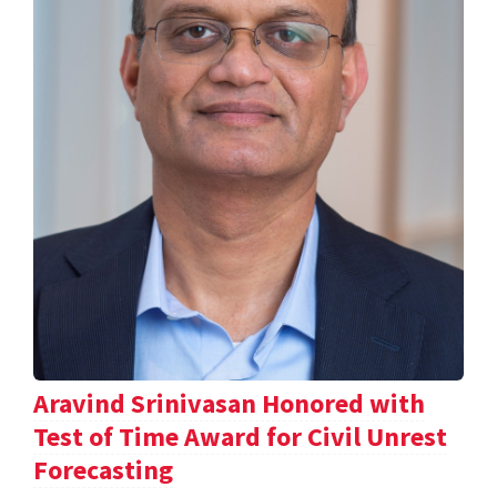
Aravind Srinivasan Honored with
Test of Time Award for Civil Unrest
Forecasting