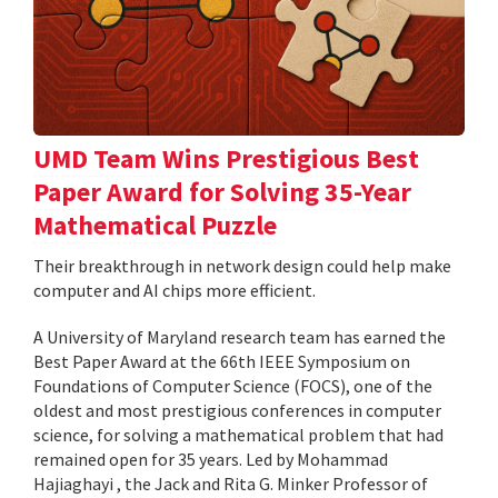
UMD Team Wins Prestigious Best
Paper Award for Solving 35-Year
Mathematical Puzzle
Their breakthrough in network design could help make
computer and AI chips more efficient.
A University of Maryland research team has earned the
Best Paper Award at the 66th IEEE Symposium on
Foundations of Computer Science (FOCS), one of the
oldest and most prestigious conferences in computer
science, for solving a mathematical problem that had
remained open for 35 years. Led by Mohammad
Hajiaghayi , the Jack and Rita G. Minker Professor of