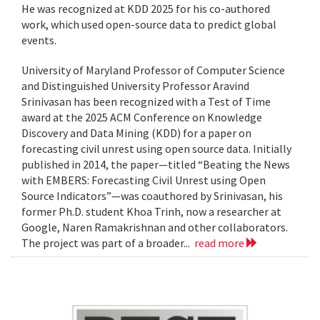
He was recognized at KDD 2025 for his co-authored
work, which used open-source data to predict global
events.
University of Maryland Professor of Computer Science
and Distinguished University Professor Aravind
Srinivasan has been recognized with a Test of Time
award at the 2025 ACM Conference on Knowledge
Discovery and Data Mining (KDD) for a paper on
forecasting civil unrest using open source data. Initially
published in 2014, the paper—titled “Beating the News
with EMBERS: Forecasting Civil Unrest using Open
Source Indicators”—was coauthored by Srinivasan, his
former Ph.D. student Khoa Trinh, now a researcher at
Google, Naren Ramakrishnan and other collaborators.
The project was part of a broader...
read more