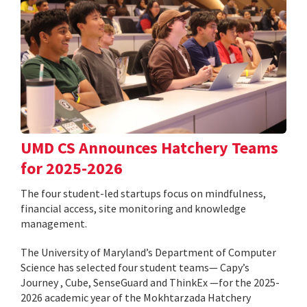
UMD CS Announces Hatchery Teams
for 2025-2026
The four student-led startups focus on mindfulness,
financial access, site monitoring and knowledge
management.
The University of Maryland’s Department of Computer
Science has selected four student teams— Capy’s
Journey , Cube, SenseGuard and ThinkEx —for the 2025-
2026 academic year of the Mokhtarzada Hatchery