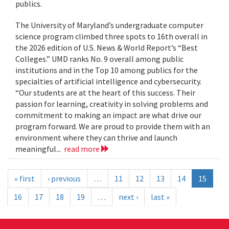
publics.
The University of Maryland’s undergraduate computer
science program climbed three spots to 16th overall in
the 2026 edition of U.S. News & World Report’s “Best
Colleges.” UMD ranks No. 9 overall among public
institutions and in the Top 10 among publics for the
specialties of artificial intelligence and cybersecurity.
“Our students are at the heart of this success. Their
passion for learning, creativity in solving problems and
commitment to making an impact are what drive our
program forward. We are proud to provide them with an
environment where they can thrive and launch
meaningful...
read more
« first
‹ previous
…
11
12
13
14
15
16
17
18
19
…
next ›
last »