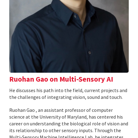
Ruohan Gao on Multi-Sensory AI
He discusses his path into the field, current projects and
the challenges of integrating vision, sound and touch.
Ruohan Gao , an assistant professor of computer
science at the University of Maryland, has centered his
career on understanding the biological role of vision and
its relationship to other sensory inputs. Through the
Multi-Sensory Machine Intelligence Lab, he integrates