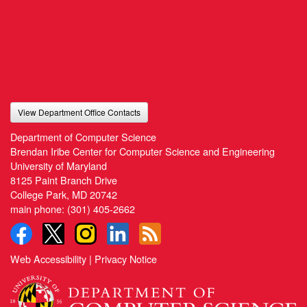
View Department Office Contacts
Department of Computer Science
Brendan Iribe Center for Computer Science and Engineering
University of Maryland
8125 Paint Branch Drive
College Park, MD 20742
main phone:
(301) 405-2662
Web Accessibility
|
Privacy Notice