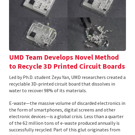
UMD Team Develops Novel Method
to Recycle 3D Printed Circuit Boards
Led by Ph.D. student Zeyu Yan, UMD researchers created a
recyclable 3D-printed circuit board that dissolves in
water to recover 98% of its materials.
E-waste—the massive volume of discarded electronics in
the form of smartphones, digital screens and other
electronic devices—is a global crisis. Less than a quarter
of the 62 million tons of e-waste produced annually is
successfully recycled. Part of this glut originates from