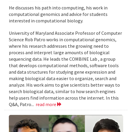
He discusses his path into computing, his work in
computational genomics and advice for students
interested in computational biology.
University of Maryland Associate Professor of Computer
Science Rob Patro works in computational genomics,
where his research addresses the growing need to
process and interpret large amounts of biological
sequencing data. He leads the COMBINE Lab , a group
that develops computational methods, software tools
and data structures for studying gene expression and
making biological data easier to organize, search and
analyze. His work aims to give scientists better ways to
search biological data, similar to how search engines
help users find information across the internet. In this
Q&A, Patro...
read more