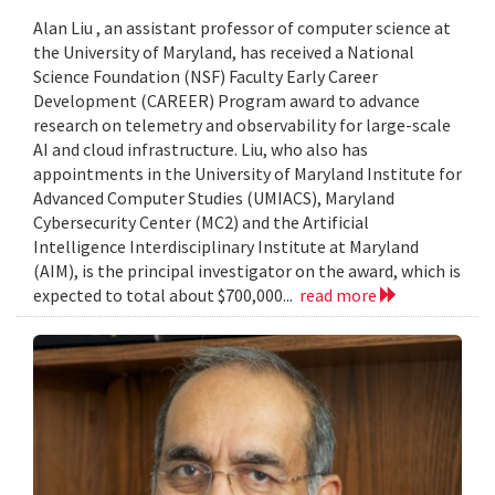
Alan Liu , an assistant professor of computer science at
the University of Maryland, has received a National
Science Foundation (NSF) Faculty Early Career
Development (CAREER) Program award to advance
research on telemetry and observability for large-scale
AI and cloud infrastructure. Liu, who also has
appointments in the University of Maryland Institute for
Advanced Computer Studies (UMIACS), Maryland
Cybersecurity Center (MC2) and the Artificial
Intelligence Interdisciplinary Institute at Maryland
(AIM), is the principal investigator on the award, which is
expected to total about $700,000...
read more