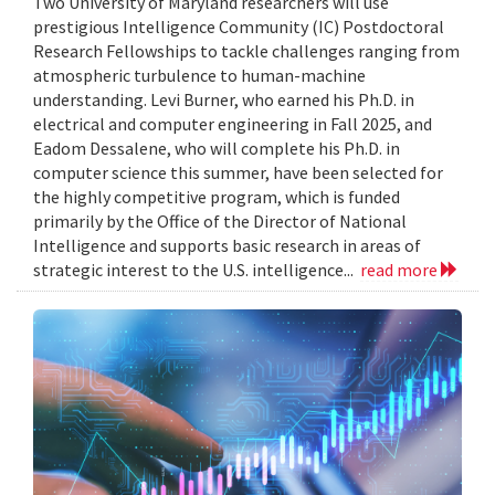
Two University of Maryland researchers will use
prestigious Intelligence Community (IC) Postdoctoral
Research Fellowships to tackle challenges ranging from
atmospheric turbulence to human-machine
understanding. Levi Burner, who earned his Ph.D. in
electrical and computer engineering in Fall 2025, and
Eadom Dessalene, who will complete his Ph.D. in
computer science this summer, have been selected for
the highly competitive program, which is funded
primarily by the Office of the Director of National
Intelligence and supports basic research in areas of
strategic interest to the U.S. intelligence...
read more