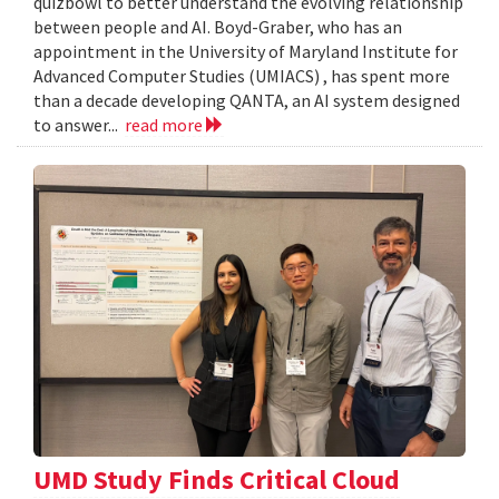
quizbowl to better understand the evolving relationship
between people and AI. Boyd-Graber, who has an
appointment in the University of Maryland Institute for
Advanced Computer Studies (UMIACS) , has spent more
than a decade developing QANTA, an AI system designed
to answer...
read more
UMD Study Finds Critical Cloud