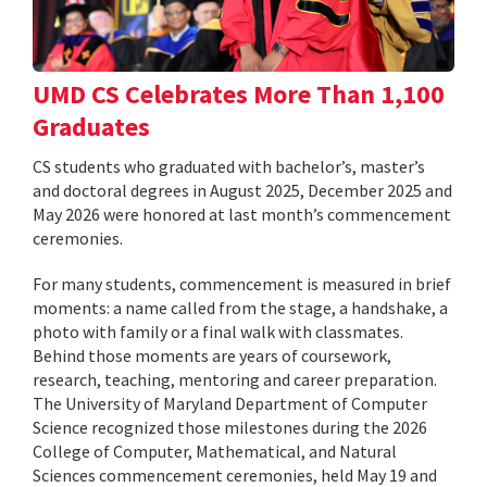
UMD CS Celebrates More Than 1,100
Graduates
CS students who graduated with bachelor’s, master’s
and doctoral degrees in August 2025, December 2025 and
May 2026 were honored at last month’s commencement
ceremonies.
For many students, commencement is measured in brief
moments: a name called from the stage, a handshake, a
photo with family or a final walk with classmates.
Behind those moments are years of coursework,
research, teaching, mentoring and career preparation.
The University of Maryland Department of Computer
Science recognized those milestones during the 2026
College of Computer, Mathematical, and Natural
Sciences commencement ceremonies, held May 19 and