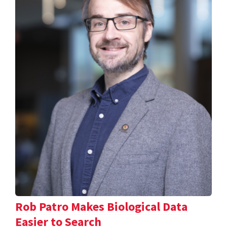
Rob Patro Makes Biological Data
Easier to Search