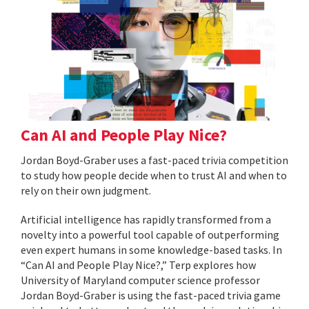
Can AI and People Play Nice?
Jordan Boyd-Graber uses a fast-paced trivia competition
to study how people decide when to trust AI and when to
rely on their own judgment.
Artificial intelligence has rapidly transformed from a
novelty into a powerful tool capable of outperforming
even expert humans in some knowledge-based tasks. In
“Can AI and People Play Nice?,” Terp explores how
University of Maryland computer science professor
Jordan Boyd-Graber is using the fast-paced trivia game