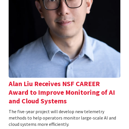
Alan Liu Receives NSF CAREER
Award to Improve Monitoring of AI
and Cloud Systems
The five-year project will develop new telemetry
methods to help operators monitor large-scale AI and
cloud systems more efficiently.