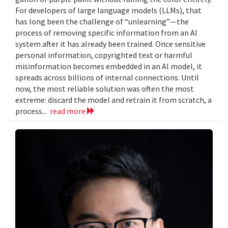
For developers of large language models (LLMs), that
has long been the challenge of “unlearning”—the
process of removing specific information from an AI
system after it has already been trained. Once sensitive
personal information, copyrighted text or harmful
misinformation becomes embedded in an AI model, it
spreads across billions of internal connections. Until
now, the most reliable solution was often the most
extreme: discard the model and retrain it from scratch, a
process...
read more