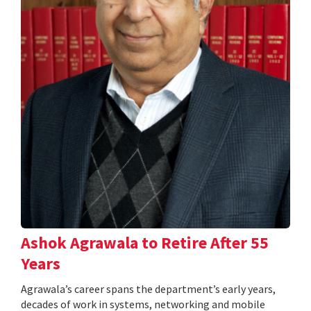
Ashok Agrawala to Retire After 55
Years
Agrawala’s career spans the department’s early years,
decades of work in systems, networking and mobile