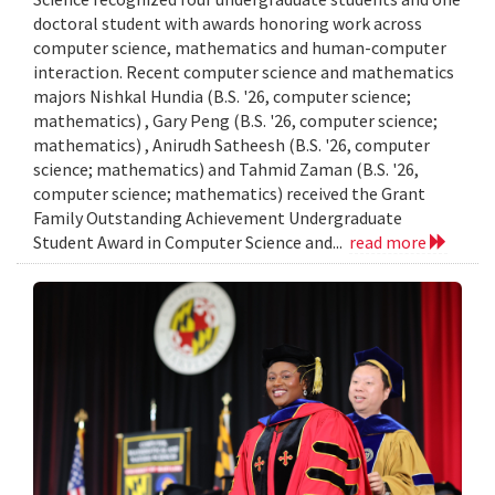
doctoral student with awards honoring work across
computer science, mathematics and human-computer
interaction. Recent computer science and mathematics
majors Nishkal Hundia (B.S. '26, computer science;
mathematics) , Gary Peng (B.S. '26, computer science;
mathematics) , Anirudh Satheesh (B.S. '26, computer
science; mathematics) and Tahmid Zaman (B.S. '26,
computer science; mathematics) received the Grant
Family Outstanding Achievement Undergraduate
Student Award in Computer Science and...
read more