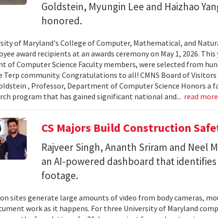
Goldstein, Myungin Lee and Haizhao Ya
honored.
sity of Maryland's College of Computer, Mathematical, and Natura
yee award recipients at an awards ceremony on May 1, 2026. This 
t of Computer Science Faculty members, were selected from hun
e Terp community. Congratulations to all! CMNS Board of Visitors
dstein , Professor, Department of Computer Science Honors a fac
arch program that has gained significant national and...
read mor
CS Majors Build Construction Safe
Rajveer Singh, Ananth Sriram and Neel Mo
an AI-powered dashboard that identifies 
footage.
on sites generate large amounts of video from body cameras, mo
cument work as it happens. For three University of Maryland comp