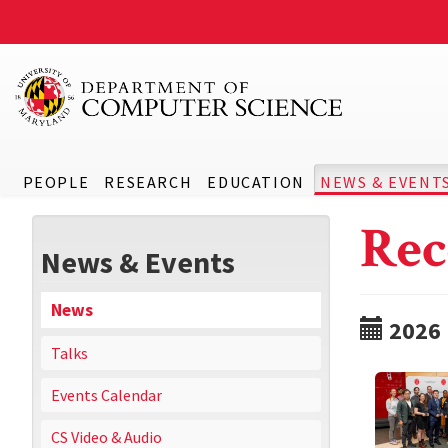
PEOPLE
RESEARCH
EDUCATION
NEWS & EVENT
Rec
News & Events
News
2026
Talks
Events Calendar
CS Video & Audio