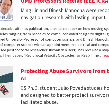
UMD Professors Receive IEEE ICRA
Ming Lin and Dinesh Manocha were recog
navigation research with lasting impact.
 decades after its publication, a research paper on how moving sy
fields ranging from robotics to computer-aided design to digital 
hed University Professor of computer science, and Dinesh Manocha 
of computer science with an appointment in electrical and comput
vised postdoctoral researcher Jur van den Berg , has received a maj
 Their paper, “Reciprocal Velocity Obstacles for Real-Time...
rea
Protecting Abuse Survivors from t
AI
CS Ph.D. student Julio Poveda studies ho
and designed to better protect survivor
facilitated abuse.