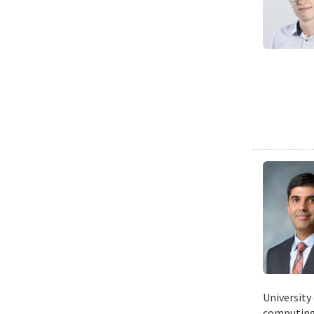
University
computing 