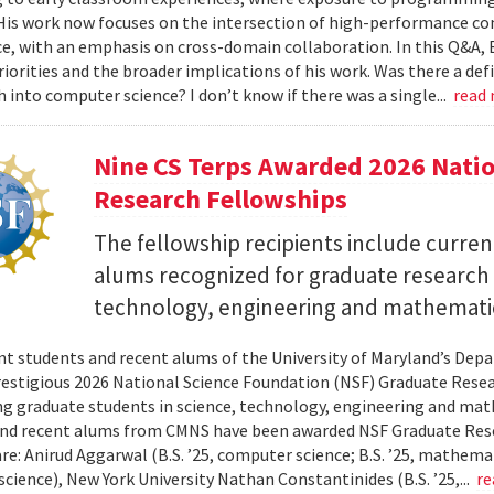
 His work now focuses on the intersection of high-performance co
ce, with an emphasis on cross-domain collaboration. In this Q&A, B
riorities and the broader implications of his work. Was there a d
h into computer science? I don’t know if there was a single...
read
Nine CS Terps Awarded 2026 Natio
Research Fellowships
The fellowship recipients include curre
alums recognized for graduate research p
technology, engineering and mathemati
nt students and recent alums of the University of Maryland’s De
restigious 2026 National Science Foundation (NSF) Graduate Rese
g graduate students in science, technology, engineering and math
nd recent alums from CMNS have been awarded NSF Graduate Resea
re: Anirud Aggarwal (B.S. ’25, computer science; B.S. ’25, mathemat
cience), New York University Nathan Constantinides (B.S. ’25,...
re