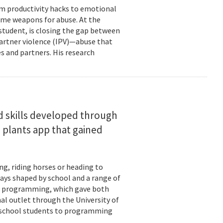
om productivity hacks to emotional
ome weapons for abuse. At the
 student, is closing the gap between
 partner violence (IPV)—abuse that
s and partners. His research
d skills developed through
 plants app that gained
ng, riding horses or heading to
days shaped by school and a range of
ld: programming, which gave both
mal outlet through the University of
-school students to programming