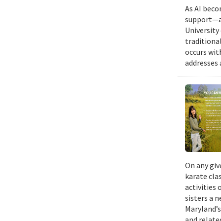
As AI beco
support—a 
University
traditiona
occurs wit
addresses a
On any giv
karate cla
activities
sisters a 
Maryland’s
and relate