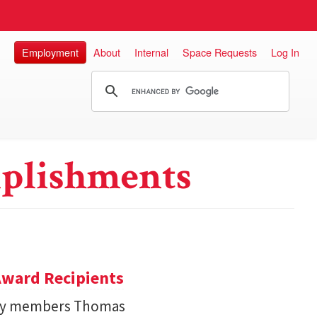
Employment
About
Internal
Space Requests
Log In
plishments
ward Recipients
lty members Thomas