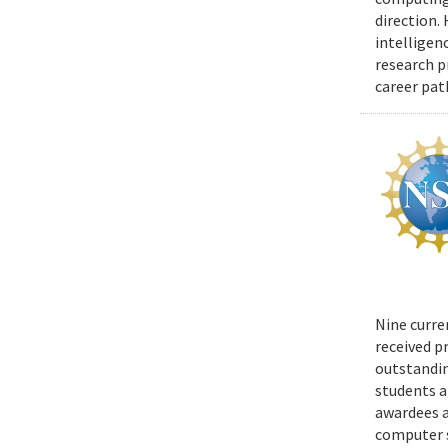
direction.
intelligen
research p
career pat
Nine curre
received p
outstandin
students a
awardees a
computer s