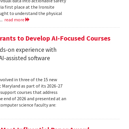
isual data into actionable safety
 first place at the Ironsite
ught to understand the physical
...
read more
rants to Develop AI-Focused Courses
nds-on experience with
I-assisted software
volved in three of the 15 new
t Maryland as part of its 2026-27
 support courses that address
he end of 2026 and presented at an
omputer science faculty are: