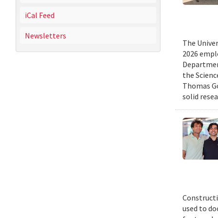
iCal Feed
Newsletters
The Univer
2026 emplo
Departmen
the Scienc
Thomas Gol
solid rese
Constructi
used to do