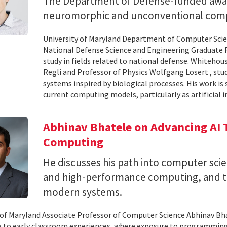
The Department of Defense-funded award
neuromorphic and unconventional comp
University of Maryland Department of Computer Scien
National Defense Science and Engineering Graduate F
study in fields related to national defense. Whiteho
Regli and Professor of Physics Wolfgang Losert , st
systems inspired by biological processes. His work is
current computing models, particularly as artificial i
Abhinav Bhatele on Advancing AI
Computing
He discusses his path into computer scie
and high-performance computing, and th
modern systems.
 of Maryland Associate Professor of Computer Science Abhinav Bhat
to early classroom experiences, where exposure to programming