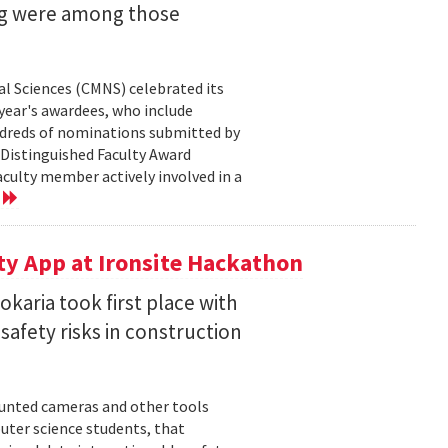
ng were among those
l Sciences (CMNS) celebrated its
year's awardees, who include
dreds of nominations submitted by
 Distinguished Faculty Award
ulty member actively involved in a
e
ty App at Ironsite Hackathon
karia took first place with
safety risks in construction
unted cameras and other tools
uter science students, that