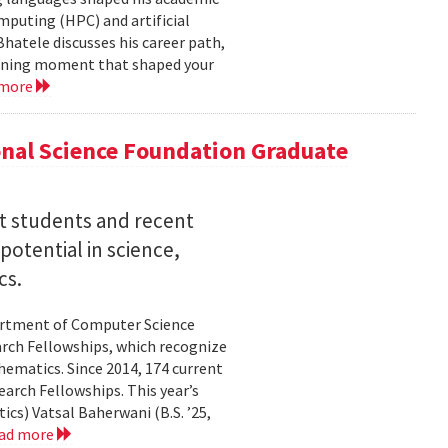
mputing (HPC) and artificial
hatele discusses his career path,
efining moment that shaped your
 more
nal Science Foundation Graduate
nt students and recent
otential in science,
cs.
partment of Computer Science
arch Fellowships, which recognize
ematics. Since 2014, 174 current
rch Fellowships. This year’s
ics) Vatsal Baherwani (B.S. ’25,
ad more