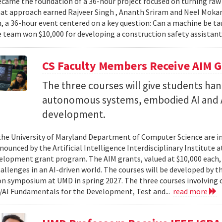
came the foundation of a 36-hour project focused on turning raw v
hat approach earned Rajveer Singh , Ananth Sriram and Neel Mokaria
 a 36-hour event centered on a key question: Can a machine be ta
 team won $10,000 for developing a construction safety assistant
CS Faculty Members Receive AIM G
The three courses will give students ha
autonomous systems, embodied AI and A
development.
 the University of Maryland Department of Computer Science are in
ounced by the Artificial Intelligence Interdisciplinary Institute a
elopment grant program. The AIM grants, valued at $10,000 each,
hallenges in an AI-driven world. The courses will be developed by t
on symposium at UMD in spring 2027. The three courses involving c
AI Fundamentals for the Development, Test and...
read more