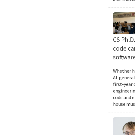
CS Ph.D
code can
softwar
Whether he
AI-generat
first-year
engineering
code and e
house musi