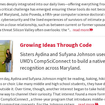
mes deeply integrated into our daily lives—offering everything fr
critical challenge has emerged: ensuring these tools do not bec
 of Maryland, Julio Poveda, a fifth-year computer science doctoral
l cybersecurity and the lived experiences of survivors of intimate
hin a close relationship, such as between current or former spouse
 threat Silicon Valley often overlooks: the “...
read more
Growing Ideas Through Code
Sisters Aydina and Sufyana Johnson use
UMD’s CompSciConnect to build a native
recognition across Maryland.
en day, Aydina and Sufyana Johnson might be reading, baking, hiki
ss or choir. Like many middle and high school students, they have 
 outside it. Over time, though, another interest began to take ho
new way to channel their curiosity. That interest found a more for
 CompSciConnect , a three-year program that introduces middle
d computing concepts. For the Johnson sisters...
read more