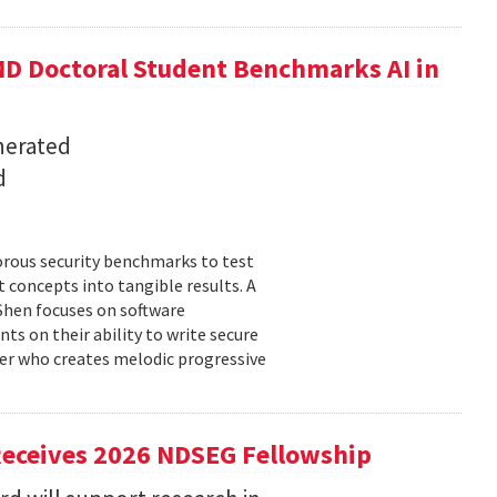
D Doctoral Student Benchmarks AI in
nerated
d
orous security benchmarks to test
t concepts into tangible results. A
 Shen focuses on software
ts on their ability to write secure
cer who creates melodic progressive
Receives 2026 NDSEG Fellowship