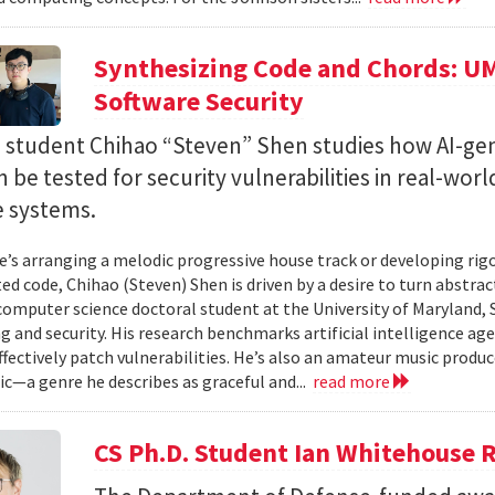
Synthesizing Code and Chords: UM
Software Security
. student Chihao “Steven” Shen studies how AI-ge
 be tested for security vulnerabilities in real-worl
e systems.
’s arranging a melodic progressive house track or developing rig
ed code, Chihao (Steven) Shen is driven by a desire to turn abstrac
 computer science doctoral student at the University of Maryland,
 and security. His research benchmarks artificial intelligence agen
ffectively patch vulnerabilities. He’s also an amateur music produ
c—a genre he describes as graceful and...
read more
CS Ph.D. Student Ian Whitehouse 