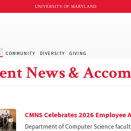
UNIVERSITY OF MARYLAND
S
COMMUNITY
DIVERSITY
GIVING
ent News & Accom
CMNS Celebrates 2026 Employee A
Department of Computer Science facu