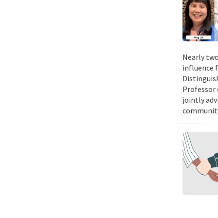
Nearly two
influence 
Distinguis
Professor 
jointly ad
community.