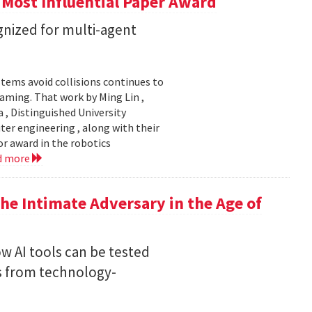
 Most Influential Paper Award
nized for multi-agent
stems avoid collisions continues to
gaming. That work by Ming Lin ,
, Distinguished University
er engineering , along with their
or award in the robotics
d more
he Intimate Adversary in the Age of
w AI tools can be tested
s from technology-