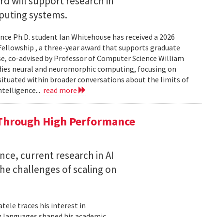
 will support research in
uting systems.
ce Ph.D. student Ian Whitehouse has received a 2026
ellowship , a three-year award that supports graduate
use, co-advised by Professor of Computer Science William
udies neural and neuromorphic computing, focusing on
 situated within broader conversations about the limits of
ntelligence...
read more
 Through High Performance
nce, current research in AI
e challenges of scaling on
ele traces his interest in
 languages shaped his academic