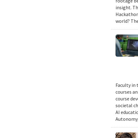
footage be
insight. T
Hackathon,
world? The
Faculty in
courses ann
course dev
societal c
AI educati
Autonomy/