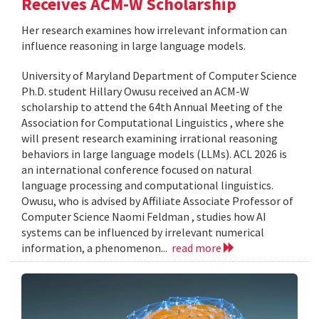
Receives ACM-W Scholarship
Her research examines how irrelevant information can
influence reasoning in large language models.
University of Maryland Department of Computer Science
Ph.D. student Hillary Owusu received an ACM-W
scholarship to attend the 64th Annual Meeting of the
Association for Computational Linguistics , where she
will present research examining irrational reasoning
behaviors in large language models (LLMs). ACL 2026 is
an international conference focused on natural
language processing and computational linguistics.
Owusu, who is advised by Affiliate Associate Professor of
Computer Science Naomi Feldman , studies how AI
systems can be influenced by irrelevant numerical
information, a phenomenon...
read more