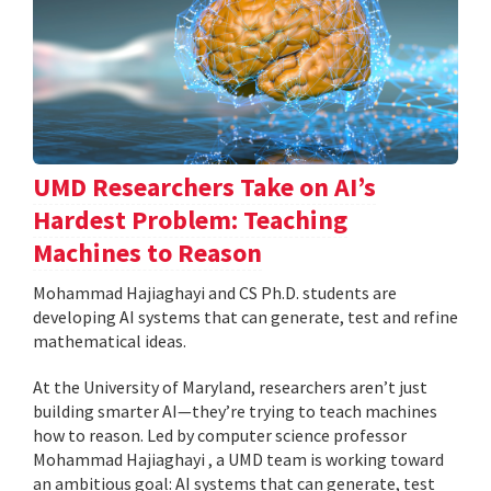
UMD Researchers Take on AI’s
Hardest Problem: Teaching
Machines to Reason
Mohammad Hajiaghayi and CS Ph.D. students are
developing AI systems that can generate, test and refine
mathematical ideas.
At the University of Maryland, researchers aren’t just
building smarter AI—they’re trying to teach machines
how to reason. Led by computer science professor
Mohammad Hajiaghayi , a UMD team is working toward
an ambitious goal: AI systems that can generate, test