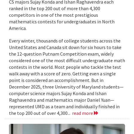
CS majors Sujay Konda and Ishan Raghavendra each
ranked in the top 200 out of more than 4,300
competitors in one of the most prestigious
mathematics contests for undergraduates in North
America.
Every winter, thousands of college students across the
United States and Canada sit down for six hours to take
the 12-question Putnam Competition exam, widely
considered one of the most difficult undergraduate math
contests in the world. Most people who tackle the test
walk away with a score of zero. Getting even a single
point is considered an accomplishment. But in
December 2025, three University of Maryland students—
computer science majors Sujay Konda and Ishan
Raghavendra and mathematics major Daniel Yuan—
represented UMD as a team and individually finished in
the top 200 out of over 4,300...
read more