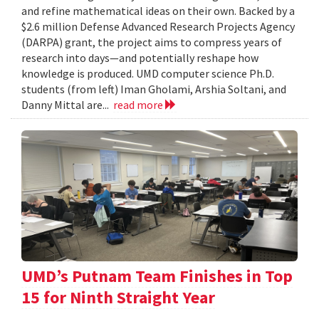
and refine mathematical ideas on their own. Backed by a
$2.6 million Defense Advanced Research Projects Agency
(DARPA) grant, the project aims to compress years of
research into days—and potentially reshape how
knowledge is produced. UMD computer science Ph.D.
students (from left) Iman Gholami, Arshia Soltani, and
Danny Mittal are...
read more
UMD’s Putnam Team Finishes in Top
15 for Ninth Straight Year