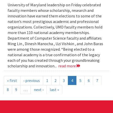
University of Maryland leadership on Friday celebrated
faculty members whose scholarship, research and
innovation have earned them elections to some of the
nation’s most prestigious academic and professional
organizations. Collectively, UMD faculty members hold
more than 110 national academy memberships.
Department of Computer Science faculty and affiliates
Ming Lin , Dinesh Manocha , Uzi Vishkin , and John Baras
were among those recognized. “Being elected to a
national academy is a true confirmation of the legacy
each of you has created through your groundbreaking
scholarship and innovation...
read more
« first
‹ previous
1
2
3
4
5
6
7
8
9
…
next ›
last »