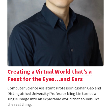
Creating a Virtual World that’s a
Feast for the Eyes…and Ears
Computer Science Assistant Professor Ruohan Gao and
Distinguished University Professor Ming Lin turned a
single image into an explorable world that sounds like
the real thing.