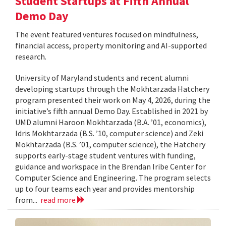
Student Startups at Fifth Annual
Demo Day
The event featured ventures focused on mindfulness,
financial access, property monitoring and AI-supported
research.
University of Maryland students and recent alumni
developing startups through the Mokhtarzada Hatchery
program presented their work on May 4, 2026, during the
initiative’s fifth annual Demo Day. Established in 2021 by
UMD alumni Haroon Mokhtarzada (B.A. ’01, economics),
Idris Mokhtarzada (B.S. ’10, computer science) and Zeki
Mokhtarzada (B.S. ’01, computer science), the Hatchery
supports early-stage student ventures with funding,
guidance and workspace in the Brendan Iribe Center for
Computer Science and Engineering. The program selects
up to four teams each year and provides mentorship
from...
read more