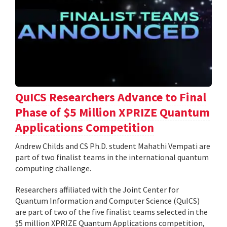
QuICS Researchers Advance to Final
Phase of $5 Million XPRIZE Quantum
Applications Competition
Andrew Childs and CS Ph.D. student Mahathi Vempati are
part of two finalist teams in the international quantum
computing challenge.
Researchers affiliated with the Joint Center for
Quantum Information and Computer Science (QuICS)
are part of two of the five finalist teams selected in the
$5 million XPRIZE Quantum Applications competition,