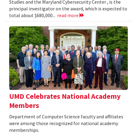
Studies and the Maryland Cybersecurity Center , is the
principal investigator on the award, which is expected to
total about $680,000...
read more
UMD Celebrates National Academy
Members
Department of Computer Science faculty and affiliates
were among those recognized for national academy
memberships.