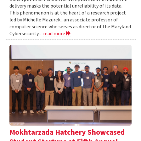
delivery masks the potential unreliability of its data.
This phenomenon is at the heart of a research project
led by Michelle Mazurek , an associate professor of
computer science who serves as director of the Maryland
Cybersecurity...
read more
Mokhtarzada Hatchery Showcased