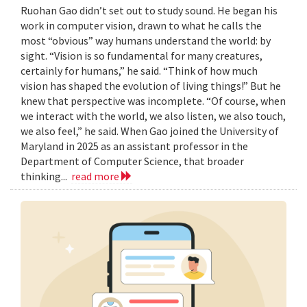
Ruohan Gao didn’t set out to study sound. He began his
work in computer vision, drawn to what he calls the
most “obvious” way humans understand the world: by
sight. “Vision is so fundamental for many creatures,
certainly for humans,” he said. “Think of how much
vision has shaped the evolution of living things!” But he
knew that perspective was incomplete. “Of course, when
we interact with the world, we also listen, we also touch,
we also feel,” he said. When Gao joined the University of
Maryland in 2025 as an assistant professor in the
Department of Computer Science, that broader
thinking...
read more