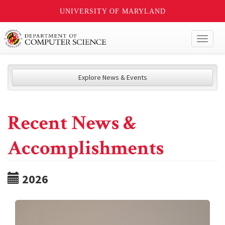
UNIVERSITY OF MARYLAND
Toggl
naviga
Explore News & Events
Recent News &
Accomplishments
2026