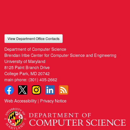
View Department Office Contacts
Department of Computer Science
Brendan Iribe Center for Computer Science and Engineering
University of Maryland
8125 Paint Branch Drive
College Park, MD 20742
main phone:
(301) 405-2662
Web Accessibility
|
Privacy Notice