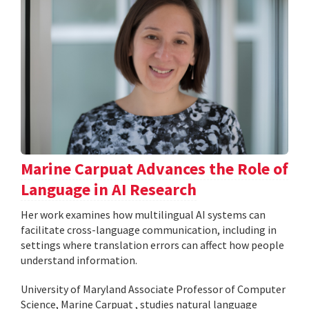
Marine Carpuat Advances the Role of
Language in AI Research
Her work examines how multilingual AI systems can
facilitate cross-language communication, including in
settings where translation errors can affect how people
understand information.
University of Maryland Associate Professor of Computer
Science, Marine Carpuat , studies natural language