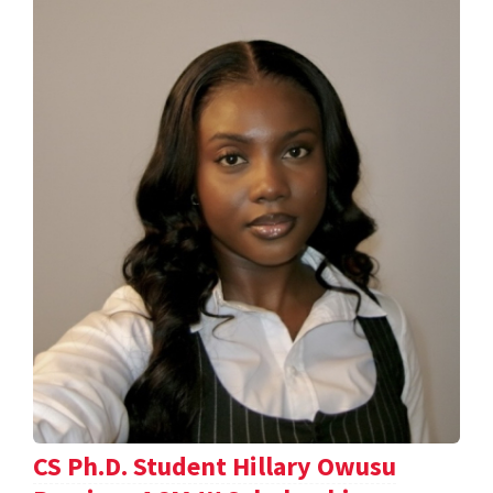
CS Ph.D. Student Hillary Owusu