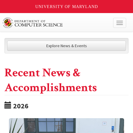
UNIVERSITY OF MARYLAND
Toggl
naviga
Explore News & Events
Recent News &
Accomplishments
2026