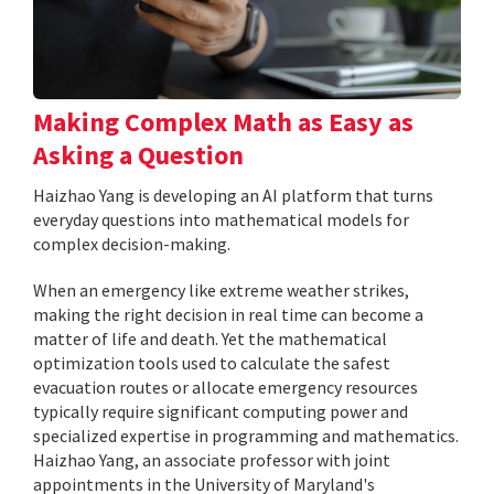
Making Complex Math as Easy as
Asking a Question
Haizhao Yang is developing an AI platform that turns
everyday questions into mathematical models for
complex decision-making.
When an emergency like extreme weather strikes,
making the right decision in real time can become a
matter of life and death. Yet the mathematical
optimization tools used to calculate the safest
evacuation routes or allocate emergency resources
typically require significant computing power and
specialized expertise in programming and mathematics.
Haizhao Yang, an associate professor with joint
appointments in the University of Maryland's