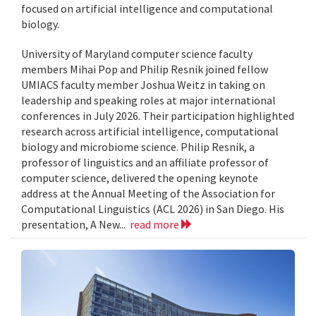
focused on artificial intelligence and computational
biology.
University of Maryland computer science faculty
members Mihai Pop and Philip Resnik joined fellow
UMIACS faculty member Joshua Weitz in taking on
leadership and speaking roles at major international
conferences in July 2026. Their participation highlighted
research across artificial intelligence, computational
biology and microbiome science. Philip Resnik, a
professor of linguistics and an affiliate professor of
computer science, delivered the opening keynote
address at the Annual Meeting of the Association for
Computational Linguistics (ACL 2026) in San Diego. His
presentation, A New...
read more