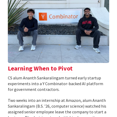
Learning When to Pivot
CS alum Ananth Sankaralingam turned early startup
experiments into a Y Combinator-backed AI platform
for government contractors.
Two weeks into an internship at Amazon, alum Ananth
Sankaralingam (B.S. ’26, computer science) watched his
assigned senior employee leave the company to start a