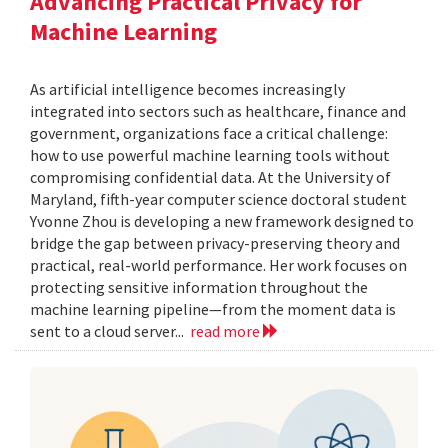
Advancing Practical Privacy for
Machine Learning
As artificial intelligence becomes increasingly
integrated into sectors such as healthcare, finance and
government, organizations face a critical challenge:
how to use powerful machine learning tools without
compromising confidential data. At the University of
Maryland, fifth-year computer science doctoral student
Yvonne Zhou is developing a new framework designed to
bridge the gap between privacy-preserving theory and
practical, real-world performance. Her work focuses on
protecting sensitive information throughout the
machine learning pipeline—from the moment data is
sent to a cloud server...
read more