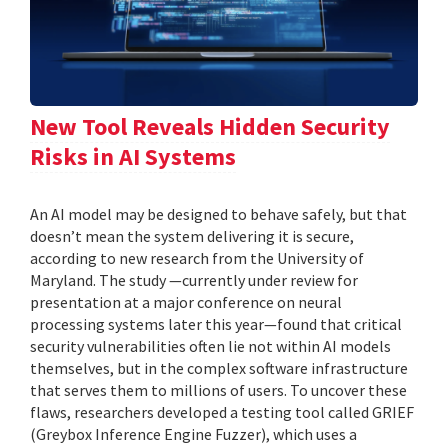
New Tool Reveals Hidden Security
Risks in AI Systems
An AI model may be designed to behave safely, but that
doesn’t mean the system delivering it is secure,
according to new research from the University of
Maryland. The study —currently under review for
presentation at a major conference on neural
processing systems later this year—found that critical
security vulnerabilities often lie not within AI models
themselves, but in the complex software infrastructure
that serves them to millions of users. To uncover these
flaws, researchers developed a testing tool called GRIEF
(Greybox Inference Engine Fuzzer), which uses a