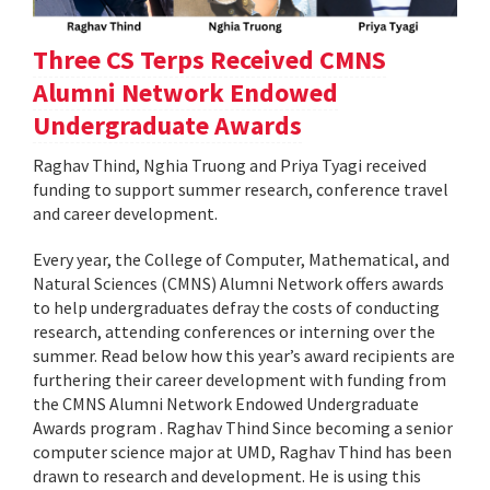
Three CS Terps Received CMNS
Alumni Network Endowed
Undergraduate Awards
Raghav Thind, Nghia Truong and Priya Tyagi received
funding to support summer research, conference travel
and career development.
Every year, the College of Computer, Mathematical, and
Natural Sciences (CMNS) Alumni Network offers awards
to help undergraduates defray the costs of conducting
research, attending conferences or interning over the
summer. Read below how this year’s award recipients are
furthering their career development with funding from
the CMNS Alumni Network Endowed Undergraduate
Awards program . Raghav Thind Since becoming a senior
computer science major at UMD, Raghav Thind has been
drawn to research and development. He is using this