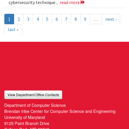
cybersecurity technique...
read more
1
2
3
4
5
6
7
8
9
…
next ›
last »
View Department Office Contacts
Department of Computer Science
Brendan Iribe Center for Computer Science and Engineering
University of Maryland
8125 Paint Branch Drive