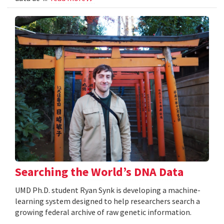
Searching the World’s DNA Data
UMD Ph.D. student Ryan Synk is developing a machine-
learning system designed to help researchers search a
growing federal archive of raw genetic information.