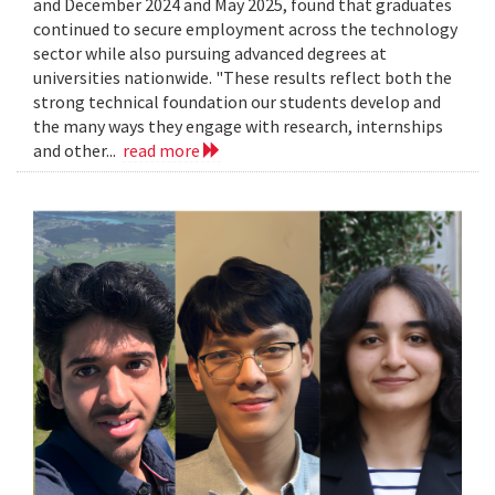
and December 2024 and May 2025, found that graduates
continued to secure employment across the technology
sector while also pursuing advanced degrees at
universities nationwide. "These results reflect both the
strong technical foundation our students develop and
the many ways they engage with research, internships
and other...
read more