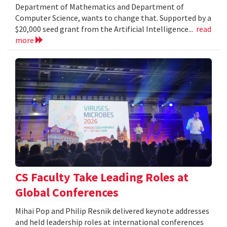
Department of Mathematics and Department of
Computer Science, wants to change that. Supported by a
$20,000 seed grant from the Artificial Intelligence...
read
more
CS Faculty Take Leading Roles at
Global Conferences
Mihai Pop and Philip Resnik delivered keynote addresses
and held leadership roles at international conferences