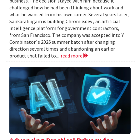
business. The decision stayed with him because it
challenged how he had been thinking about work and
what he wanted from his own career. Several years later,
Sankaralingam is building Chromie.dev , an artificial
intelligence platform for government contractors,
from San Francisco. The company was accepted into Y
Combinator’ s 2026 summer batch after changing
direction several times and abandoning an earlier
product that failed to...
read more