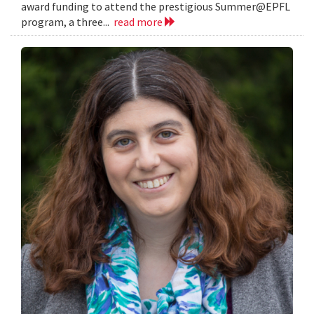
award funding to attend the prestigious Summer@EPFL
program, a three...
read more