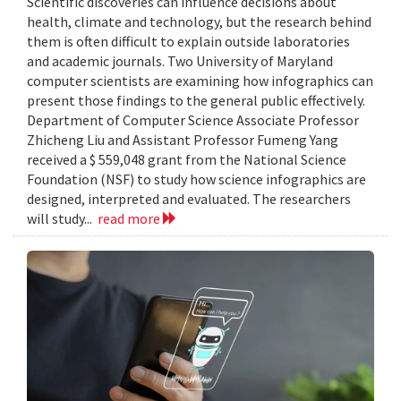
Scientific discoveries can influence decisions about
health, climate and technology, but the research behind
them is often difficult to explain outside laboratories
and academic journals. Two University of Maryland
computer scientists are examining how infographics can
present those findings to the general public effectively.
Department of Computer Science Associate Professor
Zhicheng Liu and Assistant Professor Fumeng Yang
received a $ 559,048 grant from the National Science
Foundation (NSF) to study how science infographics are
designed, interpreted and evaluated. The researchers
will study...
read more