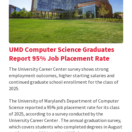
UMD Computer Science Graduates
Report 95% Job Placement Rate
The University Career Center survey shows strong
employment outcomes, higher starting salaries and
continued graduate school enrollment for the class of
2025.
The University of Maryland’s Department of Computer
Science reported a 95% job placement rate for its class
of 2025, according to a survey conducted by the
University Career Center . The annual graduation survey,
which covers students who completed degrees in August