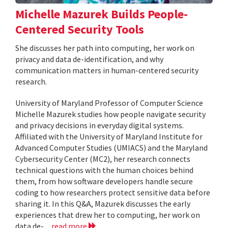
Michelle Mazurek Builds People-
Centered Security Tools
She discusses her path into computing, her work on
privacy and data de-identification, and why
communication matters in human-centered security
research.
University of Maryland Professor of Computer Science
Michelle Mazurek studies how people navigate security
and privacy decisions in everyday digital systems.
Affiliated with the University of Maryland Institute for
Advanced Computer Studies (UMIACS) and the Maryland
Cybersecurity Center (MC2), her research connects
technical questions with the human choices behind
them, from how software developers handle secure
coding to how researchers protect sensitive data before
sharing it. In this Q&A, Mazurek discusses the early
experiences that drew her to computing, her work on
data de-...
read more