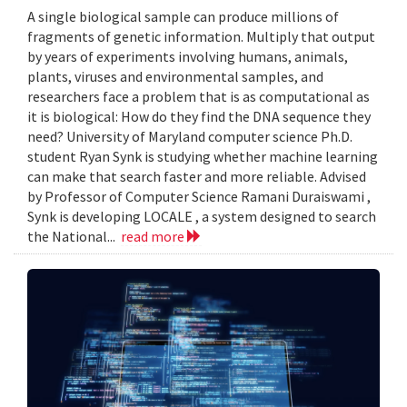
A single biological sample can produce millions of
fragments of genetic information. Multiply that output
by years of experiments involving humans, animals,
plants, viruses and environmental samples, and
researchers face a problem that is as computational as
it is biological: How do they find the DNA sequence they
need? University of Maryland computer science Ph.D.
student Ryan Synk is studying whether machine learning
can make that search faster and more reliable. Advised
by Professor of Computer Science Ramani Duraiswami ,
Synk is developing LOCALE , a system designed to search
the National...
read more