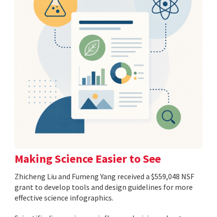
Making Science Easier to See
Zhicheng Liu and Fumeng Yang received a $559,048 NSF
grant to develop tools and design guidelines for more
effective science infographics.