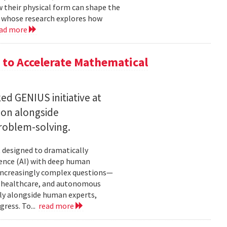
w their physical form can shape the
, whose research explores how
ad more
to Accelerate Mathematical
 GENIUS initiative at
son alongside
roblem-solving.
t designed to dramatically
gence (AI) with deep human
increasingly complex questions—
e, healthcare, and autonomous
lly alongside human experts,
ress. To...
read more