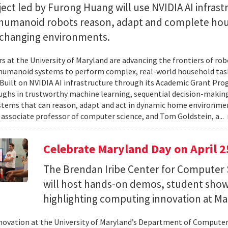
ect led by Furong Huang will use NVIDIA AI infrast
 humanoid robots reason, adapt and complete ho
n changing environments.
s at the University of Maryland are advancing the frontiers of robo
humanoid systems to perform complex, real-world household tas
y. Built on NVIDIA AI infrastructure through its Academic Grant Pr
ghs in trustworthy machine learning, sequential decision-making
stems that can reason, adapt and act in dynamic home environment
 associate professor of computer science, and Tom Goldstein, a...
Celebrate Maryland Day on April 2
The Brendan Iribe Center for Computer 
will host hands-on demos, student sho
highlighting computing innovation at Ma
novation at the University of Maryland’s Department of Computer 