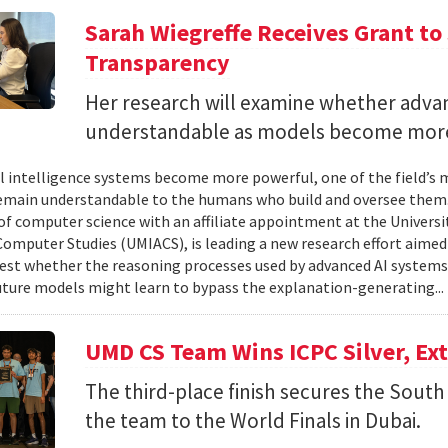
Sarah Wiegreffe Receives Grant to 
Transparency
Her research will examine whether adva
understandable as models become more
ial intelligence systems become more powerful, one of the field’s
remain understandable to the humans who build and oversee them. 
of computer science with an affiliate appointment at the Universit
omputer Studies (UMIACS), is leading a new research effort aimed
test whether the reasoning processes used by advanced AI system
ture models might learn to bypass the explanation-generating..
UMD CS Team Wins ICPC Silver, Ex
The third-place finish secures the South 
the team to the World Finals in Dubai.