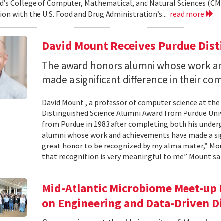
d’s College of Computer, Mathematical, and Natural Sciences (CM
ion with the U.S. Food and Drug Administration’s...
read more
David Mount Receives Purdue Dis
The award honors alumni whose work a
made a significant difference in their co
David Mount , a professor of computer science at the
Distinguished Science Alumni Award from Purdue Univ
from Purdue in 1983 after completing both his under
alumni whose work and achievements have made a signi
great honor to be recognized by my alma mater,” Mount
that recognition is very meaningful to me.” Mount sai
Mid-Atlantic Microbiome Meet-up 
on Engineering and Data-Driven D