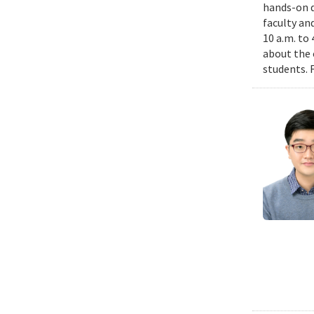
hands-on d
faculty an
10 a.m. to
about the 
students. 