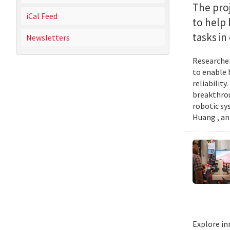
The proj
iCal Feed
to help
tasks i
Newsletters
Researcher
to enable 
reliabilit
breakthrou
robotic sy
Huang , an
Explore in