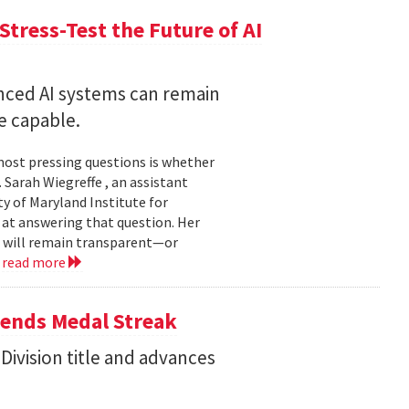
Stress-Test the Future of AI
nced AI systems can remain
 capable.
 most pressing questions is whether
Sarah Wiegreffe , an assistant
y of Maryland Institute for
 at answering that question. Her
s will remain transparent—or
.
read more
tends Medal Streak
Division title and advances