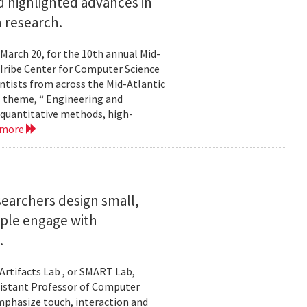
 highlighted advances in
 research.
 March 20, for the 10th annual Mid-
Iribe Center for Computer Science
tists from across the Mid-Atlantic
s theme, “ Engineering and
 quantitative methods, high-
 more
searchers design small,
ople engage with
.
Artifacts Lab , or SMART Lab,
ssistant Professor of Computer
mphasize touch, interaction and