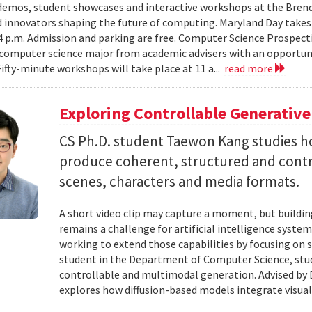
emos, student showcases and interactive workshops at the Brenda
d innovators shaping the future of computing. Maryland Day takes 
 4 p.m. Admission and parking are free. Computer Science Prospe
computer science major from academic advisers with an opportuni
Fifty-minute workshops will take place at 11 a...
read more
Exploring Controllable Generative
CS Ph.D. student Taewon Kang studies 
produce coherent, structured and contro
scenes, characters and media formats.
A short video clip may capture a moment, but building
remains a challenge for artificial intelligence system
working to extend those capabilities by focusing on 
student in the Department of Computer Science, studie
controllable and multimodal generation. Advised by D
explores how diffusion-based models integrate visual