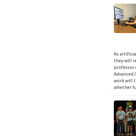
As artific
they will 
professor 
Advanced C
work will 
whether fu