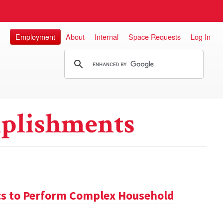
Employment
About
Internal
Space Requests
Log In
plishments
s to Perform Complex Household