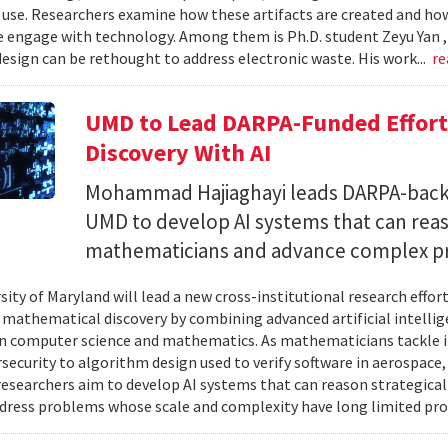
 use. Researchers examine how these artifacts are created and ho
 engage with technology. Among them is Ph.D. student Zeyu Yan 
esign can be rethought to address electronic waste. His work...
re
UMD to Lead DARPA-Funded Effort 
Discovery With AI
Mohammad Hajiaghayi leads DARPA-backed
UMD to develop AI systems that can rea
mathematicians and advance complex p
sity of Maryland will lead a new cross-institutional research effor
 mathematical discovery by combining advanced artificial intelli
in computer science and mathematics. As mathematicians tackle 
security to algorithm design used to verify software in aerospac
esearchers aim to develop AI systems that can reason strategica
dress problems whose scale and complexity have long limited prog