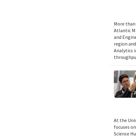
More than 
Atlantic M
and Engine
region and
Analytics 
throughput
At the Uni
focuses on
Science Hu