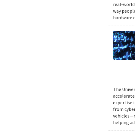
real-world
way people
hardware d
The Univer
accelerate
expertise 
from cyber
vehicles—r
helping ad