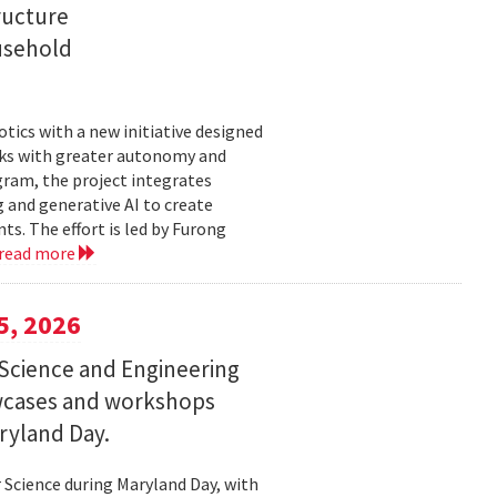
ructure
usehold
tics with a new initiative designed
ks with greater autonomy and
ogram, the project integrates
 and generative AI to create
s. The effort is led by Furong
read more
5, 2026
Science and Engineering
wcases and workshops
ryland Day.
Science during Maryland Day, with