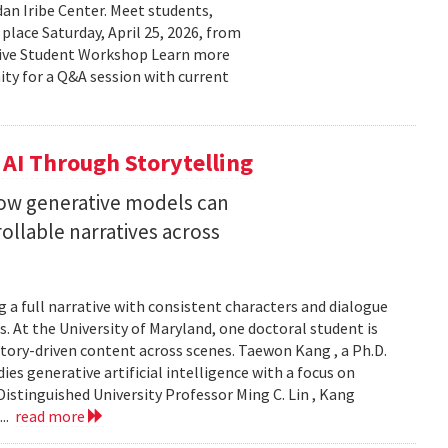
n Iribe Center. Meet students,
place Saturday, April 25, 2026, from
ctive Student Workshop Learn more
ty for a Q&A session with current
 AI Through Storytelling
how generative models can
llable narratives across
 a full narrative with consistent characters and dialogue
s. At the University of Maryland, one doctoral student is
story-driven content across scenes. Taewon Kang , a Ph.D.
s generative artificial intelligence with a focus on
istinguished University Professor Ming C. Lin , Kang
...
read more