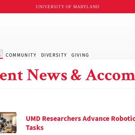
UNIVERSITY OF MARYLAND
S
COMMUNITY
DIVERSITY
GIVING
ent News & Accom
UMD Researchers Advance Robotic
Tasks