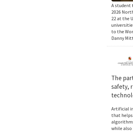
A student 
2026 North
22 at the 
universiti
to the Wor
Danny Mitt
The par
safety, 
technol
Artificial
that helps
algorithms
while also