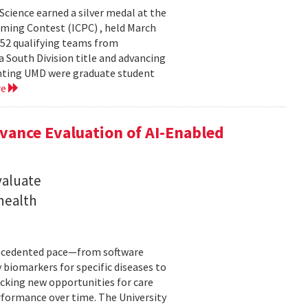
cience earned a silver medal at the
ming Contest (ICPC) , held March
 52 qualifying teams from
a South Division title and advancing
senting UMD were graduate student
re
ance Evaluation of AI-Enabled
valuate
 health
precedented pace—from software
 biomarkers for specific diseases to
cking new opportunities for care
rformance over time. The University