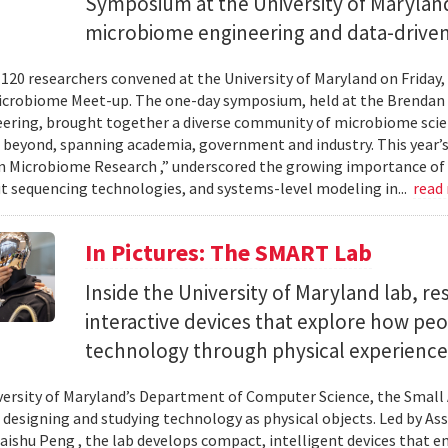
Symposium at the University of Maryland
microbiome engineering and data-driven
120 researchers convened at the University of Maryland on Friday,
icrobiome Meet-up. The one-day symposium, held at the Brendan 
ering, brought together a diverse community of microbiome scien
 beyond, spanning academia, government and industry. This year’
in Microbiome Research ,” underscored the growing importance of
 sequencing technologies, and systems-level modeling in...
read
In Pictures: The SMART Lab
Inside the University of Maryland lab, re
interactive devices that explore how pe
technology through physical experience
versity of Maryland’s Department of Computer Science, the Small 
 designing and studying technology as physical objects. Led by A
aishu Peng , the lab develops compact, intelligent devices that e