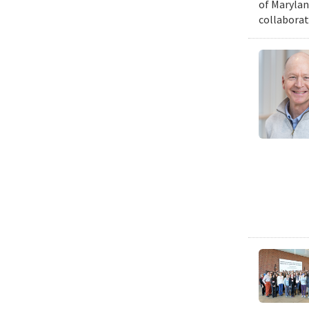
of Marylan
collaborat