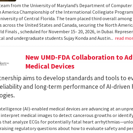
team from the University of Maryland’s Department of Computer S
 America Championship of the International Collegiate Program
University of Central Florida. The team placed third overall among
es across the United States and Canada, securing the North Americ
ld Finals , scheduled for November 15- 20, 2026, in Dubai. Repre
al and undergraduate students Sujay Konda and Austin...
read mo
New UMD-FDA Collaboration to Adv
Medical Devices
tnership aims to develop standards and tools to e
reliability and long-term performance of AI-driven
ogies.
 intelligence (AI)-enabled medical devices are advancing at an un
 interpret medical images to detect cancerous growths or identify
 that analyze ECGs for potentially fatal heart arrhythmias—unlo
 raising regulatory questions about how to evaluate safety and pe