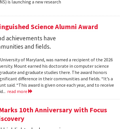
NS) is launching a new research
tinguished Science Alumni Award
nd achievements have
mmunities and fields.
 University of Maryland, was named a recipient of the 2026
ersity. Mount earned his doctorate in computer science
graduate and graduate studies there. The award honors
ficant difference in their communities and fields. “It’s a
 said. “This award is given once each year, and to receive
d...
read more
Marks 10th Anniversary with Focus
iscovery