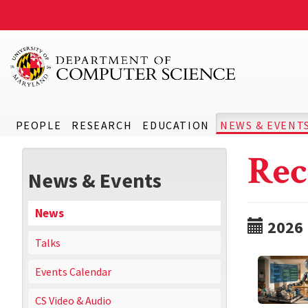
PEOPLE
RESEARCH
EDUCATION
NEWS & EVENT
Rec
News & Events
News
2026
Talks
Events Calendar
CS Video & Audio