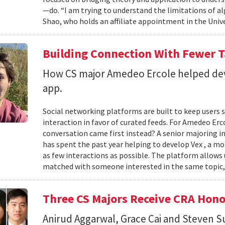
—do. “I am trying to understand the limitations of al
Shao, who holds an affiliate appointment in the Unive
Building Connection With Fewer 
How CS major Amedeo Ercole helped deve
app.
Social networking platforms are built to keep users sc
interaction in favor of curated feeds. For Amedeo Erco
conversation came first instead? A senior majoring i
has spent the past year helping to develop Vex , a m
as few interactions as possible. The platform allows
matched with someone interested in the same topic,
Three CS Majors Receive CRA Hono
Anirud Aggarwal, Grace Cai and Steven