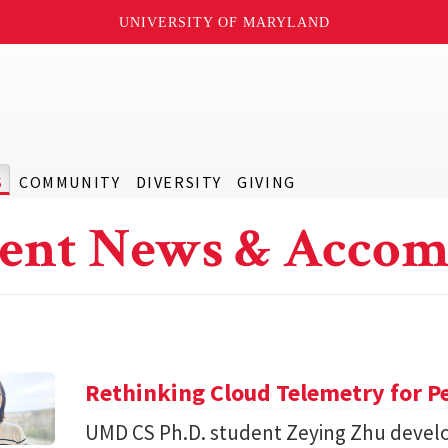
UNIVERSITY OF MARYLAND
S
COMMUNITY
DIVERSITY
GIVING
ent News & Accom
Rethinking Cloud Telemetry for P
UMD CS Ph.D. student Zeying Zhu devel