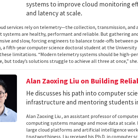
systems to improve cloud monitoring eff
and latency at scale.
ud services rely on telemetry—the collection, transmission, and
t systems are healthy, performant and reliable. But gathering and 
nsive and slow, forcing engineers to balance trade-offs between p
, a fifth-year computer science doctoral student at the University 
hese limitations. “Modern telemetry systems should be high-per
, but today’s solutions struggle to achieve all three at once,” she.
Alan Zaoxing Liu on Building Relia
He discusses his path into computer sci
infrastructure and mentoring students i
Alan Zaoxing Liu , an assistant professor of computer
computing systems manage and move data at scale. H
large cloud platforms and artificial intelligence wor
trustworthiness. Liu received his Ph.D. in computer 