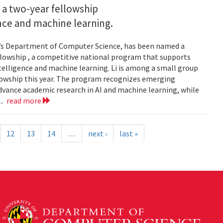
 a two-year fellowship
gence and machine learning.
and’s Department of Computer Science, has been named a
llowship , a competitive national program that supports
ntelligence and machine learning. Li is among a small group
llowship this year. The program recognizes emerging
vance academic research in AI and machine learning, while
..
read more
12
13
14
…
next ›
last »