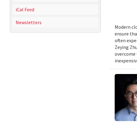
iCal Feed
Newsletters
Modern clo
ensure tha
often expe
Zeying Zhu
overcome t
inexpensive