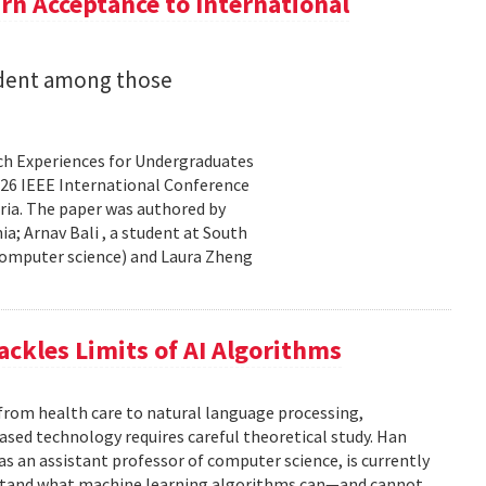
n Acceptance to International
udent among those
rch Experiences for Undergraduates
26 IEEE International Conference
ria. The paper was authored by
a; Arnav Bali , a student at South
 computer science) and Laura Zheng
ackles Limits of AI Algorithms
from health care to natural language processing,
based technology requires careful theoretical study. Han
 as an assistant professor of computer science, is currently
rstand what machine learning algorithms can—and cannot