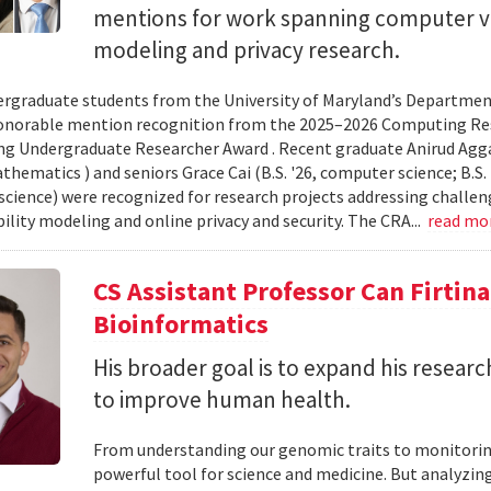
mentions for work spanning computer vi
modeling and privacy research.
rgraduate students from the University of Maryland’s Departmen
onorable mention recognition from the 2025–2026 Computing Res
g Undergraduate Researcher Award . Recent graduate Anirud Aggarw
athematics ) and seniors Grace Cai (B.S. '26, computer science; B.S. '
cience) were recognized for research projects addressing challen
lity modeling and online privacy and security. The CRA...
read mo
CS Assistant Professor Can Firtin
Bioinformatics
His broader goal is to expand his researc
to improve human health.
From understanding our genomic traits to monitorin
powerful tool for science and medicine. But analyzing