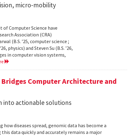
sion, micro-mobility
t of Computer Science have
earch Association (CRA)
al (B.S. ’25, computer science ;
26, physics) and Steven Su (B.S. ’26,
ges in computer vision systems,
re
a Bridges Computer Architecture and
h into actionable solutions
g how diseases spread, genomic data has become a
 this data quickly and accurately remains a major