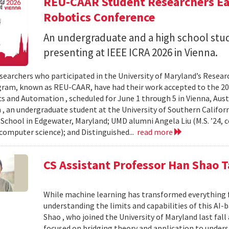
REU-CAAR Student Researchers Ear
Robotics Conference
An undergraduate and a high school st
presenting at IEEE ICRA 2026 in Vienna.
searchers who participated in the University of Maryland’s Resea
ram, known as REU-CAAR, have had their work accepted to the 20
s and Automation , scheduled for June 1 through 5 in Vienna, Aust
 , an undergraduate student at the University of Southern Californi
 School in Edgewater, Maryland; UMD alumni Angela Liu (M.S. ’24,
, computer science); and Distinguished...
read more
CS Assistant Professor Han Shao T
While machine learning has transformed everything 
understanding the limits and capabilities of this AI-
Shao , who joined the University of Maryland last fall
focused on bridging theory and application to unde