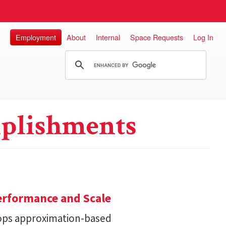
Employment
About
Internal
Space Requests
Log In
plishments
erformance and Scale
ops approximation-based