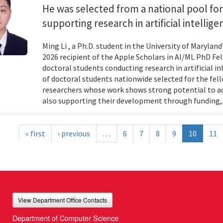
He was selected from a national pool for
supporting research in artificial intelli
Ming Li , a Ph.D. student in the University of Maryl
2026 recipient of the Apple Scholars in AI/ML PhD Fe
doctoral students conducting research in artificial i
of doctoral students nationwide selected for the fe
researchers whose work shows strong potential to ad
also supporting their development through funding,.
« first
‹ previous
…
6
7
8
9
10
11
View Department Office Contacts
Department of Computer Science