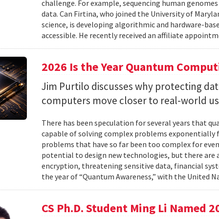
challenge. For example, sequencing human genomes on
data. Can Firtina, who joined the University of Maryl
science, is developing algorithmic and hardware-bas
accessible. He recently received an affiliate appointme
2026 Is the Year Quantum Computi
Jim Purtilo discusses why protecting d
computers move closer to real-world us
There has been speculation for several years that q
capable of solving complex problems exponentially fa
problems that have so far been too complex for eve
potential to design new technologies, but there are al
encryption, threatening sensitive data, financial syst
the year of “Quantum Awareness,” with the United Na
CS Ph.D. Student Ming Li Named 2