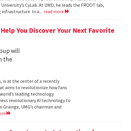
University’s CyLab. At UMD, he leads the FROOT lab,
infrastructure. In a...
read more
 Help You Discover Your Next Favorite
oup will
n the
is at the center of a recently
t aims to revolutionize how fans
 world’s leading technology
ness revolutionary AI technology to
ian Grainge, UMG’s chairman and
ore