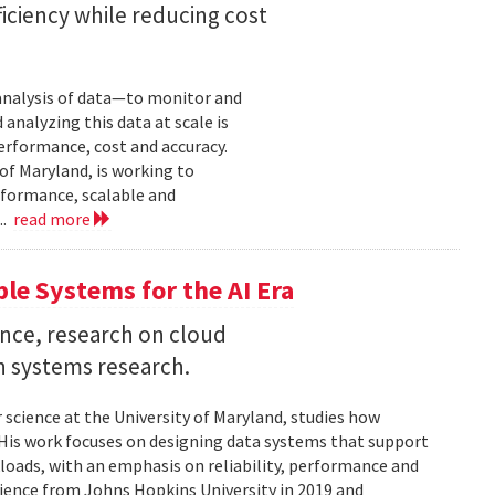
iciency while reducing cost
 analysis of data—to monitor and
analyzing this data at scale is
erformance, cost and accuracy.
of Maryland, is working to
formance, scalable and
..
read more
ble Systems for the AI Era
ence, research on cloud
n systems research.
 science at the University of Maryland, studies how
is work focuses on designing data systems that support
kloads, with an emphasis on reliability, performance and
science from Johns Hopkins University in 2019 and