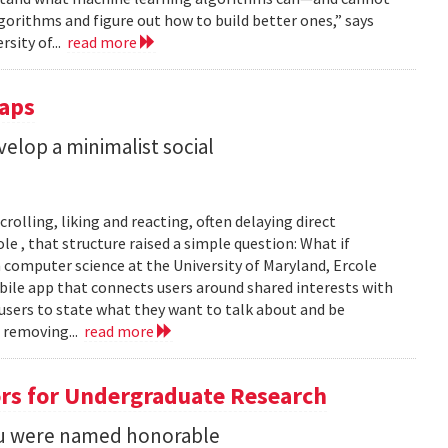
gorithms and figure out how to build better ones,” says
rsity of...
read more
Taps
lop a minimalist social
rolling, liking and reacting, often delaying direct
le , that structure raised a simple question: What if
n computer science at the University of Maryland, Ercole
obile app that connects users around shared interests with
 users to state what they want to talk about and be
 removing...
read more
rs for Undergraduate Research
 Su were named honorable