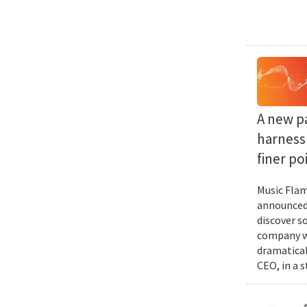
A new p
harness 
finer po
Music Flam
announced 
discover s
company wi
dramatical
CEO, in a 