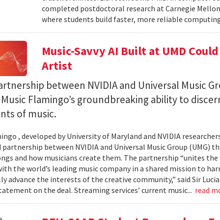
completed postdoctoral research at Carnegie Mellon 
where students build faster, more reliable computing 
Music-Savvy AI Built at UMD Could
Artist
artnership between NVIDIA and Universal Music Gr
Music Flamingo’s groundbreaking ability to discer
ints of music.
ingo , developed by University of Maryland and NVIDIA researchers, 
partnership between NVIDIA and Universal Music Group (UMG) tha
ongs and how musicians create them. The partnership “unites the
th the world’s leading music company in a shared mission to har
ly advance the interests of the creative community,” said Sir Luc
statement on the deal. Streaming services’ current music...
read m