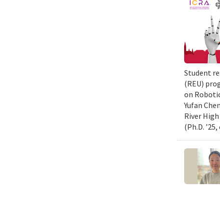
Student re
(REU) prog
on Robotic
Yufan Chen
River High
(Ph.D. ’25