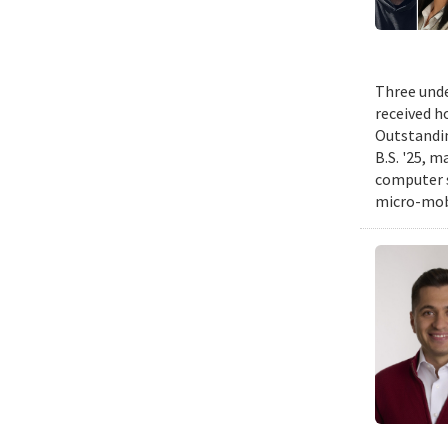
Three unde
received h
Outstandin
B.S. '25, m
computer s
micro-mobi