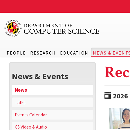
PEOPLE
RESEARCH
EDUCATION
NEWS & EVENT
Rec
News & Events
News
2026
Talks
Events Calendar
CS Video & Audio