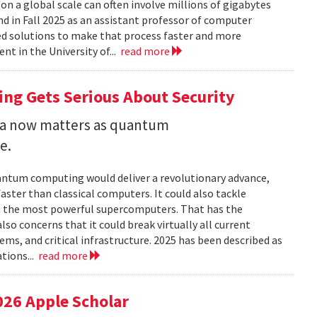
 a global scale can often involve millions of gigabytes
and in Fall 2025 as an assistant professor of computer
ed solutions to make that process faster and more
nt in the University of...
read more
ng Gets Serious About Security
ata now matters as quantum
e.
uantum computing would deliver a revolutionary advance,
ster than classical computers. It could also tackle
n the most powerful supercomputers. That has the
so concerns that it could break virtually all current
ems, and critical infrastructure. 2025 has been described as
tions...
read more
026 Apple Scholar