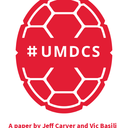
A paper by Jeff Carver and Vic Basili