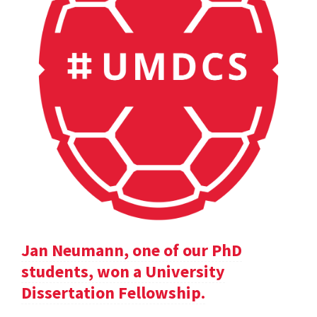
Jan Neumann, one of our PhD
students, won a University
Dissertation Fellowship.