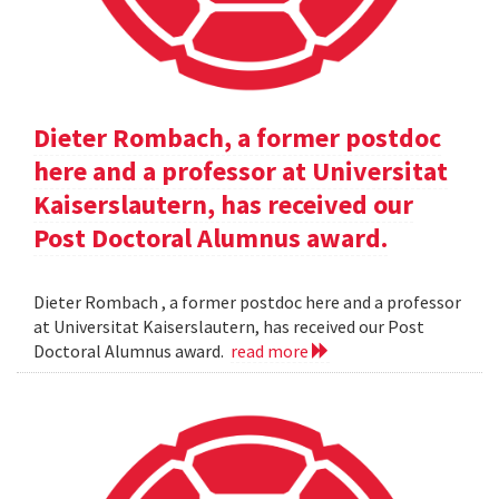
Dieter Rombach, a former postdoc
here and a professor at Universitat
Kaiserslautern, has received our
Post Doctoral Alumnus award.
Dieter Rombach , a former postdoc here and a professor
at Universitat Kaiserslautern, has received our Post
Doctoral Alumnus award.
read more