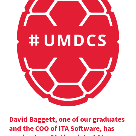
David Baggett, one of our graduates
and the COO of ITA Software, has