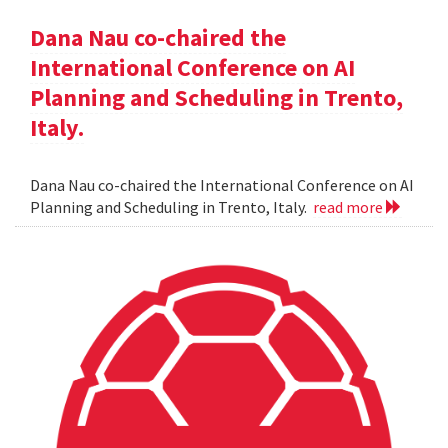
Dana Nau co-chaired the
International Conference on AI
Planning and Scheduling in Trento,
Italy.
Dana Nau co-chaired the International Conference on AI
Planning and Scheduling in Trento, Italy.
read more