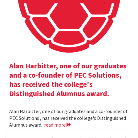
Alan Harbitter, one of our graduates
and a co-founder of PEC Solutions,
has received the college's
Distinguished Alumnus award.
Alan Harbitter, one of our graduates and a co-founder of
PEC Solutions , has received the college's Distinguished
Alumnus award.
read more