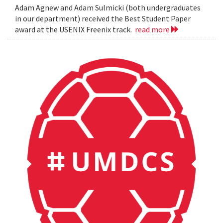
Adam Agnew and Adam Sulmicki (both undergraduates
in our department) received the Best Student Paper
award at the USENIX Freenix track.
read more