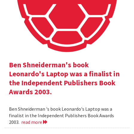
Ben Shneiderman's book
Leonardo's Laptop was a finalist in
the Independent Publishers Book
Awards 2003.
Ben Shneiderman 's book Leonardo's Laptop was a
finalist in the Independent Publishers Book Awards
2003.
read more