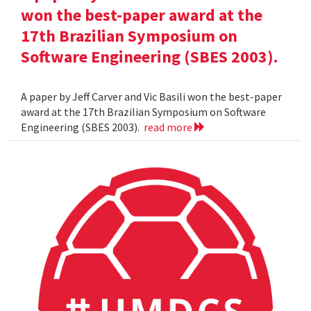
won the best-paper award at the
17th Brazilian Symposium on
Software Engineering (SBES 2003).
A paper by Jeff Carver and Vic Basili won the best-paper
award at the 17th Brazilian Symposium on Software
Engineering (SBES 2003).
read more