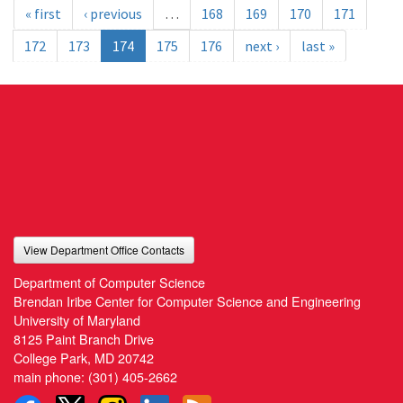
« first
‹ previous
…
168
169
170
171
172
173
174
175
176
next ›
last »
View Department Office Contacts
Department of Computer Science
Brendan Iribe Center for Computer Science and Engineering
University of Maryland
8125 Paint Branch Drive
College Park, MD 20742
main phone:
(301) 405-2662