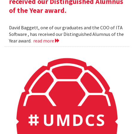
received our Distinguished Alumnus
of the Year award.
David Baggett, one of our graduates and the COO of ITA
Software , has received our Distinguished Alumnus of the
Year award.
read more