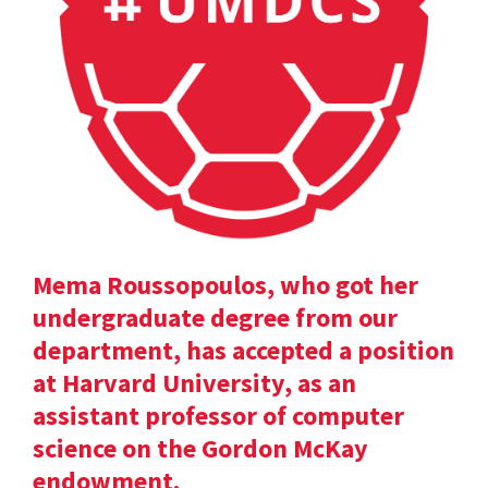
Mema Roussopoulos, who got her
undergraduate degree from our
department, has accepted a position
at Harvard University, as an
assistant professor of computer
science on the Gordon McKay
endowment.