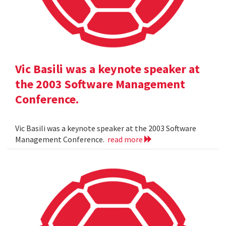
Vic Basili was a keynote speaker at
the 2003 Software Management
Conference.
Vic Basili was a keynote speaker at the 2003 Software
Management Conference.
read more