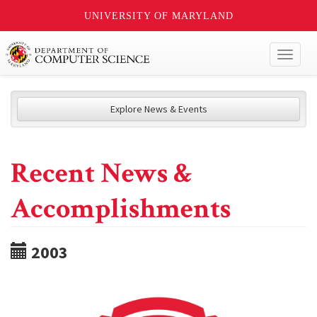
UNIVERSITY OF MARYLAND
Toggl
naviga
Explore News & Events
Recent News &
Accomplishments
2003