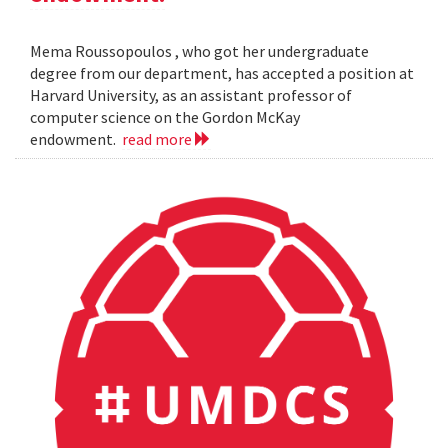
Mema Roussopoulos , who got her undergraduate
degree from our department, has accepted a position at
Harvard University, as an assistant professor of
computer science on the Gordon McKay
endowment.
read more