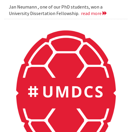
Jan Neumann , one of our PhD students, won a
University Dissertation Fellowship.
read more