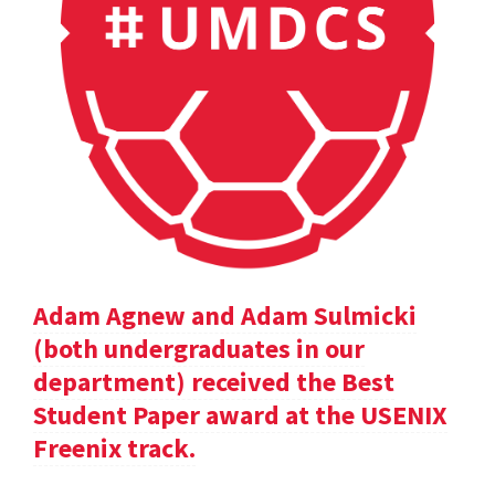
Adam Agnew and Adam Sulmicki
(both undergraduates in our
department) received the Best
Student Paper award at the USENIX
Freenix track.