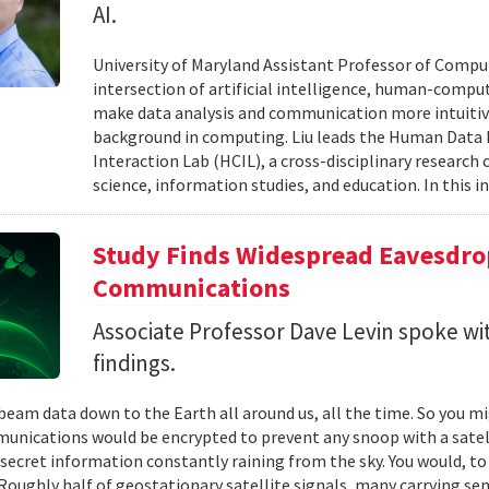
AI.
University of Maryland Assistant Professor of Comput
intersection of artificial intelligence, human-comput
make data analysis and communication more intuitiv
background in computing. Liu leads the Human Data 
Interaction Lab (HCIL), a cross-disciplinary researc
science, information studies, and education. In this in
Study Finds Widespread Eavesdrop
Communications
Associate Professor Dave Levin spoke w
findings.
 beam data down to the Earth all around us, all the time. So you 
unications would be encrypted to prevent any snoop with a satell
 secret information constantly raining from the sky. You would, to
Roughly half of geostationary satellite signals, many carrying se