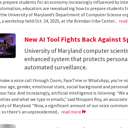
es prepare students for an economy increasingly influenced by inte
utomation, educators are reevaluating how to prepare students for
 the University of Maryland’s Department of Computer Science or
 a workshop held Oct. 24, 2025, at the Brendan Iribe Center...
read
New AI Tool Fights Back Against 
University of Maryland computer scienti
enhanced system that protects personal
automated surveillance.
ake a voice call through Zoom, FaceTime or WhatsApp, you’re not 
your age, gender, emotional state, social background and personal
our face. And increasingly, artificial intelligence is listening. “We
ivities and what we type in emails,” said Nirupam Roy, an associat
sity of Maryland. “Now, a significant amount of our voice communi
 so there's an unprecedented...
read more