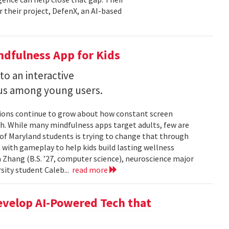
r their project, DefenX, an AI-based
dfulness App for Kids
into an interactive
us among young users.
stions continue to grow about how constant screen
th. While many mindfulness apps target adults, few are
 of Maryland students is trying to change that through
 with gameplay to help kids build lasting wellness
 Zhang (B.S. ’27, computer science), neuroscience major
rsity student Caleb...
read more
evelop AI-Powered Tech that