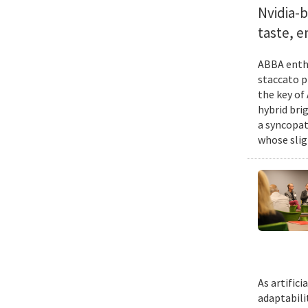
Nvidia-
taste, 
ABBA enthu
staccato p
the key of
hybrid bri
a syncopat
whose slig
As artific
adaptabili