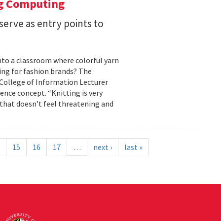
ng Computing
serve as entry points to
into a classroom where colorful yarn
ing for fashion brands? The
, College of Information Lecturer
ence concept. “Knitting is very
 that doesn’t feel threatening and
15
16
17
…
next ›
last »