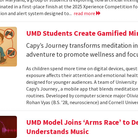
nated in a first-place finish at the 2025 Xperience Competition fo
ion and alert system designed to...
read more
UMD Students Create Gamified Min
​​​​​​​Capy’s Journey transforms meditation 
adventure to promote wellness and foc
As children spend more time on digital devices, que
exposure affects their attention and emotional heal
designed for younger audiences. A team of University
Capy’s Journey , a mobile app that blends meditation
routines. Developed by computer science major Olivia
Rohan Vyas (B.S. ’28, neuroscience) and Cornell Unive
UMD Model Joins ‘Arms Race’ to D
Understands Music