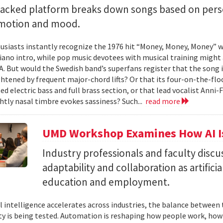
backed platform breaks down songs based on pers
emotion and mood.
siasts instantly recognize the 1976 hit “Money, Money, Money” w
iano intro, while pop music devotees with musical training might 
 A. But would the Swedish band’s superfans register that the song i
ghtened by frequent major-chord lifts? Or that its four-on-the-
ed electric bass and full brass section, or that lead vocalist Anni
htly nasal timbre evokes sassiness? Such...
read more
UMD Workshop Examines How AI Is
Industry professionals and faculty discus
adaptability and collaboration as artifici
education and employment.
ial intelligence accelerates across industries, the balance betwee
ty is being tested. Automation is reshaping how people work, ho