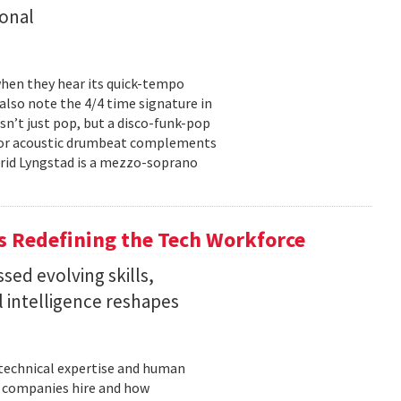
onal
hen they hear its quick-tempo
also note the 4/4 time signature in
sn’t just pop, but a disco-funk-pop
floor acoustic drumbeat complements
-Frid Lyngstad is a mezzo-soprano
 Redefining the Tech Workforce
sed evolving skills,
al intelligence reshapes
n technical expertise and human
w companies hire and how