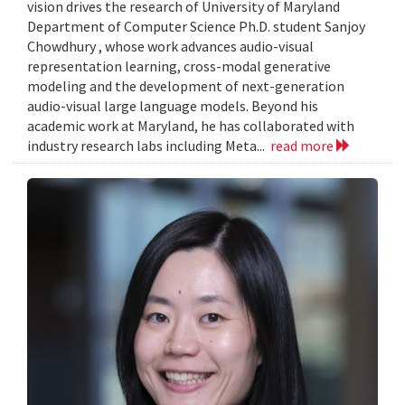
vision drives the research of University of Maryland
Department of Computer Science Ph.D. student Sanjoy
Chowdhury , whose work advances audio-visual
representation learning, cross-modal generative
modeling and the development of next-generation
audio-visual large language models. Beyond his
academic work at Maryland, he has collaborated with
industry research labs including Meta...
read more