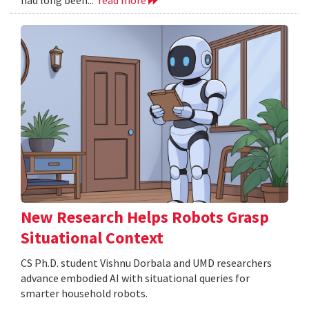
New Research Helps Robots Grasp
Situational Context
CS Ph.D. student Vishnu Dorbala and UMD researchers
advance embodied AI with situational queries for
smarter household robots.