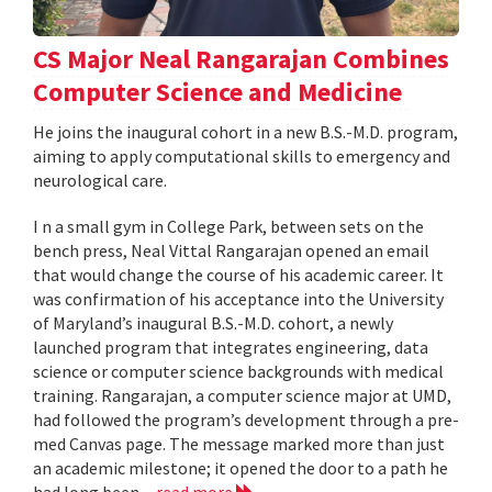
CS Major Neal Rangarajan Combines
Computer Science and Medicine
He joins the inaugural cohort in a new B.S.-M.D. program,
aiming to apply computational skills to emergency and
neurological care.
I n a small gym in College Park, between sets on the
bench press, Neal Vittal Rangarajan opened an email
that would change the course of his academic career. It
was confirmation of his acceptance into the University
of Maryland’s inaugural B.S.-M.D. cohort, a newly
launched program that integrates engineering, data
science or computer science backgrounds with medical
training. Rangarajan, a computer science major at UMD,
had followed the program’s development through a pre-
med Canvas page. The message marked more than just
an academic milestone; it opened the door to a path he
had long been...
read more