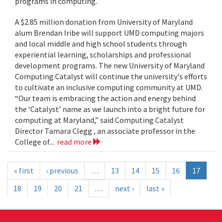
programs in computing.
A $2.85 million donation from University of Maryland
alum Brendan Iribe will support UMD computing majors
and local middle and high school students through
experiential learning, scholarships and professional
development programs. The new University of Maryland
Computing Catalyst will continue the university's efforts
to cultivate an inclusive computing community at UMD.
“Our team is embracing the action and energy behind
the ‘Catalyst’ name as we launch into a bright future for
computing at Maryland,” said Computing Catalyst
Director Tamara Clegg , an associate professor in the
College of...
read more
« first
‹ previous
…
13
14
15
16
17
18
19
20
21
…
next ›
last »