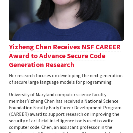
Yizheng Chen Receives NSF CAREER
Award to Advance Secure Code
Generation Research
Her research focuses on developing the next generation
of secure large language models for programming.
University of Maryland computer science faculty
member Yizheng Chen has received a National Science
Foundation Faculty Early Career Development Program
(CAREER) award to support research on improving the
security of artificial intelligence tools used to write
computer code. Chen, an assistant professor in the