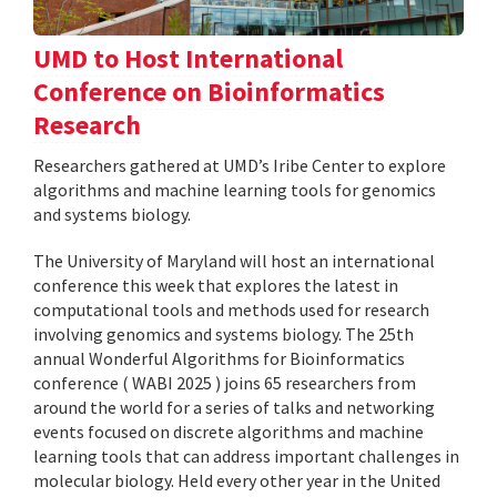
UMD to Host International
Conference on Bioinformatics
Research
Researchers gathered at UMD’s Iribe Center to explore
algorithms and machine learning tools for genomics
and systems biology.
The University of Maryland will host an international
conference this week that explores the latest in
computational tools and methods used for research
involving genomics and systems biology. The 25th
annual Wonderful Algorithms for Bioinformatics
conference ( WABI 2025 ) joins 65 researchers from
around the world for a series of talks and networking
events focused on discrete algorithms and machine
learning tools that can address important challenges in
molecular biology. Held every other year in the United