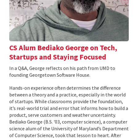
CS Alum Bediako George on Tech,
Startups and Staying Focused
In a Q&A, George reflects on his path from UMD to
founding Georgetown Software House.
Hands-on experience often determines the difference
between a theory and a practice, especially in the world
of startups. While classrooms provide the foundation,
it’s real-world trial and error that informs how to build a
product, serve customers and weather uncertainty.
Bediako George (B.S. '03, computer science), a computer
science alum of the University of Maryland’s Department
of Computer Science, took that lesson to heart. After