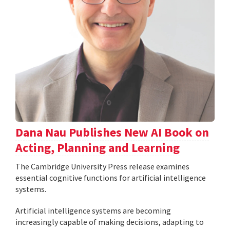
Dana Nau Publishes New AI Book on
Acting, Planning and Learning
The Cambridge University Press release examines
essential cognitive functions for artificial intelligence
systems.
Artificial intelligence systems are becoming
increasingly capable of making decisions, adapting to