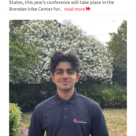
States, this year’s conference will take place in the
Brendan Iribe Center for...
read more