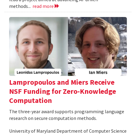
methods...
read more
Lampropoulos and Miers Receive
NSF Funding for Zero-Knowledge
Computation
The three-year award supports programming language
research on secure computation methods.
University of Maryland Department of Computer Science