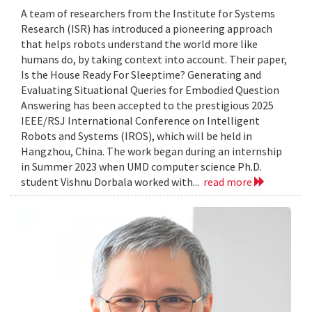
A team of researchers from the Institute for Systems
Research (ISR) has introduced a pioneering approach
that helps robots understand the world more like
humans do, by taking context into account. Their paper,
Is the House Ready For Sleeptime? Generating and
Evaluating Situational Queries for Embodied Question
Answering has been accepted to the prestigious 2025
IEEE/RSJ International Conference on Intelligent
Robots and Systems (IROS), which will be held in
Hangzhou, China. The work began during an internship
in Summer 2023 when UMD computer science Ph.D.
student Vishnu Dorbala worked with...
read more