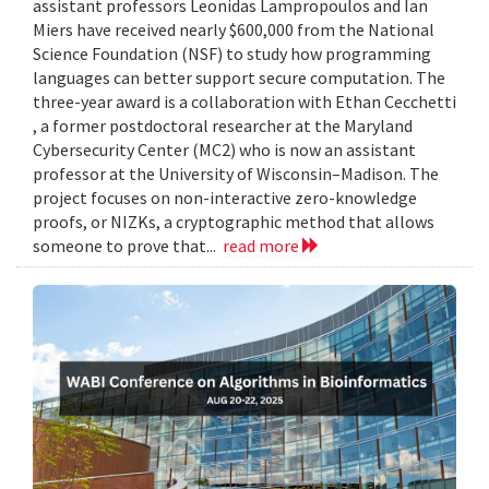
assistant professors Leonidas Lampropoulos and Ian
Miers have received nearly $600,000 from the National
Science Foundation (NSF) to study how programming
languages can better support secure computation. The
three-year award is a collaboration with Ethan Cecchetti
, a former postdoctoral researcher at the Maryland
Cybersecurity Center (MC2) who is now an assistant
professor at the University of Wisconsin–Madison. The
project focuses on non-interactive zero-knowledge
proofs, or NIZKs, a cryptographic method that allows
someone to prove that...
read more