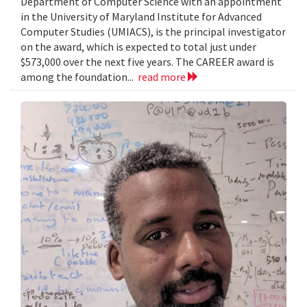
Department of Computer Science with an appointment
in the University of Maryland Institute for Advanced
Computer Studies (UMIACS), is the principal investigator
on the award, which is expected to total just under
$573,000 over the next five years. The CAREER award is
among the foundation...
read more