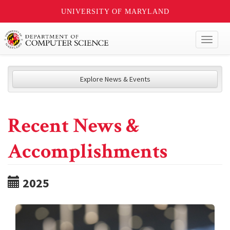
UNIVERSITY OF MARYLAND
Toggl
naviga
Explore News & Events
Recent News &
Accomplishments
2025