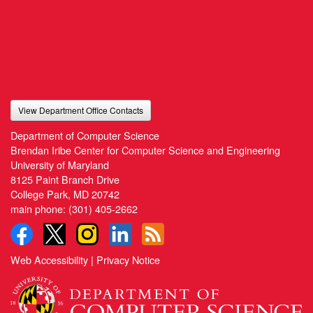
View Department Office Contacts
Department of Computer Science
Brendan Iribe Center for Computer Science and Engineering
University of Maryland
8125 Paint Branch Drive
College Park, MD 20742
main phone:
(301) 405-2662
Web Accessibility
|
Privacy Notice