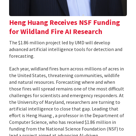
Heng Huang Receives NSF Funding
for Wildland Fire AI Research
The $1.86 million project led by UMD will develop
advanced artificial intelligence tools for detection and
forecasting.
Each year, wildland fires burn across millions of acres in
the United States, threatening communities, wildlife
and natural resources. Forecasting where and when
those fires will spread remains one of the most difficult
challenges for scientists and emergency responders. At
the University of Maryland, researchers are turning to
artificial intelligence to close that gap. Leading that
effort is Heng Huang , a professor in the Department of
Computer Science, who has received $1.86 million in
funding from the National Science Foundation (NSF) to
lead a project aimed at advancing AI-driven