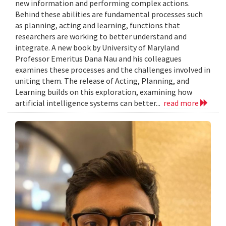
new information and performing complex actions.
Behind these abilities are fundamental processes such
as planning, acting and learning, functions that
researchers are working to better understand and
integrate. A new book by University of Maryland
Professor Emeritus Dana Nau and his colleagues
examines these processes and the challenges involved in
uniting them. The release of Acting, Planning, and
Learning builds on this exploration, examining how
artificial intelligence systems can better...
read more