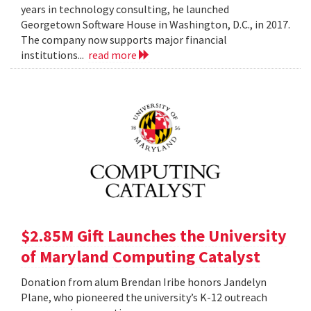
years in technology consulting, he launched
Georgetown Software House in Washington, D.C., in 2017.
The company now supports major financial
institutions...
read more
$2.85M Gift Launches the University
of Maryland Computing Catalyst
Donation from alum Brendan Iribe honors Jandelyn
Plane, who pioneered the university’s K-12 outreach