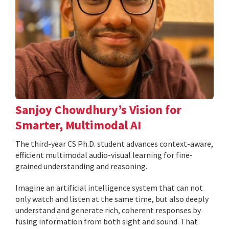
Sanjoy Chowdhury’s Vision for
Smarter, Multimodal AI
The third-year CS Ph.D. student advances context-aware,
efficient multimodal audio-visual learning for fine-
grained understanding and reasoning.
Imagine an artificial intelligence system that can not
only watch and listen at the same time, but also deeply
understand and generate rich, coherent responses by
fusing information from both sight and sound. That