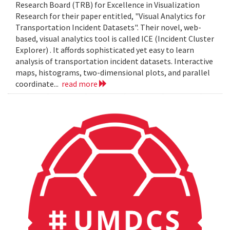
Research Board (TRB) for Excellence in Visualization
Research for their paper entitled, "Visual Analytics for
Transportation Incident Datasets". Their novel, web-
based, visual analytics tool is called ICE (Incident Cluster
Explorer) . It affords sophisticated yet easy to learn
analysis of transportation incident datasets. Interactive
maps, histograms, two-dimensional plots, and parallel
coordinate...
read more