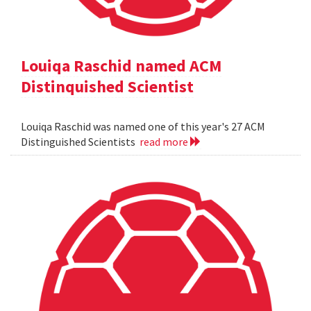
Louiqa Raschid named ACM
Distinquished Scientist
Louiqa Raschid was named one of this year's 27 ACM
Distinguished Scientists
read more