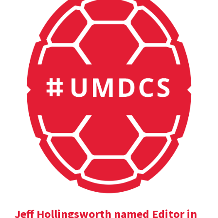
Jeff Hollingsworth named Editor in