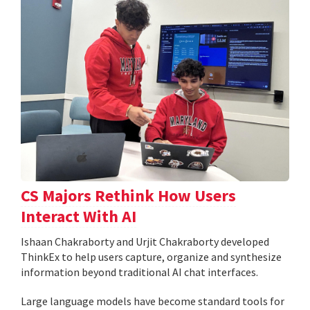
CS Majors Rethink How Users
Interact With AI
Ishaan Chakraborty and Urjit Chakraborty developed
ThinkEx to help users capture, organize and synthesize
information beyond traditional AI chat interfaces.
Large language models have become standard tools for