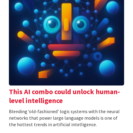
This AI combo could unlock human-
level intelligence
Blending ‘old-fashioned’ logic systems with the neural
networks that power large language models is one of
the hottest trends in artificial intelligence.