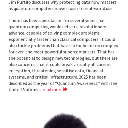
Jim Purtilo discusses why protecting data now matters
as quantum computers move closer to real-world use.
There has been speculation for several years that
quantum computing would deliver a revolutionary
advance, capable of solving complex problems
exponentially faster than classical computers. It could
also tackle problems that have so far been too complex
for even the most powerful supercomputers. That has
the potential to design new technologies, but there are
also concerns that it could break virtually all current
encryption, threatening sensitive data, financial
systems, and critical infrastructure. 2025 has been
described as the year of “Quantum Awareness,” with the
United Nations...
read more