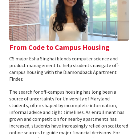
From Code to Campus Housing
CS major Esha Singhai blends computer science and
product management to help students navigate off-
campus housing with the Diamondback Apartment
Finder.
The search for off-campus housing has long been a
source of uncertainty for University of Maryland
students, often shaped by incomplete information,
informal advice and tight timelines. As enrollment has
grown and competition for nearby apartments has
increased, students have increasingly relied on scattered
online sources to guide major financial decisions. For