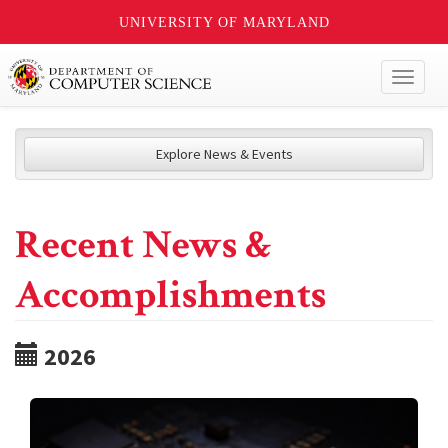
UNIVERSITY OF MARYLAND
Toggl
naviga
Explore News & Events
Recent News &
Accomplishments
2026