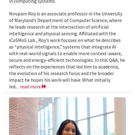
in computing systems.
Nirupam Roy is an associate professor in the University
of Maryland’s Department of Computer Science, where
he leads research at the intersection of artificial
intelligence and physical sensing. Affiliated with the
iCoSMoS Lab , Roy’s work focuses on what he describes
as “physical intelligence,” systems that integrate AI
with real-world signals to enable more context-aware,
secure and energy-efficient technologies. In this Q&A, he
reflects on the experiences that led him to academia,
the evolution of his research focus and the broader
impact he hopes his work will have. What initially
led...
read more