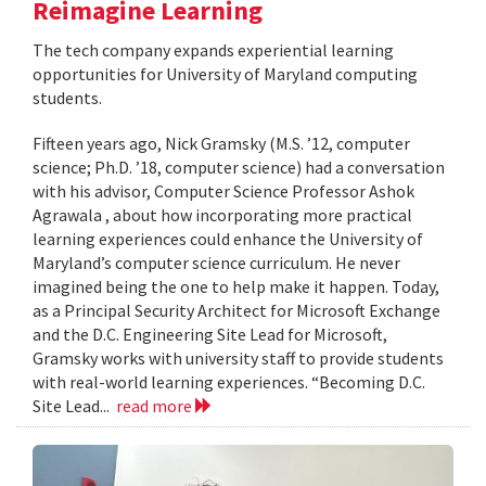
Reimagine Learning
The tech company expands experiential learning
opportunities for University of Maryland computing
students.
Fifteen years ago, Nick Gramsky (M.S. ’12, computer
science; Ph.D. ’18, computer science) had a conversation
with his advisor, Computer Science Professor Ashok
Agrawala , about how incorporating more practical
learning experiences could enhance the University of
Maryland’s computer science curriculum. He never
imagined being the one to help make it happen. Today,
as a Principal Security Architect for Microsoft Exchange
and the D.C. Engineering Site Lead for Microsoft,
Gramsky works with university staff to provide students
with real-world learning experiences. “Becoming D.C.
Site Lead...
read more