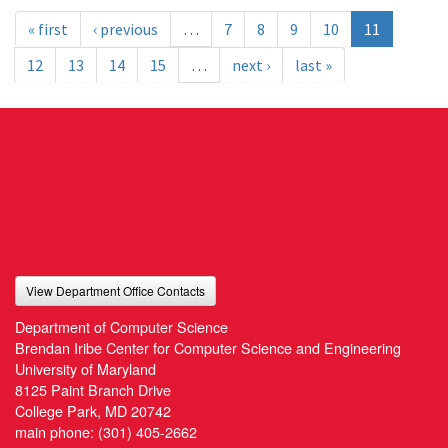
« first
‹ previous
…
7
8
9
10
11
12
13
14
15
…
next ›
last »
View Department Office Contacts
Department of Computer Science
Brendan Iribe Center for Computer Science and Engineering
University of Maryland
8125 Paint Branch Drive
College Park, MD 20742
main phone:
(301) 405-2662