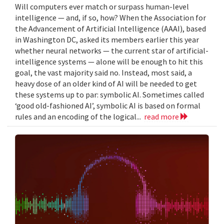
Will computers ever match or surpass human-level
intelligence — and, if so, how? When the Association for
the Advancement of Artificial Intelligence (AAAI), based
in Washington DC, asked its members earlier this year
whether neural networks — the current star of artificial-
intelligence systems — alone will be enough to hit this
goal, the vast majority said no. Instead, most said, a
heavy dose of an older kind of AI will be needed to get
these systems up to par: symbolic AI. Sometimes called
‘good old-fashioned AI’, symbolic AI is based on formal
rules and an encoding of the logical...
read more