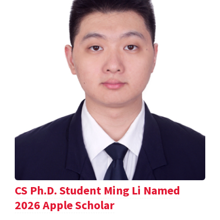
CS Ph.D. Student Ming Li Named
2026 Apple Scholar