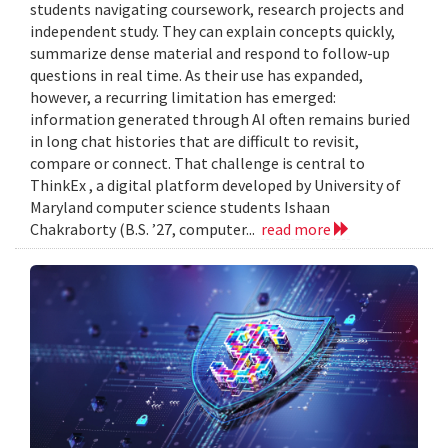
students navigating coursework, research projects and
independent study. They can explain concepts quickly,
summarize dense material and respond to follow-up
questions in real time. As their use has expanded,
however, a recurring limitation has emerged:
information generated through AI often remains buried
in long chat histories that are difficult to revisit,
compare or connect. That challenge is central to
ThinkEx , a digital platform developed by University of
Maryland computer science students Ishaan
Chakraborty (B.S. ’27, computer...
read more