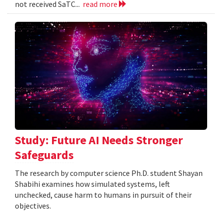
not received SaTC...
read more
Study: Future AI Needs Stronger
Safeguards
The research by computer science Ph.D. student Shayan
Shabihi examines how simulated systems, left
unchecked, cause harm to humans in pursuit of their
objectives.