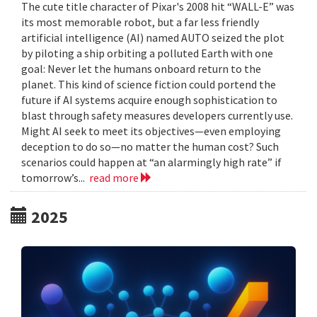
The cute title character of Pixar's 2008 hit “WALL-E” was
its most memorable robot, but a far less friendly
artificial intelligence (AI) named AUTO seized the plot
by piloting a ship orbiting a polluted Earth with one
goal: Never let the humans onboard return to the
planet. This kind of science fiction could portend the
future if AI systems acquire enough sophistication to
blast through safety measures developers currently use.
Might AI seek to meet its objectives—even employing
deception to do so—no matter the human cost? Such
scenarios could happen at “an alarmingly high rate” if
tomorrow’s...
read more
2025