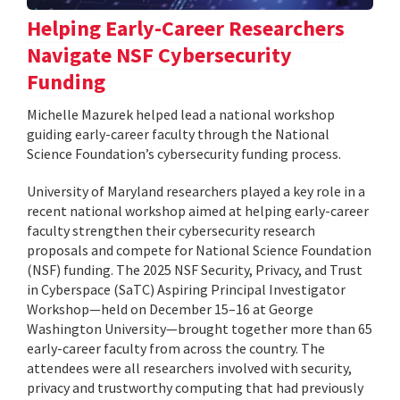
Helping Early-Career Researchers
Navigate NSF Cybersecurity
Funding
Michelle Mazurek helped lead a national workshop
guiding early-career faculty through the National
Science Foundation’s cybersecurity funding process.
University of Maryland researchers played a key role in a
recent national workshop aimed at helping early-career
faculty strengthen their cybersecurity research
proposals and compete for National Science Foundation
(NSF) funding. The 2025 NSF Security, Privacy, and Trust
in Cyberspace (SaTC) Aspiring Principal Investigator
Workshop—held on December 15–16 at George
Washington University—brought together more than 65
early-career faculty from across the country. The
attendees were all researchers involved with security,
privacy and trustworthy computing that had previously