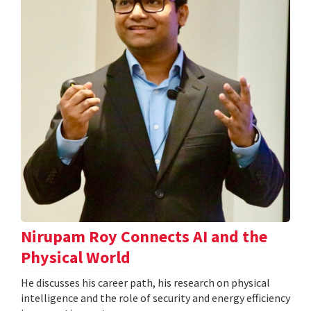
Nirupam Roy Connects AI and the
Physical World
He discusses his career path, his research on physical
intelligence and the role of security and energy efficiency