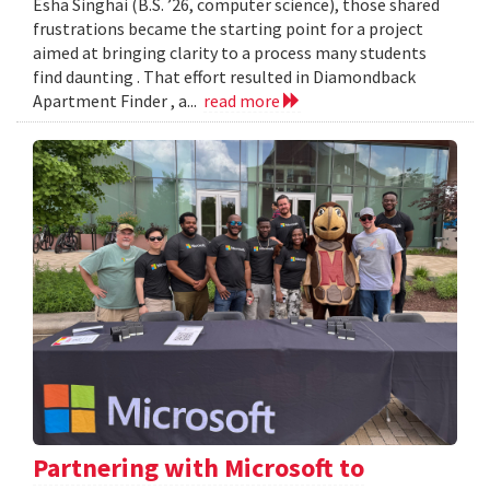
Esha Singhai (B.S. ’26, computer science), those shared
frustrations became the starting point for a project
aimed at bringing clarity to a process many students
find daunting . That effort resulted in Diamondback
Apartment Finder , a...
read more
Partnering with Microsoft to