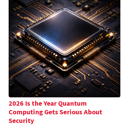
2026 Is the Year Quantum
Computing Gets Serious About
Security