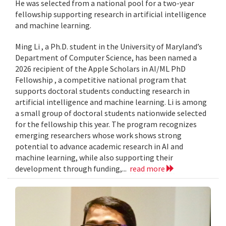
He was selected from a national pool for a two-year
fellowship supporting research in artificial intelligence
and machine learning.
Ming Li , a Ph.D. student in the University of Maryland’s
Department of Computer Science, has been named a
2026 recipient of the Apple Scholars in AI/ML PhD
Fellowship , a competitive national program that
supports doctoral students conducting research in
artificial intelligence and machine learning. Li is among
a small group of doctoral students nationwide selected
for the fellowship this year. The program recognizes
emerging researchers whose work shows strong
potential to advance academic research in AI and
machine learning, while also supporting their
development through funding,...
read more