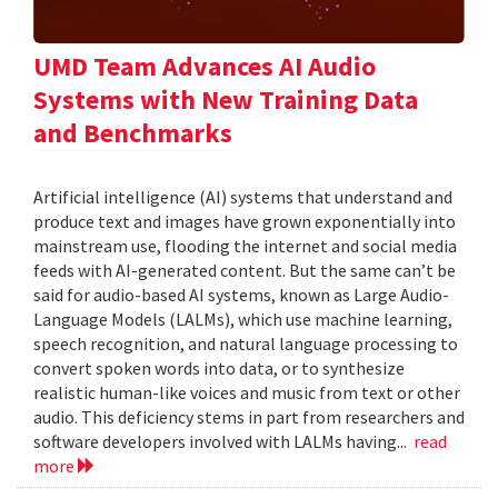
UMD Team Advances AI Audio
Systems with New Training Data
and Benchmarks
Artificial intelligence (AI) systems that understand and
produce text and images have grown exponentially into
mainstream use, flooding the internet and social media
feeds with AI-generated content. But the same can’t be
said for audio-based AI systems, known as Large Audio-
Language Models (LALMs), which use machine learning,
speech recognition, and natural language processing to
convert spoken words into data, or to synthesize
realistic human-like voices and music from text or other
audio. This deficiency stems in part from researchers and
software developers involved with LALMs having...
read
more