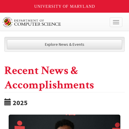
UNIVERSITY OF MARYLAND
Toggl
naviga
Explore News & Events
Recent News &
Accomplishments
2025