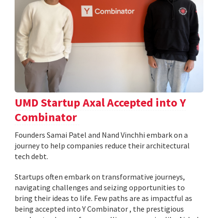
UMD Startup Axal Accepted into Y
Combinator
Founders Samai Patel and Nand Vinchhi embark on a
journey to help companies reduce their architectural
tech debt.
Startups often embark on transformative journeys,
navigating challenges and seizing opportunities to
bring their ideas to life. Few paths are as impactful as
being accepted into Y Combinator , the prestigious