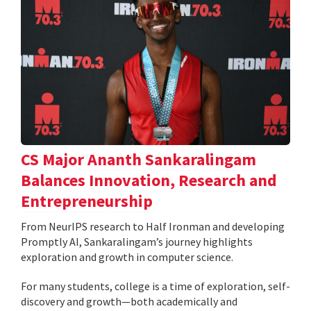
CS Major Ananth Sankaralingam
Balances Innovation, Research and
Entrepreneurship
From NeurIPS research to Half Ironman and developing
Promptly AI, Sankaralingam’s journey highlights
exploration and growth in computer science.
For many students, college is a time of exploration, self-
discovery and growth—both academically and