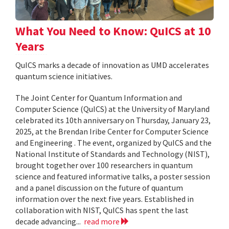
What You Need to Know: QuICS at 10
Years
QuICS marks a decade of innovation as UMD accelerates
quantum science initiatives.
The Joint Center for Quantum Information and
Computer Science (QuICS) at the University of Maryland
celebrated its 10th anniversary on Thursday, January 23,
2025, at the Brendan Iribe Center for Computer Science
and Engineering . The event, organized by QuICS and the
National Institute of Standards and Technology (NIST),
brought together over 100 researchers in quantum
science and featured informative talks, a poster session
and a panel discussion on the future of quantum
information over the next five years. Established in
collaboration with NIST, QuICS has spent the last
decade advancing...
read more