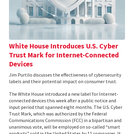
White House Introduces U.S. Cyber
Trust Mark for Internet-Connected
Devices
Jim Purtilo discusses the effectiveness of cybersecurity
labels and their potential impact on consumer trust.
The White House introduced a new label for Internet-
connected devices this week after a public notice and
input period that spanned eight months. The U.S. Cyber
Trust Mark, which was authorized by the Federal
Communications Commission (FCC) in a bipartisan and
unanimous vote, will be employed on so-called “smart
products” sold in the United States by 11 companies. It