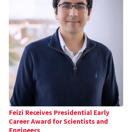
Feizi Receives Presidential Early
Career Award for Scientists and
Engineers