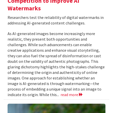
Competition to Improve AI
Watermarks
Researchers test the reliability of digital watermarks in
addressing AI-generated content challenges.
As AI-generated images become increasingly more
realistic, they present both opportunities and
challenges. While such advancements can enable
creative applications and enhance visual storytelling,
they can also fuel the spread of disinformation or cast
doubt on the validity of authentic photographs. This
glaring dichotomy highlights the high-stakes challenge
of determining the origin and authenticity of online
images. One approach for establishing whether an
image is AI-generated is through watermarking—the
process of embedding a unique signal into an image to
indicate its origin. While this...
read more