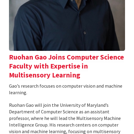
Ruohan Gao Joins Computer Science
Faculty with Expertise in
Multisensory Learning
Gao’s research focuses on computer vision and machine
learning.
Ruohan Gao will join the University of Maryland’s
Department of Computer Science as an assistant
professor, where he will lead the Multisensory Machine
Intelligence Group. His research centers on computer
vision and machine learning, focusing on multisensory