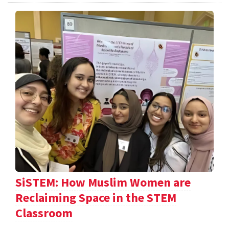
SiSTEM: How Muslim Women are
Reclaiming Space in the STEM
Classroom