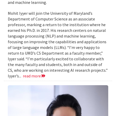
and machine learning.
Mohit Iyyer will join the University of Maryland’s
Department of Computer Science as an associate
professor, marking a return to the institution where he
earned his Ph.D. in 2017. His research centers on natural
language processing (NLP) and machine learning,
focusing on improving the capabilities and applications
of large language models (LLMs). “I’m very happy to
return to UMD’s CS Department as a faculty member,”
Iyyer said. “I’m particularly excited to collaborate with
the many faculty and students, both in and outside of
CS, who are working on interesting AI research projects.”
Iyyer’s...
read more