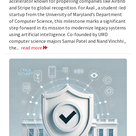
accelerator known for propelling companies like Airbnb
and Stripe to global recognition. For Axal , a student-led
startup from the University of Maryland’s Department
of Computer Science, this milestone marks a significant
step forward in its mission to modernize legacy systems
using artificial intelligence. Co-founded by UMD
computer science majors Samai Patel and Nand Vinchhi ,
the...
read more