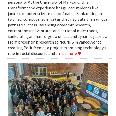
personally. At the University of Maryland, this
transformative experience has guided students like
junior computer science major Ananth Sankaralingam
(B.S. ’26, computer science) as they navigate their unique
paths to success. Balancing academic research,
entrepreneurial ventures and personal milestones,
Sankaralingam has forged a unique and dynamic journey.
From presenting research at NeurIPS in Vancouver to
creating PolitiMeme , a project examining technology’s
role in social discourse and...
read more