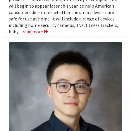
will begin to appear later this year, to help American
consumers determine whether the smart devices are
safe for use at home. It will include a range of devices
including home security cameras, TVs, fitness trackers,
baby...
read more