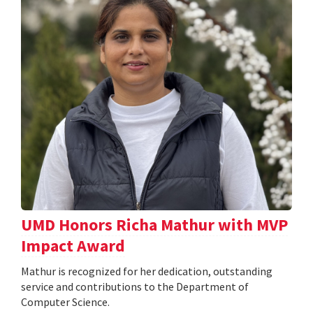
UMD Honors Richa Mathur with MVP
Impact Award
Mathur is recognized for her dedication, outstanding
service and contributions to the Department of
Computer Science.