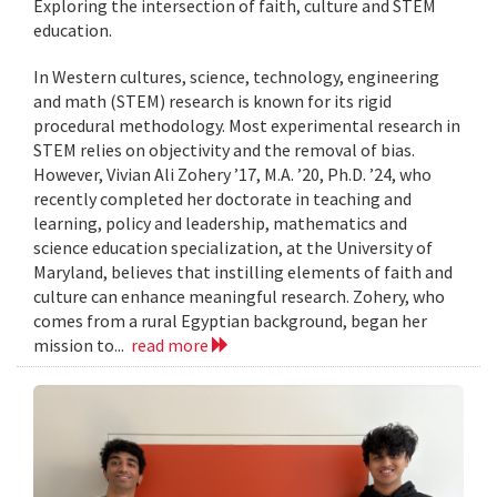
Exploring the intersection of faith, culture and STEM
education.
In Western cultures, science, technology, engineering
and math (STEM) research is known for its rigid
procedural methodology. Most experimental research in
STEM relies on objectivity and the removal of bias.
However, Vivian Ali Zohery ’17, M.A. ’20, Ph.D. ’24, who
recently completed her doctorate in teaching and
learning, policy and leadership, mathematics and
science education specialization, at the University of
Maryland, believes that instilling elements of faith and
culture can enhance meaningful research. Zohery, who
comes from a rural Egyptian background, began her
mission to...
read more