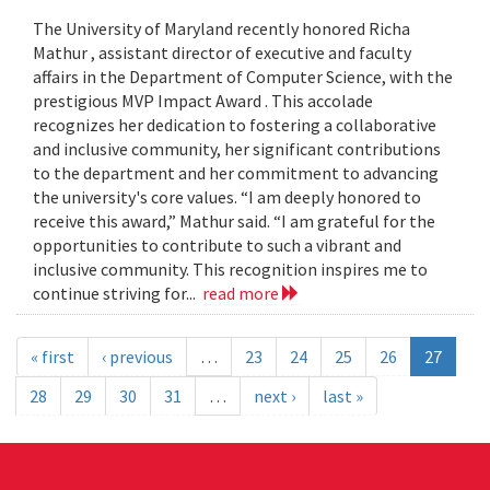
The University of Maryland recently honored Richa
Mathur , assistant director of executive and faculty
affairs in the Department of Computer Science, with the
prestigious MVP Impact Award . This accolade
recognizes her dedication to fostering a collaborative
and inclusive community, her significant contributions
to the department and her commitment to advancing
the university's core values. “I am deeply honored to
receive this award,” Mathur said. “I am grateful for the
opportunities to contribute to such a vibrant and
inclusive community. This recognition inspires me to
continue striving for...
read more
« first
‹ previous
…
23
24
25
26
27
28
29
30
31
…
next ›
last »