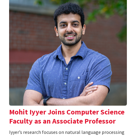
Mohit Iyyer Joins Computer Science
Faculty as an Associate Professor
Iyyer’s research focuses on natural language processing