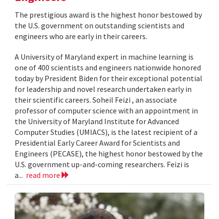
The prestigious award is the highest honor bestowed by
the U.S. government on outstanding scientists and
engineers who are early in their careers.
A University of Maryland expert in machine learning is
one of 400 scientists and engineers nationwide honored
today by President Biden for their exceptional potential
for leadership and novel research undertaken early in
their scientific careers. Soheil Feizi , an associate
professor of computer science with an appointment in
the University of Maryland Institute for Advanced
Computer Studies (UMIACS), is the latest recipient of a
Presidential Early Career Award for Scientists and
Engineers (PECASE), the highest honor bestowed by the
U.S. government up-and-coming researchers. Feizi is
a...
read more