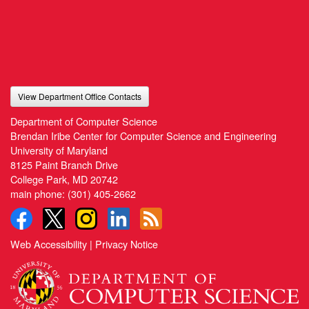
View Department Office Contacts
Department of Computer Science
Brendan Iribe Center for Computer Science and Engineering
University of Maryland
8125 Paint Branch Drive
College Park, MD 20742
main phone:
(301) 405-2662
Web Accessibility
|
Privacy Notice