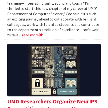
learning—integrating sight, sound and touch. “I’m
thrilled to start this new chapter of my career at UMD’s
Department of Computer Science,” Gao said. “It’s such
an exciting journey ahead to collaborate with brilliant
colleagues, work with talented students and contribute
to the department’s tradition of excellence. I can’t wait
to dive...
read more
UMD Researchers Organize NeurIPS