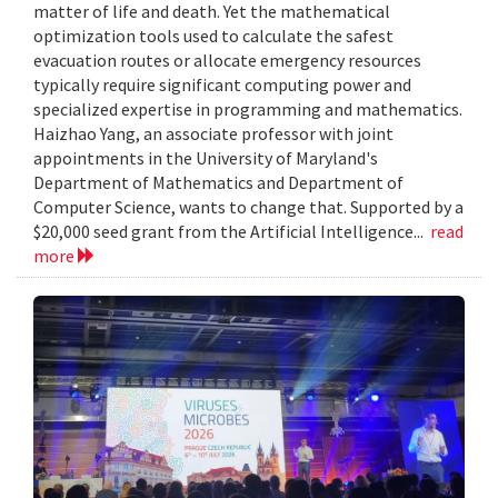
matter of life and death. Yet the mathematical
optimization tools used to calculate the safest
evacuation routes or allocate emergency resources
typically require significant computing power and
specialized expertise in programming and mathematics.
Haizhao Yang, an associate professor with joint
appointments in the University of Maryland's
Department of Mathematics and Department of
Computer Science, wants to change that. Supported by a
$20,000 seed grant from the Artificial Intelligence...
read
more