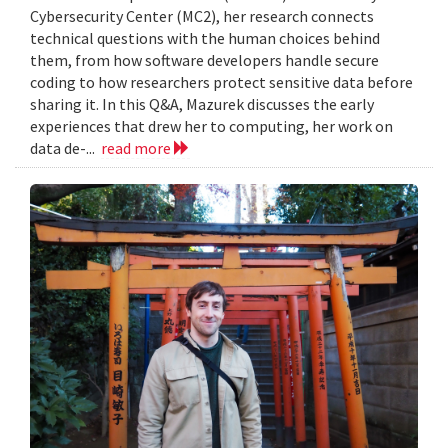
Cybersecurity Center (MC2), her research connects
technical questions with the human choices behind
them, from how software developers handle secure
coding to how researchers protect sensitive data before
sharing it. In this Q&A, Mazurek discusses the early
experiences that drew her to computing, her work on
data de-...
read more