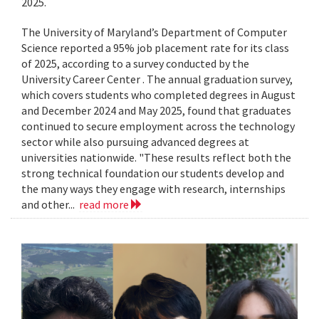
2025.
The University of Maryland’s Department of Computer
Science reported a 95% job placement rate for its class
of 2025, according to a survey conducted by the
University Career Center . The annual graduation survey,
which covers students who completed degrees in August
and December 2024 and May 2025, found that graduates
continued to secure employment across the technology
sector while also pursuing advanced degrees at
universities nationwide. "These results reflect both the
strong technical foundation our students develop and
the many ways they engage with research, internships
and other...
read more