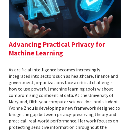
Advancing Practical Privacy for
Machine Learning
As artificial intelligence becomes increasingly
integrated into sectors such as healthcare, finance and
government, organizations face a critical challenge:
how to use powerful machine learning tools without
compromising confidential data. At the University of
Maryland, fifth-year computer science doctoral student
Yvonne Zhou is developing a new framework designed to
bridge the gap between privacy-preserving theory and
practical, real-world performance. Her work focuses on
protecting sensitive information throughout the