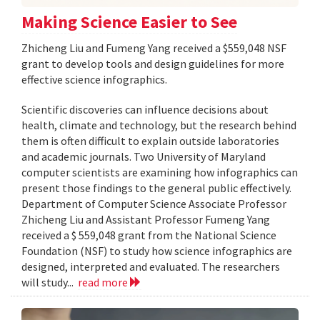
Making Science Easier to See
Zhicheng Liu and Fumeng Yang received a $559,048 NSF
grant to develop tools and design guidelines for more
effective science infographics.
Scientific discoveries can influence decisions about
health, climate and technology, but the research behind
them is often difficult to explain outside laboratories
and academic journals. Two University of Maryland
computer scientists are examining how infographics can
present those findings to the general public effectively.
Department of Computer Science Associate Professor
Zhicheng Liu and Assistant Professor Fumeng Yang
received a $ 559,048 grant from the National Science
Foundation (NSF) to study how science infographics are
designed, interpreted and evaluated. The researchers
will study...
read more