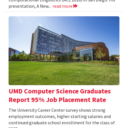
presentation, A New...
read more
UMD Computer Science Graduates
Report 95% Job Placement Rate
The University Career Center survey shows strong
employment outcomes, higher starting salaries and
continued graduate school enrollment for the class of