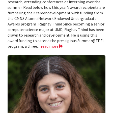
research, attending conferences or interning over the
summer. Read below how this year’s award recipients are
furthering their career development with funding from
the CMNS Alumni Network Endowed Undergraduate
Awards program . Raghav Thind Since becoming a senior
computer science major at UMD, Raghav Thind has been
drawn to research and development. He is using this
award funding to attend the prestigious Summer@EPFL
program, a three...
read more