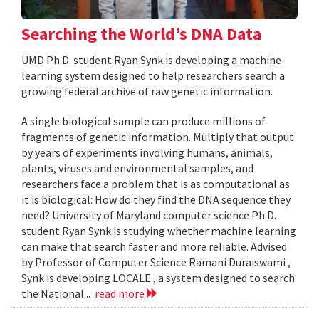
Searching the World’s DNA Data
UMD Ph.D. student Ryan Synk is developing a machine-
learning system designed to help researchers search a
growing federal archive of raw genetic information.
A single biological sample can produce millions of
fragments of genetic information. Multiply that output
by years of experiments involving humans, animals,
plants, viruses and environmental samples, and
researchers face a problem that is as computational as
it is biological: How do they find the DNA sequence they
need? University of Maryland computer science Ph.D.
student Ryan Synk is studying whether machine learning
can make that search faster and more reliable. Advised
by Professor of Computer Science Ramani Duraiswami ,
Synk is developing LOCALE , a system designed to search
the National...
read more