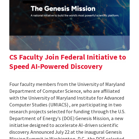
CS Faculty Join Federal Initiative to
Speed AI-Powered Discovery
Four faculty members from the University of Maryland
Department of Computer Science, who are affiliated
with the University of Maryland Institute for Advanced
Computer Studies (UMIACS) , are participating in two
research projects selected for funding through the U.S.
Department of Energy's (DOE) Genesis Mission, a new
initiative designed to accelerate AI-driven scientific
discovery. Announced July 22 at the inaugural Genesis
Mission Summit in Washington, D.C., the DOE selected