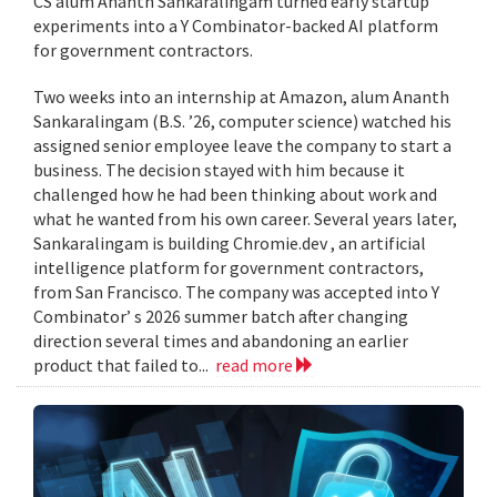
CS alum Ananth Sankaralingam turned early startup
experiments into a Y Combinator-backed AI platform
for government contractors.
Two weeks into an internship at Amazon, alum Ananth
Sankaralingam (B.S. ’26, computer science) watched his
assigned senior employee leave the company to start a
business. The decision stayed with him because it
challenged how he had been thinking about work and
what he wanted from his own career. Several years later,
Sankaralingam is building Chromie.dev , an artificial
intelligence platform for government contractors,
from San Francisco. The company was accepted into Y
Combinator’ s 2026 summer batch after changing
direction several times and abandoning an earlier
product that failed to...
read more