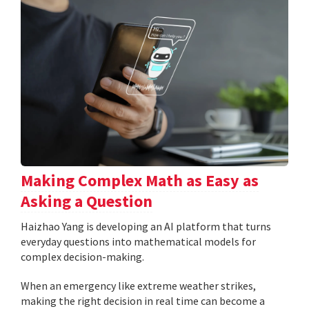
Making Complex Math as Easy as
Asking a Question
Haizhao Yang is developing an AI platform that turns
everyday questions into mathematical models for
complex decision-making.
When an emergency like extreme weather strikes,
making the right decision in real time can become a