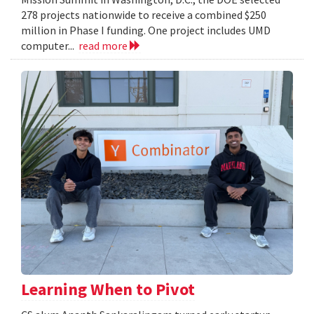
278 projects nationwide to receive a combined $250
million in Phase I funding. One project includes UMD
computer...
read more
Learning When to Pivot