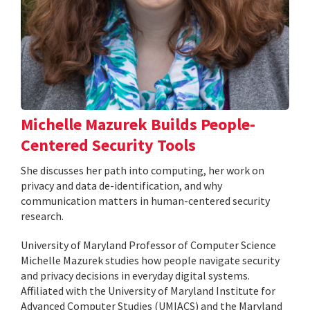
Michelle Mazurek Builds People-
Centered Security Tools
She discusses her path into computing, her work on
privacy and data de-identification, and why
communication matters in human-centered security
research.
University of Maryland Professor of Computer Science
Michelle Mazurek studies how people navigate security
and privacy decisions in everyday digital systems.
Affiliated with the University of Maryland Institute for
Advanced Computer Studies (UMIACS) and the Maryland