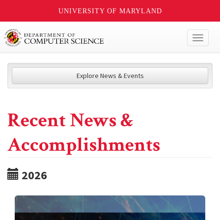
UNIVERSITY OF MARYLAND
Toggl
naviga
Explore News & Events
Recent News &
Accomplishments
2026