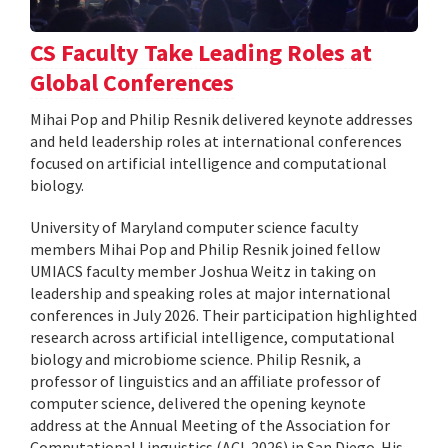
CS Faculty Take Leading Roles at
Global Conferences
Mihai Pop and Philip Resnik delivered keynote addresses
and held leadership roles at international conferences
focused on artificial intelligence and computational
biology.
University of Maryland computer science faculty
members Mihai Pop and Philip Resnik joined fellow
UMIACS faculty member Joshua Weitz in taking on
leadership and speaking roles at major international
conferences in July 2026. Their participation highlighted
research across artificial intelligence, computational
biology and microbiome science. Philip Resnik, a
professor of linguistics and an affiliate professor of
computer science, delivered the opening keynote
address at the Annual Meeting of the Association for
Computational Linguistics (ACL 2026) in San Diego. His