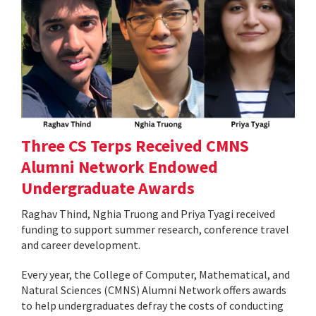
Three CS Terps Received CMNS
Alumni Network Endowed
Undergraduate Awards
Raghav Thind, Nghia Truong and Priya Tyagi received
funding to support summer research, conference travel
and career development.
Every year, the College of Computer, Mathematical, and
Natural Sciences (CMNS) Alumni Network offers awards
to help undergraduates defray the costs of conducting