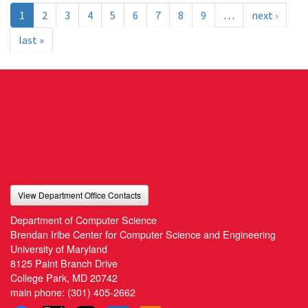
1
2
3
4
5
6
7
8
9
…
next ›
last »
View Department Office Contacts
Department of Computer Science
Brendan Iribe Center for Computer Science and Engineering
University of Maryland
8125 Paint Branch Drive
College Park, MD 20742
main phone:
(301) 405-2662