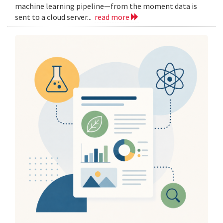
machine learning pipeline—from the moment data is
sent to a cloud server...
read more