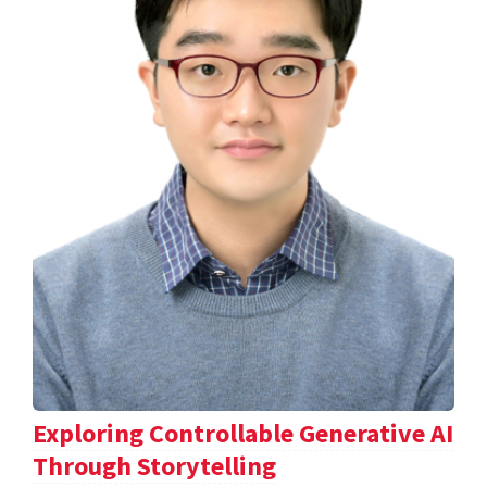
Exploring Controllable Generative AI
Through Storytelling