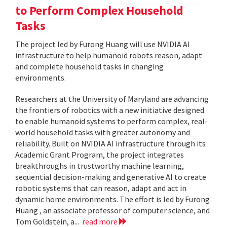
to Perform Complex Household
Tasks
The project led by Furong Huang will use NVIDIA AI
infrastructure to help humanoid robots reason, adapt
and complete household tasks in changing
environments.
Researchers at the University of Maryland are advancing
the frontiers of robotics with a new initiative designed
to enable humanoid systems to perform complex, real-
world household tasks with greater autonomy and
reliability. Built on NVIDIA AI infrastructure through its
Academic Grant Program, the project integrates
breakthroughs in trustworthy machine learning,
sequential decision-making and generative AI to create
robotic systems that can reason, adapt and act in
dynamic home environments. The effort is led by Furong
Huang , an associate professor of computer science, and
Tom Goldstein, a...
read more