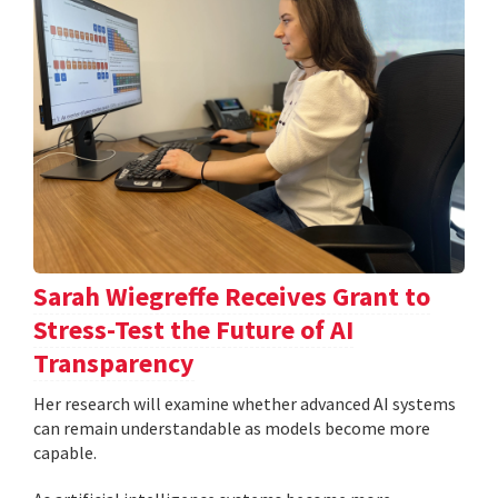
Sarah Wiegreffe Receives Grant to
Stress-Test the Future of AI
Transparency
Her research will examine whether advanced AI systems
can remain understandable as models become more
capable.