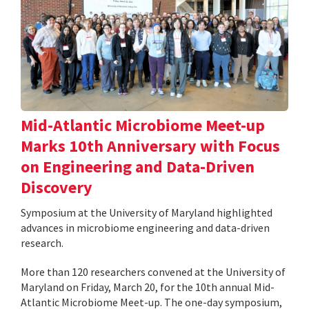
Mid-Atlantic Microbiome Meet-up
Marks 10th Anniversary with Focus
on Engineering and Data-Driven
Discovery
Symposium at the University of Maryland highlighted
advances in microbiome engineering and data-driven
research.
More than 120 researchers convened at the University of
Maryland on Friday, March 20, for the 10th annual Mid-
Atlantic Microbiome Meet-up. The one-day symposium,