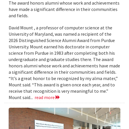
The award honors alumni whose work and achievements
have made a significant difference in their communities
and fields.
David Mount , a professor of computer science at the
University of Maryland, was named a recipient of the
2026 Distinguished Science Alumni Award from Purdue
University. Mount earned his doctorate in computer
science from Purdue in 1983 after completing both his
undergraduate and graduate studies there. The award
honors alumni whose work and achievements have made
a significant difference in their communities and fields.
“It’s a great honor to be recognized by my alma mater,”
Mount said. “This award is given once each year, and to
receive that recognition is very meaningful to me.”
Mount said...
read more