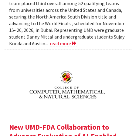
team placed third overall among 52 qualifying teams
from universities across the United States and Canada,
securing the North America South Division title and
advancing to the World Finals , scheduled for November
15- 20, 2026, in Dubai. Representing UMD were graduate
student Danny Mittal and undergraduate students Sujay
Konda and Austin...
read more
New UMD-FDA Collaboration to