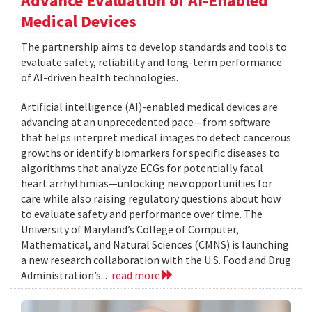
Advance Evaluation of AI-Enabled
Medical Devices
The partnership aims to develop standards and tools to
evaluate safety, reliability and long-term performance
of AI-driven health technologies.
Artificial intelligence (AI)-enabled medical devices are
advancing at an unprecedented pace—from software
that helps interpret medical images to detect cancerous
growths or identify biomarkers for specific diseases to
algorithms that analyze ECGs for potentially fatal
heart arrhythmias—unlocking new opportunities for
care while also raising regulatory questions about how
to evaluate safety and performance over time. The
University of Maryland’s College of Computer,
Mathematical, and Natural Sciences (CMNS) is launching
a new research collaboration with the U.S. Food and Drug
Administration’s...
read more