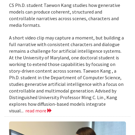
CS Ph.D. student Taewon Kang studies how generative
models can produce coherent, structured and
controllable narratives across scenes, characters and
media formats.
A short video clip may capture a moment, but building a
full narrative with consistent characters and dialogue
remains a challenge for artificial intelligence systems.
At the University of Maryland, one doctoral student is
working to extend those capabilities by focusing on
story-driven content across scenes. Taewon Kang , a
Ph.D. student in the Department of Computer Science,
studies generative artificial intelligence with a focus on
controllable and multimodal generation. Advised by
Distinguished University Professor Ming C. Lin , Kang
explores how diffusion-based models integrate
visual...
read more