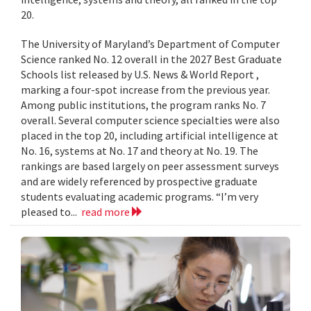
20.
The University of Maryland’s Department of Computer
Science ranked No. 12 overall in the 2027 Best Graduate
Schools list released by U.S. News & World Report ,
marking a four-spot increase from the previous year.
Among public institutions, the program ranks No. 7
overall. Several computer science specialties were also
placed in the top 20, including artificial intelligence at
No. 16, systems at No. 17 and theory at No. 19. The
rankings are based largely on peer assessment surveys
and are widely referenced by prospective graduate
students evaluating academic programs. “I’m very
pleased to...
read more