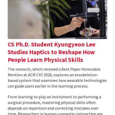
CS Ph.D. Student Kyungyeon Lee
Studies Haptics to Reshape How
People Learn Physical Skills
The research, which received a Best Paper Honorable
Mention at ACM CHI 2026, explores an exoskeleton-
based system that examines how wearable technologies
can guide users earlier in the learning process.
From learning to play an instrument to performing a
surgical procedure, mastering physical skills often
depends on repetition and correcting mistakes over
time. Researchers in human-computer interaction are