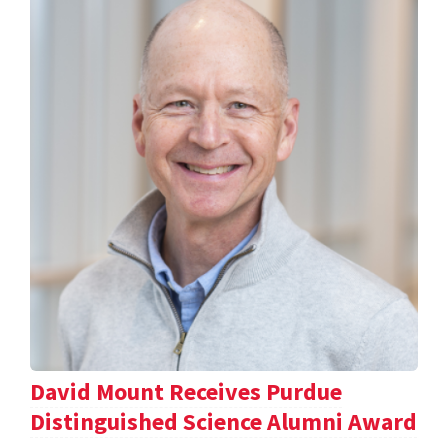
David Mount Receives Purdue
Distinguished Science Alumni Award