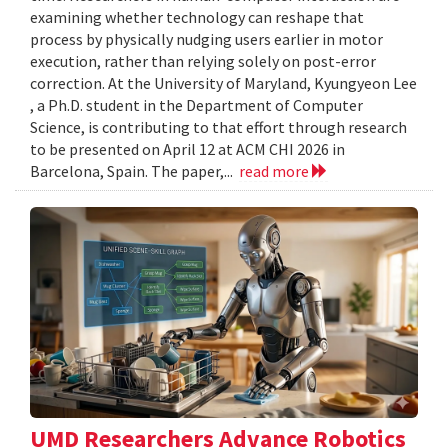
examining whether technology can reshape that
process by physically nudging users earlier in motor
execution, rather than relying solely on post-error
correction. At the University of Maryland, Kyungyeon Lee
, a Ph.D. student in the Department of Computer
Science, is contributing to that effort through research
to be presented on April 12 at ACM CHI 2026 in
Barcelona, Spain. The paper,...
read more
UMD Researchers Advance Robotics