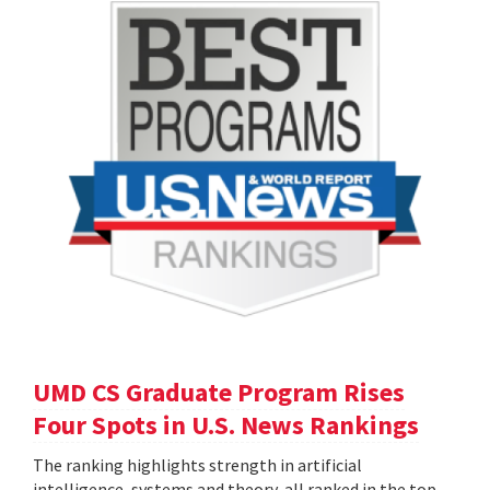
UMD CS Graduate Program Rises
Four Spots in U.S. News Rankings
The ranking highlights strength in artificial
intelligence, systems and theory, all ranked in the top