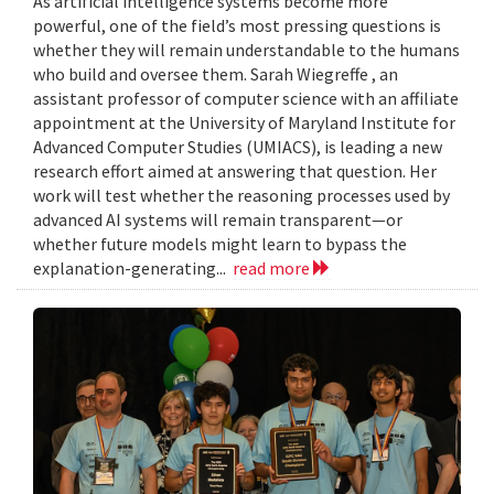
As artificial intelligence systems become more
powerful, one of the field’s most pressing questions is
whether they will remain understandable to the humans
who build and oversee them. Sarah Wiegreffe , an
assistant professor of computer science with an affiliate
appointment at the University of Maryland Institute for
Advanced Computer Studies (UMIACS), is leading a new
research effort aimed at answering that question. Her
work will test whether the reasoning processes used by
advanced AI systems will remain transparent—or
whether future models might learn to bypass the
explanation-generating...
read more