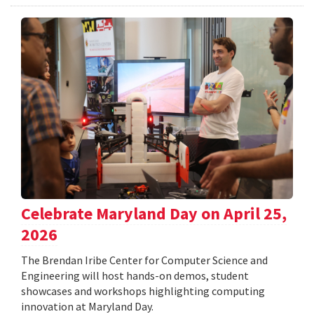
Celebrate Maryland Day on April 25,
2026
The Brendan Iribe Center for Computer Science and
Engineering will host hands-on demos, student
showcases and workshops highlighting computing
innovation at Maryland Day.