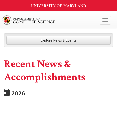
UNIVERSITY OF MARYLAND
Toggl
naviga
Explore News & Events
Recent News &
Accomplishments
2026