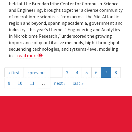
held at the Brendan Iribe Center for Computer Science
and Engineering, brought together a diverse community
of microbiome scientists from across the Mid-Atlantic
region and beyond, spanning academia, government and
industry. This year’s theme, “ Engineering and Analytics
in Microbiome Research ,” underscored the growing
importance of quantitative methods, high-throughput
sequencing technologies, and systems-level modeling
in...
read more
« first
‹ previous
…
3
4
5
6
7
8
9
10
11
…
next ›
last »