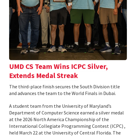
UMD CS Team Wins ICPC Silver,
Extends Medal Streak
The third-place finish secures the South Division title
and advances the team to the World Finals in Dubai.
A student team from the University of Maryland’s
Department of Computer Science earned a silver medal
at the 2026 North America Championship of the
International Collegiate Programming Contest (ICPC) ,
held March 22 at the University of Central Florida. The