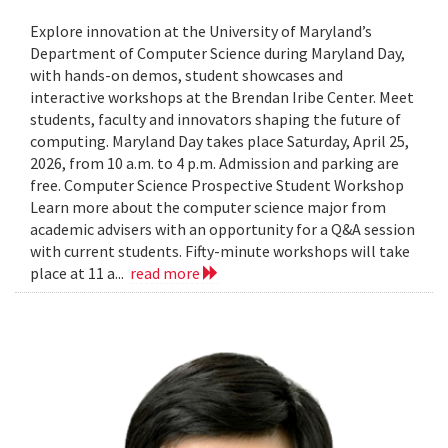
Explore innovation at the University of Maryland’s
Department of Computer Science during Maryland Day,
with hands-on demos, student showcases and
interactive workshops at the Brendan Iribe Center. Meet
students, faculty and innovators shaping the future of
computing. Maryland Day takes place Saturday, April 25,
2026, from 10 a.m. to 4 p.m. Admission and parking are
free. Computer Science Prospective Student Workshop
Learn more about the computer science major from
academic advisers with an opportunity for a Q&A session
with current students. Fifty-minute workshops will take
place at 11 a...
read more