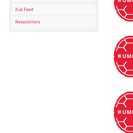
iCal Feed
Newsletters