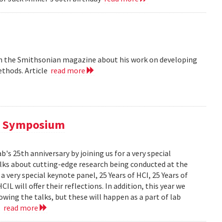
 in the Smithsonian magazine about his work on developing
ethods. Article
read more
al Symposium
 25th anniversary by joining us for a very special
alks about cutting-edge research being conducted at the
 very special keynote panel, 25 Years of HCI, 25 Years of
L will offer their reflections. In addition, this year we
owing the talks, but these will happen as a part of lab
..
read more