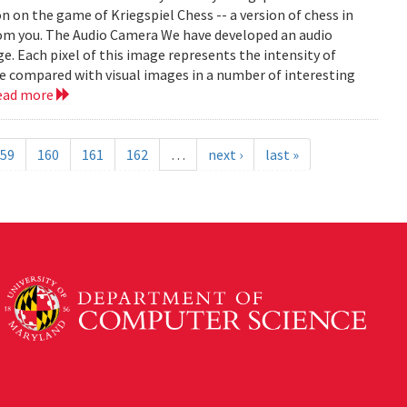
on on the game of Kriegspiel Chess -- a version of chess in
rom you. The Audio Camera We have developed an audio
e. Each pixel of this image represents the intensity of
be compared with visual images in a number of interesting
ead more
59
160
161
162
…
next ›
last »