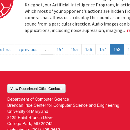
Kriegbot, our Artificial Intelligence Program, in acti
which most of your opponent's actions are hidden f
camera that allows us to display the sound as an imag
sound from a particular direction. Audio images can 
applications, including noise supression, imaging...
r
« first
‹ previous
…
154
155
156
157
158
1
View Department Office Contacts
Department of Computer Science
Brendan Iribe Center for Computer Science and Engineering
University of Maryland
8125 Paint Branch Drive
College Park, MD 20742
main phone:
(301) 405-2662