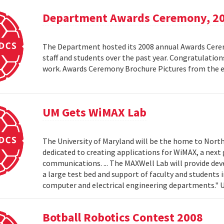
Department Awards Ceremony, 2
The Department hosted its 2008 annual Awards Ceremo
staff and students over the past year. Congratulatio
work. Awards Ceremony Brochure Pictures from the
UM Gets WiMAX Lab
The University of Maryland will be the home to North
dedicated to creating applications for WiMAX, a nex
communications. ... The MAXWell Lab will provide de
a large test bed and support of faculty and students 
computer and electrical engineering departments."
Botball Robotics Contest 2008