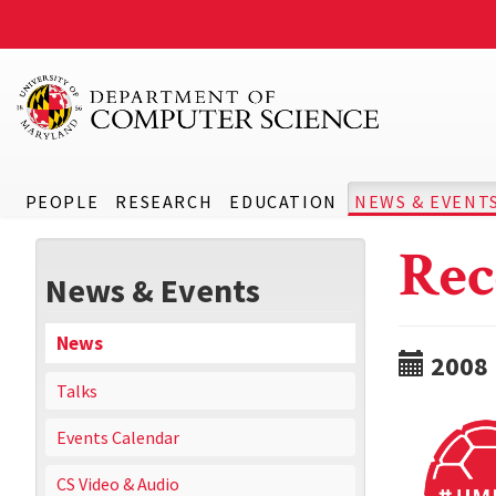
PEOPLE
RESEARCH
EDUCATION
NEWS & EVENT
Rec
News & Events
News
2008
Talks
Events Calendar
CS Video & Audio