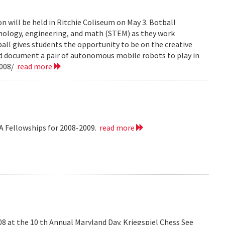
n will be held in Ritchie Coliseum on May 3. Botball
hnology, engineering, and math (STEM) as they work
all gives students the opportunity to be on the creative
nd document a pair of autonomous mobile robots to play in
2008/
read more
A Fellowships for 2008-2009.
read more
008 at the 10 th Annual Maryland Day. Kriegspiel Chess See