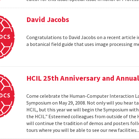
David Jacobs
Congratulations to David Jacobs on a recent article
a botanical field guide that uses image processing m
HCIL 25th Anniversary and Annu
Come celebrate the Human-Computer Interaction Lab's
Symposium on May 29, 2008. Not only will you hear t
HCIL, but this year we will begin the Symposium with a
the HCIL." Esteemed colleagues from outside of the HCI
will continue the tradition of demos and posters foll
tours where you will be able to see our new facilities.