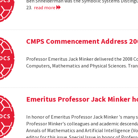
Ben Shneiderman was the Symbolic Systems Distingui
23.
read more
CMPS Commencement Address 20
Professor Emeritus Jack Minker delivered the 2008 
Computers, Mathematics and Physical Sciences. Tr
Emeritus Professor Jack Minker ho
In honor of Emeritus Professor Jack Minker 's many s
Professor Minker's colleagues and academic descendan
Annals of Mathematics and Artificial Intelligence (Vo
editor for this issue. Special Issue in honor of Profe