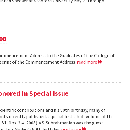
shed Speaker at Stanford University May 20 through
08
Commencement Address to the Graduates of the College of
anscript of the Commencement Address
read more
nored in Special Issue
cientific contributions and his 80th birthday, many of
ts recently published a special festschrift volume of the
. 51, Nos. 2-4, 2008). V.S. Subrahmanian was the guest
ssor Jack Minker's 80th birthday
read more