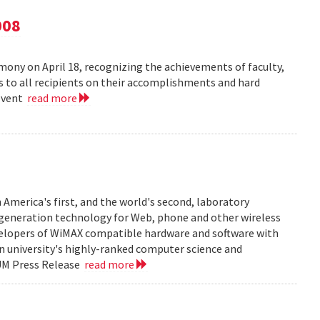
008
ny on April 18, recognizing the achievements of faculty,
ns to all recipients on their accomplishments and hard
 event
read more
 America's first, and the world's second, laboratory
t generation technology for Web, phone and other wireless
velopers of WiMAX compatible hardware and software with
in university's highly-ranked computer science and
 UM Press Release
read more