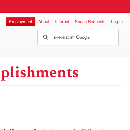
Employment
About
Internal
Space Requests
Log In
plishments