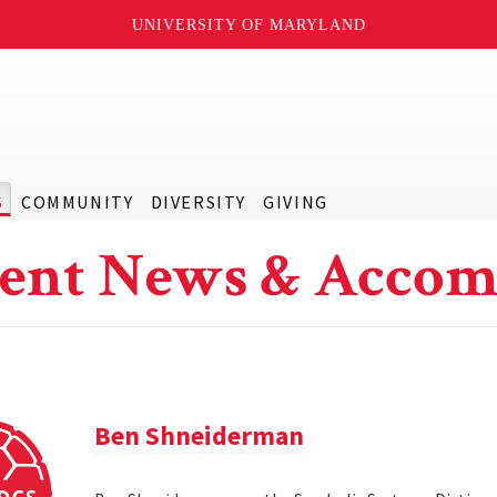
UNIVERSITY OF MARYLAND
S
COMMUNITY
DIVERSITY
GIVING
ent News & Accom
Ben Shneiderman