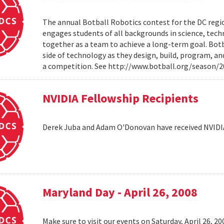
The annual Botball Robotics contest for the DC regio
engages students of all backgrounds in science, tec
together as a team to achieve a long-term goal. Botb
side of technology as they design, build, program, a
a competition. See http://www.botball.org/season/
NVIDIA Fellowship Recipients
Derek Juba and Adam O'Donovan have received NVIDI
Maryland Day - April 26, 2008
Make sure to visit our events on Saturday, April 26, 2