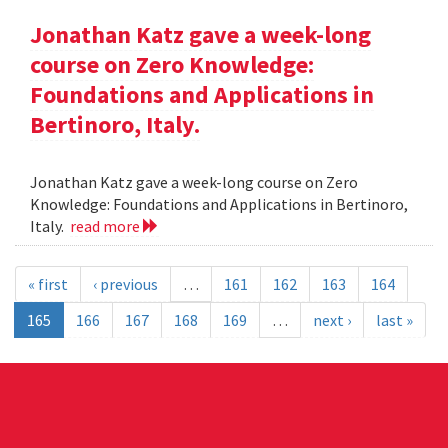
Jonathan Katz gave a week-long
course on Zero Knowledge:
Foundations and Applications in
Bertinoro, Italy.
Jonathan Katz gave a week-long course on Zero
Knowledge: Foundations and Applications in Bertinoro,
Italy.
read more
« first
‹ previous
…
161
162
163
164
165
166
167
168
169
…
next ›
last »