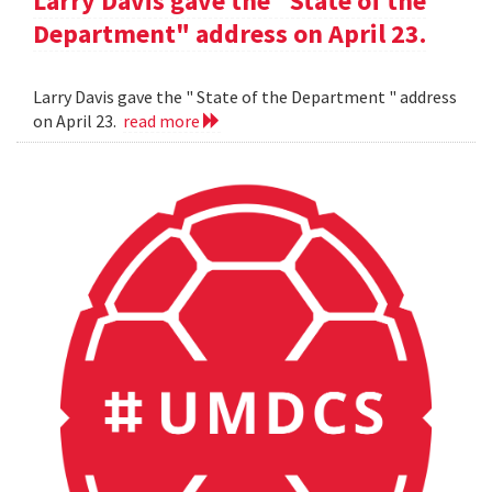
Larry Davis gave the "State of the
Department" address on April 23.
Larry Davis gave the " State of the Department " address
on April 23.
read more