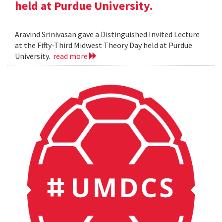
held at Purdue University.
Aravind Srinivasan gave a Distinguished Invited Lecture
at the Fifty-Third Midwest Theory Day held at Purdue
University.
read more