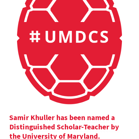
Samir Khuller has been named a
Distinguished Scholar-Teacher by
the University of Maryland.