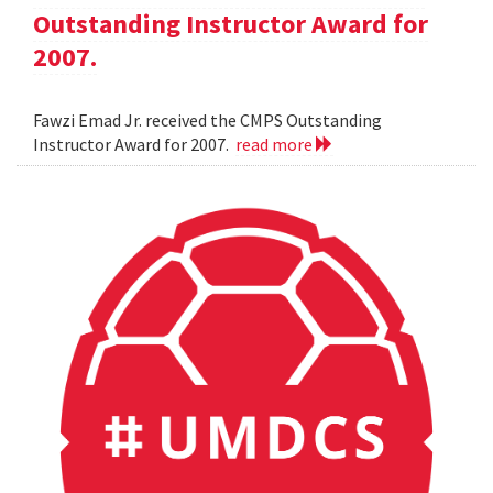
Outstanding Instructor Award for
2007.
Fawzi Emad Jr. received the CMPS Outstanding
Instructor Award for 2007.
read more