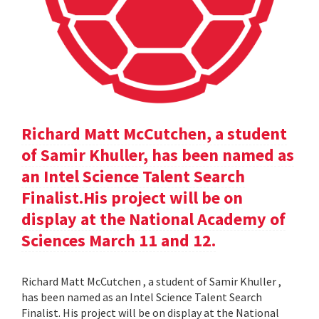
Richard Matt McCutchen, a student
of Samir Khuller, has been named as
an Intel Science Talent Search
Finalist.His project will be on
display at the National Academy of
Sciences March 11 and 12.
Richard Matt McCutchen , a student of Samir Khuller ,
has been named as an Intel Science Talent Search
Finalist. His project will be on display at the National