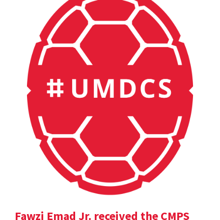
Fawzi Emad Jr. received the CMPS