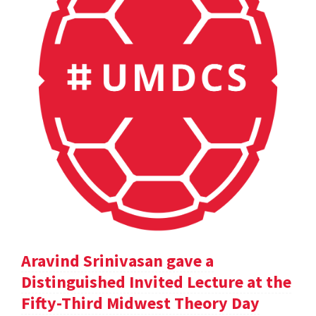
Aravind Srinivasan gave a
Distinguished Invited Lecture at the
Fifty-Third Midwest Theory Day