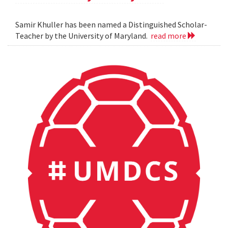
Samir Khuller has been named a Distinguished Scholar-
Teacher by the University of Maryland.
read more