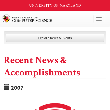
UNIVERSITY OF MARYLAND
Toggl
naviga
Explore News & Events
Recent News &
Accomplishments
2007