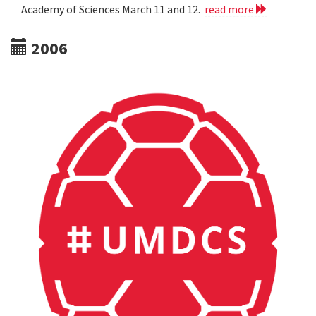
Academy of Sciences March 11 and 12.
read more
2006