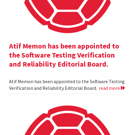
Atif Memon has been appointed to
the Software Testing Verification
and Reliability Editorial Board.
Atif Memon has been appointed to the Software Testing
Verification and Reliability Editorial Board.
read more