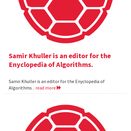
Samir Khuller is an editor for the
Enyclopedia of Algorithms.
Samir Khuller is an editor for the Enyclopedia of
Algorithms .
read more