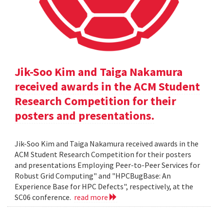
Jik-Soo Kim and Taiga Nakamura
received awards in the ACM Student
Research Competition for their
posters and presentations.
Jik-Soo Kim and Taiga Nakamura received awards in the
ACM Student Research Competition for their posters
and presentations Employing Peer-to-Peer Services for
Robust Grid Computing" and "HPCBugBase: An
Experience Base for HPC Defects", respectively, at the
SC06 conference.
read more