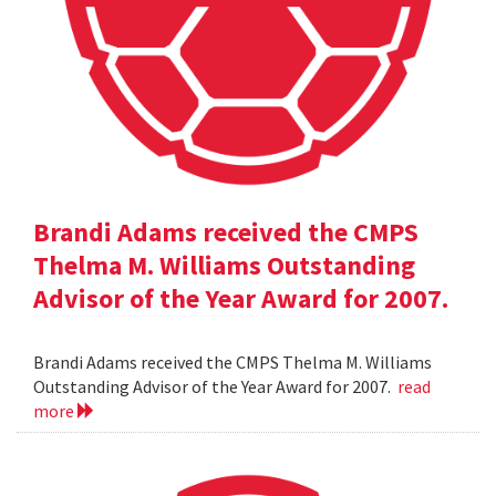
Brandi Adams received the CMPS
Thelma M. Williams Outstanding
Advisor of the Year Award for 2007.
Brandi Adams received the CMPS Thelma M. Williams
Outstanding Advisor of the Year Award for 2007.
read
more