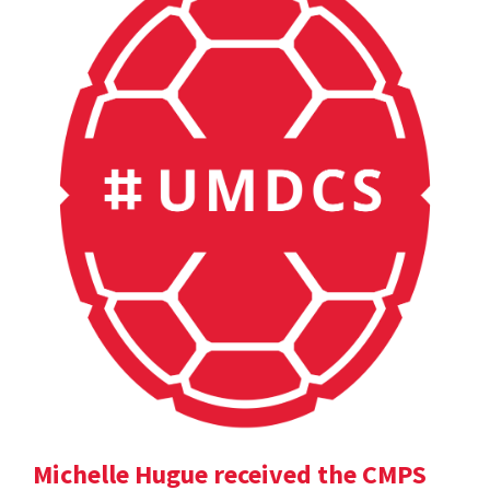
Michelle Hugue received the CMPS