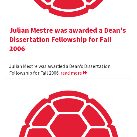
Julian Mestre was awarded a Dean's
Dissertation Fellowship for Fall
2006
Julian Mestre was awarded a Dean's Dissertation
Fellowship for Fall 2006
read more