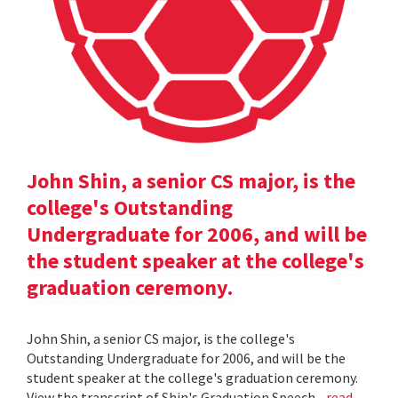
John Shin, a senior CS major, is the
college's Outstanding
Undergraduate for 2006, and will be
the student speaker at the college's
graduation ceremony.
John Shin, a senior CS major, is the college's
Outstanding Undergraduate for 2006, and will be the
student speaker at the college's graduation ceremony.
View the transcript of Shin's Graduation Speech .
read