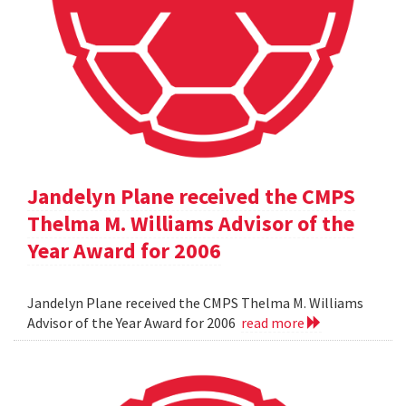
Jandelyn Plane received the CMPS
Thelma M. Williams Advisor of the
Year Award for 2006
Jandelyn Plane received the CMPS Thelma M. Williams
Advisor of the Year Award for 2006
read more