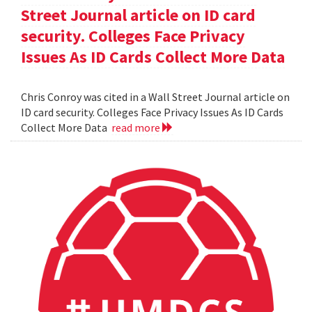
Street Journal article on ID card
security. Colleges Face Privacy
Issues As ID Cards Collect More Data
Chris Conroy was cited in a Wall Street Journal article on
ID card security. Colleges Face Privacy Issues As ID Cards
Collect More Data
read more