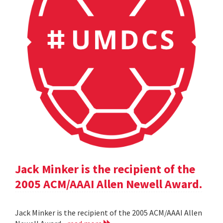
Jack Minker is the recipient of the
2005 ACM/AAAI Allen Newell Award.
Jack Minker is the recipient of the 2005 ACM/AAAI Allen