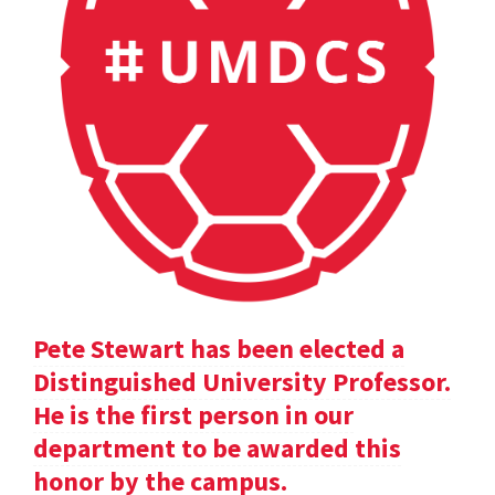
Pete Stewart has been elected a
Distinguished University Professor.
He is the first person in our
department to be awarded this
honor by the campus.