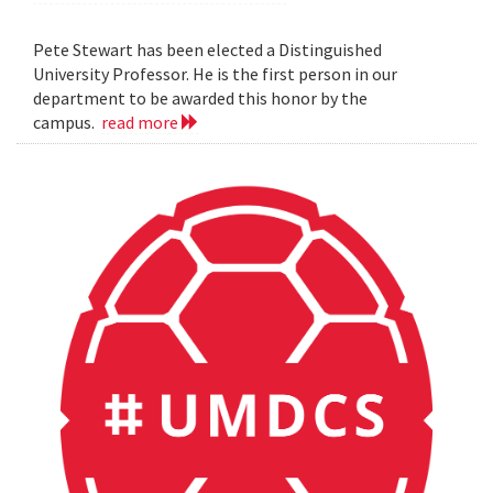
Pete Stewart has been elected a Distinguished
University Professor. He is the first person in our
department to be awarded this honor by the
campus.
read more