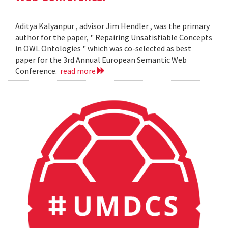
Aditya Kalyanpur , advisor Jim Hendler , was the primary
author for the paper, " Repairing Unsatisfiable Concepts
in OWL Ontologies " which was co-selected as best
paper for the 3rd Annual European Semantic Web
Conference.
read more