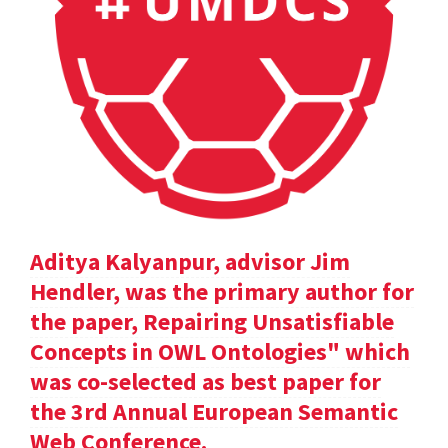
Aditya Kalyanpur, advisor Jim
Hendler, was the primary author for
the paper, Repairing Unsatisfiable
Concepts in OWL Ontologies" which
was co-selected as best paper for
the 3rd Annual European Semantic
Web Conference.