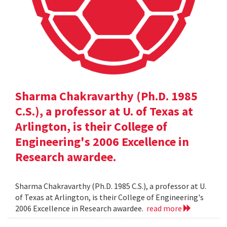
Sharma Chakravarthy (Ph.D. 1985
C.S.), a professor at U. of Texas at
Arlington, is their College of
Engineering's 2006 Excellence in
Research awardee.
Sharma Chakravarthy (Ph.D. 1985 C.S.), a professor at U.
of Texas at Arlington, is their College of Engineering's
2006 Excellence in Research awardee.
read more