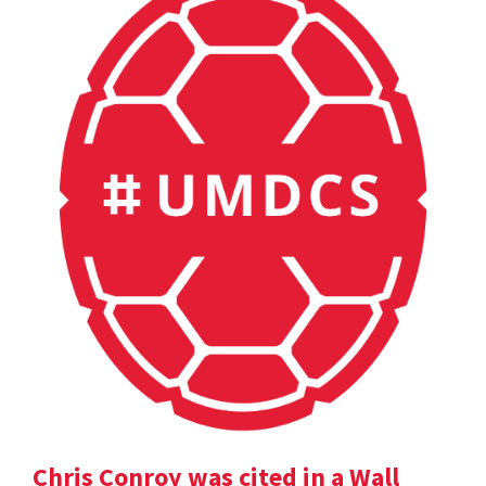
Chris Conroy was cited in a Wall