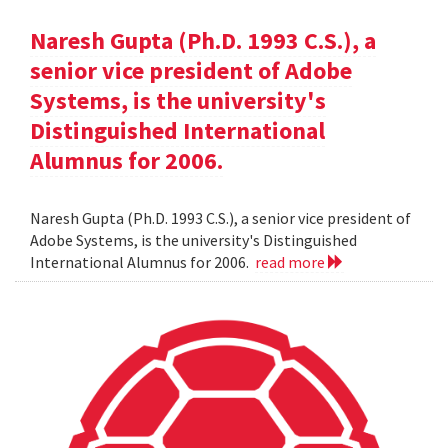
Naresh Gupta (Ph.D. 1993 C.S.), a
senior vice president of Adobe
Systems, is the university's
Distinguished International
Alumnus for 2006.
Naresh Gupta (Ph.D. 1993 C.S.), a senior vice president of
Adobe Systems, is the university's Distinguished
International Alumnus for 2006.
read more