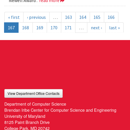
Newell Award .
read more
« first
‹ previous
…
163
164
165
166
167
168
169
170
171
…
next ›
last »
View Department Office Contacts
Department of Computer Science
Brendan Iribe Center for Computer Science and Engineering
University of Maryland
8125 Paint Branch Drive
College Park, MD 20742