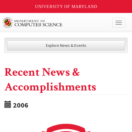
UNIVERSITY OF MARYLAND
Toggl
naviga
Explore News & Events
Recent News &
Accomplishments
2006