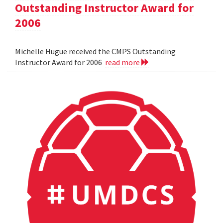
Outstanding Instructor Award for
2006
Michelle Hugue received the CMPS Outstanding
Instructor Award for 2006
read more