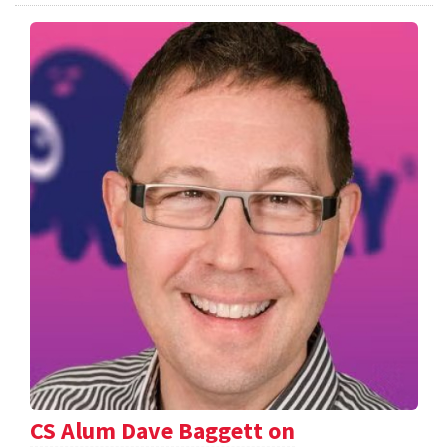
CS Alum Dave Baggett on