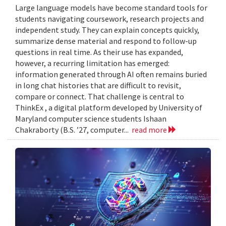
Large language models have become standard tools for
students navigating coursework, research projects and
independent study. They can explain concepts quickly,
summarize dense material and respond to follow-up
questions in real time. As their use has expanded,
however, a recurring limitation has emerged:
information generated through AI often remains buried
in long chat histories that are difficult to revisit,
compare or connect. That challenge is central to
ThinkEx , a digital platform developed by University of
Maryland computer science students Ishaan
Chakraborty (B.S. ’27, computer...
read more