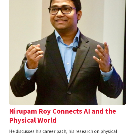
Nirupam Roy Connects AI and the
Physical World
He discusses his career path, his research on physical