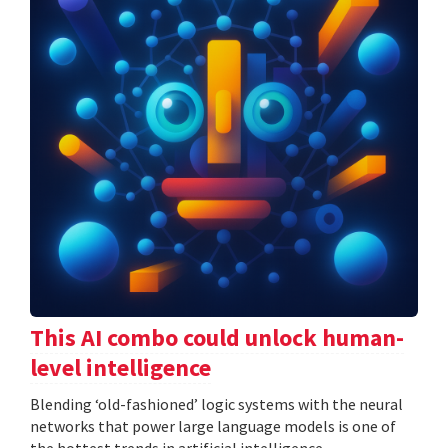
This AI combo could unlock human-
level intelligence
Blending ‘old-fashioned’ logic systems with the neural
networks that power large language models is one of
the hottest trends in artificial intelligence.