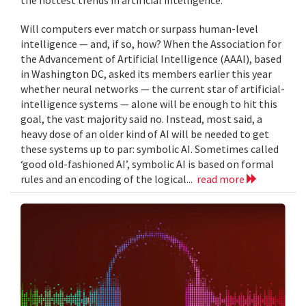
Will computers ever match or surpass human-level
intelligence — and, if so, how? When the Association for
the Advancement of Artificial Intelligence (AAAI), based
in Washington DC, asked its members earlier this year
whether neural networks — the current star of artificial-
intelligence systems — alone will be enough to hit this
goal, the vast majority said no. Instead, most said, a
heavy dose of an older kind of AI will be needed to get
these systems up to par: symbolic AI. Sometimes called
‘good old-fashioned AI’, symbolic AI is based on formal
rules and an encoding of the logical...
read more