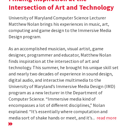
Intersection of Art and Technology
University of Maryland Computer Science Lecturer
Matthew Nolan brings his experiences in music, art,
computing and game design to the Immersive Media
Design program.
As an accomplished musician, visual artist, game
designer, programmer and educator, Matthew Nolan
finds inspiration at the intersection of art and
technology. This summer, he brought his unique skill set
and nearly two decades of experience in sound design,
digital audio, and interactive multimedia to the
University of Maryland’s Immersive Media Design (IMD)
program as a new lecturer in the Department of
Computer Science. “Immersive media kind of
encompasses a lot of different disciplines,” Nolan
explained. “It’s essentially where computation and
media sort of shake hands or meet, and it’s...
read more