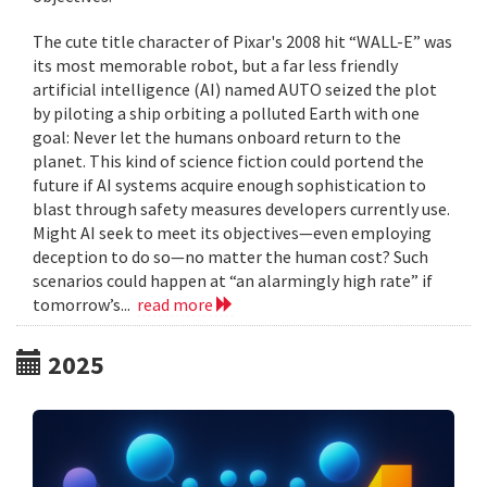
The cute title character of Pixar's 2008 hit “WALL-E” was
its most memorable robot, but a far less friendly
artificial intelligence (AI) named AUTO seized the plot
by piloting a ship orbiting a polluted Earth with one
goal: Never let the humans onboard return to the
planet. This kind of science fiction could portend the
future if AI systems acquire enough sophistication to
blast through safety measures developers currently use.
Might AI seek to meet its objectives—even employing
deception to do so—no matter the human cost? Such
scenarios could happen at “an alarmingly high rate” if
tomorrow’s...
read more
2025