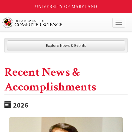
UNIVERSITY OF MARYLAND
Toggl
naviga
Explore News & Events
Recent News &
Accomplishments
2026