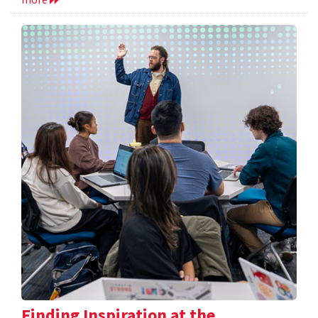
Finding Inspiration at the