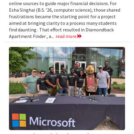
online sources to guide major financial decisions. For
Esha Singhai (B.S. ’26, computer science), those shared
frustrations became the starting point for a project
aimed at bringing clarity to a process many students
find daunting . That effort resulted in Diamondback
Apartment Finder , a...
read more