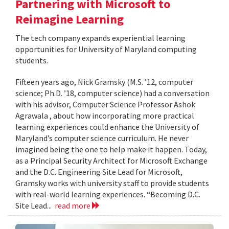
Partnering with Microsoft to
Reimagine Learning
The tech company expands experiential learning
opportunities for University of Maryland computing
students.
Fifteen years ago, Nick Gramsky (M.S. ’12, computer
science; Ph.D. ’18, computer science) had a conversation
with his advisor, Computer Science Professor Ashok
Agrawala , about how incorporating more practical
learning experiences could enhance the University of
Maryland’s computer science curriculum. He never
imagined being the one to help make it happen. Today,
as a Principal Security Architect for Microsoft Exchange
and the D.C. Engineering Site Lead for Microsoft,
Gramsky works with university staff to provide students
with real-world learning experiences. “Becoming D.C.
Site Lead...
read more