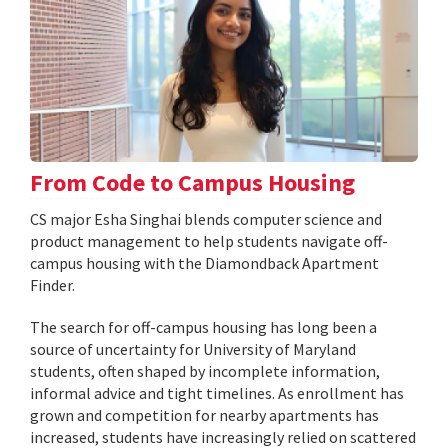
From Code to Campus Housing
CS major Esha Singhai blends computer science and
product management to help students navigate off-
campus housing with the Diamondback Apartment
Finder.
The search for off-campus housing has long been a
source of uncertainty for University of Maryland
students, often shaped by incomplete information,
informal advice and tight timelines. As enrollment has
grown and competition for nearby apartments has
increased, students have increasingly relied on scattered