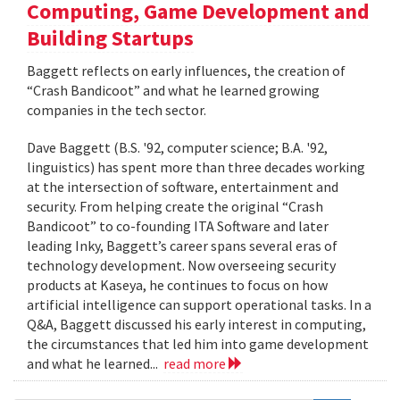
Computing, Game Development and
Building Startups
Baggett reflects on early influences, the creation of
“Crash Bandicoot” and what he learned growing
companies in the tech sector.
Dave Baggett (B.S. '92, computer science; B.A. '92,
linguistics) has spent more than three decades working
at the intersection of software, entertainment and
security. From helping create the original “Crash
Bandicoot” to co-founding ITA Software and later
leading Inky, Baggett’s career spans several eras of
technology development. Now overseeing security
products at Kaseya, he continues to focus on how
artificial intelligence can support operational tasks. In a
Q&A, Baggett discussed his early interest in computing,
the circumstances that led him into game development
and what he learned...
read more