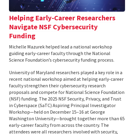
Helping Early-Career Researchers
Navigate NSF Cybersecurity
Funding
Michelle Mazurek helped lead a national workshop
guiding early-career faculty through the National
Science Foundation’s cybersecurity funding process.
University of Maryland researchers played a key role in a
recent national workshop aimed at helping early-career
faculty strengthen their cybersecurity research
proposals and compete for National Science Foundation
(NSF) funding. The 2025 NSF Security, Privacy, and Trust
in Cyberspace (SaTC) Aspiring Principal Investigator
Workshop—held on December 15–16 at George
Washington University—brought together more than 65
early-career faculty from across the country. The
attendees were all researchers involved with security,