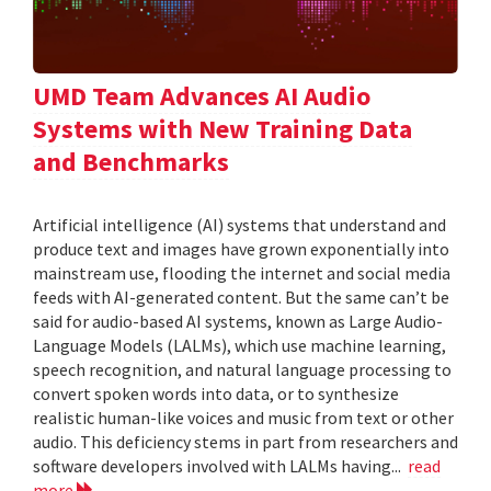
UMD Team Advances AI Audio
Systems with New Training Data
and Benchmarks
Artificial intelligence (AI) systems that understand and
produce text and images have grown exponentially into
mainstream use, flooding the internet and social media
feeds with AI-generated content. But the same can’t be
said for audio-based AI systems, known as Large Audio-
Language Models (LALMs), which use machine learning,
speech recognition, and natural language processing to
convert spoken words into data, or to synthesize
realistic human-like voices and music from text or other
audio. This deficiency stems in part from researchers and
software developers involved with LALMs having...
read
more