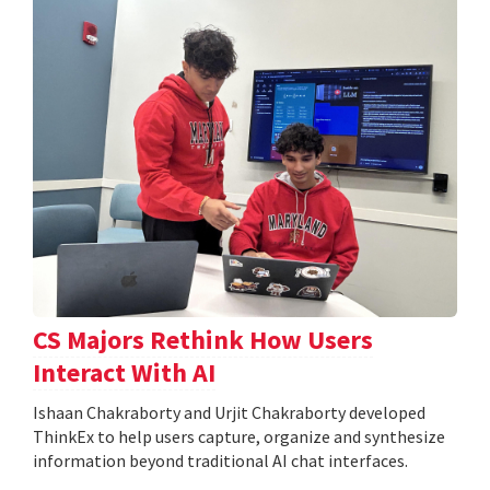
CS Majors Rethink How Users
Interact With AI
Ishaan Chakraborty and Urjit Chakraborty developed
ThinkEx to help users capture, organize and synthesize
information beyond traditional AI chat interfaces.