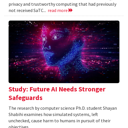
privacy and trustworthy computing that had previously
not received SaTC...
read more
Study: Future AI Needs Stronger
Safeguards
The research by computer science Ph.D. student Shayan
Shabihi examines how simulated systems, left
unchecked, cause harm to humans in pursuit of their
objectives.