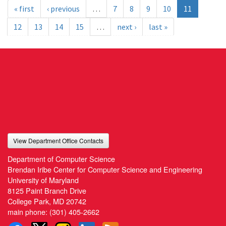
« first
‹ previous
…
7
8
9
10
11
12
13
14
15
…
next ›
last »
View Department Office Contacts
Department of Computer Science
Brendan Iribe Center for Computer Science and Engineering
University of Maryland
8125 Paint Branch Drive
College Park, MD 20742
main phone:
(301) 405-2662