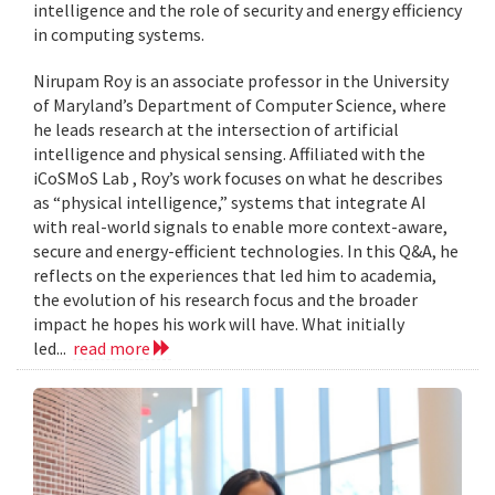
intelligence and the role of security and energy efficiency
in computing systems.
Nirupam Roy is an associate professor in the University
of Maryland’s Department of Computer Science, where
he leads research at the intersection of artificial
intelligence and physical sensing. Affiliated with the
iCoSMoS Lab , Roy’s work focuses on what he describes
as “physical intelligence,” systems that integrate AI
with real-world signals to enable more context-aware,
secure and energy-efficient technologies. In this Q&A, he
reflects on the experiences that led him to academia,
the evolution of his research focus and the broader
impact he hopes his work will have. What initially
led...
read more