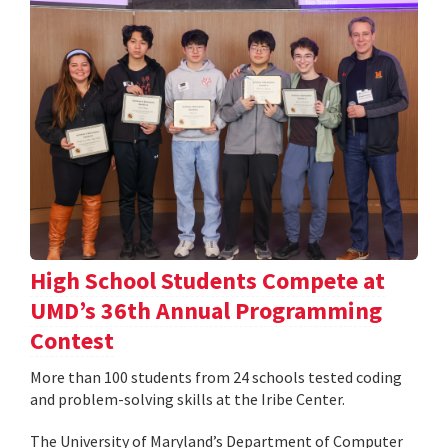
High School Students Compete at
UMD’s 36th Annual Programming
Contest
More than 100 students from 24 schools tested coding
and problem-solving skills at the Iribe Center.
The University of Maryland’s Department of Computer