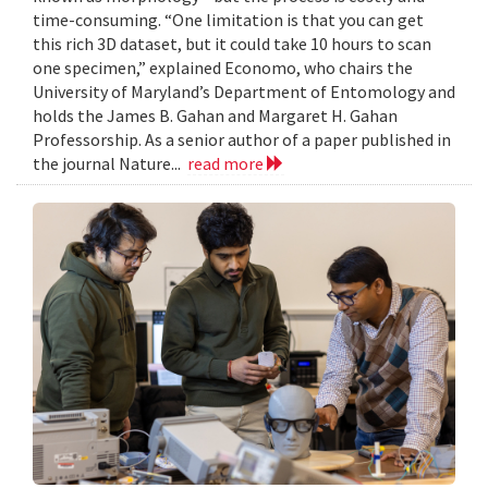
time-consuming. “One limitation is that you can get
this rich 3D dataset, but it could take 10 hours to scan
one specimen,” explained Economo, who chairs the
University of Maryland’s Department of Entomology and
holds the James B. Gahan and Margaret H. Gahan
Professorship. As a senior author of a paper published in
the journal Nature...
read more