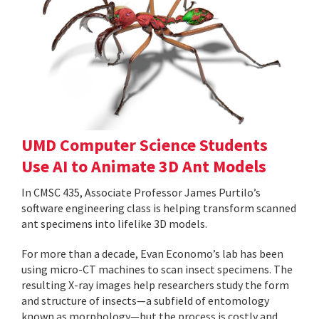
UMD Computer Science Students
Use AI to Animate 3D Ant Models
In CMSC 435, Associate Professor James Purtilo’s
software engineering class is helping transform scanned
ant specimens into lifelike 3D models.
For more than a decade, Evan Economo’s lab has been
using micro-CT machines to scan insect specimens. The
resulting X-ray images help researchers study the form
and structure of insects—a subfield of entomology
known as morphology—but the process is costly and