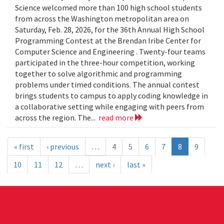
Science welcomed more than 100 high school students
from across the Washington metropolitan area on
Saturday, Feb. 28, 2026, for the 36th Annual High School
Programming Contest at the Brendan Iribe Center for
Computer Science and Engineering . Twenty-four teams
participated in the three-hour competition, working
together to solve algorithmic and programming
problems under timed conditions. The annual contest
brings students to campus to apply coding knowledge in
a collaborative setting while engaging with peers from
across the region. The...
read more
« first
‹ previous
…
4
5
6
7
8
9
10
11
12
…
next ›
last »