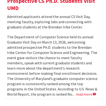
Prospective CS Ph.D. Students Visit
UMD
Admitted applicants attend the annual CS Visit Day,
meeting faculty, exploring labs and connecting with
graduate students at the Brendan Iribe Center.
The Department of Computer Science held its annual
Graduate Visit Day on March 13, 2026, welcoming
admitted prospective Ph.D. students to the Brendan
Iribe Center for Computer Science and Engineering. The
event gave visitors the chance to meet faculty
members, speak with current graduate students and
learn more about the department’s research
environment before making final enrollment decisions.
The University of Maryland’s graduate computer science
program is consistently ranked among the top
programs in the United States. According to U.S. News &
World Report, the program is ranked No...
read more