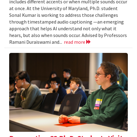
includes different accents or when multiple sounds occur
at once. At the University of Maryland, Ph.D. student
Sonal Kumar is working to address those challenges
through timestamped audio captioning —an emerging
approach that helps AI understand not only what it
hears, but also when sounds occur. Advised by Professors
Ramani Duraiswami and...
read more