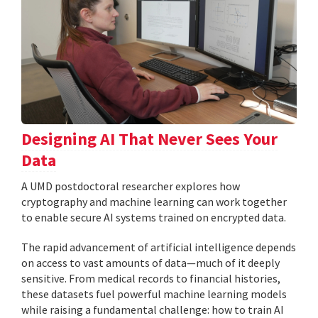
Designing AI That Never Sees Your
Data
A UMD postdoctoral researcher explores how
cryptography and machine learning can work together
to enable secure AI systems trained on encrypted data.
The rapid advancement of artificial intelligence depends
on access to vast amounts of data—much of it deeply
sensitive. From medical records to financial histories,
these datasets fuel powerful machine learning models
while raising a fundamental challenge: how to train AI