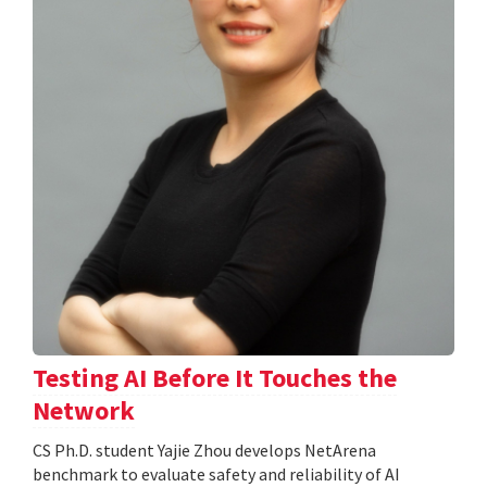
Testing AI Before It Touches the
Network
CS Ph.D. student Yajie Zhou develops NetArena
benchmark to evaluate safety and reliability of AI