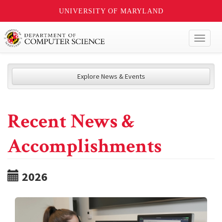
UNIVERSITY OF MARYLAND
Toggl
naviga
Explore News & Events
Recent News &
Accomplishments
2026