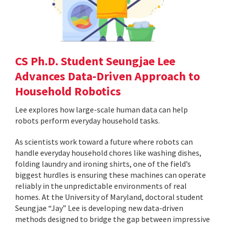
CS Ph.D. Student Seungjae Lee
Advances Data-Driven Approach to
Household Robotics
Lee explores how large-scale human data can help
robots perform everyday household tasks.
As scientists work toward a future where robots can
handle everyday household chores like washing dishes,
folding laundry and ironing shirts, one of the field’s
biggest hurdles is ensuring these machines can operate
reliably in the unpredictable environments of real
homes. At the University of Maryland, doctoral student
Seungjae “Jay” Lee is developing new data-driven
methods designed to bridge the gap between impressive