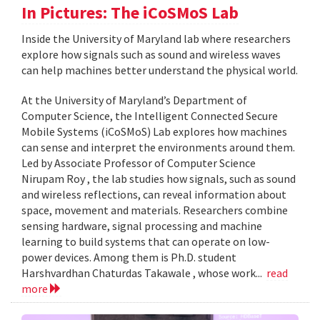
In Pictures: The iCoSMoS Lab
Inside the University of Maryland lab where researchers
explore how signals such as sound and wireless waves
can help machines better understand the physical world.
At the University of Maryland’s Department of
Computer Science, the Intelligent Connected Secure
Mobile Systems (iCoSMoS) Lab explores how machines
can sense and interpret the environments around them.
Led by Associate Professor of Computer Science
Nirupam Roy , the lab studies how signals, such as sound
and wireless reflections, can reveal information about
space, movement and materials. Researchers combine
sensing hardware, signal processing and machine
learning to build systems that can operate on low-
power devices. Among them is Ph.D. student
Harshvardhan Chaturdas Takawale , whose work...
read
more