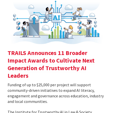
TRAILS Announces 11 Broader
Impact Awards to Cultivate Next
Generation of Trustworthy AI
Leaders
Funding of up to $25,000 per project will support
community-driven initiatives to expand AI literacy,
engagement and governance across education, industry
and local communities.
The Institute for Trustworthy AI in Law & Society