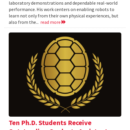
laboratory demonstrations and dependable real-world
performance. His work centers on enabling robots to
learn not only from their own physical experiences, but
also from the...
read more
Ten Ph.D. Students Receive