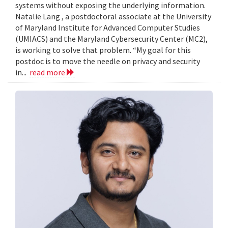
systems without exposing the underlying information.
Natalie Lang , a postdoctoral associate at the University
of Maryland Institute for Advanced Computer Studies
(UMIACS) and the Maryland Cybersecurity Center (MC2),
is working to solve that problem. “My goal for this
postdoc is to move the needle on privacy and security
in...
read more