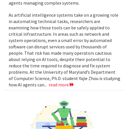
agents managing complex systems.
As artificial intelligence systems take on a growing role
in automating technical tasks, researchers are
examining how those tools can be safely applied to
critical infrastructure. In areas such as network and
system operations, even a small error by automated
software can disrupt services used by thousands of
people. That risk has made many operators cautious
about relying on AI tools, despite their potential to
reduce the time required to diagnose and fix system
problems. At the University of Maryland’s Department
of Computer Science, Ph.D. student Yajie Zhou is studying
how AI agents can...
read more