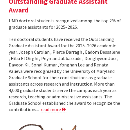
Outstanding Graduate Assistant
Award
UMD doctoral students recognized among the top 2% of
graduate assistants for 2025–2026.
Ten doctoral students have received the Outstanding
Graduate Assistant Award for the 2025–2026 academic
year. Joseph Carolan , Pierce Darragh , Eadom Dessalene
, Hiba El Oirghi , Peyman Jabbarzade , Donghyeon Joo ,
Dayeon Ki , Sonal Kumar , Yonghan Lee and Renata
Valieva were recognized by the University of Maryland
Graduate School for their contributions as graduate
assistants across research and instruction. More than
4,000 graduate students serve the campus each year as
research, teaching or administrative assistants. The
Graduate School established the award to recognize the
contributions...
read more