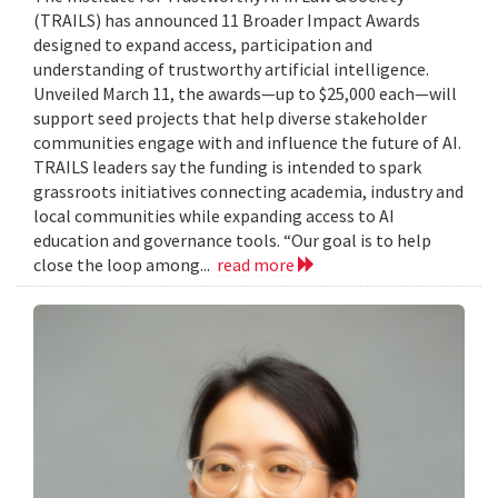
(TRAILS) has announced 11 Broader Impact Awards
designed to expand access, participation and
understanding of trustworthy artificial intelligence.
Unveiled March 11, the awards—up to $25,000 each—will
support seed projects that help diverse stakeholder
communities engage with and influence the future of AI.
TRAILS leaders say the funding is intended to spark
grassroots initiatives connecting academia, industry and
local communities while expanding access to AI
education and governance tools. “Our goal is to help
close the loop among...
read more