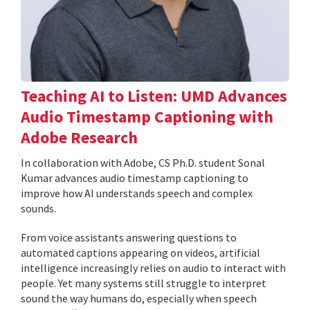
Teaching AI to Listen: UMD Advances
Audio Timestamp Captioning with
Adobe Research
In collaboration with Adobe, CS Ph.D. student Sonal
Kumar advances audio timestamp captioning to
improve how AI understands speech and complex
sounds.
From voice assistants answering questions to
automated captions appearing on videos, artificial
intelligence increasingly relies on audio to interact with
people. Yet many systems still struggle to interpret
sound the way humans do, especially when speech