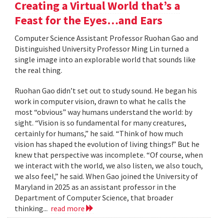
Creating a Virtual World that’s a
Feast for the Eyes…and Ears
Computer Science Assistant Professor Ruohan Gao and
Distinguished University Professor Ming Lin turned a
single image into an explorable world that sounds like
the real thing.
Ruohan Gao didn’t set out to study sound. He began his
work in computer vision, drawn to what he calls the
most “obvious” way humans understand the world: by
sight. “Vision is so fundamental for many creatures,
certainly for humans,” he said. “Think of how much
vision has shaped the evolution of living things!” But he
knew that perspective was incomplete. “Of course, when
we interact with the world, we also listen, we also touch,
we also feel,” he said. When Gao joined the University of
Maryland in 2025 as an assistant professor in the
Department of Computer Science, that broader
thinking...
read more