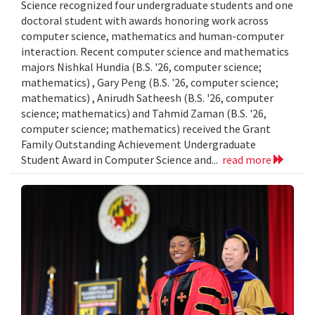
Science recognized four undergraduate students and one
doctoral student with awards honoring work across
computer science, mathematics and human-computer
interaction. Recent computer science and mathematics
majors Nishkal Hundia (B.S. '26, computer science;
mathematics) , Gary Peng (B.S. '26, computer science;
mathematics) , Anirudh Satheesh (B.S. '26, computer
science; mathematics) and Tahmid Zaman (B.S. '26,
computer science; mathematics) received the Grant
Family Outstanding Achievement Undergraduate
Student Award in Computer Science and...
read more