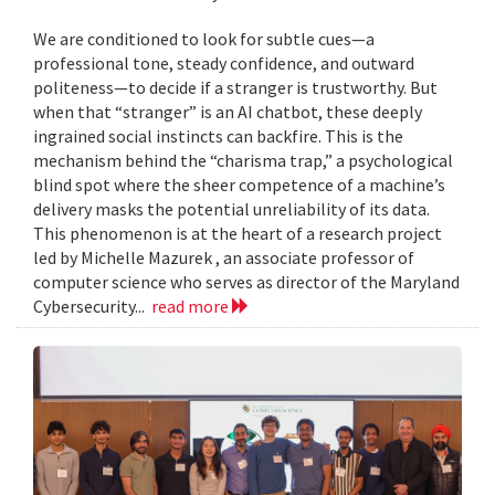
We are conditioned to look for subtle cues—a
professional tone, steady confidence, and outward
politeness—to decide if a stranger is trustworthy. But
when that “stranger” is an AI chatbot, these deeply
ingrained social instincts can backfire. This is the
mechanism behind the “charisma trap,” a psychological
blind spot where the sheer competence of a machine’s
delivery masks the potential unreliability of its data.
This phenomenon is at the heart of a research project
led by Michelle Mazurek , an associate professor of
computer science who serves as director of the Maryland
Cybersecurity...
read more