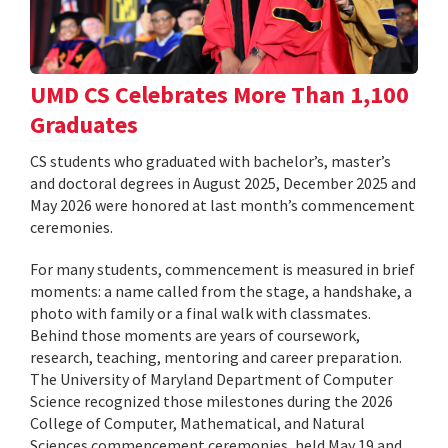
UMD CS Celebrates More Than 1,100
Graduates
CS students who graduated with bachelor’s, master’s
and doctoral degrees in August 2025, December 2025 and
May 2026 were honored at last month’s commencement
ceremonies.
For many students, commencement is measured in brief
moments: a name called from the stage, a handshake, a
photo with family or a final walk with classmates.
Behind those moments are years of coursework,
research, teaching, mentoring and career preparation.
The University of Maryland Department of Computer
Science recognized those milestones during the 2026
College of Computer, Mathematical, and Natural
Sciences commencement ceremonies, held May 19 and