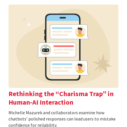
Rethinking the “Charisma Trap” in
Human-AI Interaction
Michelle Mazurek and collaborators examine how
chatbots’ polished responses can lead users to mistake
confidence for reliability.