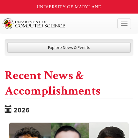
UNIVERSITY OF MARYLAND
Toggl
naviga
Explore News & Events
Recent News &
Accomplishments
2026