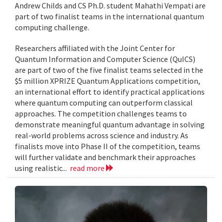
Andrew Childs and CS Ph.D. student Mahathi Vempati are
part of two finalist teams in the international quantum
computing challenge.
Researchers affiliated with the Joint Center for
Quantum Information and Computer Science (QuICS)
are part of two of the five finalist teams selected in the
$5 million XPRIZE Quantum Applications competition,
an international effort to identify practical applications
where quantum computing can outperform classical
approaches. The competition challenges teams to
demonstrate meaningful quantum advantage in solving
real-world problems across science and industry. As
finalists move into Phase II of the competition, teams
will further validate and benchmark their approaches
using realistic...
read more