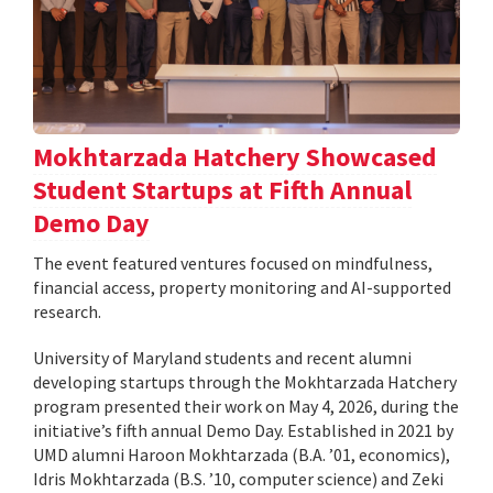
Mokhtarzada Hatchery Showcased
Student Startups at Fifth Annual
Demo Day
The event featured ventures focused on mindfulness,
financial access, property monitoring and AI-supported
research.
University of Maryland students and recent alumni
developing startups through the Mokhtarzada Hatchery
program presented their work on May 4, 2026, during the
initiative’s fifth annual Demo Day. Established in 2021 by
UMD alumni Haroon Mokhtarzada (B.A. ’01, economics),
Idris Mokhtarzada (B.S. ’10, computer science) and Zeki