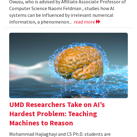
Owusu, who is advised by Affiliate Associate Professor of
Computer Science Naomi Feldman , studies how AI
systems can be influenced by irrelevant numerical
information, a phenomenon...
read more
UMD Researchers Take on AI’s
Hardest Problem: Teaching
Machines to Reason
Mohammad Hajiaghayi and CS Ph.D. students are