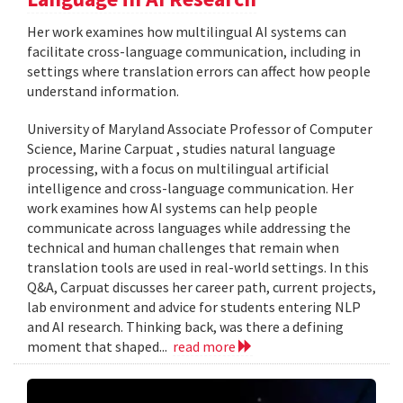
Her work examines how multilingual AI systems can
facilitate cross-language communication, including in
settings where translation errors can affect how people
understand information.
University of Maryland Associate Professor of Computer
Science, Marine Carpuat , studies natural language
processing, with a focus on multilingual artificial
intelligence and cross-language communication. Her
work examines how AI systems can help people
communicate across languages while addressing the
technical and human challenges that remain when
translation tools are used in real-world settings. In this
Q&A, Carpuat discusses her career path, current projects,
lab environment and advice for students entering NLP
and AI research. Thinking back, was there a defining
moment that shaped...
read more