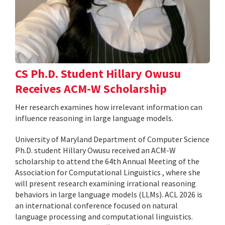
CS Ph.D. Student Hillary Owusu
Receives ACM-W Scholarship
Her research examines how irrelevant information can
influence reasoning in large language models.
University of Maryland Department of Computer Science
Ph.D. student Hillary Owusu received an ACM-W
scholarship to attend the 64th Annual Meeting of the
Association for Computational Linguistics , where she
will present research examining irrational reasoning
behaviors in large language models (LLMs). ACL 2026 is
an international conference focused on natural
language processing and computational linguistics.