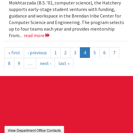
Mokhtarzada (B.S. ’01, computer science), the Hatchery
supports early-stage student ventures with funding,
guidance and workspace in the Brendan Iribe Center for
Computer Science and Engineering. The program selects
up to four teams each year and provides mentorship
from...
read more
« first
‹ previous
1
2
3
4
5
6
7
8
9
…
next ›
last »
View Department Office Contacts