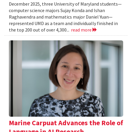
December 2025, three University of Maryland students—
computer science majors Sujay Konda and Ishan
Raghavendra and mathematics major Daniel Yuan—
represented UMD as a team and individually finished in
the top 200 out of over 4,300...
read more
Marine Carpuat Advances the Role of
Language in AI Research