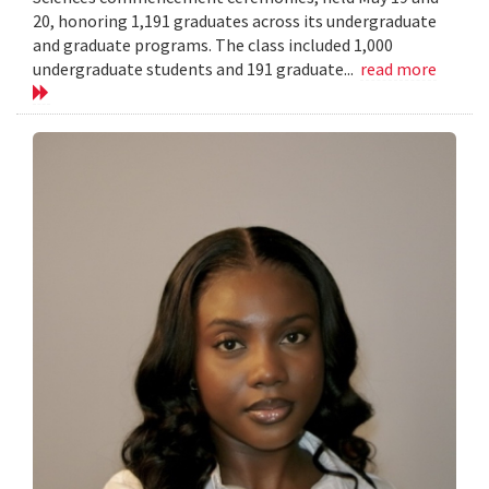
20, honoring 1,191 graduates across its undergraduate
and graduate programs. The class included 1,000
undergraduate students and 191 graduate...
read more