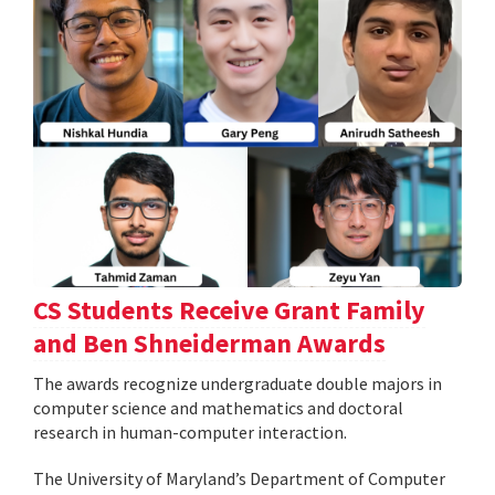
CS Students Receive Grant Family
and Ben Shneiderman Awards
The awards recognize undergraduate double majors in
computer science and mathematics and doctoral
research in human-computer interaction.
The University of Maryland’s Department of Computer