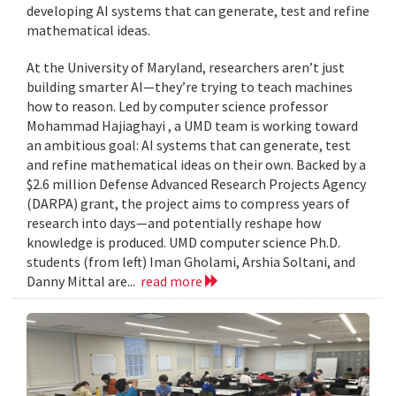
developing AI systems that can generate, test and refine
mathematical ideas.
At the University of Maryland, researchers aren’t just
building smarter AI—they’re trying to teach machines
how to reason. Led by computer science professor
Mohammad Hajiaghayi , a UMD team is working toward
an ambitious goal: AI systems that can generate, test
and refine mathematical ideas on their own. Backed by a
$2.6 million Defense Advanced Research Projects Agency
(DARPA) grant, the project aims to compress years of
research into days—and potentially reshape how
knowledge is produced. UMD computer science Ph.D.
students (from left) Iman Gholami, Arshia Soltani, and
Danny Mittal are...
read more