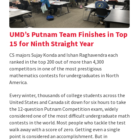
UMD’s Putnam Team Finishes in Top
15 for Ninth Straight Year
CS majors Sujay Konda and Ishan Raghavendra each
ranked in the top 200 out of more than 4,300
competitors in one of the most prestigious
mathematics contests for undergraduates in North
America.
Every winter, thousands of college students across the
United States and Canada sit down for six hours to take
the 12-question Putnam Competition exam, widely
considered one of the most difficult undergraduate math
contests in the world. Most people who tackle the test
walk away with a score of zero. Getting even a single
point is considered an accomplishment. But in