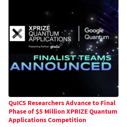
QuICS Researchers Advance to Final
Phase of $5 Million XPRIZE Quantum
Applications Competition