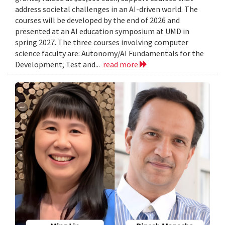
address societal challenges in an AI-driven world. The
courses will be developed by the end of 2026 and
presented at an AI education symposium at UMD in
spring 2027. The three courses involving computer
science faculty are: Autonomy/AI Fundamentals for the
Development, Test and...
read more