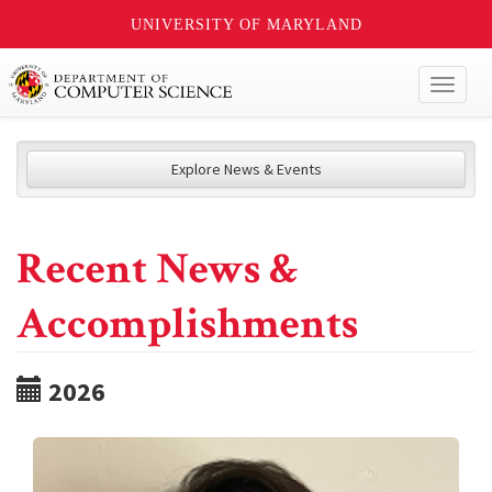
UNIVERSITY OF MARYLAND
Toggl
naviga
Explore News & Events
Recent News &
Accomplishments
2026