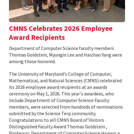
CMNS Celebrates 2026 Employee
Award Recipients
Department of Computer Science faculty members
Thomas Goldstein, Myungin Lee and Haizhao Yang were
among those honored.
The University of Maryland's College of Computer,
Mathematical, and Natural Sciences (CMNS) celebrated
its 2026 employee award recipients at an awards
ceremony on May 1, 2026. This year's awardees, who
include Department of Computer Science Faculty
members, were selected from hundreds of nominations
submitted by the Science Terp community.
Congratulations to all! CMNS Board of Visitors
Distinguished Faculty Award Thomas Goldstein ,
Professor, Department of Computer Science Honors a