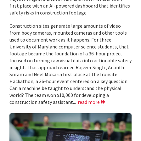
first place with an AI-powered dashboard that identifies
safety risks in construction footage.
Construction sites generate large amounts of video
from body cameras, mounted cameras and other tools
used to document work as it happens. For three
University of Maryland computer science students, that
footage became the foundation of a 36-hour project
focused on turning raw visual data into actionable safety
insight. That approach earned Rajveer Singh , Ananth
Sriram and Neel Mokaria first place at the Ironsite
Hackathon, a 36-hour event centered on a key question:
Can a machine be taught to understand the physical
world? The team won $10,000 for developing a
construction safety assistant...
read more