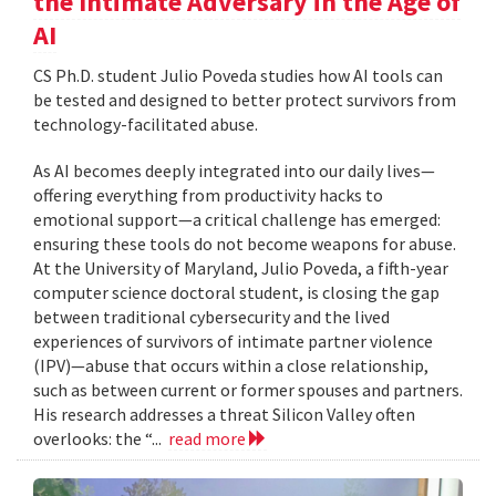
the Intimate Adversary in the Age of
AI
CS Ph.D. student Julio Poveda studies how AI tools can
be tested and designed to better protect survivors from
technology-facilitated abuse.
As AI becomes deeply integrated into our daily lives—
offering everything from productivity hacks to
emotional support—a critical challenge has emerged:
ensuring these tools do not become weapons for abuse.
At the University of Maryland, Julio Poveda, a fifth-year
computer science doctoral student, is closing the gap
between traditional cybersecurity and the lived
experiences of survivors of intimate partner violence
(IPV)—abuse that occurs within a close relationship,
such as between current or former spouses and partners.
His research addresses a threat Silicon Valley often
overlooks: the “...
read more