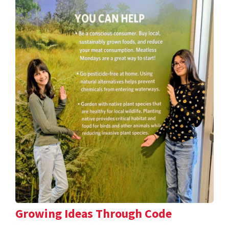
Growing Ideas Through Code