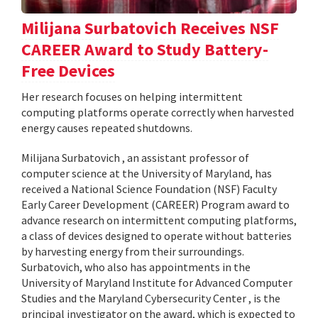
Milijana Surbatovich Receives NSF
CAREER Award to Study Battery-
Free Devices
Her research focuses on helping intermittent
computing platforms operate correctly when harvested
energy causes repeated shutdowns.
Milijana Surbatovich , an assistant professor of
computer science at the University of Maryland, has
received a National Science Foundation (NSF) Faculty
Early Career Development (CAREER) Program award to
advance research on intermittent computing platforms,
a class of devices designed to operate without batteries
by harvesting energy from their surroundings.
Surbatovich, who also has appointments in the
University of Maryland Institute for Advanced Computer
Studies and the Maryland Cybersecurity Center , is the
principal investigator on the award, which is expected to