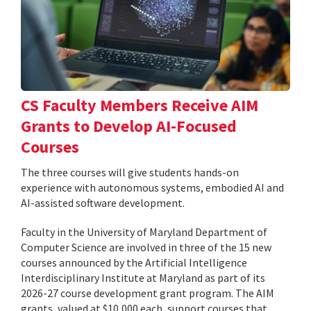
CS Faculty Members Receive AIM
Grants to Develop AI-Focused
Courses
The three courses will give students hands-on
experience with autonomous systems, embodied AI and
AI-assisted software development.
Faculty in the University of Maryland Department of
Computer Science are involved in three of the 15 new
courses announced by the Artificial Intelligence
Interdisciplinary Institute at Maryland as part of its
2026-27 course development grant program. The AIM
grants, valued at $10,000 each, support courses that