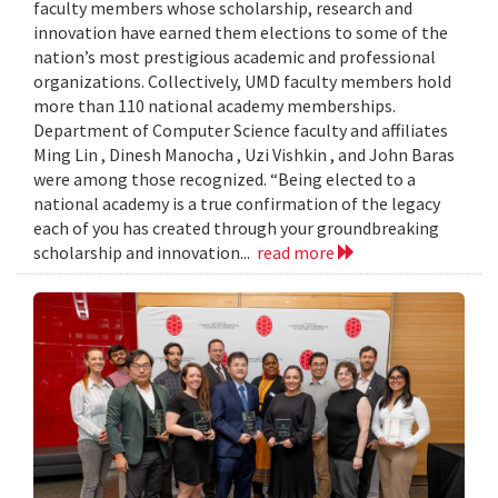
faculty members whose scholarship, research and
innovation have earned them elections to some of the
nation’s most prestigious academic and professional
organizations. Collectively, UMD faculty members hold
more than 110 national academy memberships.
Department of Computer Science faculty and affiliates
Ming Lin , Dinesh Manocha , Uzi Vishkin , and John Baras
were among those recognized. “Being elected to a
national academy is a true confirmation of the legacy
each of you has created through your groundbreaking
scholarship and innovation...
read more