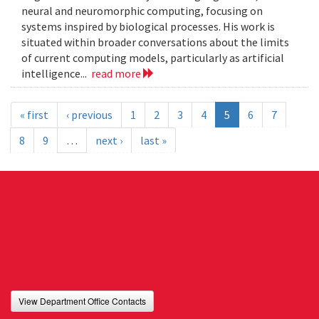
neural and neuromorphic computing, focusing on
systems inspired by biological processes. His work is
situated within broader conversations about the limits
of current computing models, particularly as artificial
intelligence...
read more
« first
‹ previous
1
2
3
4
5
6
7
8
9
…
next ›
last »
View Department Office Contacts