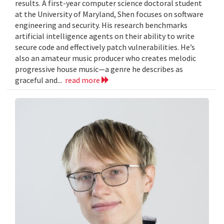
results. A first-year computer science doctoral student
at the University of Maryland, Shen focuses on software
engineering and security. His research benchmarks
artificial intelligence agents on their ability to write
secure code and effectively patch vulnerabilities. He’s
also an amateur music producer who creates melodic
progressive house music—a genre he describes as
graceful and...
read more