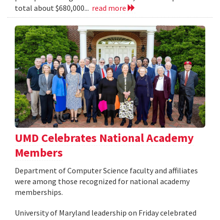
total about $680,000...
read more
UMD Celebrates National Academy
Members
Department of Computer Science faculty and affiliates
were among those recognized for national academy
memberships.
University of Maryland leadership on Friday celebrated