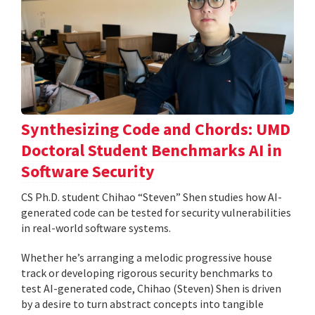
Synthesizing Code and Chords: UMD
Doctoral Student Benchmarks AI in
Software Security
CS Ph.D. student Chihao “Steven” Shen studies how AI-
generated code can be tested for security vulnerabilities
in real-world software systems.
Whether he’s arranging a melodic progressive house
track or developing rigorous security benchmarks to
test AI-generated code, Chihao (Steven) Shen is driven
by a desire to turn abstract concepts into tangible