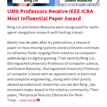
UMD Professors Receive IEEE ICRA
Most Influential Paper Award
Ming Lin and Dinesh Manocha were recognized for multi-
agent navigation research with lasting impact.
Nearly two decades after its publication, a research
paper on how moving systems avoid collisions continues
to influence fields ranging from robotics to computer-
aided design to digital gaming. That work by Ming Lin ,
Distinguished University Professor of computer science,
and Dinesh Manocha , Distinguished University Professor
of computer science with an appointment in electrical
and computer engineering , along with their jointly
advised postdoctoral researcher Jur van den Berg , has
received a major award in the robotics community. Their
paper, “Reciprocal Velocity Obstacles for Real-
Time...
read more