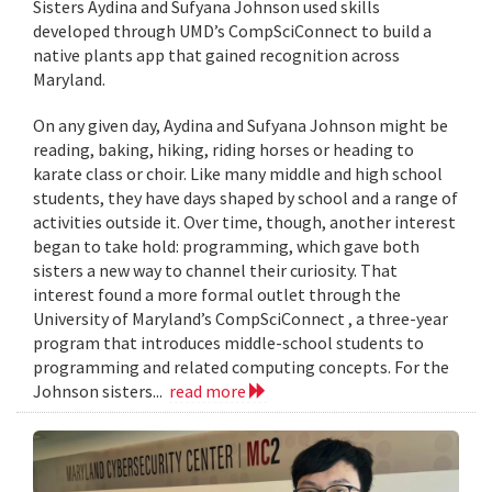
Sisters Aydina and Sufyana Johnson used skills
developed through UMD’s CompSciConnect to build a
native plants app that gained recognition across
Maryland.
On any given day, Aydina and Sufyana Johnson might be
reading, baking, hiking, riding horses or heading to
karate class or choir. Like many middle and high school
students, they have days shaped by school and a range of
activities outside it. Over time, though, another interest
began to take hold: programming, which gave both
sisters a new way to channel their curiosity. That
interest found a more formal outlet through the
University of Maryland’s CompSciConnect , a three-year
program that introduces middle-school students to
programming and related computing concepts. For the
Johnson sisters...
read more