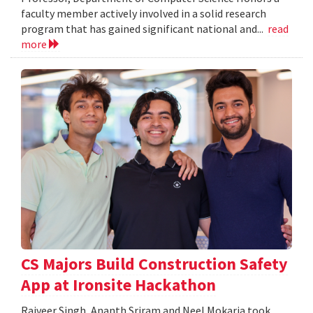
faculty member actively involved in a solid research
program that has gained significant national and...
read
more
CS Majors Build Construction Safety
App at Ironsite Hackathon
Rajveer Singh, Ananth Sriram and Neel Mokaria took