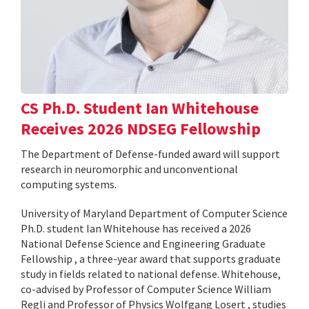
CS Ph.D. Student Ian Whitehouse
Receives 2026 NDSEG Fellowship
The Department of Defense-funded award will support
research in neuromorphic and unconventional
computing systems.
University of Maryland Department of Computer Science
Ph.D. student Ian Whitehouse has received a 2026
National Defense Science and Engineering Graduate
Fellowship , a three-year award that supports graduate
study in fields related to national defense. Whitehouse,
co-advised by Professor of Computer Science William
Regli and Professor of Physics Wolfgang Losert , studies