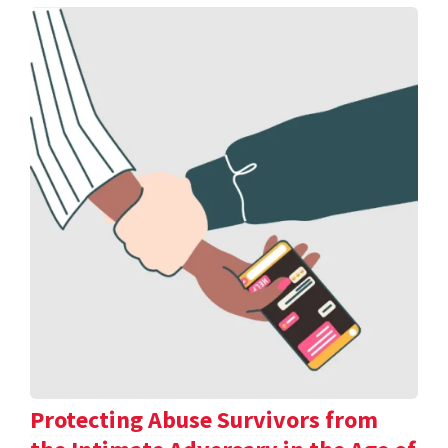
Protecting Abuse Survivors from