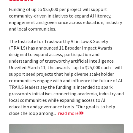
Funding of up to $25,000 per project will support
community-driven initiatives to expand AI literacy,
engagement and governance across education, industry
and local communities.
The Institute for Trustworthy AI in Law & Society
(TRAILS) has announced 11 Broader Impact Awards
designed to expand access, participation and
understanding of trustworthy artificial intelligence.
Unveiled March 11, the awards—up to $25,000 each—will
support seed projects that help diverse stakeholder
communities engage with and influence the future of AI.
TRAILS leaders say the funding is intended to spark
grassroots initiatives connecting academia, industry and
local communities while expanding access to AI
education and governance tools. “Our goal is to help
close the loop among...
read more