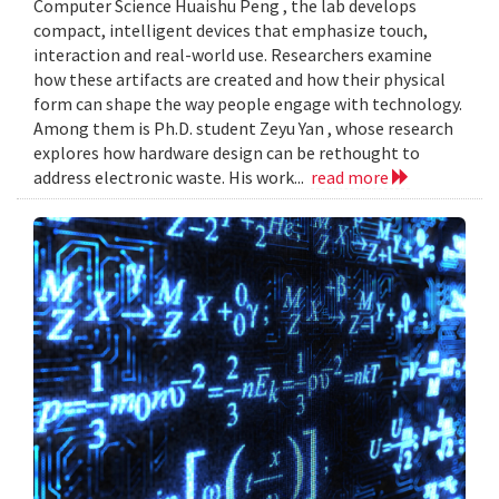
Computer Science Huaishu Peng , the lab develops
compact, intelligent devices that emphasize touch,
interaction and real-world use. Researchers examine
how these artifacts are created and how their physical
form can shape the way people engage with technology.
Among them is Ph.D. student Zeyu Yan , whose research
explores how hardware design can be rethought to
address electronic waste. His work...
read more