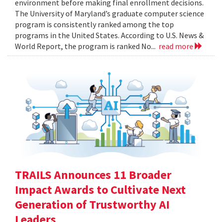
environment before making final enrollment decisions.
The University of Maryland’s graduate computer science
program is consistently ranked among the top
programs in the United States. According to U.S. News &
World Report, the program is ranked No...
read more
TRAILS Announces 11 Broader
Impact Awards to Cultivate Next
Generation of Trustworthy AI
Leaders