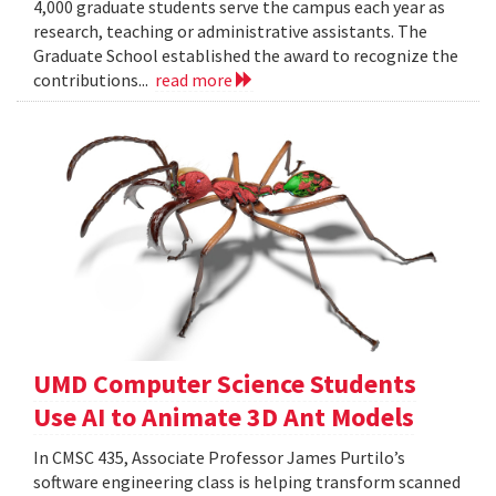
4,000 graduate students serve the campus each year as
research, teaching or administrative assistants. The
Graduate School established the award to recognize the
contributions...
read more
UMD Computer Science Students
Use AI to Animate 3D Ant Models
In CMSC 435, Associate Professor James Purtilo’s
software engineering class is helping transform scanned