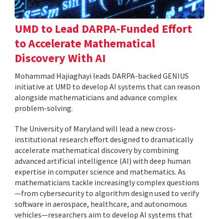
UMD to Lead DARPA-Funded Effort
to Accelerate Mathematical
Discovery With AI
Mohammad Hajiaghayi leads DARPA-backed GENIUS
initiative at UMD to develop AI systems that can reason
alongside mathematicians and advance complex
problem-solving.
The University of Maryland will lead a new cross-
institutional research effort designed to dramatically
accelerate mathematical discovery by combining
advanced artificial intelligence (AI) with deep human
expertise in computer science and mathematics. As
mathematicians tackle increasingly complex questions
—from cybersecurity to algorithm design used to verify
software in aerospace, healthcare, and autonomous
vehicles—researchers aim to develop AI systems that