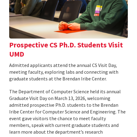
Prospective CS Ph.D. Students Visit
UMD
Admitted applicants attend the annual CS Visit Day,
meeting faculty, exploring labs and connecting with
graduate students at the Brendan Iribe Center.
The Department of Computer Science held its annual
Graduate Visit Day on March 13, 2026, welcoming
admitted prospective Ph.D. students to the Brendan
Iribe Center for Computer Science and Engineering. The
event gave visitors the chance to meet faculty
members, speak with current graduate students and
learn more about the department’s research