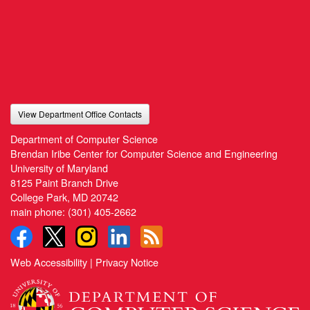
View Department Office Contacts
Department of Computer Science
Brendan Iribe Center for Computer Science and Engineering
University of Maryland
8125 Paint Branch Drive
College Park, MD 20742
main phone:
(301) 405-2662
Web Accessibility
|
Privacy Notice