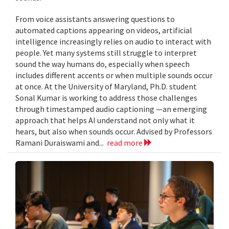
From voice assistants answering questions to
automated captions appearing on videos, artificial
intelligence increasingly relies on audio to interact with
people. Yet many systems still struggle to interpret
sound the way humans do, especially when speech
includes different accents or when multiple sounds occur
at once. At the University of Maryland, Ph.D. student
Sonal Kumar is working to address those challenges
through timestamped audio captioning —an emerging
approach that helps AI understand not only what it
hears, but also when sounds occur. Advised by Professors
Ramani Duraiswami and...
read more