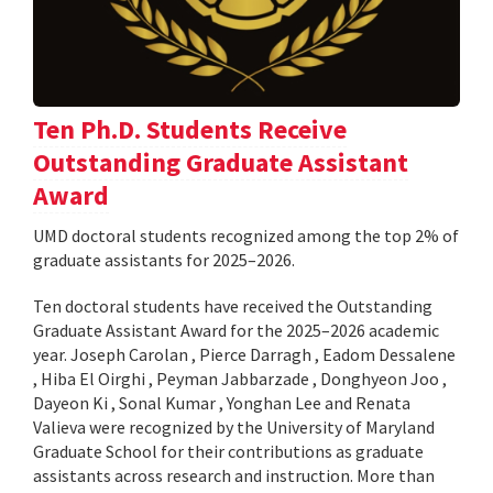
Ten Ph.D. Students Receive
Outstanding Graduate Assistant
Award
UMD doctoral students recognized among the top 2% of
graduate assistants for 2025–2026.
Ten doctoral students have received the Outstanding
Graduate Assistant Award for the 2025–2026 academic
year. Joseph Carolan , Pierce Darragh , Eadom Dessalene
, Hiba El Oirghi , Peyman Jabbarzade , Donghyeon Joo ,
Dayeon Ki , Sonal Kumar , Yonghan Lee and Renata
Valieva were recognized by the University of Maryland
Graduate School for their contributions as graduate
assistants across research and instruction. More than