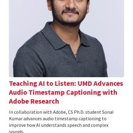
Teaching AI to Listen: UMD Advances
Audio Timestamp Captioning with
Adobe Research
In collaboration with Adobe, CS Ph.D. student Sonal
Kumar advances audio timestamp captioning to
improve how AI understands speech and complex
sounds.