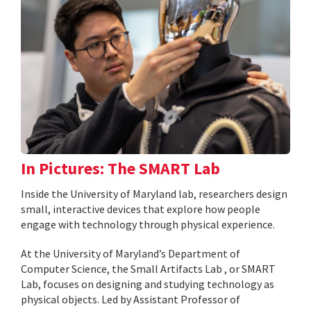
In Pictures: The SMART Lab
Inside the University of Maryland lab, researchers design
small, interactive devices that explore how people
engage with technology through physical experience.
At the University of Maryland’s Department of
Computer Science, the Small Artifacts Lab , or SMART
Lab, focuses on designing and studying technology as
physical objects. Led by Assistant Professor of