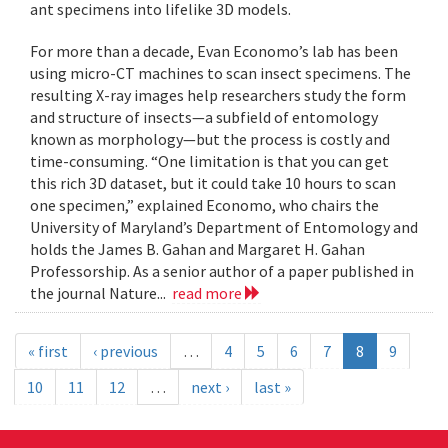
ant specimens into lifelike 3D models.
For more than a decade, Evan Economo’s lab has been
using micro-CT machines to scan insect specimens. The
resulting X-ray images help researchers study the form
and structure of insects—a subfield of entomology
known as morphology—but the process is costly and
time-consuming. “One limitation is that you can get
this rich 3D dataset, but it could take 10 hours to scan
one specimen,” explained Economo, who chairs the
University of Maryland’s Department of Entomology and
holds the James B. Gahan and Margaret H. Gahan
Professorship. As a senior author of a paper published in
the journal Nature...
read more
« first
‹ previous
…
4
5
6
7
8
9
10
11
12
…
next ›
last »