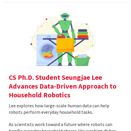
CS Ph.D. Student Seungjae Lee
Advances Data-Driven Approach to
Household Robotics
Lee explores how large-scale human data can help
robots perform everyday household tasks.
As scientists work toward a future where robots can
handle everyday household chores like washing dishes,