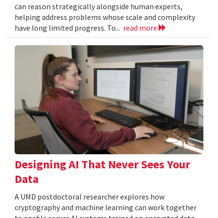
can reason strategically alongside human experts,
helping address problems whose scale and complexity
have long limited progress. To...
read more
Designing AI That Never Sees Your
Data
A UMD postdoctoral researcher explores how
cryptography and machine learning can work together