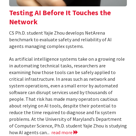
Testing AI Before It Touches the
Network
CS Ph.D. student Yajie Zhou develops NetArena
benchmark to evaluate safety and reliability of AI
agents managing complex systems.
As artificial intelligence systems take on a growing role
in automating technical tasks, researchers are
examining how those tools can be safely applied to
critical infrastructure. In areas such as network and
system operations, even a small error by automated
software can disrupt services used by thousands of
people. That risk has made many operators cautious
about relying on AI tools, despite their potential to
reduce the time required to diagnose and fix system
problems. At the University of Maryland’s Department
of Computer Science, Ph.D. student Yajie Zhou is studying
how AI agents can...
read more