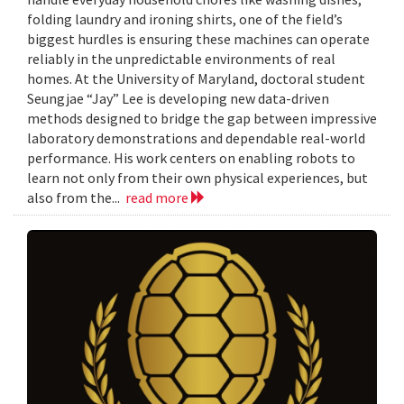
folding laundry and ironing shirts, one of the field’s
biggest hurdles is ensuring these machines can operate
reliably in the unpredictable environments of real
homes. At the University of Maryland, doctoral student
Seungjae “Jay” Lee is developing new data-driven
methods designed to bridge the gap between impressive
laboratory demonstrations and dependable real-world
performance. His work centers on enabling robots to
learn not only from their own physical experiences, but
also from the...
read more