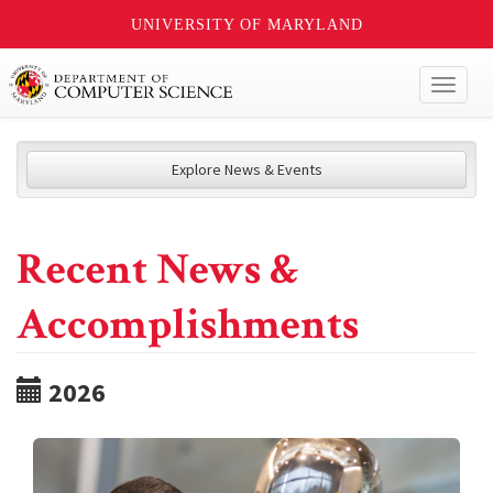
UNIVERSITY OF MARYLAND
Toggl
naviga
Explore News & Events
Recent News &
Accomplishments
2026