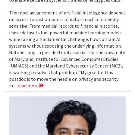
to enable secure AI systems trained on encrypted data.
The rapid advancement of artificial intelligence depends
on access to vast amounts of data—much of it deeply
sensitive. From medical records to financial histories,
these datasets fuel powerful machine learning models
while raising a fundamental challenge: how to train AI
systems without exposing the underlying information.
Natalie Lang , a postdoctoral associate at the University
of Maryland Institute for Advanced Computer Studies
(UMIACS) and the Maryland Cybersecurity Center (MC2),
is working to solve that problem. “My goal for this
postdoc is to move the needle on privacy and security
in...
read more