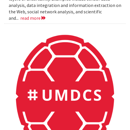
analysis, data integration and information extraction on
the Web, social network analysis, and scientific
and...
read more