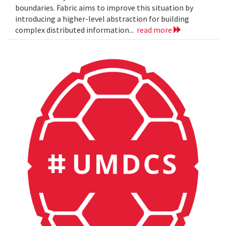
boundaries. Fabric aims to improve this situation by
introducing a higher-level abstraction for building
complex distributed information...
read more