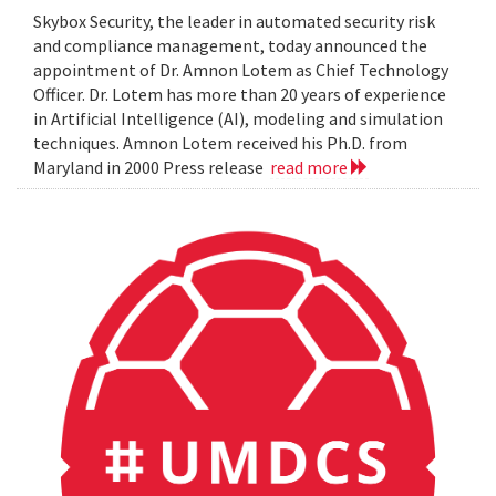
Skybox Security, the leader in automated security risk
and compliance management, today announced the
appointment of Dr. Amnon Lotem as Chief Technology
Officer. Dr. Lotem has more than 20 years of experience
in Artificial Intelligence (AI), modeling and simulation
techniques. Amnon Lotem received his Ph.D. from
Maryland in 2000 Press release
read more