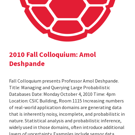
2010 Fall Colloquium: Amol
Deshpande
Fall Colloquium presents Professor Amol Deshpande.
Title: Managing and Querying Large Probabilistic
Databases Date: Monday October 4, 2010 Time: 4pm
Location: CSIC Building, Room 1115 Increasing numbers
of real-world application domains are generating data
that is inherently noisy, incomplete, and probabilistic in
nature. Statistical analysis and probabilistic inference,
widely used in those domains, often introduce additional
layers of uncertainty. Examples include sensor data