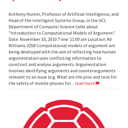
Anthony Hunter, Professor of Artificial Intelligence, and
Head of the Intelligent Systems Group, in the UCL
Department of Computer Science talks about
"Introduction to Computational Models of Argument".
Date: November 10, 2010 Time: 11:00 am Location: AV
Williams 3258 Computational models of argument are
being developed with the aim of reflecting how human
argumentation uses conflicting information to
construct and analyse arguments. Argumentation
involves identifying arguments and counterarguments
relevant to an issue (e.g. What are the pros and cons for
the safety of mobile phones for...
read more