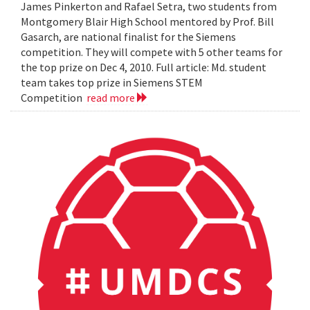
James Pinkerton and Rafael Setra, two students from
Montgomery Blair High School mentored by Prof. Bill
Gasarch, are national finalist for the Siemens
competition. They will compete with 5 other teams for
the top prize on Dec 4, 2010. Full article: Md. student
team takes top prize in Siemens STEM
Competition
read more