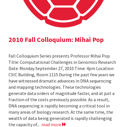
2010 Fall Colloquium: Mihai Pop
Fall Colloquium Series presents Professor Mihai Pop.
Title: Computational Challenges in Genomics Research
Date: Monday September 27, 2010 Time: 4pm Location:
CSIC Building, Room 1115 During the past few years we
have witnessed dramatic advances in DNA sequencing
and mapping technologies. These technologies
generate data orders of magnitude faster, and at just a
fraction of the costs previously possible. As a result,
DNA sequencing is rapidly becoming a critical tool in
many areas of biology research. At the same time, the
wealth of data being generated is rapidly challenging
the capacity of...
read more