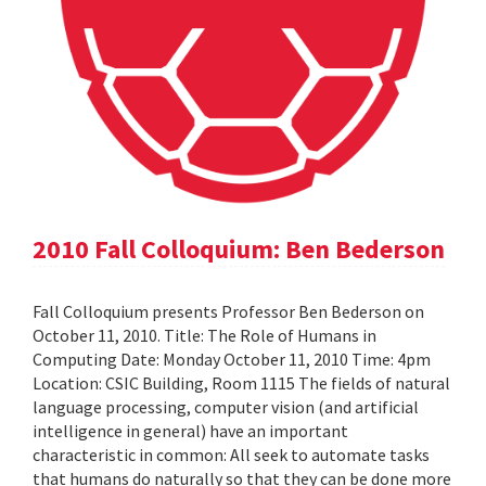
2010 Fall Colloquium: Ben Bederson
Fall Colloquium presents Professor Ben Bederson on
October 11, 2010. Title: The Role of Humans in
Computing Date: Monday October 11, 2010 Time: 4pm
Location: CSIC Building, Room 1115 The fields of natural
language processing, computer vision (and artificial
intelligence in general) have an important
characteristic in common: All seek to automate tasks
that humans do naturally so that they can be done more