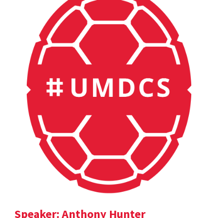
Speaker: Anthony Hunter