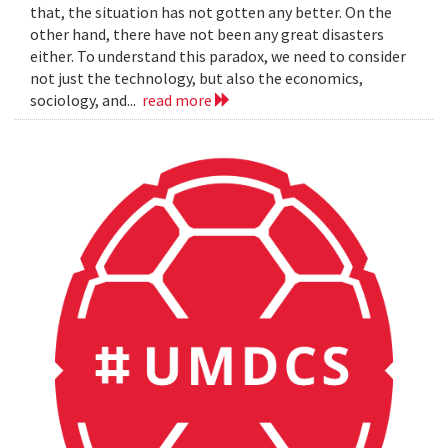
that, the situation has not gotten any better. On the
other hand, there have not been any great disasters
either. To understand this paradox, we need to consider
not just the technology, but also the economics,
sociology, and...
read more