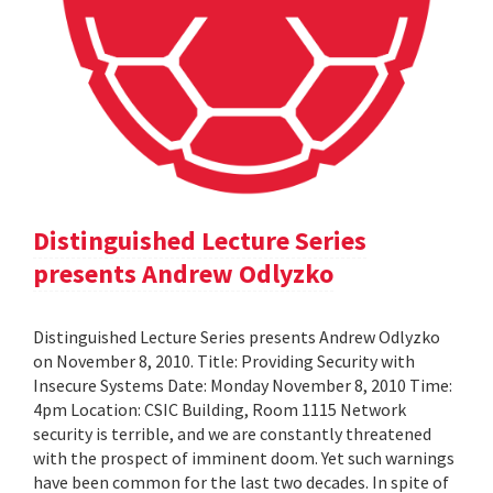
Distinguished Lecture Series
presents Andrew Odlyzko
Distinguished Lecture Series presents Andrew Odlyzko
on November 8, 2010. Title: Providing Security with
Insecure Systems Date: Monday November 8, 2010 Time:
4pm Location: CSIC Building, Room 1115 Network
security is terrible, and we are constantly threatened
with the prospect of imminent doom. Yet such warnings
have been common for the last two decades. In spite of