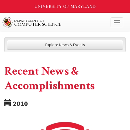
UNIVERSITY OF MARYLAND
Toggl
naviga
Explore News & Events
Recent News &
Accomplishments
2010