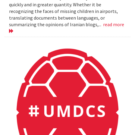
quickly and in greater quantity. Whether it be
recognizing the faces of missing children in airports,
translating documents between languages, or
summarizing the opinions of Iranian blogs,...
read more