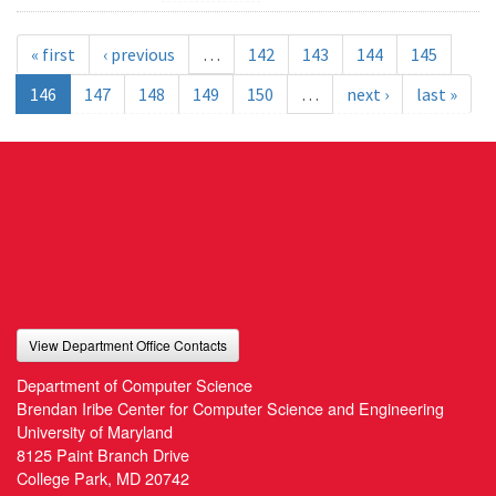
« first
‹ previous
…
142
143
144
145
146
147
148
149
150
…
next ›
last »
View Department Office Contacts
Department of Computer Science
Brendan Iribe Center for Computer Science and Engineering
University of Maryland
8125 Paint Branch Drive
College Park, MD 20742