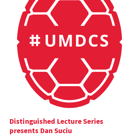
Distinguished Lecture Series
presents Dan Suciu