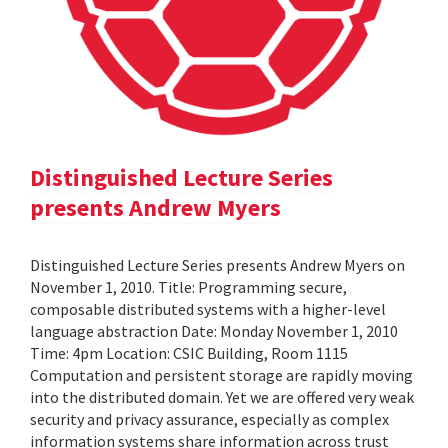
Distinguished Lecture Series
presents Andrew Myers
Distinguished Lecture Series presents Andrew Myers on
November 1, 2010. Title: Programming secure,
composable distributed systems with a higher-level
language abstraction Date: Monday November 1, 2010
Time: 4pm Location: CSIC Building, Room 1115
Computation and persistent storage are rapidly moving
into the distributed domain. Yet we are offered very weak
security and privacy assurance, especially as complex
information systems share information across trust