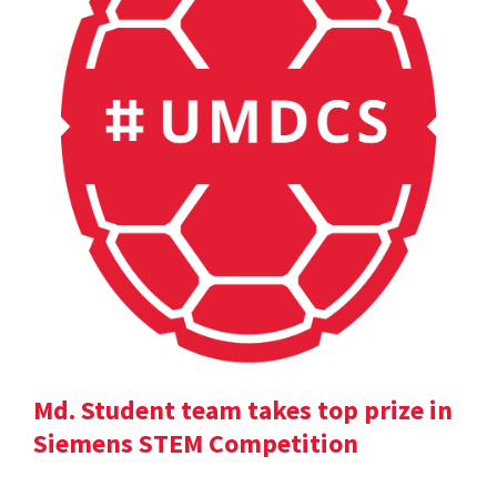
Md. Student team takes top prize in
Siemens STEM Competition