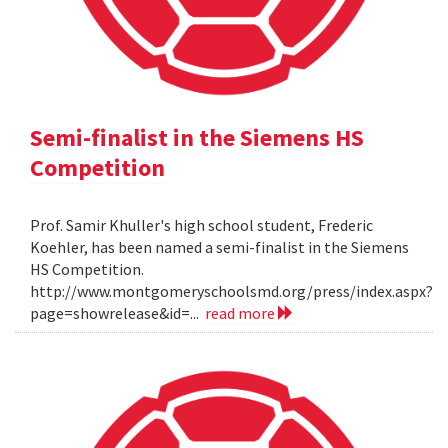
Semi-finalist in the Siemens HS
Competition
Prof. Samir Khuller's high school student, Frederic
Koehler, has been named a semi-finalist in the Siemens
HS Competition.
http://www.montgomeryschoolsmd.org/press/index.aspx?
page=showrelease&id=...
read more