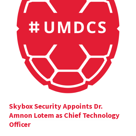
Skybox Security Appoints Dr.
Amnon Lotem as Chief Technology
Officer