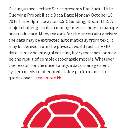
Distinguished Lecture Series presents Dan Suciu. Title:
Querying Probabilistic Data Date: Monday October 18,
2010 Time: 4pm Location: CSIC Building, Room 1115 A
major challenge in data management is how to manage
uncertain data. Many reasons for the uncertainty exists:
the data may be extracted automatically from text, it
may be derived from the physical world such as RFID
data, it may be integrated using fuzzy matches, or may
be the result of complex stochastic models. Whatever
the reason for the uncertainty, a data management
system needs to offer predictable performance to
queries over...
read more