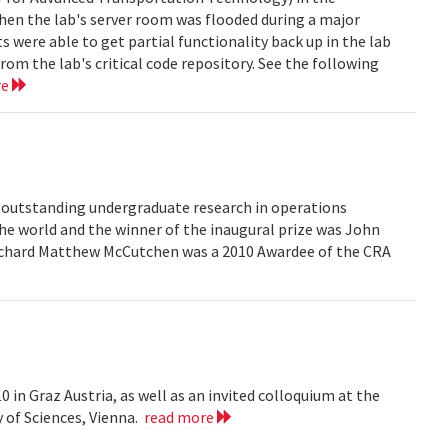
en the lab's server room was flooded during a major
were able to get partial functionality back up in the lab
rom the lab's critical code repository. See the following
re
r outstanding undergraduate research in operations
he world and the winner of the inaugural prize was John
 Richard Matthew McCutchen was a 2010 Awardee of the CRA
 in Graz Austria, as well as an invited colloquium at the
 of Sciences, Vienna.
read more