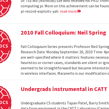
Dr. Tsz Wo (Nicholas) Sze who received his Ph.D. fro
computing pi. More on this achievement can be foun
pi-record-exploits-yah
read more
2010 Fall Colloquium: Neil Spring
Fall Colloquium Series presents Professor Neil Sprin
Research Date: Monday September 20, 2010 Time: 4p
are well-specified where it matters: features necessa
heuristics or corner cases, standards are silent or ign
seemed to be straightforward but became interesting
in wireless interfaces. Maranello is our modification o
Undergrads instrumental in CATT 
Undergraduate CS students Tapan Patel, Barry Smith,
data from equipment in the CATT Laboratory (Center