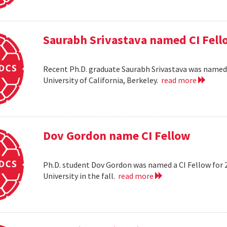
Saurabh Srivastava named CI Fell
Recent Ph.D. graduate Saurabh Srivastava was named a
University of California, Berkeley.
read more
Dov Gordon name CI Fellow
Ph.D. student Dov Gordon was named a CI Fellow for 
University in the fall.
read more