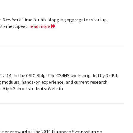
he New York Time for his blogging aggregator startup,
Internet Speed
read more
-14, in the CSIC Bldg. The CS4HS workshop, led by Dr. Bill
g modules, hands-on experience, and current research
 High School students. Website:
est paper award at the 2010 European Symposium on