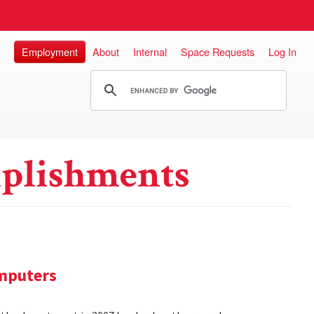
Employment
About
Internal
Space Requests
Log In
plishments
omputers