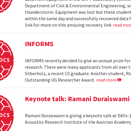
Department of Civil & Environmental Engineering, wh
thunderstorm. Equipment was lost but these students 
within the same day and successfully recovered data f
link for more on this amazing recovery. link
read mo
INFORMS
INFORMS recently decided to give an annual prize fo
research. There were many applicants from all over t
Silberholz, a recent CS graduate. Another student,
Outstanding UG Researcher Award.
read more
Keynote talk: Ramani Duraiswami
Ramani Duraiswami is giving a keynote talk at DAFx-10
Acoustics Research Institute of the Austrian Academy