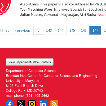
Algorithms. This paper is also co-authored by Ph.D. s
Your Matching Woes: Improved Bounds for Stochastic 
Julian Mestre, Viswanath Nagarajan, Atri Rudra
read
« first
‹ previous
…
143
144
145
146
147
1
View Department Office Contacts
Department of Computer Science
Brendan Iribe Center for Computer Science and Engineering
University of Maryland
8125 Paint Branch Drive
College Park, MD 20742
main phone:
(301) 405-2662