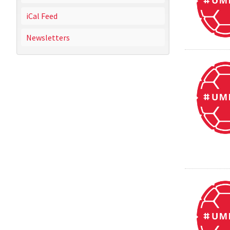
iCal Feed
Newsletters