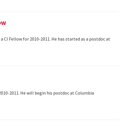
ow
 CI Fellow for 2010-2011. He has started as a postdoc at
2010-2011. He will begin his postdoc at Columbia