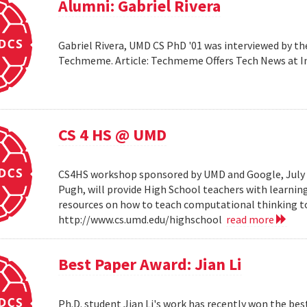
Alumni: Gabriel Rivera
Gabriel Rivera, UMD CS PhD '01 was interviewed by t
Techmeme. Article: Techmeme Offers Tech News at 
CS 4 HS @ UMD
CS4HS workshop sponsored by UMD and Google, July 12
Pugh, will provide High School teachers with learnin
resources on how to teach computational thinking to
http://www.cs.umd.edu/highschool
read more
Best Paper Award: Jian Li
Ph.D. student Jian Li's work has recently won the b