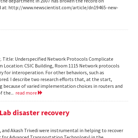
m the department in 2007 has broken the record on
d at: http://www.newscientist.com/article/dn19465-new-
g. Title: Underspecified Network Protocols Complicate
m Location: CSIC Building, Room 1115 Network protocols
ry for interoperation. For other behaviors, such as
ored. I describe two research efforts that, at the start,
 because of varied implementation choices in routers and
f the...
read more
Lab disaster recovery
 and Akash Trivedi were instrumental in helping to recover
 for Advanced Transportation Technology) in the