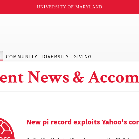
UNIVERSITY OF MARYLAND
S
COMMUNITY
DIVERSITY
GIVING
ent News & Accom
New pi record exploits Yahoo's c