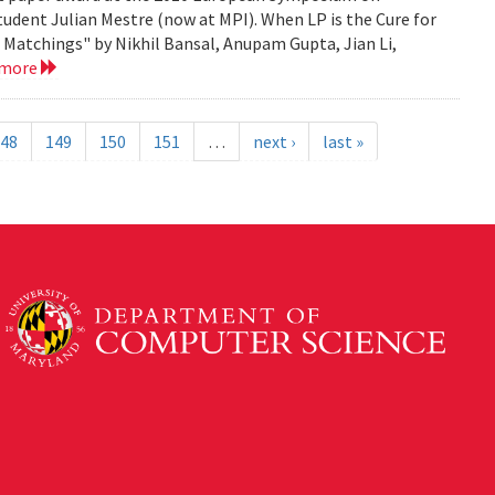
tudent Julian Mestre (now at MPI). When LP is the Cure for
Matchings" by Nikhil Bansal, Anupam Gupta, Jian Li,
 more
48
149
150
151
…
next ›
last »