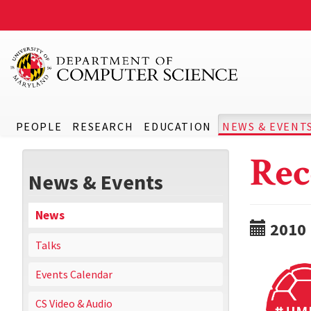
PEOPLE
RESEARCH
EDUCATION
NEWS & EVENT
Rec
News & Events
News
2010
Talks
Events Calendar
CS Video & Audio