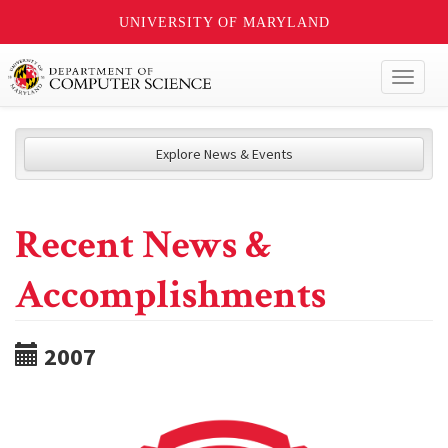
UNIVERSITY OF MARYLAND
Toggl
naviga
Explore News & Events
Recent News &
Accomplishments
2007