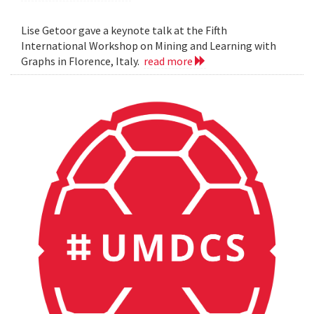
Lise Getoor gave a keynote talk at the Fifth
International Workshop on Mining and Learning with
Graphs in Florence, Italy.
read more