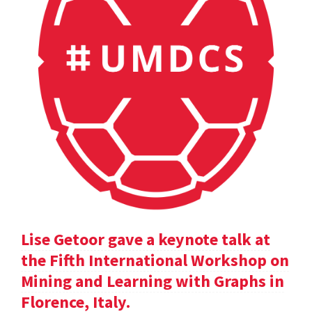
Lise Getoor gave a keynote talk at
the Fifth International Workshop on
Mining and Learning with Graphs in
Florence, Italy.