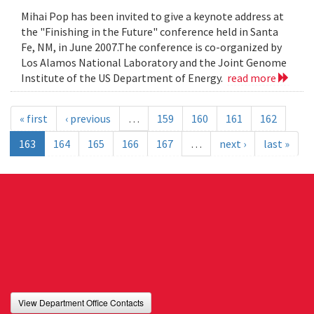
Mihai Pop has been invited to give a keynote address at
the "Finishing in the Future" conference held in Santa
Fe, NM, in June 2007.The conference is co-organized by
Los Alamos National Laboratory and the Joint Genome
Institute of the US Department of Energy.
read more
« first
‹ previous
…
159
160
161
162
163
164
165
166
167
…
next ›
last »
View Department Office Contacts