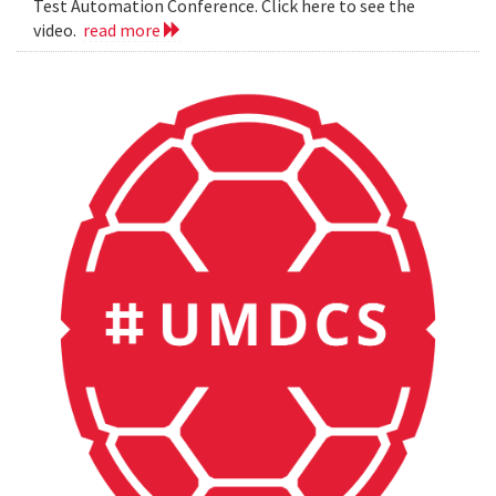
Test Automation Conference. Click here to see the
video.
read more