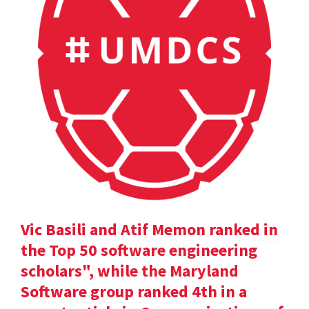
Vic Basili and Atif Memon ranked in
the Top 50 software engineering
scholars", while the Maryland
Software group ranked 4th in a