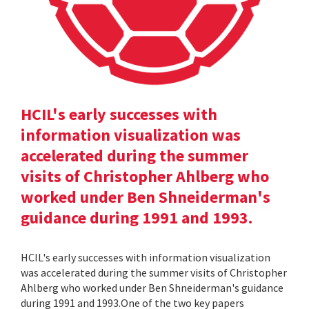
HCIL's early successes with
information visualization was
accelerated during the summer
visits of Christopher Ahlberg who
worked under Ben Shneiderman's
guidance during 1991 and 1993.
HCIL's early successes with information visualization
was accelerated during the summer visits of Christopher
Ahlberg who worked under Ben Shneiderman's guidance
during 1991 and 1993.One of the two key papers