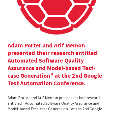
Adam Porter and Atif Memon
presented their research entitled
Automated Software Quality
Assurance and Model-based Test-
case Generation" at the 2nd Google
Test Automation Conference.
Adam Porter and Atif Memon presented their research
entitled " Automated Software Quality Assurance and
Model-based Test-case Generation " at the 2nd Google