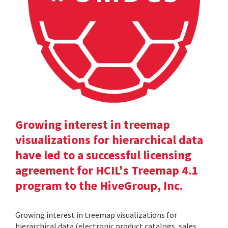
Growing interest in treemap
visualizations for hierarchical data
have led to a successful licensing
agreement for HCIL's Treemap 4.1
program to the HiveGroup, Inc.
Growing interest in treemap visualizations for
hierarchical data (electronic product catalogs, sales