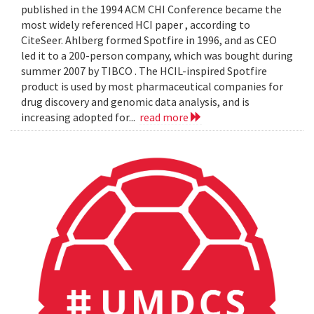
published in the 1994 ACM CHI Conference became the
most widely referenced HCI paper , according to
CiteSeer. Ahlberg formed Spotfire in 1996, and as CEO
led it to a 200-person company, which was bought during
summer 2007 by TIBCO . The HCIL-inspired Spotfire
product is used by most pharmaceutical companies for
drug discovery and genomic data analysis, and is
increasing adopted for...
read more