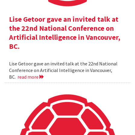
Lise Getoor gave an invited talk at
the 22nd National Conference on
Artificial Intelligence in Vancouver,
BC.
Lise Getoor gave an invited talk at the 22nd National
Conference on Artificial Intelligence in Vancouver,
BC.
read more