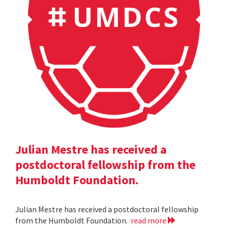
Julian Mestre has received a
postdoctoral fellowship from the
Humboldt Foundation.
Julian Mestre has received a postdoctoral fellowship
from the Humboldt Foundation.
read more