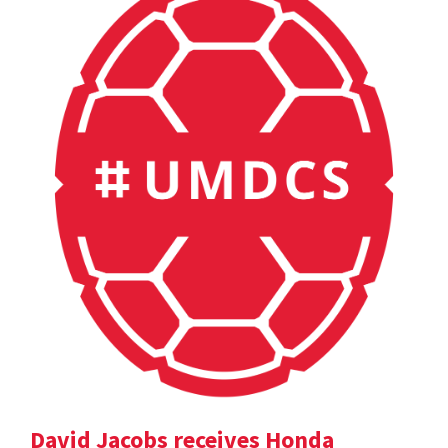
David Jacobs receives Honda