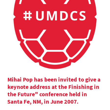
Mihai Pop has been invited to give a
keynote address at the Finishing in
the Future" conference held in
Santa Fe, NM, in June 2007.