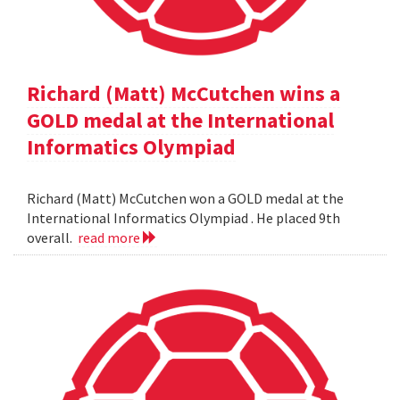
Richard (Matt) McCutchen wins a
GOLD medal at the International
Informatics Olympiad
Richard (Matt) McCutchen won a GOLD medal at the
International Informatics Olympiad . He placed 9th
overall.
read more