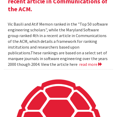
recent article in Communications of
the ACM.
Vic Basili and Atif Memon ranked in the "Top 50 software
engineering scholars", while the Maryland Software
group ranked 4th in a recent article in Communications
of the ACM, which details a framework for ranking
institutions and researchers based upon
publications.These rankings are based on a select set of
marquee journals in software engineering over the years
2000 though 2004. View the article here
read more