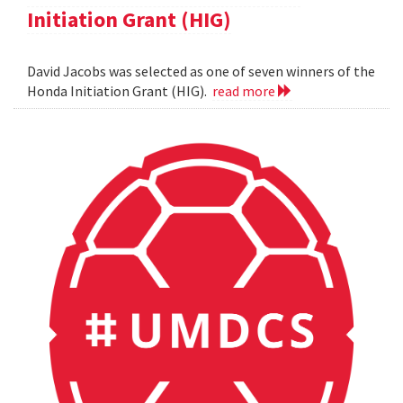
Initiation Grant (HIG)
David Jacobs was selected as one of seven winners of the
Honda Initiation Grant (HIG).
read more