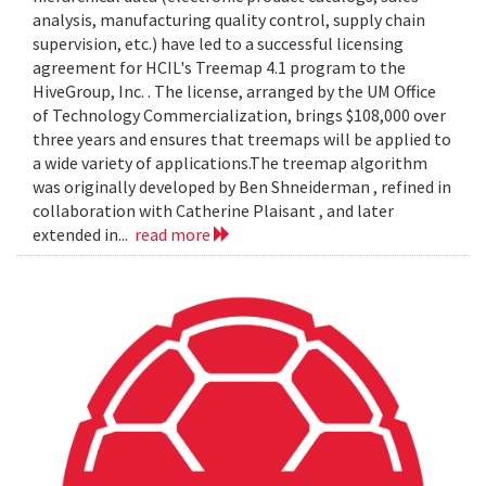
analysis, manufacturing quality control, supply chain
supervision, etc.) have led to a successful licensing
agreement for HCIL's Treemap 4.1 program to the
HiveGroup, Inc. . The license, arranged by the UM Office
of Technology Commercialization, brings $108,000 over
three years and ensures that treemaps will be applied to
a wide variety of applications.The treemap algorithm
was originally developed by Ben Shneiderman , refined in
collaboration with Catherine Plaisant , and later
extended in...
read more