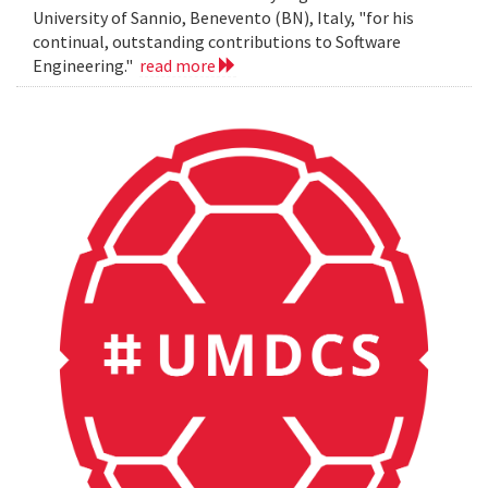
University of Sannio, Benevento (BN), Italy, "for his
continual, outstanding contributions to Software
Engineering."
read more