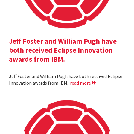
Jeff Foster and William Pugh have
both received Eclipse Innovation
awards from IBM.
Jeff Foster and William Pugh have both received Eclipse
Innovation awards from IBM.
read more