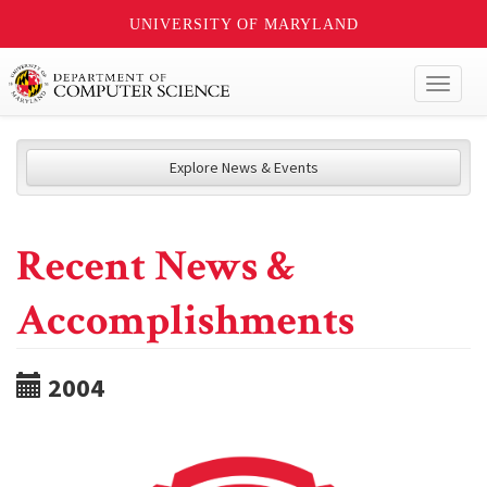
UNIVERSITY OF MARYLAND
Toggl
naviga
Explore News & Events
Recent News &
Accomplishments
2004