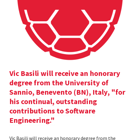
Vic Basili will receive an honorary
degree from the University of
Sannio, Benevento (BN), Italy, "for
his continual, outstanding
contributions to Software
Engineering."
Vic Basili will receive an honorary degree from the