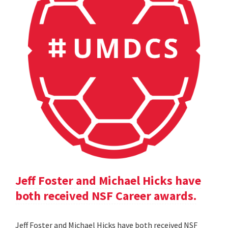
Jeff Foster and Michael Hicks have
both received NSF Career awards.
Jeff Foster and Michael Hicks have both received NSF