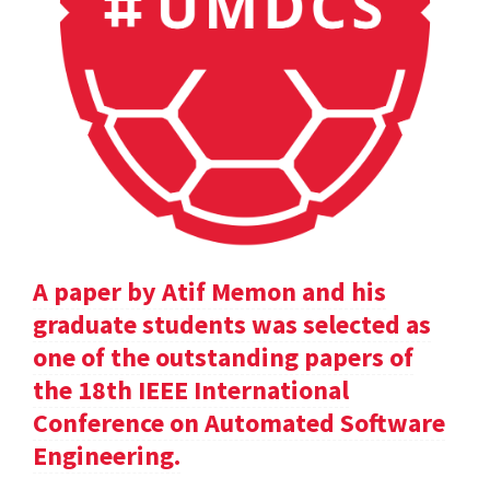
A paper by Atif Memon and his
graduate students was selected as
one of the outstanding papers of
the 18th IEEE International
Conference on Automated Software
Engineering.