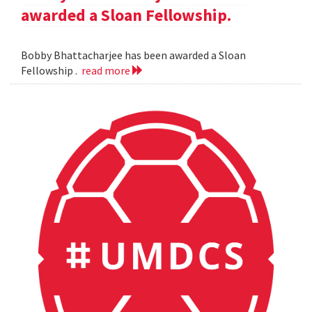
awarded a Sloan Fellowship.
Bobby Bhattacharjee has been awarded a Sloan
Fellowship .
read more