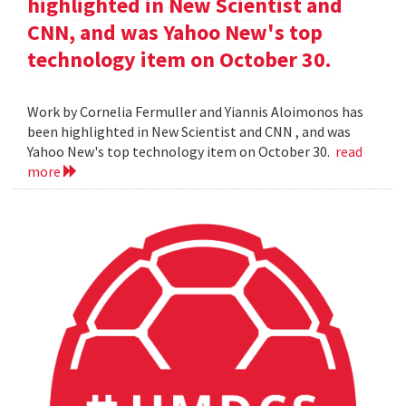
highlighted in New Scientist and
CNN, and was Yahoo New's top
technology item on October 30.
Work by Cornelia Fermuller and Yiannis Aloimonos has
been highlighted in New Scientist and CNN , and was
Yahoo New's top technology item on October 30.
read
more