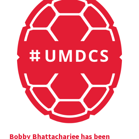
Bobby Bhattacharjee has been