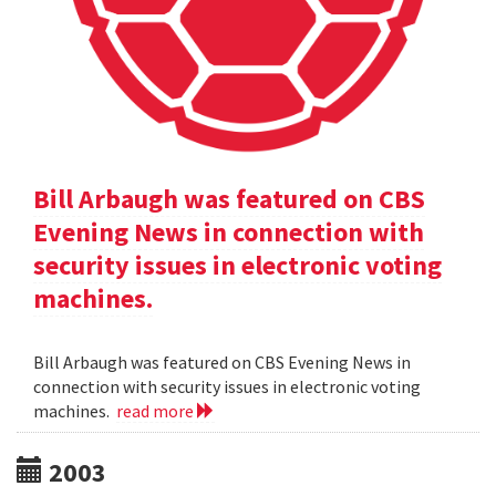
Bill Arbaugh was featured on CBS
Evening News in connection with
security issues in electronic voting
machines.
Bill Arbaugh was featured on CBS Evening News in
connection with security issues in electronic voting
machines.
read more
2003