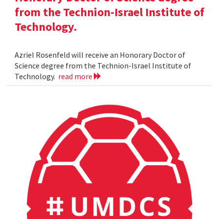
from the Technion-Israel Institute of
Technology.
Azriel Rosenfeld will receive an Honorary Doctor of
Science degree from the Technion-Israel Institute of
Technology.
read more