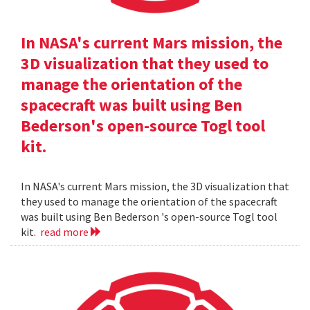
In NASA's current Mars mission, the
3D visualization that they used to
manage the orientation of the
spacecraft was built using Ben
Bederson's open-source Togl tool
kit.
In NASA's current Mars mission, the 3D visualization that
they used to manage the orientation of the spacecraft
was built using Ben Bederson 's open-source Togl tool
kit.
read more