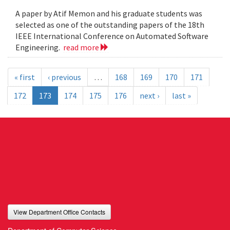
A paper by Atif Memon and his graduate students was
selected as one of the outstanding papers of the 18th
IEEE International Conference on Automated Software
Engineering.
read more
« first
‹ previous
…
168
169
170
171
172
173
174
175
176
next ›
last »
View Department Office Contacts