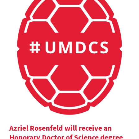
Azriel Rosenfeld will receive an
Honorary Doctor of Science degree