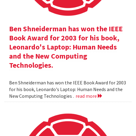
Ben Shneiderman has won the IEEE
Book Award for 2003 for his book,
Leonardo's Laptop: Human Needs
and the New Computing
Technologies.
Ben Shneiderman has won the IEEE Book Award for 2003
for his book, Leonardo's Laptop: Human Needs and the
New Computing Technologies .
read more