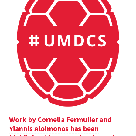
Work by Cornelia Fermuller and
Yiannis Aloimonos has been