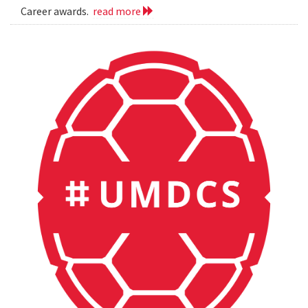
Career awards.
read more