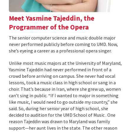
Meet Yasmine Tajeddin, the
Programmer of the Opera
The senior computer science and music double major
never performed publicly before coming to UMD. Now,
she’s eyeing a career as a professional opera singer.
Unlike most music majors at the University of Maryland,
Yasmine Tajeddin had never performed in front of a
crowd before arriving on campus. She never had vocal
lessons, took a music class in high school or sang in a
choir. That’s because in Iran, where she grew up, women
can’t sing in public. “If I wanted to major in something
like music, I would need to go outside my country,” she
said. So, during her senior year of high school, she
decided to audition for the UMD School of Music . One
reason Tajeddin was drawn to Maryland was family
support—her aunt lives in the state. The other reason