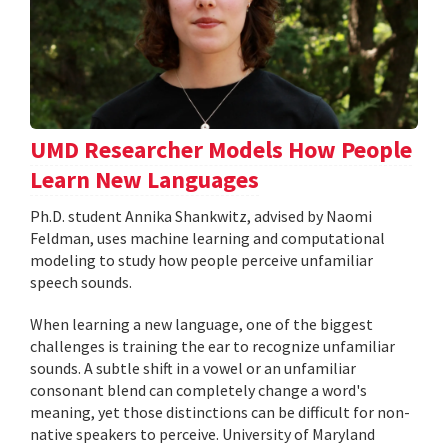
UMD Researcher Models How People
Learn New Languages
Ph.D. student Annika Shankwitz, advised by Naomi
Feldman, uses machine learning and computational
modeling to study how people perceive unfamiliar
speech sounds.
When learning a new language, one of the biggest
challenges is training the ear to recognize unfamiliar
sounds. A subtle shift in a vowel or an unfamiliar
consonant blend can completely change a word's
meaning, yet those distinctions can be difficult for non-
native speakers to perceive. University of Maryland