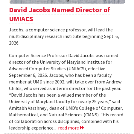
David Jacobs Named Director of
UMIACS
Jacobs, a computer science professor, will lead the
multidisciplinary research institute beginning Sept. 6,
2026.
Computer Science Professor David Jacobs was named
director of the University of Maryland Institute for
Advanced Computer Studies (UMIACS), effective
September 6, 2026. Jacobs, who has been a faculty
member at UMD since 2002, will take over from Andrew
Childs, who served as interim director for the past year.
“David Jacobs has been a valued member of the
University of Maryland faculty for nearly 25 years,” said
Amitabh Varshney , dean of UMD’s College of Computer,
Mathematical, and Natural Sciences (CMNS). “His record
of collaboration across disciplines, combined with his
leadership experience...
read more