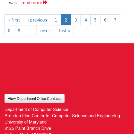
was...
read more
« first
‹ previous
1
2
3
4
5
6
7
8
9
…
next ›
last »
View Department Office Contacts
Department of Computer Science
Brendan Iribe Center for Computer Science and Engineering
University of Maryland
8125 Paint Branch Drive