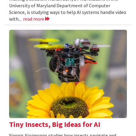
University of Maryland Department of Computer
Science, is studying ways to help AI systems handle video
with...
read more
Tiny Insects, Big Ideas for AI
Yiannis Aloimonos studies how insects navigate and