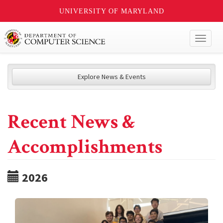
UNIVERSITY OF MARYLAND
Toggl
naviga
Explore News & Events
Recent News &
Accomplishments
2026