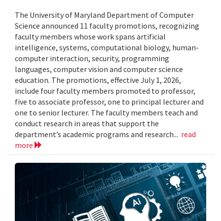
The University of Maryland Department of Computer
Science announced 11 faculty promotions, recognizing
faculty members whose work spans artificial
intelligence, systems, computational biology, human-
computer interaction, security, programming
languages, computer vision and computer science
education. The promotions, effective July 1, 2026,
include four faculty members promoted to professor,
five to associate professor, one to principal lecturer and
one to senior lecturer. The faculty members teach and
conduct research in areas that support the
department’s academic programs and research...
read
more