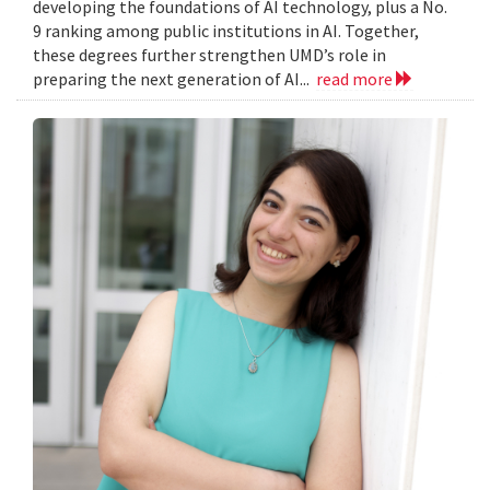
developing the foundations of AI technology, plus a No.
9 ranking among public institutions in AI. Together,
these degrees further strengthen UMD’s role in
preparing the next generation of AI...
read more