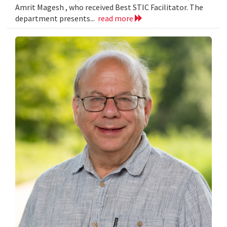
Amrit Magesh , who received Best STIC Facilitator. The
department presents...
read more