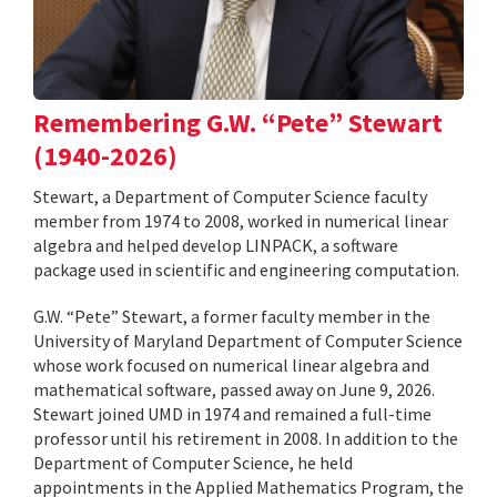
Remembering G.W. “Pete” Stewart
(1940-2026)
Stewart, a Department of Computer Science faculty
member from 1974 to 2008, worked in numerical linear
algebra and helped develop LINPACK, a software
package used in scientific and engineering computation.
G.W. “Pete” Stewart, a former faculty member in the
University of Maryland Department of Computer Science
whose work focused on numerical linear algebra and
mathematical software, passed away on June 9, 2026.
Stewart joined UMD in 1974 and remained a full-time
professor until his retirement in 2008. In addition to the
Department of Computer Science, he held
appointments in the Applied Mathematics Program, the