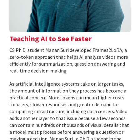
Teaching AI to See Faster
CS Ph.D. student Manan Suri developed Frames2LoRA, a
zero-token approach that helps AI analyze videos more
efficiently for summarization, question answering and
real-time decision-making.
As artificial intelligence systems take on larger tasks,
the amount of information they process has become a
practical concern. More tokens can mean higher costs
for users, slower responses and greater demand for
computing infrastructure, including data centers. Video
adds another layer to that issue because a few seconds
can contain hundreds or thousands of visual details that
a model must process before answering a question or
making a decision. Manan Suri , a Ph.D. student in the