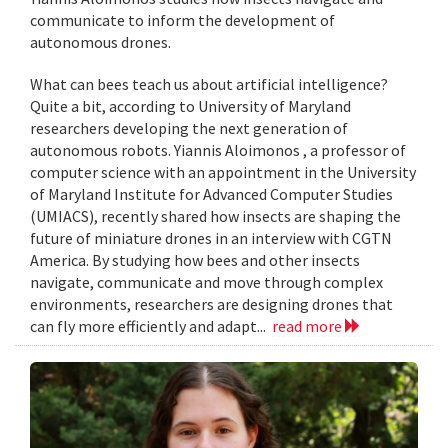
communicate to inform the development of
autonomous drones.
What can bees teach us about artificial intelligence?
Quite a bit, according to University of Maryland
researchers developing the next generation of
autonomous robots. Yiannis Aloimonos , a professor of
computer science with an appointment in the University
of Maryland Institute for Advanced Computer Studies
(UMIACS), recently shared how insects are shaping the
future of miniature drones in an interview with CGTN
America. By studying how bees and other insects
navigate, communicate and move through complex
environments, researchers are designing drones that
can fly more efficiently and adapt...
read more