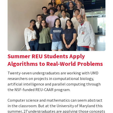
Summer REU Students Apply
Algorithms to Real-World Problems
Twenty-seven undergraduates are working with UMD
researchers on projects in computational biology,
artificial intelligence and parallel computing through
the NSF-funded REU-CAAR program.
Computer science and mathematics can seem abstract
in the classroom. But at the University of Maryland this
summer, 27 undergraduates are applying those concepts