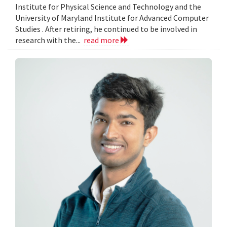
Institute for Physical Science and Technology and the
University of Maryland Institute for Advanced Computer
Studies . After retiring, he continued to be involved in
research with the...
read more