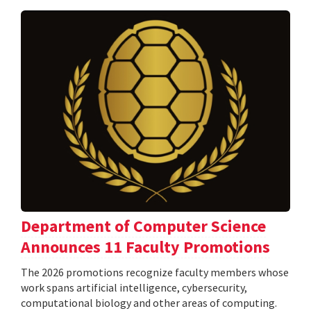
Department of Computer Science
Announces 11 Faculty Promotions
The 2026 promotions recognize faculty members whose
work spans artificial intelligence, cybersecurity,
computational biology and other areas of computing.