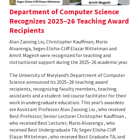
Department of Computer Science
Recognizes 2025–26 Teaching Award
Recipients
Alan Zaoxing Liu, Christopher Kauffman, Mario
Alvarenga, Segev Elisha-Cliff Elazar Mittelman and
Amrit Magesh were recognized for teaching and
instructional support during the 2025–26 academic year.
The University of Maryland’s Department of Computer
Science announced its 2025–26 teaching award
recipients, recognizing faculty members, teaching
assistants and a student-led course facilitator for their
work in undergraduate education. This year’s awardees
are Assistant Professor Alan Zaoxing Liu , who received
Best Professor; Senior Lecturer Christopher Kauffman ,
who received Best Lecturer; Mario Alvarenga , who
received Best Undergraduate TA; Segev Elisha-Cliff
Elazar Mittelman , who received Best Graduate TA; and