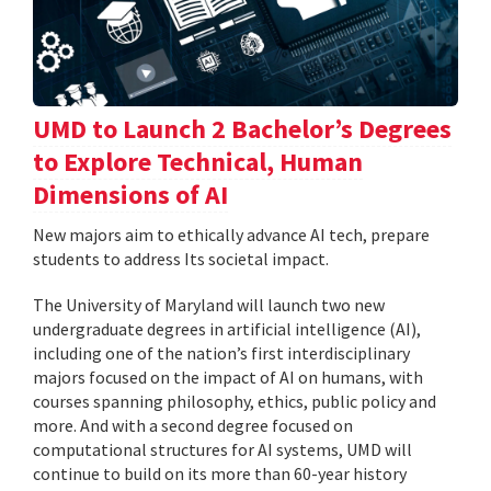
UMD to Launch 2 Bachelor’s Degrees
to Explore Technical, Human
Dimensions of AI
New majors aim to ethically advance AI tech, prepare
students to address Its societal impact.
The University of Maryland will launch two new
undergraduate degrees in artificial intelligence (AI),
including one of the nation’s first interdisciplinary
majors focused on the impact of AI on humans, with
courses spanning philosophy, ethics, public policy and
more. And with a second degree focused on
computational structures for AI systems, UMD will
continue to build on its more than 60-year history