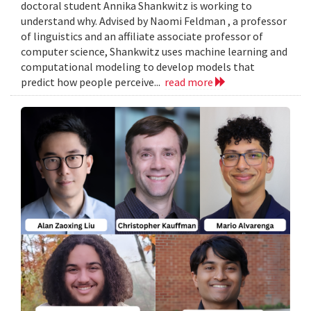
doctoral student Annika Shankwitz is working to
understand why. Advised by Naomi Feldman , a professor
of linguistics and an affiliate associate professor of
computer science, Shankwitz uses machine learning and
computational modeling to develop models that
predict how people perceive...
read more