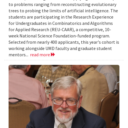
to problems ranging from reconstructing evolutionary
trees to probing the limits of artificial intelligence. The
students are participating in the Research Experience
for Undergraduates in Combinatorics and Algorithms
for Applied Research (REU-CAAR), a competitive, 10-
week National Science Foundation-funded program.
Selected from nearly 400 applicants, this year's cohort is
working alongside UMD faculty and graduate student
mentors...
read more