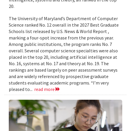
20.
The University of Maryland’s Department of Computer
Science ranked No. 12 overall in the 2027 Best Graduate
Schools list released by U.S. News & World Report ,
marking a four-spot increase from the previous year.
Among public institutions, the program ranks No. 7
overall. Several computer science specialties were also
placed in the top 20, including artificial intelligence at
No. 16, systems at No. 17 and theory at No. 19. The
rankings are based largely on peer assessment surveys
and are widely referenced by prospective graduate
students evaluating academic programs. “I’m very
pleased to...
read more