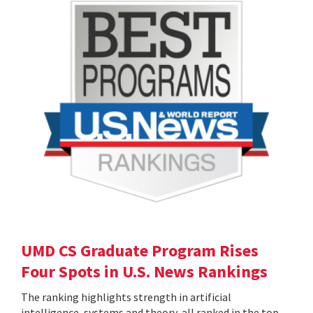
UMD CS Graduate Program Rises
Four Spots in U.S. News Rankings
The ranking highlights strength in artificial
intelligence, systems and theory, all ranked in the top