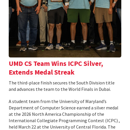
UMD CS Team Wins ICPC Silver,
Extends Medal Streak
The third-place finish secures the South Division title
and advances the team to the World Finals in Dubai.
A student team from the University of Maryland’s
Department of Computer Science earned a silver medal
at the 2026 North America Championship of the
International Collegiate Programming Contest (ICPC) ,
held March 22 at the University of Central Florida. The