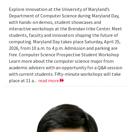
Explore innovation at the University of Maryland’s
Department of Computer Science during Maryland Day,
with hands-on demos, student showcases and
interactive workshops at the Brendan Iribe Center. Meet
students, faculty and innovators shaping the future of
computing. Maryland Day takes place Saturday, April 25,
2026, from 10 a.m. to 4 p.m. Admission and parking are
free. Computer Science Prospective Student Workshop
Learn more about the computer science major from
academic advisers with an opportunity for a Q&A session
with current students. Fifty-minute workshops will take
place at 11 a...
read more