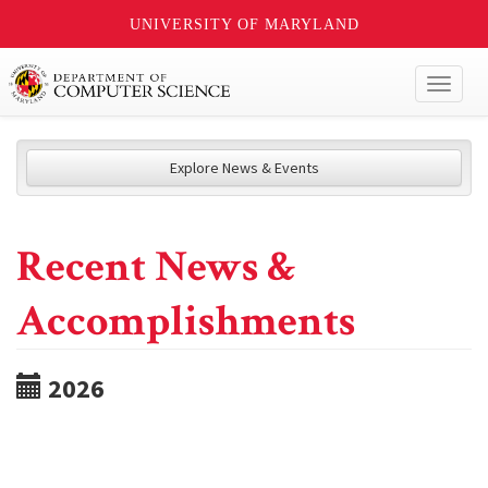
UNIVERSITY OF MARYLAND
Toggl
naviga
Explore News & Events
Recent News &
Accomplishments
2026