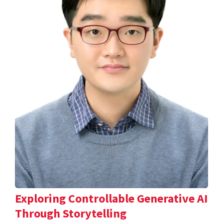
Exploring Controllable Generative AI
Through Storytelling