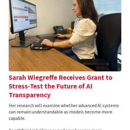
Sarah Wiegreffe Receives Grant to
Stress-Test the Future of AI
Transparency
Her research will examine whether advanced AI systems
can remain understandable as models become more
capable.