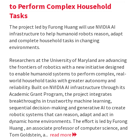
to Perform Complex Household
Tasks
The project led by Furong Huang will use NVIDIA AI
infrastructure to help humanoid robots reason, adapt
and complete household tasks in changing
environments.
Researchers at the University of Maryland are advancing
the frontiers of robotics with a new initiative designed
to enable humanoid systems to perform complex, real-
world household tasks with greater autonomy and
reliability. Built on NVIDIA AI infrastructure through its
Academic Grant Program, the project integrates
breakthroughs in trustworthy machine learning,
sequential decision-making and generative AI to create
robotic systems that can reason, adapt and act in
dynamic home environments. The effort is led by Furong
Huang , an associate professor of computer science, and
Tom Goldstein, a...
read more