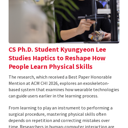
CS Ph.D. Student Kyungyeon Lee
Studies Haptics to Reshape How
People Learn Physical Skills
The research, which received a Best Paper Honorable
Mention at ACM CHI 2026, explores an exoskeleton-
based system that examines how wearable technologies
can guide users earlier in the learning process.
From learning to play an instrument to performing a
surgical procedure, mastering physical skills often
depends on repetition and correcting mistakes over
time. Researchers in human-computer interaction are