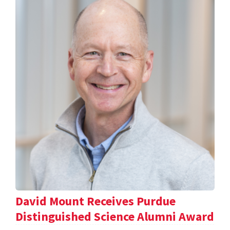
David Mount Receives Purdue
Distinguished Science Alumni Award