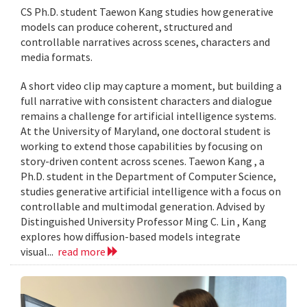
CS Ph.D. student Taewon Kang studies how generative
models can produce coherent, structured and
controllable narratives across scenes, characters and
media formats.
A short video clip may capture a moment, but building a
full narrative with consistent characters and dialogue
remains a challenge for artificial intelligence systems.
At the University of Maryland, one doctoral student is
working to extend those capabilities by focusing on
story-driven content across scenes. Taewon Kang , a
Ph.D. student in the Department of Computer Science,
studies generative artificial intelligence with a focus on
controllable and multimodal generation. Advised by
Distinguished University Professor Ming C. Lin , Kang
explores how diffusion-based models integrate
visual...
read more