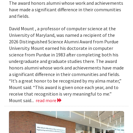
The award honors alumni whose work and achievements
have made a significant difference in their communities
and fields.
David Mount , a professor of computer science at the
University of Maryland, was named a recipient of the
2026 Distinguished Science Alumni Award from Purdue
University. Mount earned his doctorate in computer
science from Purdue in 1983 after completing both his
undergraduate and graduate studies there. The award
honors alumni whose work and achievements have made
a significant difference in their communities and fields.
“It’s a great honor to be recognized by my alma mater,”
Mount said. “This award is given once each year, and to
receive that recognition is very meaningful to me.”
Mount said...
read more