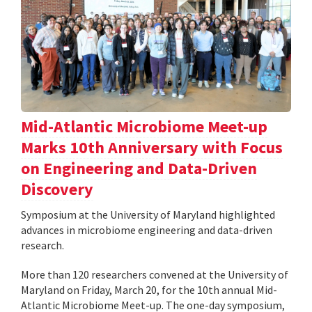
Mid-Atlantic Microbiome Meet-up
Marks 10th Anniversary with Focus
on Engineering and Data-Driven
Discovery
Symposium at the University of Maryland highlighted
advances in microbiome engineering and data-driven
research.
More than 120 researchers convened at the University of
Maryland on Friday, March 20, for the 10th annual Mid-
Atlantic Microbiome Meet-up. The one-day symposium,