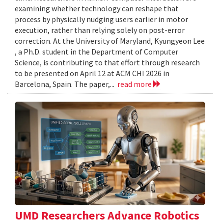
examining whether technology can reshape that
process by physically nudging users earlier in motor
execution, rather than relying solely on post-error
correction. At the University of Maryland, Kyungyeon Lee
, a Ph.D. student in the Department of Computer
Science, is contributing to that effort through research
to be presented on April 12 at ACM CHI 2026 in
Barcelona, Spain. The paper,...
read more
UMD Researchers Advance Robotics