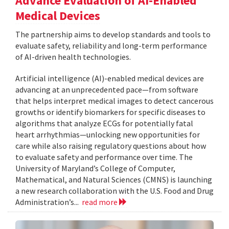
Advance Evaluation of AI-Enabled
Medical Devices
The partnership aims to develop standards and tools to
evaluate safety, reliability and long-term performance
of AI-driven health technologies.
Artificial intelligence (AI)-enabled medical devices are
advancing at an unprecedented pace—from software
that helps interpret medical images to detect cancerous
growths or identify biomarkers for specific diseases to
algorithms that analyze ECGs for potentially fatal
heart arrhythmias—unlocking new opportunities for
care while also raising regulatory questions about how
to evaluate safety and performance over time. The
University of Maryland’s College of Computer,
Mathematical, and Natural Sciences (CMNS) is launching
a new research collaboration with the U.S. Food and Drug
Administration’s...
read more