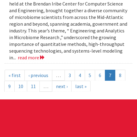
held at the Brendan Iribe Center for Computer Science
and Engineering, brought together a diverse community
of microbiome scientists from across the Mid-Atlantic
region and beyond, spanning academia, government and
industry. This year’s theme, “ Engineering and Analytics
in Microbiome Research ,” underscored the growing
importance of quantitative methods, high-throughput
sequencing technologies, and systems-level modeling
in...
read more
« first
‹ previous
…
3
4
5
6
7
8
9
10
11
…
next ›
last »