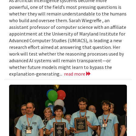
As artificial intelligence systems become more
powerful, one of the field’s most pressing questions is
whether they will remain understandable to the humans
who build and oversee them. Sarah Wiegreffe , an
assistant professor of computer science with an affiliate
appointment at the University of Maryland Institute for
Advanced Computer Studies (UMIACS), is leading a new
research effort aimed at answering that question. Her
work will test whether the reasoning processes used by
advanced AI systems will remain transparent—or
whether future models might learn to bypass the
explanation-generating...
read more