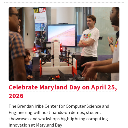
Celebrate Maryland Day on April 25,
2026
The Brendan Iribe Center for Computer Science and
Engineering will host hands-on demos, student
showcases and workshops highlighting computing
innovation at Maryland Day.