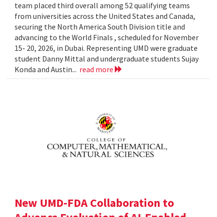
team placed third overall among 52 qualifying teams
from universities across the United States and Canada,
securing the North America South Division title and
advancing to the World Finals , scheduled for November
15- 20, 2026, in Dubai. Representing UMD were graduate
student Danny Mittal and undergraduate students Sujay
Konda and Austin...
read more
New UMD-FDA Collaboration to