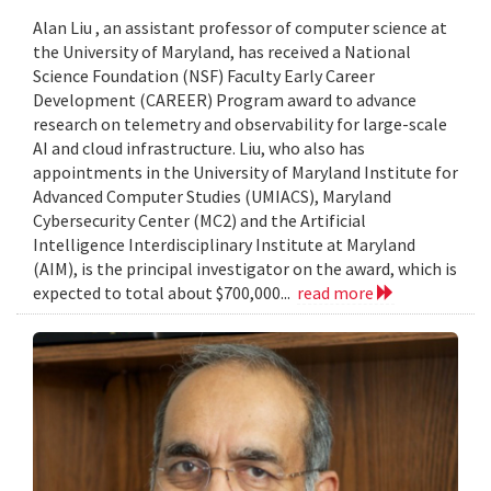
Alan Liu , an assistant professor of computer science at
the University of Maryland, has received a National
Science Foundation (NSF) Faculty Early Career
Development (CAREER) Program award to advance
research on telemetry and observability for large-scale
AI and cloud infrastructure. Liu, who also has
appointments in the University of Maryland Institute for
Advanced Computer Studies (UMIACS), Maryland
Cybersecurity Center (MC2) and the Artificial
Intelligence Interdisciplinary Institute at Maryland
(AIM), is the principal investigator on the award, which is
expected to total about $700,000...
read more