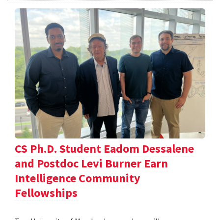
CS Ph.D. Student Eadom Dessalene
and Postdoc Levi Burner Earn
Intelligence Community
Fellowships