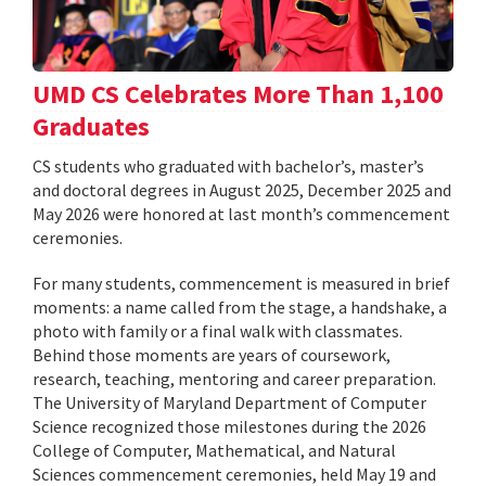
UMD CS Celebrates More Than 1,100
Graduates
CS students who graduated with bachelor’s, master’s
and doctoral degrees in August 2025, December 2025 and
May 2026 were honored at last month’s commencement
ceremonies.
For many students, commencement is measured in brief
moments: a name called from the stage, a handshake, a
photo with family or a final walk with classmates.
Behind those moments are years of coursework,
research, teaching, mentoring and career preparation.
The University of Maryland Department of Computer
Science recognized those milestones during the 2026
College of Computer, Mathematical, and Natural
Sciences commencement ceremonies, held May 19 and