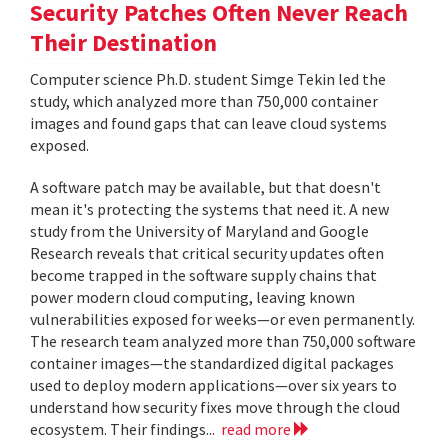
Security Patches Often Never Reach
Their Destination
Computer science Ph.D. student Simge Tekin led the
study, which analyzed more than 750,000 container
images and found gaps that can leave cloud systems
exposed.
A software patch may be available, but that doesn't
mean it's protecting the systems that need it. A new
study from the University of Maryland and Google
Research reveals that critical security updates often
become trapped in the software supply chains that
power modern cloud computing, leaving known
vulnerabilities exposed for weeks—or even permanently.
The research team analyzed more than 750,000 software
container images—the standardized digital packages
used to deploy modern applications—over six years to
understand how security fixes move through the cloud
ecosystem. Their findings...
read more