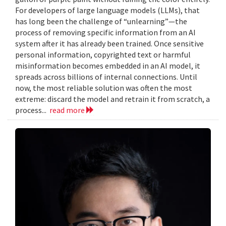
For developers of large language models (LLMs), that
has long been the challenge of “unlearning”—the
process of removing specific information from an AI
system after it has already been trained. Once sensitive
personal information, copyrighted text or harmful
misinformation becomes embedded in an AI model, it
spreads across billions of internal connections. Until
now, the most reliable solution was often the most
extreme: discard the model and retrain it from scratch, a
process...
read more