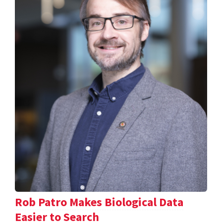
Rob Patro Makes Biological Data
Easier to Search