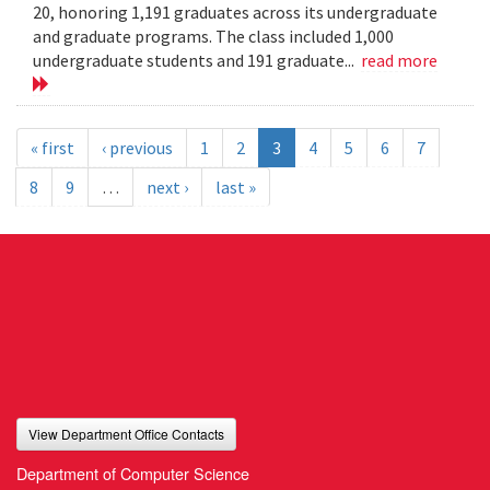
20, honoring 1,191 graduates across its undergraduate
and graduate programs. The class included 1,000
undergraduate students and 191 graduate...
read more
« first
‹ previous
1
2
3
4
5
6
7
8
9
…
next ›
last »
View Department Office Contacts
Department of Computer Science