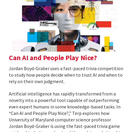
Can AI and People Play Nice?
Jordan Boyd-Graber uses a fast-paced trivia competition
to study how people decide when to trust AI and when to
rely on their own judgment.
Artificial intelligence has rapidly transformed from a
novelty into a powerful tool capable of outperforming
even expert humans in some knowledge-based tasks. In
“Can AI and People Play Nice?,” Terp explores how
University of Maryland computer science professor
Jordan Boyd-Graber is using the fast-paced trivia game