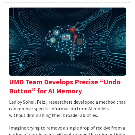
UMD Team Develops Precise “Undo
Button” for AI Memory
Led by Soheil Feizi, researchers developed a method that
can remove specific information from AI models
without diminishing their broader abilities.
Imagine trying to remove a single drop of red dye from a
gallon of purple paint without ruining the color entirely.