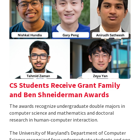
CS Students Receive Grant Family
and Ben Shneiderman Awards
The awards recognize undergraduate double majors in
computer science and mathematics and doctoral
research in human-computer interaction.
The University of Maryland’s Department of Computer
Science recognized four undergraduate students and one