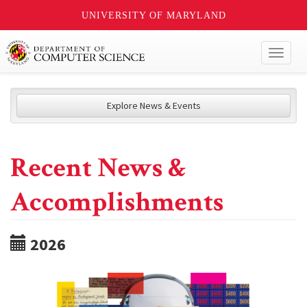
UNIVERSITY OF MARYLAND
Toggl
naviga
Explore News & Events
Recent News &
Accomplishments
2026