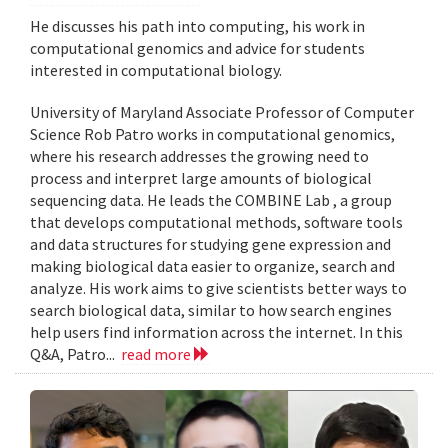
He discusses his path into computing, his work in
computational genomics and advice for students
interested in computational biology.
University of Maryland Associate Professor of Computer
Science Rob Patro works in computational genomics,
where his research addresses the growing need to
process and interpret large amounts of biological
sequencing data. He leads the COMBINE Lab , a group
that develops computational methods, software tools
and data structures for studying gene expression and
making biological data easier to organize, search and
analyze. His work aims to give scientists better ways to
search biological data, similar to how search engines
help users find information across the internet. In this
Q&A, Patro...
read more