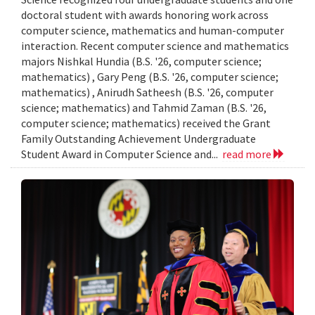
doctoral student with awards honoring work across
computer science, mathematics and human-computer
interaction. Recent computer science and mathematics
majors Nishkal Hundia (B.S. '26, computer science;
mathematics) , Gary Peng (B.S. '26, computer science;
mathematics) , Anirudh Satheesh (B.S. '26, computer
science; mathematics) and Tahmid Zaman (B.S. '26,
computer science; mathematics) received the Grant
Family Outstanding Achievement Undergraduate
Student Award in Computer Science and...
read more