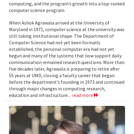
computing, and the program’s growth into a top-ranked
computer science program.
When Ashok Agrawala arrived at the University of
Maryland in 1971, computer science at the university was
still taking institutional shape. The Department of
Computer Science had not yet been formally
established, the personal computer era had not yet
begun and many of the systems that now support daily
communication remained research questions. More than
five decades later, Agrawala is preparing to retire after
55 years at UMD, closing a faculty career that began
before the department’s founding in 1973 and continued
through major changes in computing research,
education and infrastructure...
read more