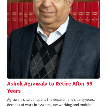
Ashok Agrawala to Retire After 55
Years
Agrawala’s career spans the department’s early years,
decades of work in systems, networking and mobile