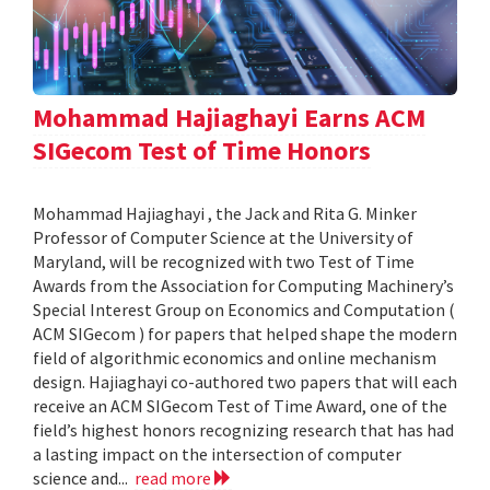
Mohammad Hajiaghayi Earns ACM
SIGecom Test of Time Honors
Mohammad Hajiaghayi , the Jack and Rita G. Minker
Professor of Computer Science at the University of
Maryland, will be recognized with two Test of Time
Awards from the Association for Computing Machinery’s
Special Interest Group on Economics and Computation (
ACM SIGecom ) for papers that helped shape the modern
field of algorithmic economics and online mechanism
design. Hajiaghayi co-authored two papers that will each
receive an ACM SIGecom Test of Time Award, one of the
field’s highest honors recognizing research that has had
a lasting impact on the intersection of computer
science and...
read more