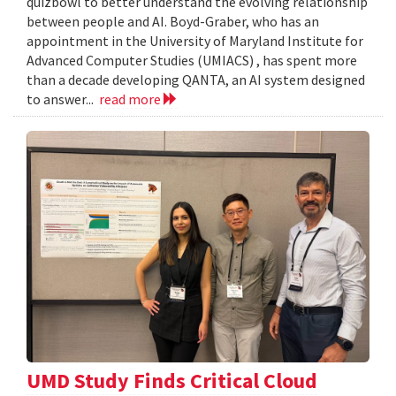
quizbowl to better understand the evolving relationship
between people and AI. Boyd-Graber, who has an
appointment in the University of Maryland Institute for
Advanced Computer Studies (UMIACS) , has spent more
than a decade developing QANTA, an AI system designed
to answer...
read more
UMD Study Finds Critical Cloud