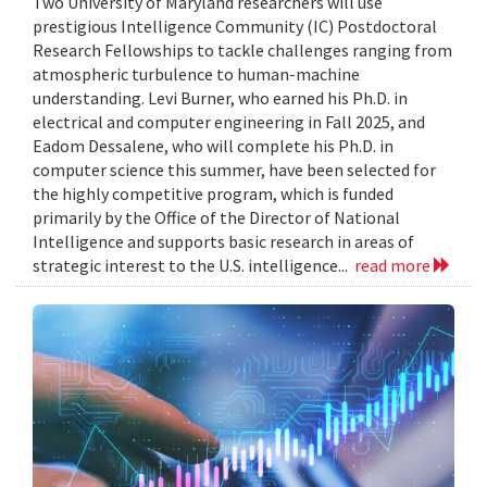
Two University of Maryland researchers will use
prestigious Intelligence Community (IC) Postdoctoral
Research Fellowships to tackle challenges ranging from
atmospheric turbulence to human-machine
understanding. Levi Burner, who earned his Ph.D. in
electrical and computer engineering in Fall 2025, and
Eadom Dessalene, who will complete his Ph.D. in
computer science this summer, have been selected for
the highly competitive program, which is funded
primarily by the Office of the Director of National
Intelligence and supports basic research in areas of
strategic interest to the U.S. intelligence...
read more