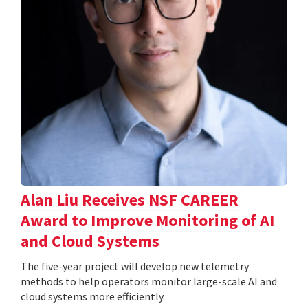
Alan Liu Receives NSF CAREER
Award to Improve Monitoring of AI
and Cloud Systems
The five-year project will develop new telemetry
methods to help operators monitor large-scale AI and
cloud systems more efficiently.