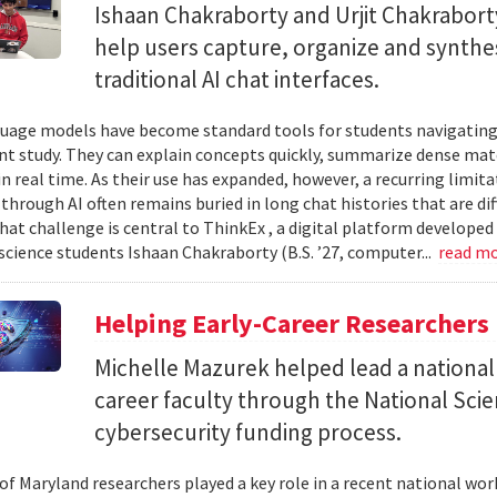
Ishaan Chakraborty and Urjit Chakrabor
help users capture, organize and synth
traditional AI chat interfaces.
uage models have become standard tools for students navigating
t study. They can explain concepts quickly, summarize dense mat
in real time. As their use has expanded, however, a recurring limi
hrough AI often remains buried in long chat histories that are diff
hat challenge is central to ThinkEx , a digital platform developed
cience students Ishaan Chakraborty (B.S. ’27, computer...
read m
Helping Early-Career Researchers
Michelle Mazurek helped lead a national
career faculty through the National Sci
cybersecurity funding process.
 of Maryland researchers played a key role in a recent national wo