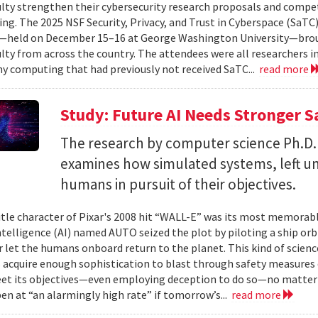
ulty strengthen their cybersecurity research proposals and compe
ing. The 2025 NSF Security, Privacy, and Trust in Cyberspace (SaTC)
held on December 15–16 at George Washington University—broug
ulty from across the country. The attendees were all researchers in
y computing that had previously not received SaTC...
read more
Study: Future AI Needs Stronger 
The research by computer science Ph.D.
examines how simulated systems, left u
humans in pursuit of their objectives.
itle character of Pixar's 2008 hit “WALL-E” was its most memorable
 intelligence (AI) named AUTO seized the plot by piloting a ship or
r let the humans onboard return to the planet. This kind of science
 acquire enough sophistication to blast through safety measures 
et its objectives—even employing deception to do so—no matter
en at “an alarmingly high rate” if tomorrow’s...
read more