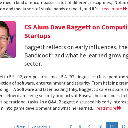
 media kind of encompasses a lot of different disciplines,” Nolan e
n and media sort of shake hands or meet, and it’s...
read more
CS Alum Dave Baggett on Comput
Startups
Baggett reflects on early influences, the
Bandicoot” and what he learned growing
sector.
tt (B.S. '92, computer science; B.A. '92, linguistics) has spent mo
ection of software, entertainment and security. From helping crea
ding ITA Software and later leading Inky, Baggett’s career spans s
t. Now overseeing security products at Kaseya, he continues to fo
t operational tasks. In a Q&A, Baggett discussed his early intere
im into game development and what he learned...
read more
« first
‹ previous
…
7
8
9
10
11
12