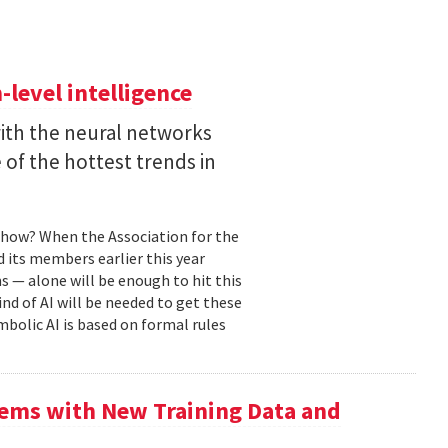
level intelligence
with the neural networks
of the hottest trends in
, how? When the Association for the
 its members earlier this year
s — alone will be enough to hit this
ind of AI will be needed to get these
mbolic AI is based on formal rules
ems with New Training Data and