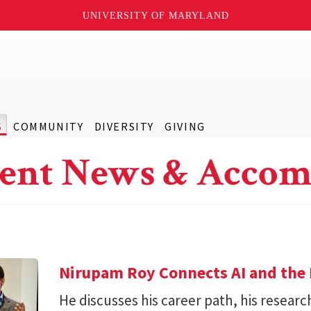
UNIVERSITY OF MARYLAND
S
COMMUNITY
DIVERSITY
GIVING
ent News & Accom
Nirupam Roy Connects AI and the 
He discusses his career path, his researc