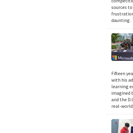
competitio
sources to 
frustratio
daunting .
Fifteen ye
with his a
learning e
imagined b
and the D.
real-world