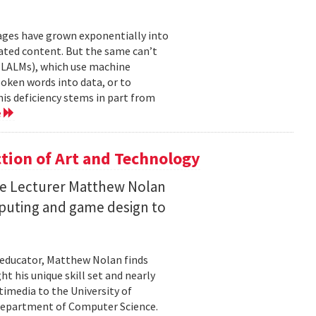
mages have grown exponentially into
ated content. But the same can’t
(LALMs), which use machine
oken words into data, or to
his deficiency stems in part from
e
ction of Art and Technology
ce Lecturer Matthew Nolan
mputing and game design to
 educator, Matthew Nolan finds
t his unique skill set and nearly
timedia to the University of
 Department of Computer Science.