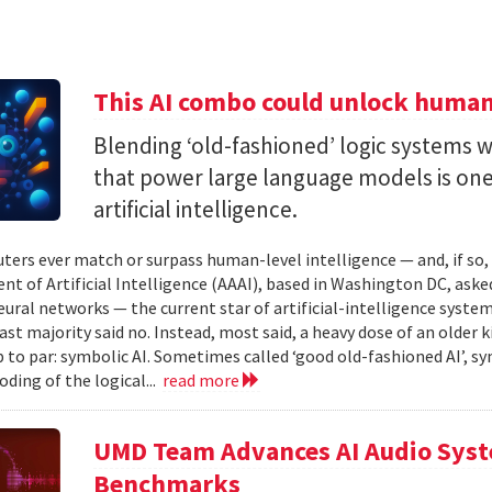
This AI combo could unlock human-
Blending ‘old-fashioned’ logic systems 
that power large language models is one 
artificial intelligence.
ters ever match or surpass human-level intelligence — and, if so
t of Artificial Intelligence (AAAI), based in Washington DC, asked
ural networks — the current star of artificial-intelligence system
ast majority said no. Instead, most said, a heavy dose of an older k
 to par: symbolic AI. Sometimes called ‘good old-fashioned AI’, sy
oding of the logical...
read more
UMD Team Advances AI Audio Syst
Benchmarks