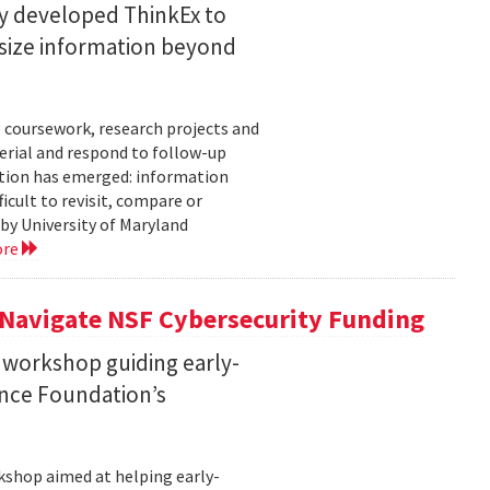
ty developed ThinkEx to
esize information beyond
 coursework, research projects and
erial and respond to follow-up
tation has emerged: information
icult to revisit, compare or
 by University of Maryland
ore
 Navigate NSF Cybersecurity Funding
 workshop guiding early-
ence Foundation’s
rkshop aimed at helping early-