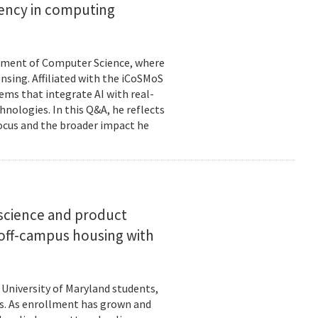
ciency in computing
rtment of Computer Science, where
ensing. Affiliated with the iCoSMoS
tems that integrate AI with real-
nologies. In this Q&A, he reflects
focus and the broader impact he
science and product
off-campus housing with
 University of Maryland students,
es. As enrollment has grown and