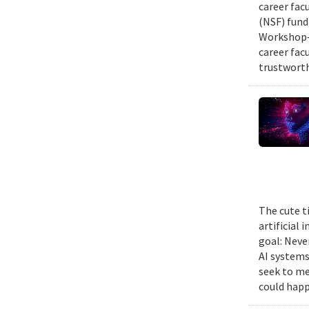
career fac
(NSF) fund
Workshop—
career fac
trustworth
The cute t
artificial
goal: Neve
AI systems
seek to me
could happ