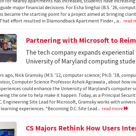
n for nearby apartments has increased, students have increasingl
guide major financial decisions. For Esha Singhai (B.S. ’26, comput
ns became the starting point for a project aimed at bringing clari
 That effort resulted in Diamondback Apartment Finder , a...
read 
Partnering with Microsoft to Rei
The tech company expands experiential l
University of Maryland computing stude
ars ago, Nick Gramsky (M.S. ’12, computer science; Ph.D. ’18, compu
dvisor, Computer Science Professor Ashok Agrawala , about how i
xperiences could enhance the University of Maryland’s computer sc
eing the one to help make it happen. Today, as a Principal Securit
C. Engineering Site Lead for Microsoft, Gramsky works with universi
 learning experiences. “Becoming D.C. Site Lead...
read more
CS Majors Rethink How Users Inter