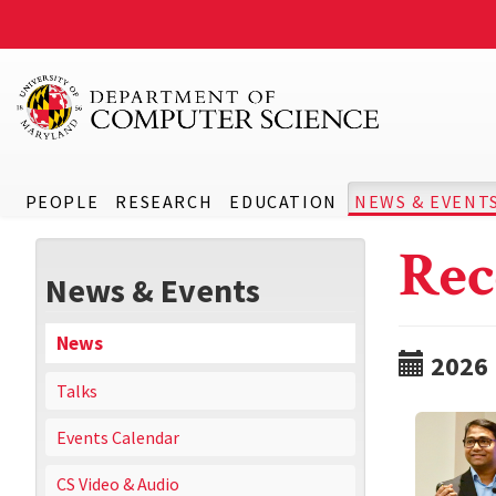
PEOPLE
RESEARCH
EDUCATION
NEWS & EVENT
Rec
News & Events
News
2026
Talks
Events Calendar
CS Video & Audio