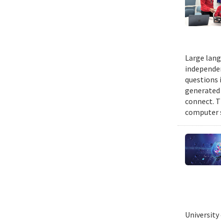
Large lang
independen
questions 
generated t
connect. T
computer s
University