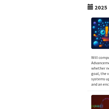
2025
Will compu
Advancemen
whether ne
goal, the v
systems up
and an enc