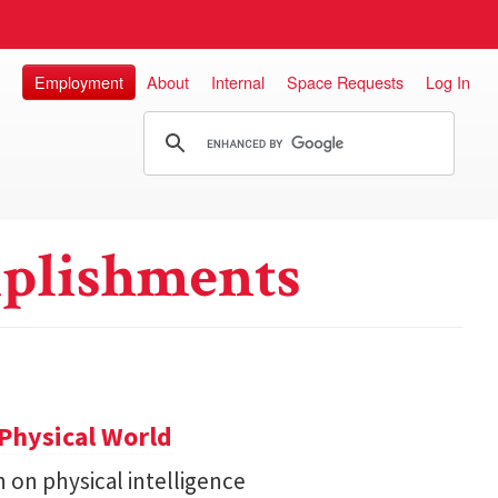
Employment
About
Internal
Space Requests
Log In
plishments
Physical World
h on physical intelligence