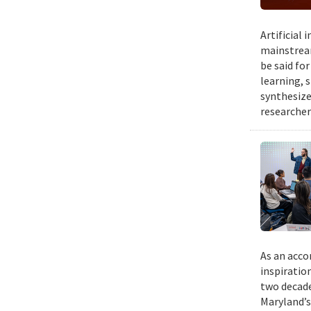
Artificial
mainstream
be said fo
learning, 
synthesize
researcher
As an acco
inspiratio
two decade
Maryland’s