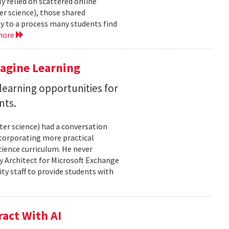
y relied on scattered online
er science), those shared
ty to a process many students find
more
magine Learning
earning opportunities for
nts.
ter science) had a conversation
ncorporating more practical
ience curriculum. He never
y Architect for Microsoft Exchange
ty staff to provide students with
act With AI