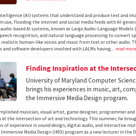
 intelligence (AI) systems that understand and produce text and i
 use, flooding the internet and social media feeds with AI-gener
r audio-based AI systems, known as Large Audio-Language Models 
speech recognition, and natural language processing to convert sp
 realistic human-like voices and music from text or other audio. T
s and software developers involved with LALMs having...
read mor
Finding Inspiration at the Interse
University of Maryland Computer Scien
brings his experiences in music, art, co
the Immersive Media Design program.
mplished musician, visual artist, game designer, programmer and
n at the intersection of art and technology. This summer, he brough
s of experience in sound design, digital audio, and interactive mul
 Immersive Media Design (IMD) program as a new lecturer in the