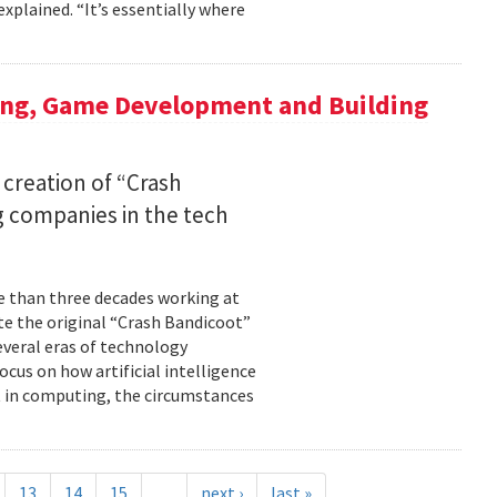
xplained. “It’s essentially where
ing, Game Development and Building
 creation of “Crash
 companies in the tech
re than three decades working at
te the original “Crash Bandicoot”
everal eras of technology
cus on how artificial intelligence
st in computing, the circumstances
13
14
15
…
next ›
last »