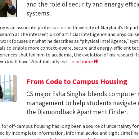
and the role of security and energy effi
systems.
y is an associate professor in the University of Maryland’s Depa
search at the intersection of artificial intelligence and physical s
s work focuses on what he describes as “physical intelligence,” sys
als to enable more context-aware, secure and energy-efficient tech
eriences that led him to academia, the evolution of his research 
ork will have. What initially led...
read more
From Code to Campus Housing
CS major Esha Singhai blends computer 
management to help students navigate 
the Diamondback Apartment Finder.
 for off-campus housing has long been a source of uncertainty for
ed by incomplete information, informal advice and tight timelin