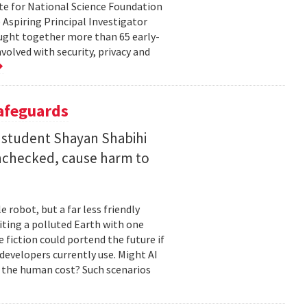
te for National Science Foundation
 Aspiring Principal Investigator
ht together more than 65 early-
volved with security, privacy and
Safeguards
 student Shayan Shabihi
nchecked, cause harm to
 robot, but a far less friendly
biting a polluted Earth with one
 fiction could portend the future if
developers currently use. Might AI
 the human cost? Such scenarios