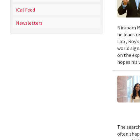
iCal Feed
Newsletters
Nirupam Ro
he leads re
Lab , Roy’
world sign
on the exp
hopes his w
The search
often shap