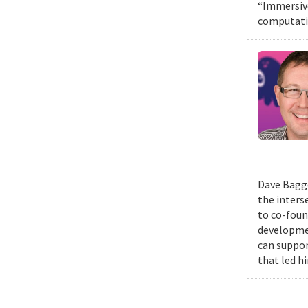
“Immersive
computatio
Dave Bagge
the inters
to co-foun
developmen
can suppor
that led h