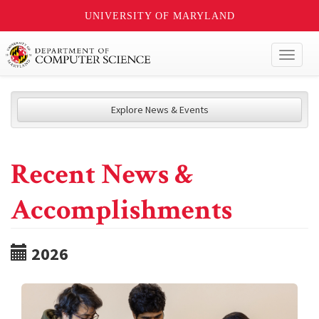
UNIVERSITY OF MARYLAND
Toggl
naviga
Explore News & Events
Recent News &
Accomplishments
2026