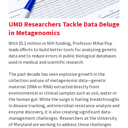
UMD Researchers Tackle Data Deluge
in Metagenomics
With $5.1 million in NIH funding, Professor Mihai Pop
leads efforts to build better tools for analyzing genetic
data and to reduce errors in public biological databases
used in medical and scientific research.
The past decade has seen explosive growth in the
collection and use of metagenomic data—genetic
material (DNA or RNA) extracted directly from
environmental or clinical samples such as soil, water or
the human gut. While the surge is fueling breakthroughs
in disease tracking, antimicrobial resistance analysis and
enzyme discovery, it is also creating significant data-
management challenges. Researchers at the University
of Maryland are working to address those challenges