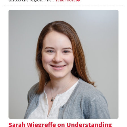
Sarah Wiegreffe on Understanding