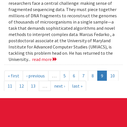
researchers face a central challenge: making sense of
fragmented sequencing data. They must piece together
millions of DNA fragments to reconstruct the genomes
of thousands of microorganisms in a single sample—a
task that demands sophisticated algorithms and novel
methods to interpret complex data. Marcus Fedarko , a
postdoctoral associate at the University of Maryland
Institute for Advanced Computer Studies (UMIACS), is
tackling this problem head on. He has returned to the
University...
read more
« first
‹ previous
…
5
6
7
8
9
10
11
12
13
…
next ›
last »