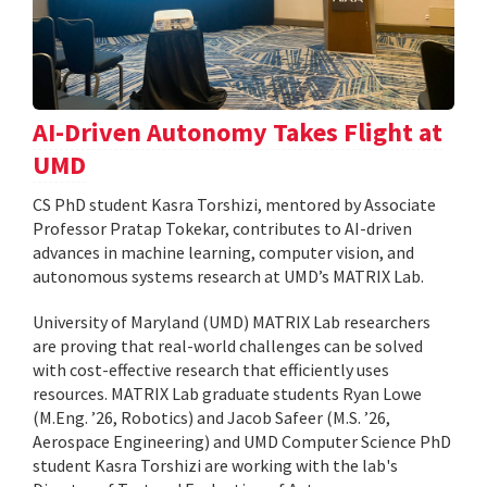
AI-Driven Autonomy Takes Flight at
UMD
CS PhD student Kasra Torshizi, mentored by Associate
Professor Pratap Tokekar, contributes to AI-driven
advances in machine learning, computer vision, and
autonomous systems research at UMD’s MATRIX Lab.
University of Maryland (UMD) MATRIX Lab researchers
are proving that real-world challenges can be solved
with cost-effective research that efficiently uses
resources. MATRIX Lab graduate students Ryan Lowe
(M.Eng. ’26, Robotics) and Jacob Safeer (M.S. ’26,
Aerospace Engineering) and UMD Computer Science PhD
student Kasra Torshizi are working with the lab's