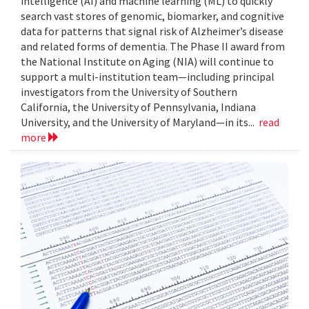
intelligence (AI) and machine learning (ML) to quickly
search vast stores of genomic, biomarker, and cognitive
data for patterns that signal risk of Alzheimer’s disease
and related forms of dementia. The Phase II award from
the National Institute on Aging (NIA) will continue to
support a multi-institution team—including principal
investigators from the University of Southern
California, the University of Pennsylvania, Indiana
University, and the University of Maryland—in its...
read
more