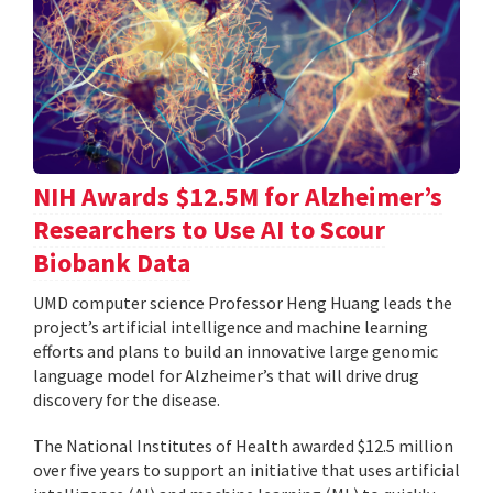
NIH Awards $12.5M for Alzheimer’s
Researchers to Use AI to Scour
Biobank Data
UMD computer science Professor Heng Huang leads the
project’s artificial intelligence and machine learning
efforts and plans to build an innovative large genomic
language model for Alzheimer’s that will drive drug
discovery for the disease.
The National Institutes of Health awarded $12.5 million
over five years to support an initiative that uses artificial