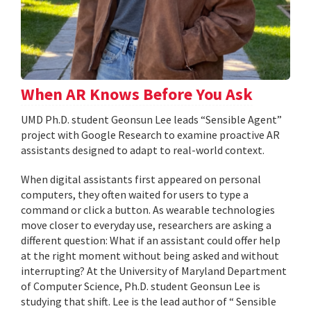
When AR Knows Before You Ask
UMD Ph.D. student Geonsun Lee leads “Sensible Agent”
project with Google Research to examine proactive AR
assistants designed to adapt to real-world context.
When digital assistants first appeared on personal
computers, they often waited for users to type a
command or click a button. As wearable technologies
move closer to everyday use, researchers are asking a
different question: What if an assistant could offer help
at the right moment without being asked and without
interrupting? At the University of Maryland Department
of Computer Science, Ph.D. student Geonsun Lee is
studying that shift. Lee is the lead author of “ Sensible