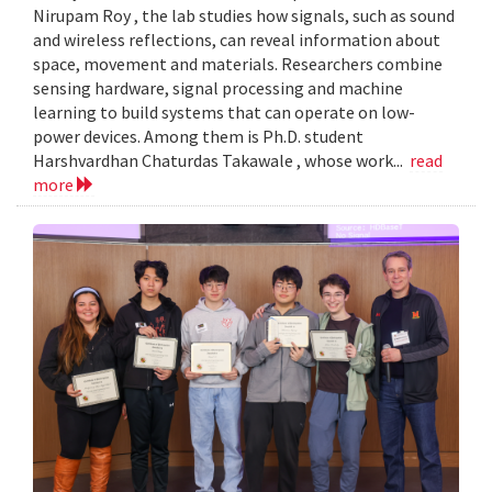
Nirupam Roy , the lab studies how signals, such as sound
and wireless reflections, can reveal information about
space, movement and materials. Researchers combine
sensing hardware, signal processing and machine
learning to build systems that can operate on low-
power devices. Among them is Ph.D. student
Harshvardhan Chaturdas Takawale , whose work...
read
more