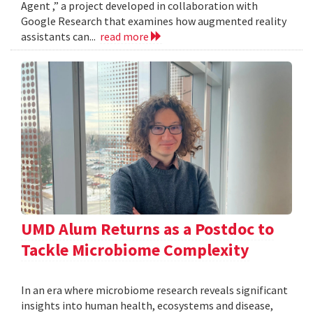
Agent ,” a project developed in collaboration with
Google Research that examines how augmented reality
assistants can...
read more
UMD Alum Returns as a Postdoc to
Tackle Microbiome Complexity
In an era where microbiome research reveals significant
insights into human health, ecosystems and disease,