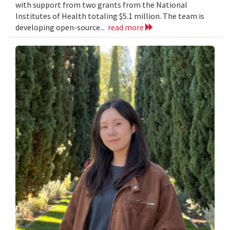
with support from two grants from the National
Institutes of Health totaling $5.1 million. The team is
developing open-source...
read more