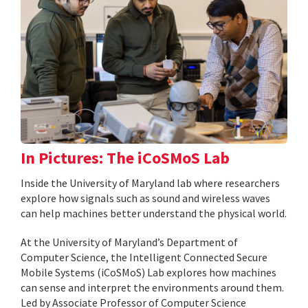
In Pictures: The iCoSMoS Lab
Inside the University of Maryland lab where researchers
explore how signals such as sound and wireless waves
can help machines better understand the physical world.
At the University of Maryland’s Department of
Computer Science, the Intelligent Connected Secure
Mobile Systems (iCoSMoS) Lab explores how machines
can sense and interpret the environments around them.
Led by Associate Professor of Computer Science