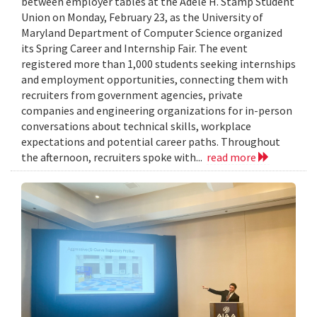
between employer tables at the Adele H. Stamp Student
Union on Monday, February 23, as the University of
Maryland Department of Computer Science organized
its Spring Career and Internship Fair. The event
registered more than 1,000 students seeking internships
and employment opportunities, connecting them with
recruiters from government agencies, private
companies and engineering organizations for in-person
conversations about technical skills, workplace
expectations and potential career paths. Throughout
the afternoon, recruiters spoke with...
read more