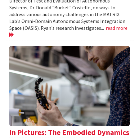
Director of Test and Evaluation of Autonomous
Systems, Dr. Donald "Bucket" Costello, on ways to
address various autonomy challenges in the MATRIX
Lab's Omni-Domain Autonomous Systems Integration
Space (OASIS). Ryan's research investigates...
read more
In Pictures: The Embodied Dynamics