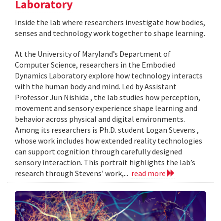
Laboratory
Inside the lab where researchers investigate how bodies,
senses and technology work together to shape learning.
At the University of Maryland’s Department of
Computer Science, researchers in the Embodied
Dynamics Laboratory explore how technology interacts
with the human body and mind. Led by Assistant
Professor Jun Nishida , the lab studies how perception,
movement and sensory experience shape learning and
behavior across physical and digital environments.
Among its researchers is Ph.D. student Logan Stevens ,
whose work includes how extended reality technologies
can support cognition through carefully designed
sensory interaction. This portrait highlights the lab’s
research through Stevens’ work,...
read more