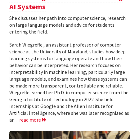
AI Systems
She discusses her path into computer science, research
on large language models and advice for students
entering the field.
Sarah Wiegreffe , an assistant professor of computer
science at the University of Maryland, studies how deep
learning systems for language operate and how their
behavior can be interpreted. Her research focuses on
interpretability in machine learning, particularly large
language models, and examines how these systems can
be made more transparent, controllable and reliable.
Wiegreffe earned her Ph.D. in computer science from the
Georgia Institute of Technology in 2022. She held
internships at Google and the Allen Institute for
Artificial Intelligence, where she was later recognized as
an...
read more