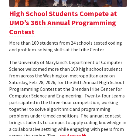
High School Students Compete at
UMD’s 36th Annual Programming
Contest
More than 100 students from 24 schools tested coding
and problem-solving skills at the Iribe Center.
The University of Maryland’s Department of Computer
Science welcomed more than 100 high school students
from across the Washington metropolitan area on
Saturday, Feb. 28, 2026, for the 36th Annual High School
Programming Contest at the Brendan Iribe Center for
Computer Science and Engineering . Twenty-four teams
participated in the three-hour competition, working
together to solve algorithmic and programming
problems under timed conditions. The annual contest
brings students to campus to apply coding knowledge in
a collaborative setting while engaging with peers from
across the region. The...
read more