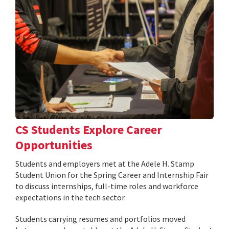
CS Students Explore Career
Opportunities
Students and employers met at the Adele H. Stamp
Student Union for the Spring Career and Internship Fair
to discuss internships, full-time roles and workforce
expectations in the tech sector.
Students carrying resumes and portfolios moved