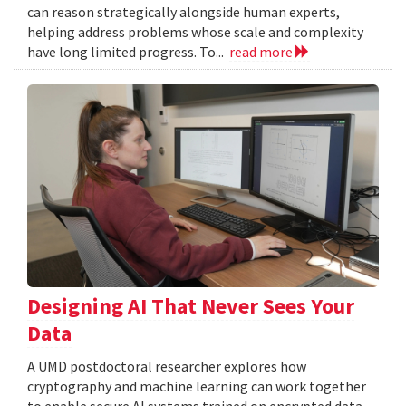
can reason strategically alongside human experts,
helping address problems whose scale and complexity
have long limited progress. To...
read more
Designing AI That Never Sees Your
Data
A UMD postdoctoral researcher explores how
cryptography and machine learning can work together