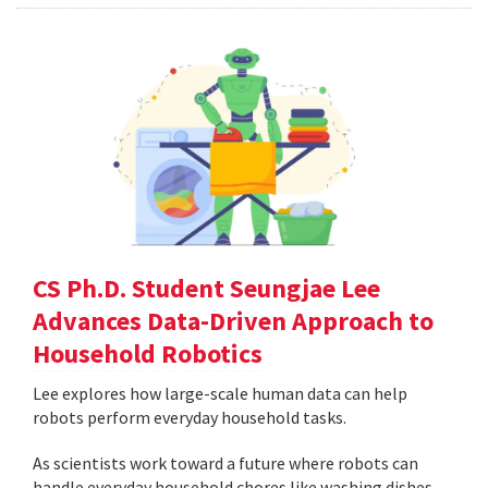
CS Ph.D. Student Seungjae Lee
Advances Data-Driven Approach to
Household Robotics
Lee explores how large-scale human data can help
robots perform everyday household tasks.
As scientists work toward a future where robots can
handle everyday household chores like washing dishes,