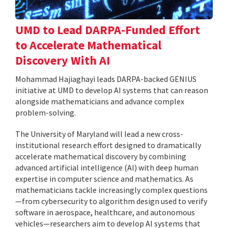
UMD to Lead DARPA-Funded Effort
to Accelerate Mathematical
Discovery With AI
Mohammad Hajiaghayi leads DARPA-backed GENIUS
initiative at UMD to develop AI systems that can reason
alongside mathematicians and advance complex
problem-solving.
The University of Maryland will lead a new cross-
institutional research effort designed to dramatically
accelerate mathematical discovery by combining
advanced artificial intelligence (AI) with deep human
expertise in computer science and mathematics. As
mathematicians tackle increasingly complex questions
—from cybersecurity to algorithm design used to verify
software in aerospace, healthcare, and autonomous
vehicles—researchers aim to develop AI systems that