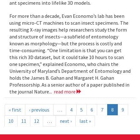
ant specimens into lifelike 3D models.
For more than a decade, Evan Economo’s lab has been
using micro-CT machines to scan insect specimens. The
resulting X-ray images help researchers study the form
and structure of insects—a subfield of entomology
known as morphology—but the process is costly and
time-consuming. “One limitation is that you can get
this rich 3D dataset, but it could take 10 hours to scan
one specimen,” explained Economo, who chairs the
University of Maryland’s Department of Entomology and
holds the James B. Gahan and Margaret H. Gahan
Professorship. As a senior author of a paper published in
the journal Nature...
read more
« first
‹ previous
…
4
5
6
7
8
9
10
11
12
…
next ›
last »