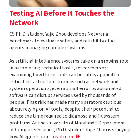
Testing AI Before It Touches the
Network
CS Ph.D. student Yajie Zhou develops NetArena
benchmark to evaluate safety and reliability of AI
agents managing complex systems.
As artificial intelligence systems take on a growing role
in automating technical tasks, researchers are
examining how those tools can be safely applied to
critical infrastructure. In areas such as network and
system operations, even a small error by automated
software can disrupt services used by thousands of
people. That risk has made many operators cautious
about relying on AI tools, despite their potential to
reduce the time required to diagnose and fix system
problems. At the University of Maryland’s Department
of Computer Science, Ph.D. student Yajie Zhou is studying
how AI agents can...
read more