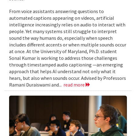
From voice assistants answering questions to
automated captions appearing on videos, artificial
intelligence increasingly relies on audio to interact with
people. Yet many systems still struggle to interpret
sound the way humans do, especially when speech
includes different accents or when multiple sounds occur
at once. At the University of Maryland, Ph.D. student
Sonal Kumar is working to address those challenges
through timestamped audio captioning —an emerging
approach that helps AI understand not only what it
hears, but also when sounds occur. Advised by Professors
Ramani Duraiswami and...
read more