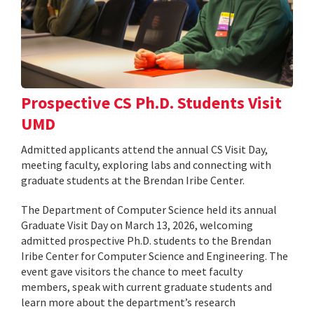
Prospective CS Ph.D. Students Visit
UMD
Admitted applicants attend the annual CS Visit Day,
meeting faculty, exploring labs and connecting with
graduate students at the Brendan Iribe Center.
The Department of Computer Science held its annual
Graduate Visit Day on March 13, 2026, welcoming
admitted prospective Ph.D. students to the Brendan
Iribe Center for Computer Science and Engineering. The
event gave visitors the chance to meet faculty
members, speak with current graduate students and
learn more about the department’s research