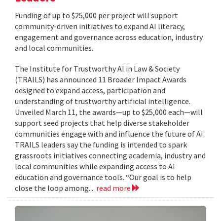
Funding of up to $25,000 per project will support
community-driven initiatives to expand AI literacy,
engagement and governance across education, industry
and local communities.
The Institute for Trustworthy AI in Law & Society
(TRAILS) has announced 11 Broader Impact Awards
designed to expand access, participation and
understanding of trustworthy artificial intelligence.
Unveiled March 11, the awards—up to $25,000 each—will
support seed projects that help diverse stakeholder
communities engage with and influence the future of AI.
TRAILS leaders say the funding is intended to spark
grassroots initiatives connecting academia, industry and
local communities while expanding access to AI
education and governance tools. “Our goal is to help
close the loop among...
read more