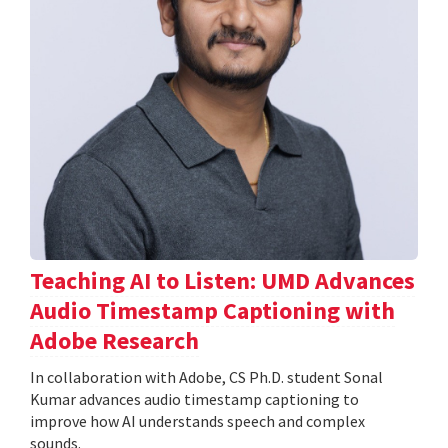
Teaching AI to Listen: UMD Advances
Audio Timestamp Captioning with
Adobe Research
In collaboration with Adobe, CS Ph.D. student Sonal
Kumar advances audio timestamp captioning to
improve how AI understands speech and complex
sounds.