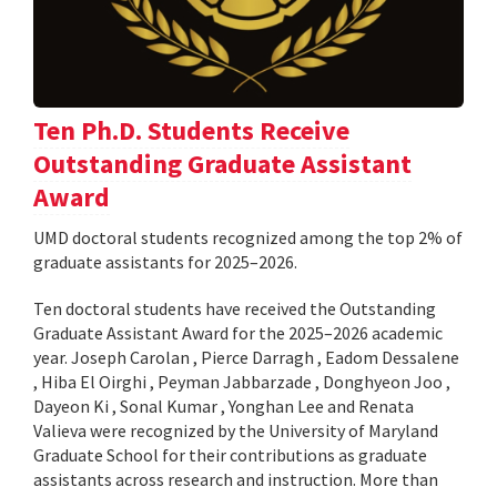
Ten Ph.D. Students Receive
Outstanding Graduate Assistant
Award
UMD doctoral students recognized among the top 2% of
graduate assistants for 2025–2026.
Ten doctoral students have received the Outstanding
Graduate Assistant Award for the 2025–2026 academic
year. Joseph Carolan , Pierce Darragh , Eadom Dessalene
, Hiba El Oirghi , Peyman Jabbarzade , Donghyeon Joo ,
Dayeon Ki , Sonal Kumar , Yonghan Lee and Renata
Valieva were recognized by the University of Maryland
Graduate School for their contributions as graduate
assistants across research and instruction. More than