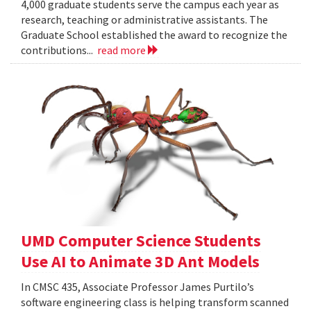
4,000 graduate students serve the campus each year as
research, teaching or administrative assistants. The
Graduate School established the award to recognize the
contributions...
read more
UMD Computer Science Students
Use AI to Animate 3D Ant Models
In CMSC 435, Associate Professor James Purtilo’s
software engineering class is helping transform scanned