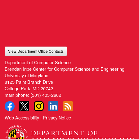
View Department Office Contacts
Department of Computer Science
Brendan Iribe Center for Computer Science and Engineering
University of Maryland
8125 Paint Branch Drive
College Park, MD 20742
main phone:
(301) 405-2662
Web Accessibility
|
Privacy Notice