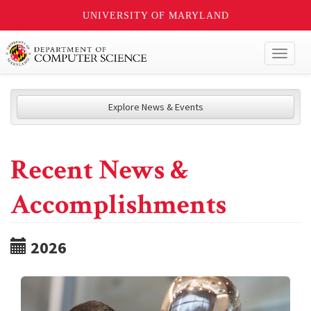
UNIVERSITY OF MARYLAND
Toggl
naviga
Explore News & Events
Recent News &
Accomplishments
2026