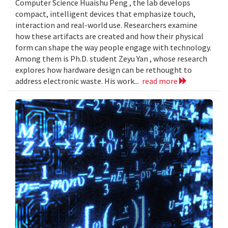
Computer Science Huaishu Peng , the lab develops
compact, intelligent devices that emphasize touch,
interaction and real-world use. Researchers examine
how these artifacts are created and how their physical
form can shape the way people engage with technology.
Among them is Ph.D. student Zeyu Yan , whose research
explores how hardware design can be rethought to
address electronic waste. His work...
read more