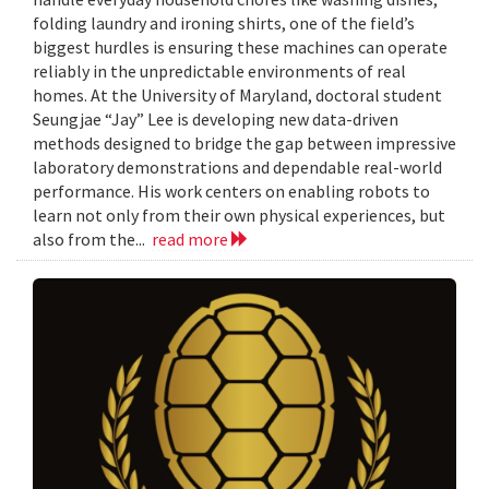
folding laundry and ironing shirts, one of the field’s
biggest hurdles is ensuring these machines can operate
reliably in the unpredictable environments of real
homes. At the University of Maryland, doctoral student
Seungjae “Jay” Lee is developing new data-driven
methods designed to bridge the gap between impressive
laboratory demonstrations and dependable real-world
performance. His work centers on enabling robots to
learn not only from their own physical experiences, but
also from the...
read more