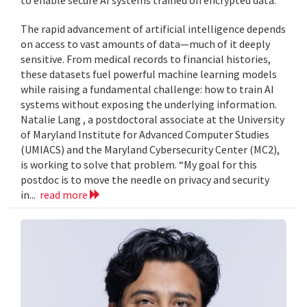
to enable secure AI systems trained on encrypted data.
The rapid advancement of artificial intelligence depends
on access to vast amounts of data—much of it deeply
sensitive. From medical records to financial histories,
these datasets fuel powerful machine learning models
while raising a fundamental challenge: how to train AI
systems without exposing the underlying information.
Natalie Lang , a postdoctoral associate at the University
of Maryland Institute for Advanced Computer Studies
(UMIACS) and the Maryland Cybersecurity Center (MC2),
is working to solve that problem. “My goal for this
postdoc is to move the needle on privacy and security
in...
read more