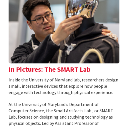
In Pictures: The SMART Lab
Inside the University of Maryland lab, researchers design
small, interactive devices that explore how people
engage with technology through physical experience.
At the University of Maryland’s Department of
Computer Science, the Small Artifacts Lab , or SMART
Lab, focuses on designing and studying technology as
physical objects. Led by Assistant Professor of