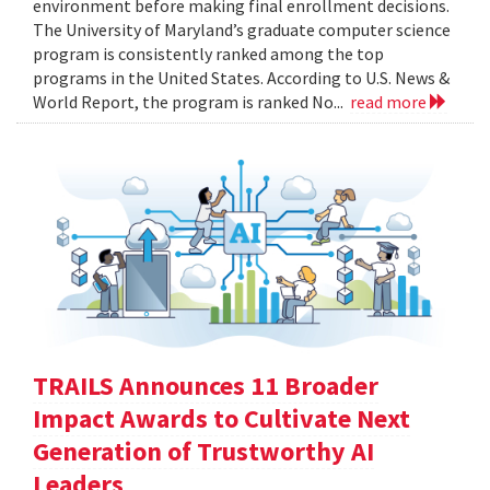
environment before making final enrollment decisions.
The University of Maryland’s graduate computer science
program is consistently ranked among the top
programs in the United States. According to U.S. News &
World Report, the program is ranked No...
read more
TRAILS Announces 11 Broader
Impact Awards to Cultivate Next
Generation of Trustworthy AI
Leaders