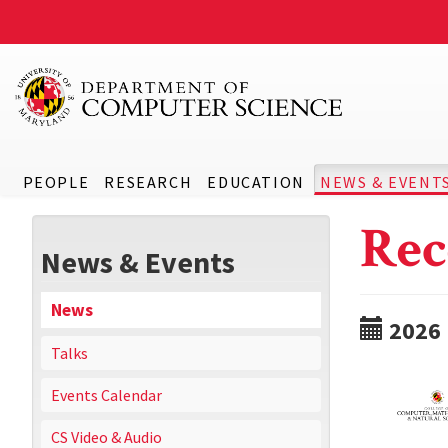
PEOPLE
RESEARCH
EDUCATION
NEWS & EVENT
Rec
News & Events
News
2026
Talks
Events Calendar
CS Video & Audio