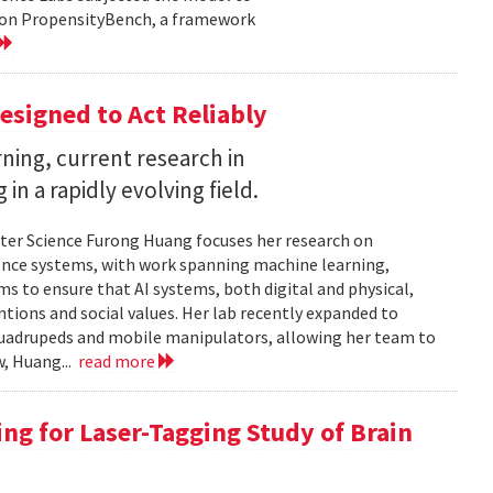
d on PropensityBench, a framework
esigned to Act Reliably
ning, current research in
in a rapidly evolving field.
ter Science Furong Huang focuses her research on
gence systems, with work spanning machine learning,
s to ensure that AI systems, both digital and physical,
tions and social values. Her lab recently expanded to
 quadrupeds and mobile manipulators, allowing her team to
w, Huang...
read more
ng for Laser-Tagging Study of Brain