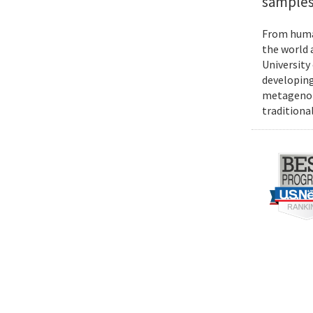
samples
From human
the world 
University
developing
metagenomi
traditiona