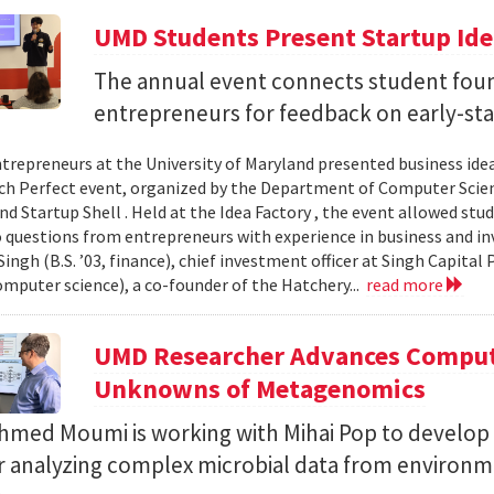
UMD Students Present Startup Idea
The annual event connects student fou
entrepreneurs for feedback on early-sta
trepreneurs at the University of Maryland presented business idea
ch Perfect event, organized by the Department of Computer Sci
d Startup Shell . Held at the Idea Factory , the event allowed stu
 questions from entrepreneurs with experience in business and inve
ingh (B.S. ’03, finance), chief investment officer at Singh Capita
computer science), a co-founder of the Hatchery...
read more
UMD Researcher Advances Computa
Unknowns of Metagenomics
Ahmed Moumi is working with Mihai Pop to develop 
or analyzing complex microbial data from environm