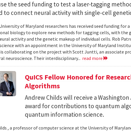
use the seed funding to test a laser-tagging metho
 to connect neural activity with single-cell geneti
University of Maryland researchers has received seed funding for a
nal biology to explore new methods for tagging cells, with the go
ural activity and the genetic makeup of individual cells. Rob Patro
cience with an appointment in the University of Maryland Instit
 is collaborating on the project with Scott Juntti, an associate pr
al neuroscience. Their interdisciplinary...
read more
QuICS Fellow Honored for Resear
Algorithms
Andrew Childs will receive a Washingto
award for contributions to quantum algo
quantum information science.
lds , a professor of computer science at the University of Maryland