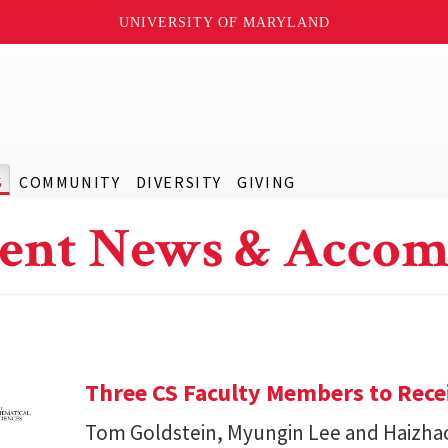
UNIVERSITY OF MARYLAND
S
COMMUNITY
DIVERSITY
GIVING
ent News & Accom
Three CS Faculty Members to Rec
Tom Goldstein, Myungin Lee and Haizhao