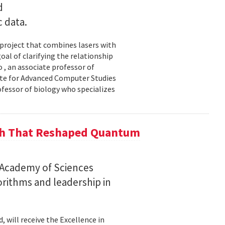
d
c data.
 project that combines lasers with
al of clarifying the relationship
 , an associate professor of
ute for Advanced Computer Studies
ofessor of biology who specializes
ch That Reshaped Quantum
n Academy of Sciences
rithms and leadership in
, will receive the Excellence in