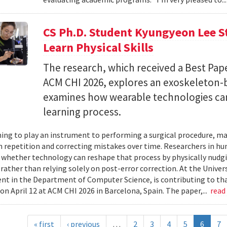
CS Ph.D. Student Kyungyeon Lee S
Learn Physical Skills
The research, which received a Best Pa
ACM CHI 2026, explores an exoskeleton-
examines how wearable technologies can 
learning process.
ing to play an instrument to performing a surgical procedure, mas
 repetition and correcting mistakes over time. Researchers in h
whether technology can reshape that process by physically nudgin
 rather than relying solely on post-error correction. At the Univer
ent in the Department of Computer Science, is contributing to tha
on April 12 at ACM CHI 2026 in Barcelona, Spain. The paper,...
read
« first
‹ previous
…
2
3
4
5
6
7