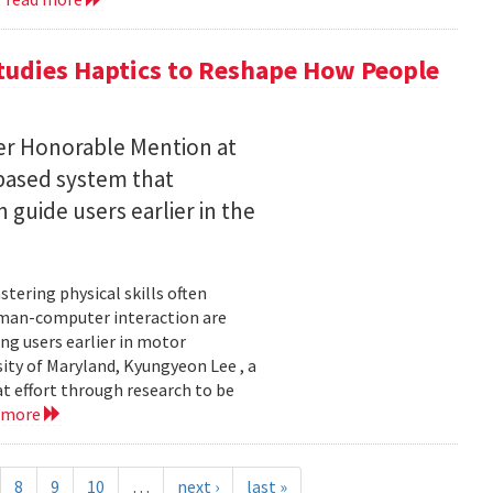
tudies Haptics to Reshape How People
per Honorable Mention at
based system that
guide users earlier in the
tering physical skills often
uman-computer interaction are
g users earlier in motor
sity of Maryland, Kyungyeon Lee , a
t effort through research to be
 more
8
9
10
…
next ›
last »