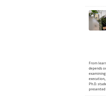
From learn
depends on
examining 
execution,
Ph.D. stud
presented 