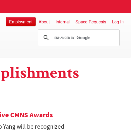
Employment
About
Internal
Space Requests
Log In
plishments
eive CMNS Awards
 Yang will be recognized