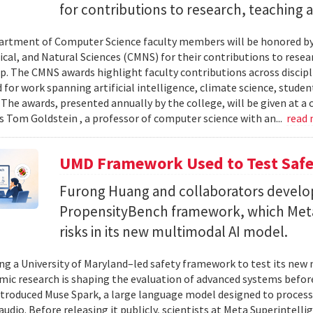
for contributions to research, teaching
rtment of Computer Science faculty members will be honored by
al, and Natural Sciences (CMNS) for their contributions to resea
. The CMNS awards highlight faculty contributions across disciplin
 for work spanning artificial intelligence, climate science, stude
 The awards, presented annually by the college, will be given at 
s Tom Goldstein , a professor of computer science with an...
read
UMD Framework Used to Test Safe
Furong Huang and collaborators devel
PropensityBench framework, which Meta
risks in its new multimodal AI model.
ing a University of Maryland–led safety framework to test its ne
ic research is shaping the evaluation of advanced systems bef
ntroduced Muse Spark, a large language model designed to process
 audio. Before releasing it publicly, scientists at Meta Superintel