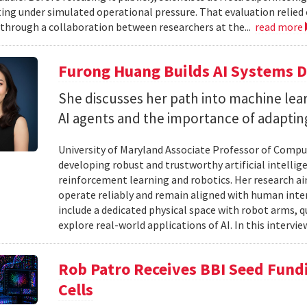
ting under simulated operational pressure. That evaluation relie
through a collaboration between researchers at the...
read more
Furong Huang Builds AI Systems D
She discusses her path into machine lear
AI agents and the importance of adapting 
University of Maryland Associate Professor of Compu
developing robust and trustworthy artificial intelli
reinforcement learning and robotics. Her research aim
operate reliably and remain aligned with human inten
include a dedicated physical space with robot arms,
explore real-world applications of AI. In this intervie
Rob Patro Receives BBI Seed Fundi
Cells