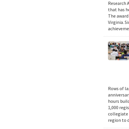
Research A
that has h
The award 
Virginia. 
achievemen
Rows of la
anniversar
hours buil
1,000 regi
collegiate
region to 