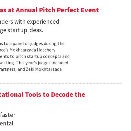
s at Annual Pitch Perfect Event
nders with experienced
ge startup ideas.
s to a panel of judges during the
ence’s Mokhtarzada Hatchery
dents to pitch startup concepts and
sting. This year’s judges included
l Partners, and Zeki Mokhtarzada
tional Tools to Decode the
faster
ental