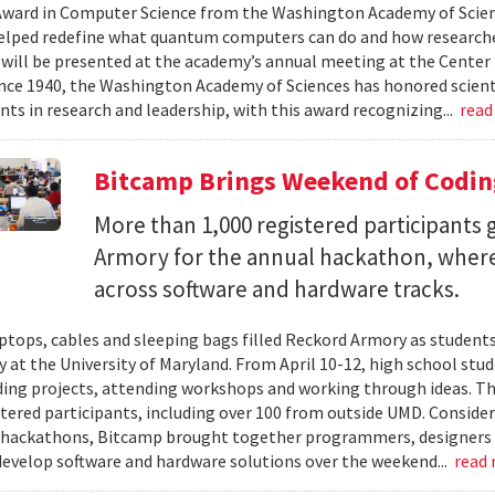
ward in Computer Science from the Washington Academy of Scien
elped redefine what quantum computers can do and how researche
will be presented at the academy’s annual meeting at the Center f
Since 1940, the Washington Academy of Sciences has honored scient
ts in research and leadership, with this award recognizing...
read
Bitcamp Brings Weekend of Codin
More than 1,000 registered participants
Armory for the annual hackathon, where
across software and hardware tracks.
ptops, cables and sleeping bags filled Reckord Armory as students 
y at the University of Maryland. From April 10-12, high school st
ding projects, attending workshops and working through ideas. T
stered participants, including over 100 from outside UMD. Consider
 hackathons, Bitcamp brought together programmers, designers a
develop software and hardware solutions over the weekend...
read