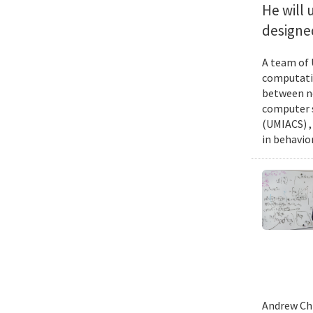
He will 
designed
A team of 
computatio
between ne
computer s
(UMIACS) ,
in behavior
Andrew Chi