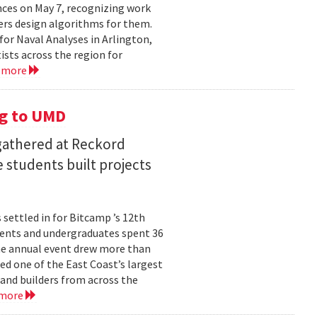
ces on May 7, recognizing work
rs design algorithms for them.
or Naval Analyses in Arlington,
ists across the region for
 more
g to UMD
 gathered at Reckord
 students built projects
settled in for Bitcamp ’s 12th
udents and undergraduates spent 36
he annual event drew more than
ed one of the East Coast’s largest
nd builders from across the
 more