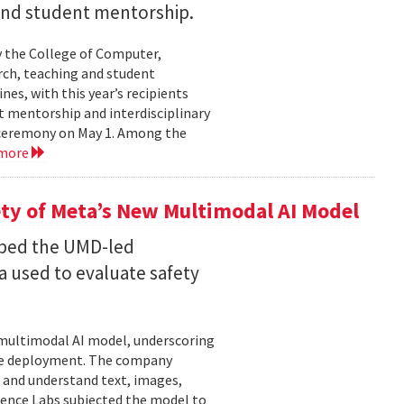
 and student mentorship.
 the College of Computer,
rch, teaching and student
es, with this year’s recipients
nt mentorship and interdisciplinary
a ceremony on May 1. Among the
 more
ty of Meta’s New Multimodal AI Model
oped the UMD-led
 used to evaluate safety
w multimodal AI model, underscoring
ore deployment. The company
 and understand text, images,
ligence Labs subjected the model to