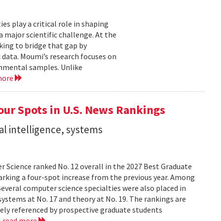
 play a critical role in shaping
major scientific challenge. At the
ing to bridge that gap by
 data. Moumi’s research focuses on
onmental samples. Unlike
more
ur Spots in U.S. News Rankings
ial intelligence, systems
 Science ranked No. 12 overall in the 2027 Best Graduate
marking a four-spot increase from the previous year. Among
 Several computer science specialties were also placed in
, systems at No. 17 and theory at No. 19. The rankings are
dely referenced by prospective graduate students
.
read more