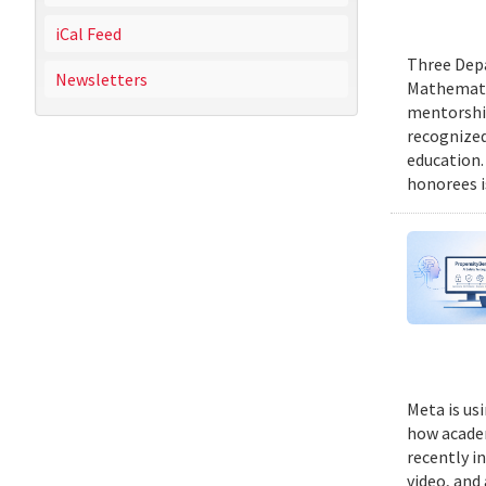
iCal Feed
Three Depa
Newsletters
Mathematic
mentorship
recognized
education.
honorees i
Meta is us
how academ
recently i
video, and