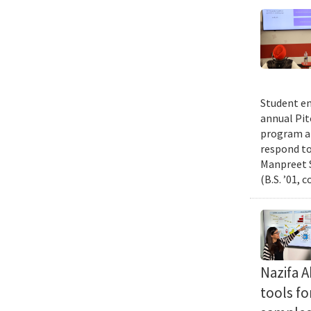
Student en
annual Pit
program an
respond to
Manpreet S
(B.S. ’01, 
Nazifa 
tools f