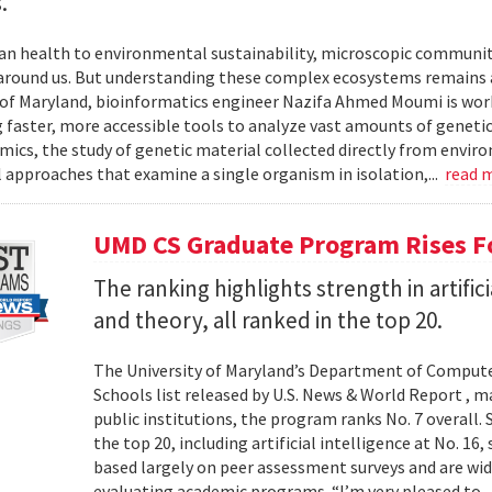
.
 health to environmental sustainability, microscopic communities
around us. But understanding these complex ecosystems remains a 
 of Maryland, bioinformatics engineer Nazifa Ahmed Moumi is work
 faster, more accessible tools to analyze vast amounts of genetic
cs, the study of genetic material collected directly from envir
l approaches that examine a single organism in isolation,...
read 
UMD CS Graduate Program Rises Fo
The ranking highlights strength in artific
and theory, all ranked in the top 20.
The University of Maryland’s Department of Computer
Schools list released by U.S. News & World Report , 
public institutions, the program ranks No. 7 overall.
the top 20, including artificial intelligence at No. 16
based largely on peer assessment surveys and are wi
evaluating academic programs. “I’m very pleased to..