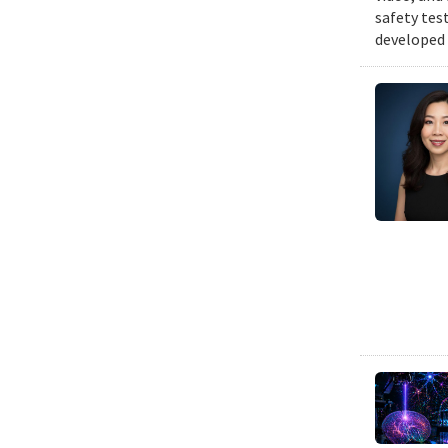
safety tes
developed 