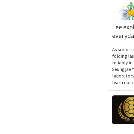
Lee exp
everyda
As scienti
folding la
reliably i
Seungjae “
laboratory
learn not 