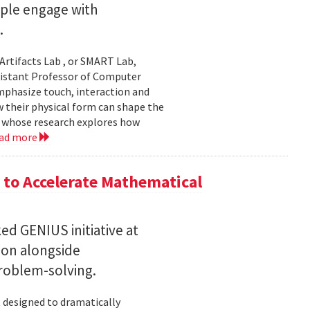
ople engage with
.
Artifacts Lab , or SMART Lab,
ssistant Professor of Computer
mphasize touch, interaction and
w their physical form can shape the
, whose research explores how
ad more
to Accelerate Mathematical
 GENIUS initiative at
son alongside
roblem-solving.
t designed to dramatically