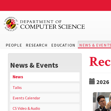
PEOPLE
RESEARCH
EDUCATION
NEWS & EVENT
Rec
News & Events
News
2026
Talks
Events Calendar
CS Video & Audio