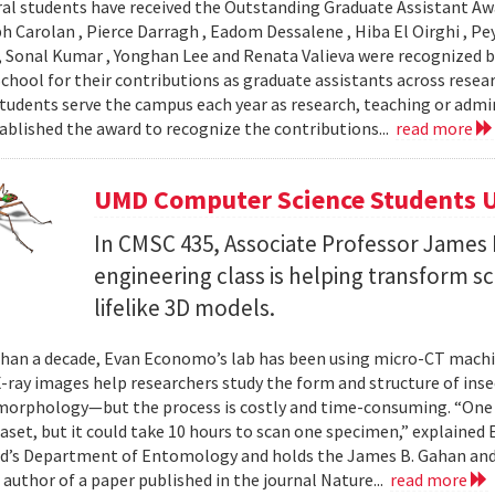
al students have received the Outstanding Graduate Assistant Aw
ph Carolan , Pierce Darragh , Eadom Dessalene , Hiba El Oirghi , 
, Sonal Kumar , Yonghan Lee and Renata Valieva were recognized b
chool for their contributions as graduate assistants across resea
tudents serve the campus each year as research, teaching or admi
ablished the award to recognize the contributions...
read more
UMD Computer Science Students U
In CMSC 435, Associate Professor James P
engineering class is helping transform 
lifelike 3D models.
han a decade, Evan Economo’s lab has been using micro-CT machi
X-ray images help researchers study the form and structure of in
orphology—but the process is costly and time-consuming. “One li
taset, but it could take 10 hours to scan one specimen,” explained
d’s Department of Entomology and holds the James B. Gahan and
 author of a paper published in the journal Nature...
read more