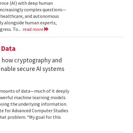
gence (AI) with deep human
increasingly complex questions—
e, healthcare, and autonomous
lly alongside human experts,
ress. To...
read more
 Data
s how cryptography and
enable secure AI systems
 amounts of data—much of it deeply
 powerful machine learning models
osing the underlying information.
tute for Advanced Computer Studies
hat problem. “My goal for this