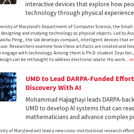
interactive devices that explore how pe
technology through physical experience
versity of Maryland’s Department of Computer Science, the Small 
 designing and studying technology as physical objects. Led by A
aishu Peng , the lab develops compact, intelligent devices that e
 use. Researchers examine how these artifacts are created and ho
 engage with technology. Among them is Ph.D. student Zeyu Yan 
esign can be rethought to address electronic waste. His work...
re
UMD to Lead DARPA-Funded Effort 
Discovery With AI
Mohammad Hajiaghayi leads DARPA-backed
UMD to develop AI systems that can rea
mathematicians and advance complex p
sity of Maryland will lead a new cross-institutional research effor