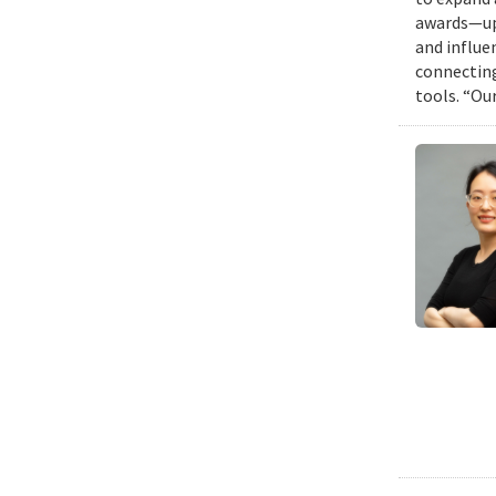
awards—up 
and influen
connecting
tools. “Ou