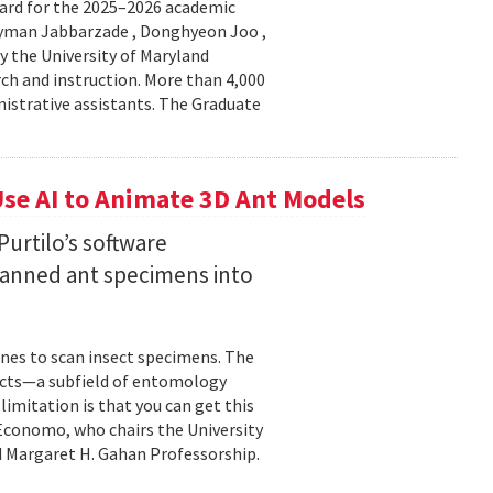
ard for the 2025–2026 academic
Peyman Jabbarzade , Donghyeon Joo ,
y the University of Maryland
rch and instruction. More than 4,000
nistrative assistants. The Graduate
se AI to Animate 3D Ant Models
urtilo’s software
scanned ant specimens into
nes to scan insect specimens. The
sects—a subfield of entomology
mitation is that you can get this
 Economo, who chairs the University
 Margaret H. Gahan Professorship.