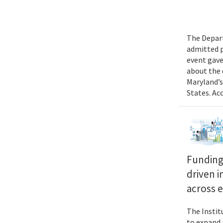
The Depart
admitted p
event gave
about the 
Maryland’s
States. Ac
Funding 
driven i
across 
The Instit
to expand 