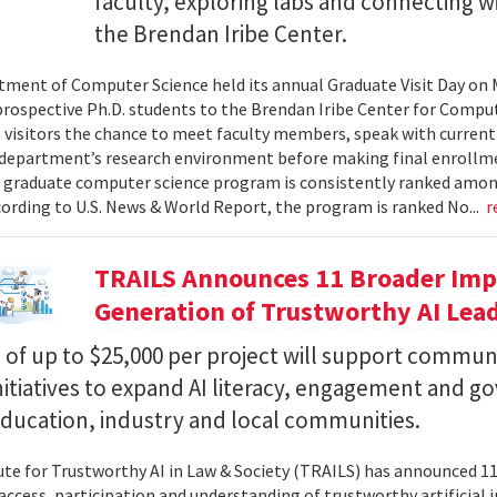
faculty, exploring labs and connecting w
the Brendan Iribe Center.
ment of Computer Science held its annual Graduate Visit Day on 
rospective Ph.D. students to the Brendan Iribe Center for Compu
 visitors the chance to meet faculty members, speak with curren
department’s research environment before making final enrollmen
 graduate computer science program is consistently ranked amon
cording to U.S. News & World Report, the program is ranked No...
r
TRAILS Announces 11 Broader Impa
Generation of Trustworthy AI Lea
of up to $25,000 per project will support commun
nitiatives to expand AI literacy, engagement and 
education, industry and local communities.
ute for Trustworthy AI in Law & Society (TRAILS) has announced 
access, participation and understanding of trustworthy artificial i