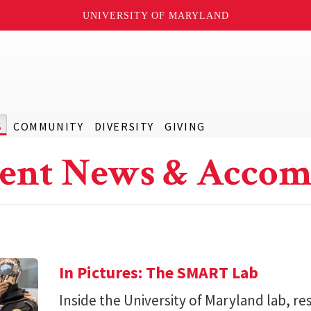
UNIVERSITY OF MARYLAND
S
COMMUNITY
DIVERSITY
GIVING
ent News & Accom
In Pictures: The SMART Lab
Inside the University of Maryland lab, re