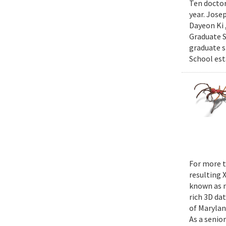
Ten doctor
year. Jose
Dayeon Ki 
Graduate S
graduate s
School est
For more t
resulting 
known as m
rich 3D da
of Marylan
As a senior