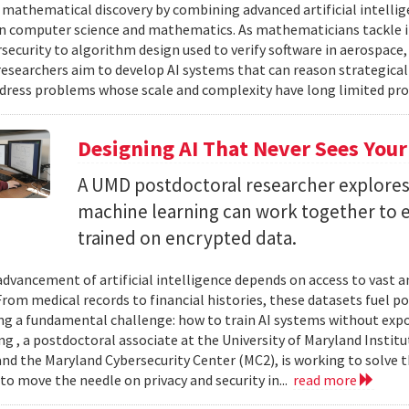
 mathematical discovery by combining advanced artificial intelli
in computer science and mathematics. As mathematicians tackle 
security to algorithm design used to verify software in aerospac
esearchers aim to develop AI systems that can reason strategica
dress problems whose scale and complexity have long limited prog
Designing AI That Never Sees Your
A UMD postdoctoral researcher explore
machine learning can work together to 
trained on encrypted data.
advancement of artificial intelligence depends on access to vast
 From medical records to financial histories, these datasets fuel
ing a fundamental challenge: how to train AI systems without exp
ng , a postdoctoral associate at the University of Maryland Insti
nd the Maryland Cybersecurity Center (MC2), is working to solve t
to move the needle on privacy and security in...
read more