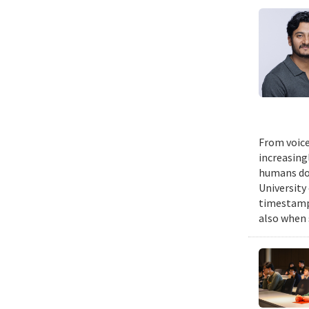
From voice
increasing
humans do,
University
timestampe
also when 