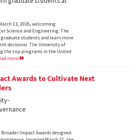
ith graduate students at
March 13, 2026, welcoming
ter Science and Engineering. The
t graduate students and learn more
t decisions. The University of
g the top programs in the United
ead more
ct Awards to Cultivate Next
ders
ity-
governance
11 Broader Impact Awards designed
ntelligence. Unveiled March 11, the