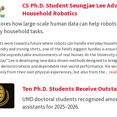
CS Ph.D. Student Seungjae Lee Ad
Household Robotics
lores how large-scale human data can help robot
y household tasks.
sts work toward a future where robots can handle everyday househo
undry and ironing shirts, one of the field’s biggest hurdles is ens
n the unpredictable environments of real homes. At the University 
Jay” Lee is developing new data-driven methods designed to brid
 demonstrations and dependable real-world performance. His wor
only from their own physical experiences, but also from the...
rea
Ten Ph.D. Students Receive Outst
UMD doctoral students recognized amon
assistants for 2025–2026.