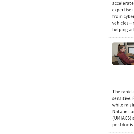
accelerate
expertise 
from cyber
vehicles—r
helping ad
The rapid 
sensitive.
while rais
Natalie La
(UMIACS) a
postdoc is 