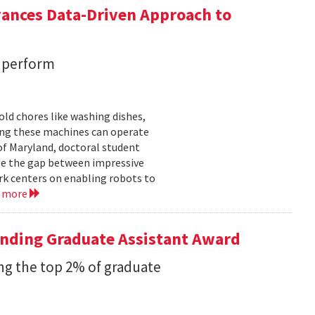
vances Data-Driven Approach to
s perform
ld chores like washing dishes,
uring these machines can operate
of Maryland, doctoral student
ge the gap between impressive
k centers on enabling robots to
d more
anding Graduate Assistant Award
g the top 2% of graduate