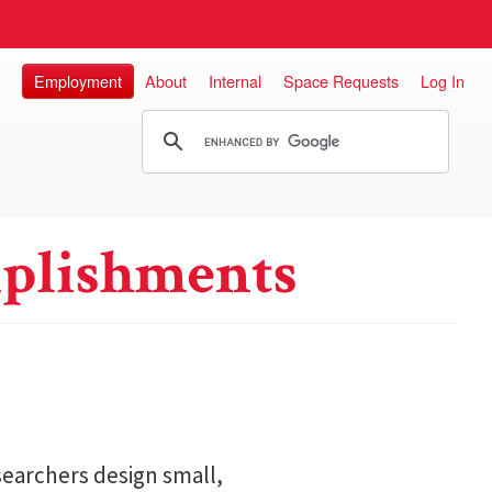
Employment
About
Internal
Space Requests
Log In
plishments
searchers design small,