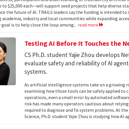
to $25,000 each—will support seed projects that help diverse s
ce the future of AI. TRAILS leaders say the funding is intended to 
 academia, industry and local communities while expanding acces
r goal is to help close the loop among...
read more
Testing AI Before It Touches the 
CS Ph.D. student Yajie Zhou develops N
evaluate safety and reliability of AI ag
systems.
As artificial intelligence systems take on a growing 
examining how those tools can be safely applied to cr
operations, even a small error by automated software
risk has made many operators cautious about relying 
required to diagnose and fix system problems. At th
Science, Ph.D. student Yajie Zhou is studying how AI a