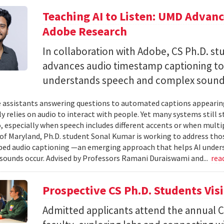
Teaching AI to Listen: UMD Advan
Adobe Research
In collaboration with Adobe, CS Ph.D. s
advances audio timestamp captioning t
understands speech and complex soun
 assistants answering questions to automated captions appearing o
ly relies on audio to interact with people. Yet many systems still 
 especially when speech includes different accents or when multip
 of Maryland, Ph.D. student Sonal Kumar is working to address th
d audio captioning —an emerging approach that helps AI underst
sounds occur. Advised by Professors Ramani Duraiswami and...
rea
Prospective CS Ph.D. Students Vis
Admitted applicants attend the annual CS