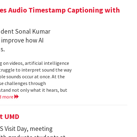
ces Audio Timestamp Captioning with
tudent Sonal Kumar
o improve how AI
ds.
n videos, artificial intelligence
struggle to interpret sound the way
le sounds occur at once. At the
ose challenges through
and not only what it hears, but
d more
it UMD
 Visit Day, meeting