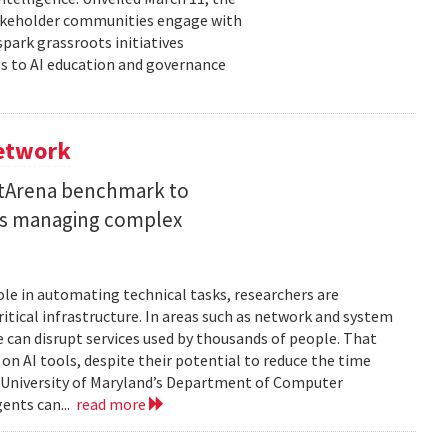
takeholder communities engage with
spark grassroots initiatives
s to AI education and governance
Network
etArena benchmark to
ents managing complex
role in automating technical tasks, researchers are
itical infrastructure. In areas such as network and system
 can disrupt services used by thousands of people. That
on AI tools, despite their potential to reduce the time
e University of Maryland’s Department of Computer
gents can...
read more