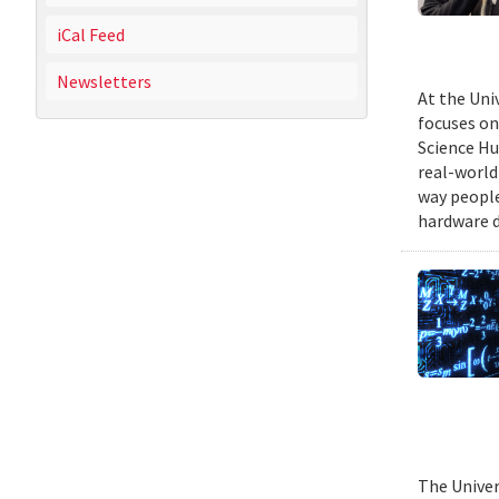
iCal Feed
Newsletters
At the Uni
focuses on
Science Hu
real-world
way people
hardware d
The Univer