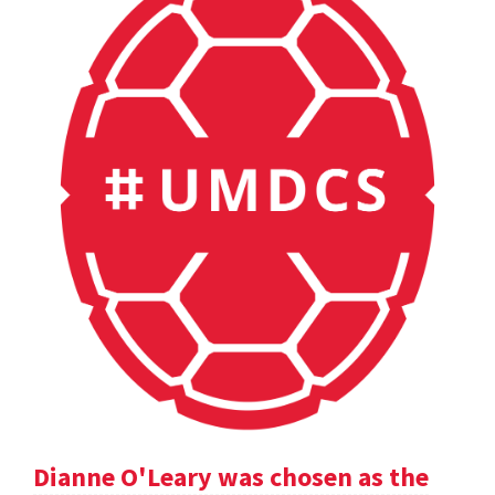
Dianne O'Leary was chosen as the