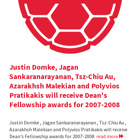
Justin Domke, Jagan
Sankaranarayanan, Tsz-Chiu Au,
Azarakhsh Malekian and Polyvios
Pratikakis will receive Dean's
Fellowship awards for 2007-2008
Justin Domke , Jagan Sankaranarayanan , Tsz-Chiu Au ,
Azarakhsh Malekian and Polyvios Pratikakis will receive
Dean's Fellowship awards for 2007-2008
read more