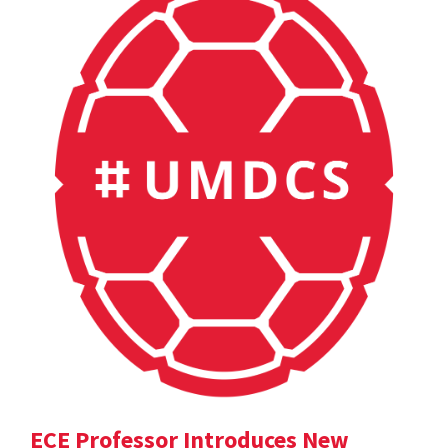
ECE Professor Introduces New