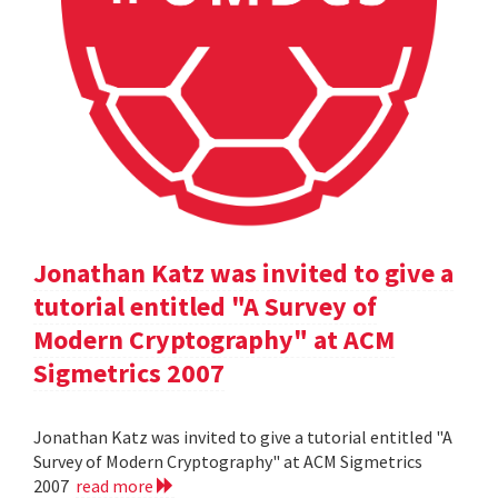
Jonathan Katz was invited to give a
tutorial entitled "A Survey of
Modern Cryptography" at ACM
Sigmetrics 2007
Jonathan Katz was invited to give a tutorial entitled "A
Survey of Modern Cryptography" at ACM Sigmetrics
2007
read more