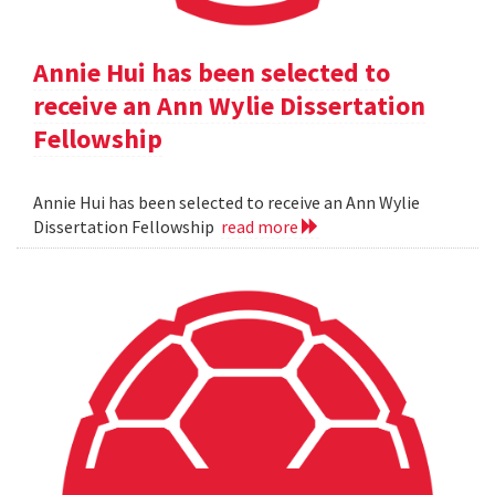
Annie Hui has been selected to
receive an Ann Wylie Dissertation
Fellowship
Annie Hui has been selected to receive an Ann Wylie
Dissertation Fellowship
read more