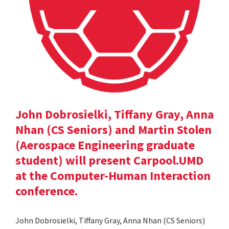
John Dobrosielki, Tiffany Gray, Anna
Nhan (CS Seniors) and Martin Stolen
(Aerospace Engineering graduate
student) will present Carpool.UMD
at the Computer-Human Interaction
conference.
John Dobrosielki, Tiffany Gray, Anna Nhan (CS Seniors)