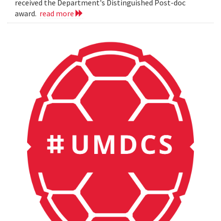
received the Department's Distinguished Post-doc
award.
read more