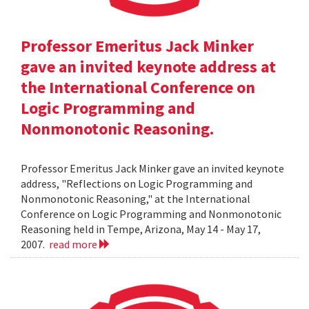
Professor Emeritus Jack Minker
gave an invited keynote address at
the International Conference on
Logic Programming and
Nonmonotonic Reasoning.
Professor Emeritus Jack Minker gave an invited keynote
address, "Reflections on Logic Programming and
Nonmonotonic Reasoning," at the International
Conference on Logic Programming and Nonmonotonic
Reasoning held in Tempe, Arizona, May 14 - May 17,
2007.
read more