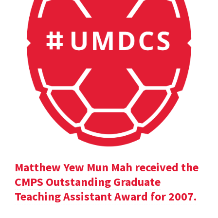
Matthew Yew Mun Mah received the
CMPS Outstanding Graduate
Teaching Assistant Award for 2007.