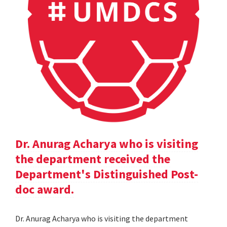
Dr. Anurag Acharya who is visiting
the department received the
Department's Distinguished Post-
doc award.
Dr. Anurag Acharya who is visiting the department