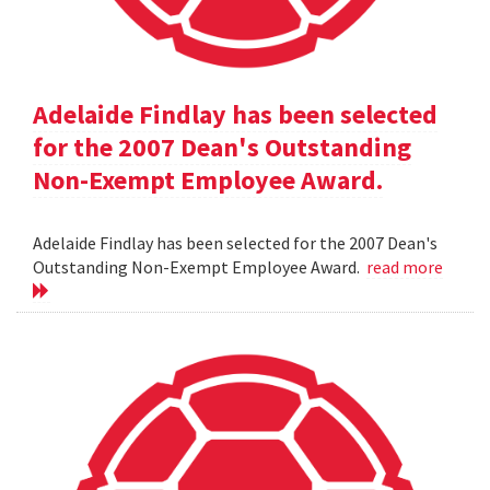
Adelaide Findlay has been selected
for the 2007 Dean's Outstanding
Non-Exempt Employee Award.
Adelaide Findlay has been selected for the 2007 Dean's
Outstanding Non-Exempt Employee Award.
read more