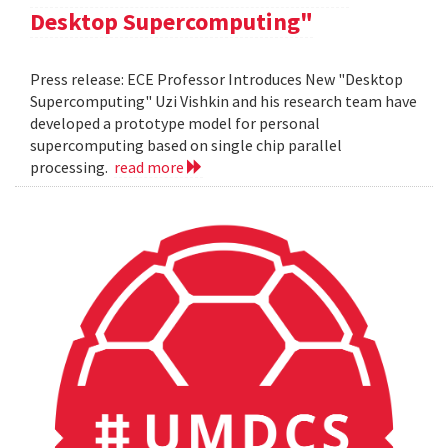
Desktop Supercomputing"
Press release: ECE Professor Introduces New "Desktop
Supercomputing" Uzi Vishkin and his research team have
developed a prototype model for personal
supercomputing based on single chip parallel
processing.
read more