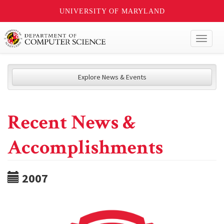
UNIVERSITY OF MARYLAND
Toggl
naviga
Explore News & Events
Recent News &
Accomplishments
2007