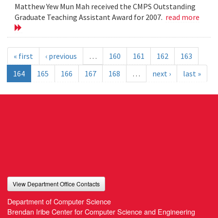
Matthew Yew Mun Mah received the CMPS Outstanding
Graduate Teaching Assistant Award for 2007.
read more
« first
‹ previous
…
160
161
162
163
164
165
166
167
168
…
next ›
last »
View Department Office Contacts
Department of Computer Science
Brendan Iribe Center for Computer Science and Engineering