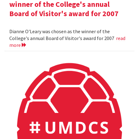
winner of the College's annual
Board of Visitor's award for 2007
Dianne O'Leary was chosen as the winner of the
College's annual Board of Visitor's award for 2007
read
more