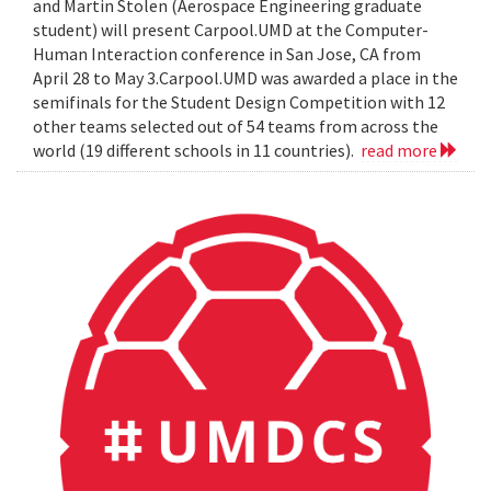
and Martin Stolen (Aerospace Engineering graduate
student) will present Carpool.UMD at the Computer-
Human Interaction conference in San Jose, CA from
April 28 to May 3.Carpool.UMD was awarded a place in the
semifinals for the Student Design Competition with 12
other teams selected out of 54 teams from across the
world (19 different schools in 11 countries).
read more