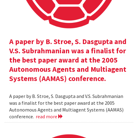
A paper by B. Stroe, S. Dasgupta and
V.S. Subrahmanian was a finalist for
the best paper award at the 2005
Autonomous Agents and Multiagent
Systems (AAMAS) conference.
A paper by B. Stroe, S. Dasgupta and V.S. Subrahmanian
was a finalist for the best paper award at the 2005
Autonomous Agents and Multiagent Systems (AAMAS)
conference.
read more