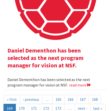
Daniel Dementhon has been
selected as the next program
manager for vision at NSF.
Daniel Dementhon has been selected as the next
program manager for vision at NSF.
read more
« first
‹ previous
…
165
166
167
168
169
170
171
172
173
…
next ›
last »