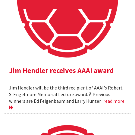
Jim Hendler receives AAAI award
Jim Hendler will be the third recipient of AAAI's Robert
S. Engelmore Memorial Lecture award. Â Previous
winners are Ed Feigenbaum and Larry Hunter.
read more