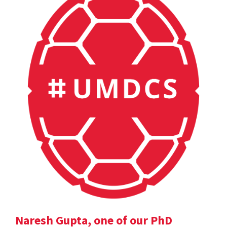
Naresh Gupta, one of our PhD