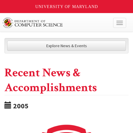
UNIVERSITY OF MARYLAND
Toggl
naviga
Explore News & Events
Recent News &
Accomplishments
2005