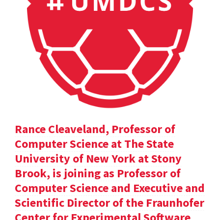
Rance Cleaveland, Professor of
Computer Science at The State
University of New York at Stony
Brook, is joining as Professor of
Computer Science and Executive and
Scientific Director of the Fraunhofer
Center for Experimental Software