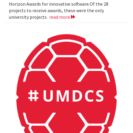
Horizon Awards for innovative software.Of the 28
projects to receive awards, these were the only
university projects.
read more