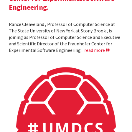
Engineering.
Rance Cleaveland , Professor of Computer Science at
The State University of New York at Stony Brook , is
joining as Professor of Computer Science and Executive
and Scientific Director of the Fraunhofer Center for
Experimental Software Engineering .
read more