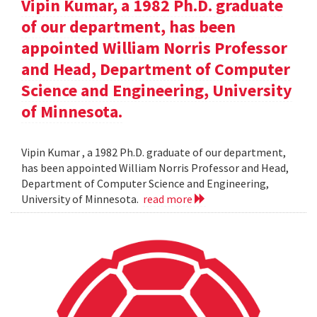
Vipin Kumar, a 1982 Ph.D. graduate
of our department, has been
appointed William Norris Professor
and Head, Department of Computer
Science and Engineering, University
of Minnesota.
Vipin Kumar , a 1982 Ph.D. graduate of our department,
has been appointed William Norris Professor and Head,
Department of Computer Science and Engineering,
University of Minnesota.
read more