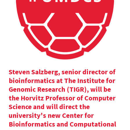
Steven Salzberg, senior director of
bioinformatics at The Institute for
Genomic Research (TIGR), will be
the Horvitz Professor of Computer
Science and will direct the
university's new Center for
Bioinformatics and Computational