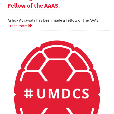
Fellow of the AAAS.
Ashok Agrawala has been made a Fellow of the AAAS
.
read more