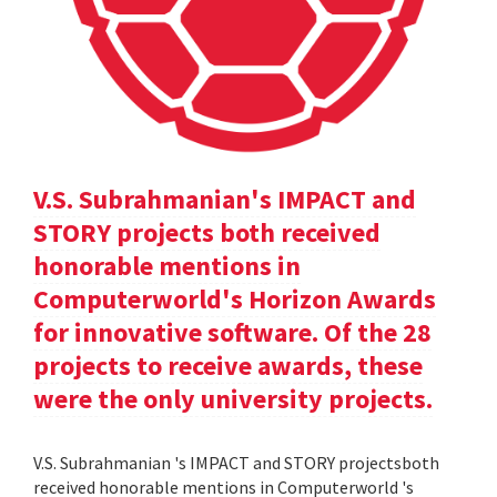
V.S. Subrahmanian's IMPACT and
STORY projects both received
honorable mentions in
Computerworld's Horizon Awards
for innovative software. Of the 28
projects to receive awards, these
were the only university projects.
V.S. Subrahmanian 's IMPACT and STORY projectsboth
received honorable mentions in Computerworld 's