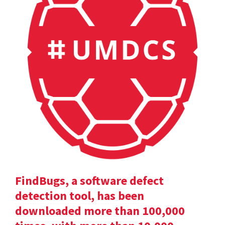
FindBugs, a software defect
detection tool, has been
downloaded more than 100,000