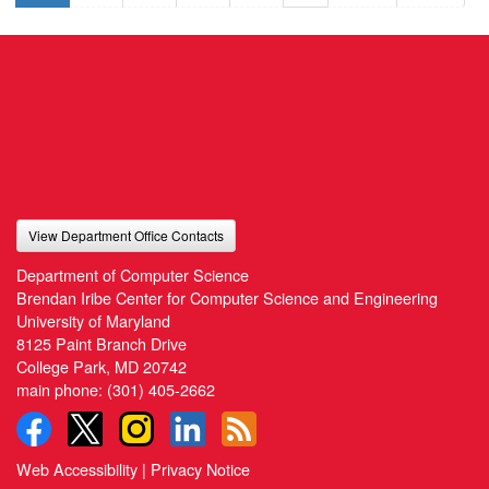
View Department Office Contacts
Department of Computer Science
Brendan Iribe Center for Computer Science and Engineering
University of Maryland
8125 Paint Branch Drive
College Park, MD 20742
main phone:
(301) 405-2662
Web Accessibility
|
Privacy Notice