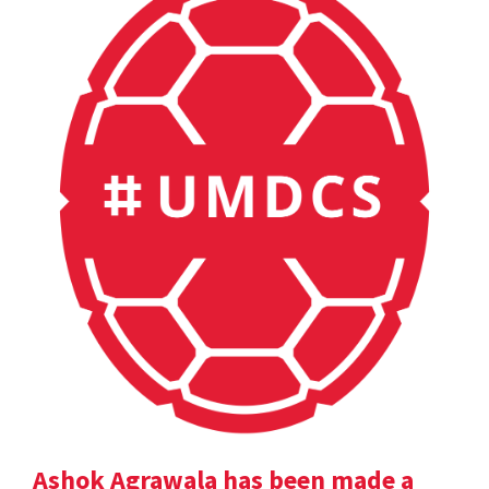
Ashok Agrawala has been made a