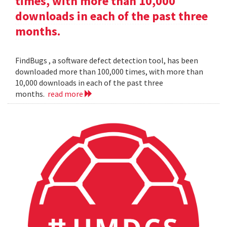
times, with more than 10,000
downloads in each of the past three
months.
FindBugs , a software defect detection tool, has been
downloaded more than 100,000 times, with more than
10,000 downloads in each of the past three
months.
read more