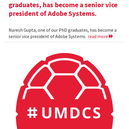
graduates, has become a senior vice
president of Adobe Systems.
Naresh Gupta, one of our PhD graduates, has become a
senior vice president of Adobe Systems.
read more