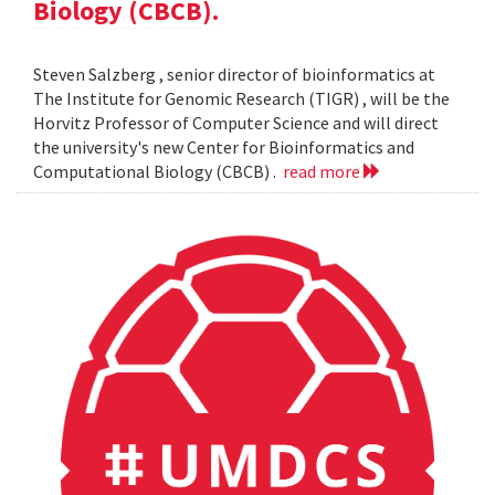
Biology (CBCB).
Steven Salzberg , senior director of bioinformatics at
The Institute for Genomic Research (TIGR) , will be the
Horvitz Professor of Computer Science and will direct
the university's new Center for Bioinformatics and
Computational Biology (CBCB) .
read more