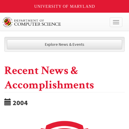
UNIVERSITY OF MARYLAND
Toggl
naviga
Explore News & Events
Recent News &
Accomplishments
2004