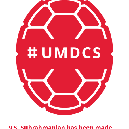
V.S. Subrahmanian has been made