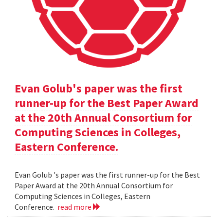
Evan Golub's paper was the first
runner-up for the Best Paper Award
at the 20th Annual Consortium for
Computing Sciences in Colleges,
Eastern Conference.
Evan Golub 's paper was the first runner-up for the Best
Paper Award at the 20th Annual Consortium for
Computing Sciences in Colleges, Eastern
Conference.
read more