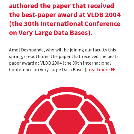
authored the paper that received
the best-paper award at VLDB 2004
(the 30th International Conference
on Very Large Data Bases).
Amol Deshpande, who will be joining our faculty this
spring, co-authored the paper that received the best-
paper award at VLDB 2004 (the 30th International
Conference on Very Large Data Bases).
read more