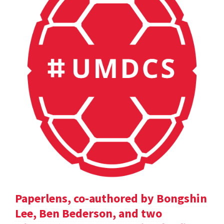
Paperlens, co-authored by Bongshin
Lee, Ben Bederson, and two