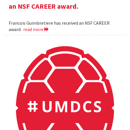
an NSF CAREER award.
Francois Guimbretiere has received an NSF CAREER
award.
read more