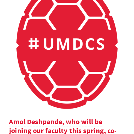
Amol Deshpande, who will be
joining our faculty this spring, co-