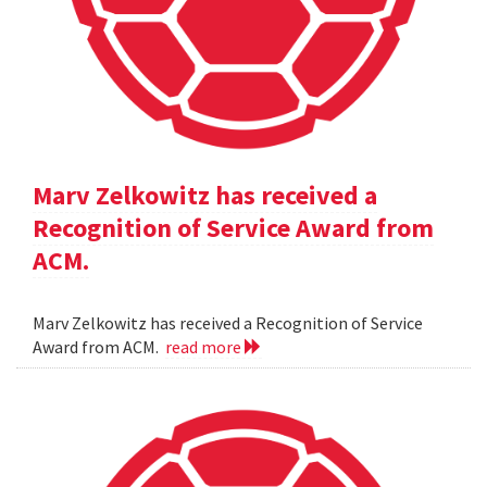
Marv Zelkowitz has received a
Recognition of Service Award from
ACM.
Marv Zelkowitz has received a Recognition of Service
Award from ACM.
read more