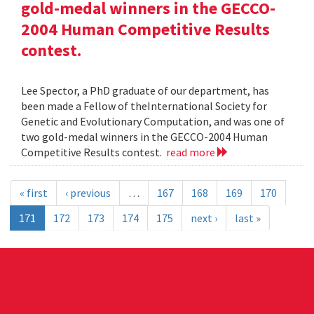
gold-medal winners in the GECCO-
2004 Human Competitive Results
contest.
Lee Spector, a PhD graduate of our department, has
been made a Fellow of theInternational Society for
Genetic and Evolutionary Computation, and was one of
two gold-medal winners in the GECCO-2004 Human
Competitive Results contest.
read more
« first
‹ previous
…
167
168
169
170
171
172
173
174
175
next ›
last »