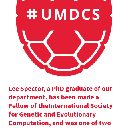
Lee Spector, a PhD graduate of our
department, has been made a
Fellow of theInternational Society
for Genetic and Evolutionary
Computation, and was one of two