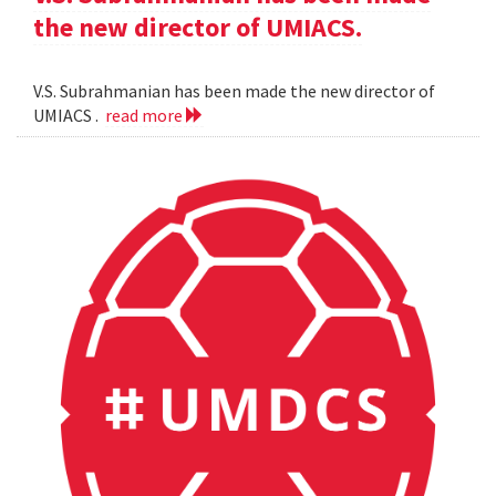
the new director of UMIACS.
V.S. Subrahmanian has been made the new director of
UMIACS .
read more