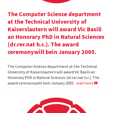
The Computer Science department
at the Technical University of
Kaiserslautern will award Vic Basili
an Honorary PhD in Natural Sciences
(dr.rer.nat h.c.). The award
ceremonywill bein January 2005.
The Computer Science department at the Technical
University of Kaiserslautern will award Vic Basili an
Honorary PhD in Natural Sciences (dr.rer.nat h.c.). The
award ceremonywill bein January 2005.
read more