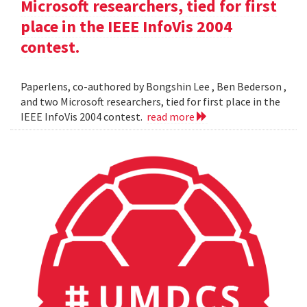
Microsoft researchers, tied for first
place in the IEEE InfoVis 2004
contest.
Paperlens, co-authored by Bongshin Lee , Ben Bederson ,
and two Microsoft researchers, tied for first place in the
IEEE InfoVis 2004 contest.
read more