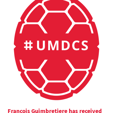
Francois Guimbretiere has received