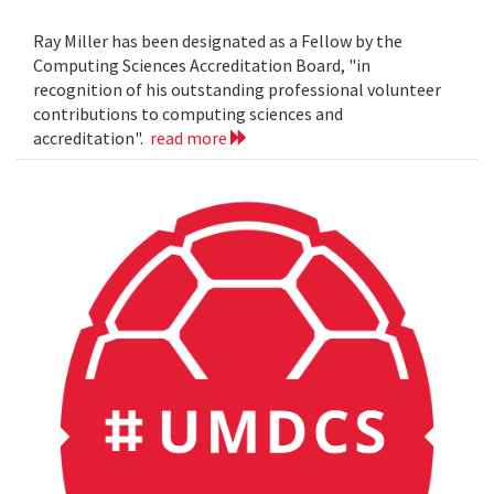
Ray Miller has been designated as a Fellow by the
Computing Sciences Accreditation Board, "in
recognition of his outstanding professional volunteer
contributions to computing sciences and
accreditation".
read more