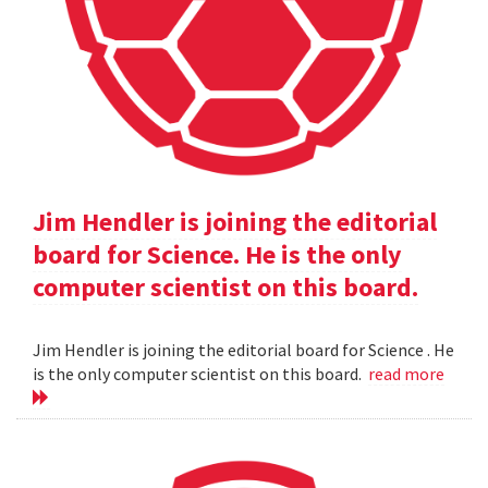
Jim Hendler is joining the editorial
board for Science. He is the only
computer scientist on this board.
Jim Hendler is joining the editorial board for Science . He
is the only computer scientist on this board.
read more