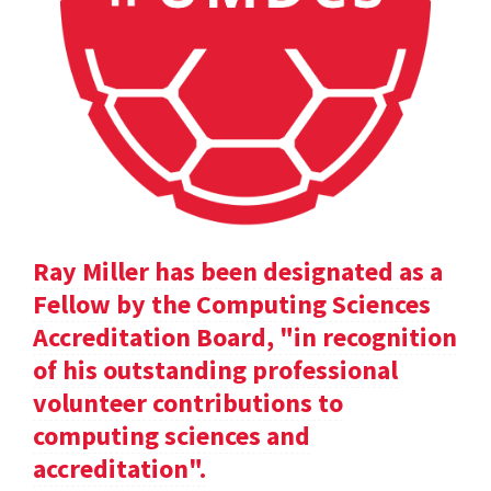
Ray Miller has been designated as a
Fellow by the Computing Sciences
Accreditation Board, "in recognition
of his outstanding professional
volunteer contributions to
computing sciences and
accreditation".