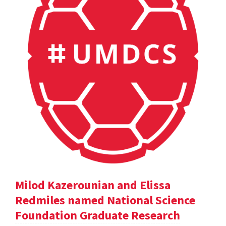
Milod Kazerounian and Elissa
Redmiles named National Science
Foundation Graduate Research