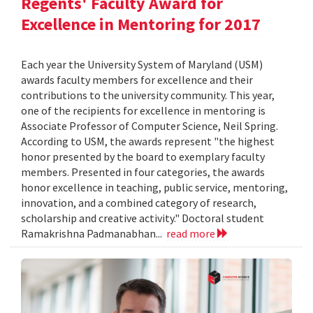
Regents' Faculty Award for
Excellence in Mentoring for 2017
Each year the University System of Maryland (USM)
awards faculty members for excellence and their
contributions to the university community. This year,
one of the recipients for excellence in mentoring is
Associate Professor of Computer Science, Neil Spring.
According to USM, the awards represent "the highest
honor presented by the board to exemplary faculty
members. Presented in four categories, the awards
honor excellence in teaching, public service, mentoring,
innovation, and a combined category of research,
scholarship and creative activity." Doctoral student
Ramakrishna Padmanabhan...
read more