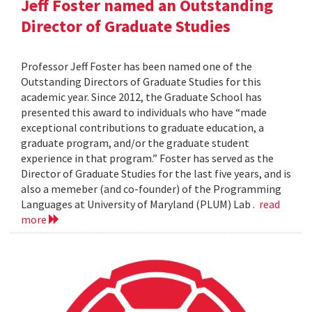
Jeff Foster named an Outstanding
Director of Graduate Studies
Professor Jeff Foster has been named one of the
Outstanding Directors of Graduate Studies for this
academic year. Since 2012, the Graduate School has
presented this award to individuals who have “made
exceptional contributions to graduate education, a
graduate program, and/or the graduate student
experience in that program.” Foster has served as the
Director of Graduate Studies for the last five years, and is
also a memeber (and co-founder) of the Programming
Languages at University of Maryland (PLUM) Lab .
read
more