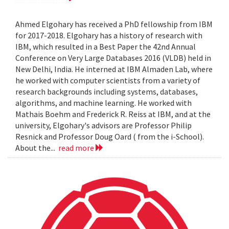
Ahmed Elgohary has received a PhD fellowship from IBM
for 2017-2018. Elgohary has a history of research with
IBM, which resulted in a Best Paper the 42nd Annual
Conference on Very Large Databases 2016 (VLDB) held in
New Delhi, India. He interned at IBM Almaden Lab, where
he worked with computer scientists from a variety of
research backgrounds including systems, databases,
algorithms, and machine learning. He worked with
Mathais Boehm and Frederick R. Reiss at IBM, and at the
university, Elgohary's advisors are Professor Philip
Resnick and Professor Doug Oard ( from the i-School).
About the...
read more