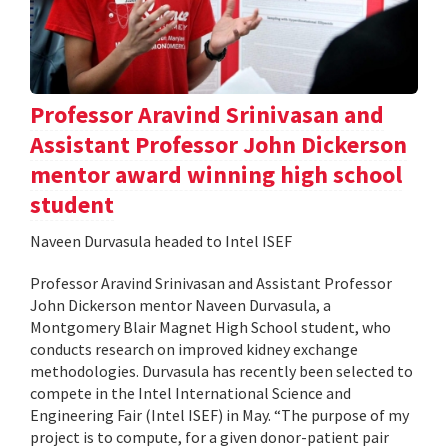
Professor Aravind Srinivasan and
Assistant Professor John Dickerson
mentor award winning high school
student
Naveen Durvasula headed to Intel ISEF
Professor Aravind Srinivasan and Assistant Professor
John Dickerson mentor Naveen Durvasula, a
Montgomery Blair Magnet High School student, who
conducts research on improved kidney exchange
methodologies. Durvasula has recently been selected to
compete in the Intel International Science and
Engineering Fair (Intel ISEF) in May. “The purpose of my
project is to compute, for a given donor-patient pair