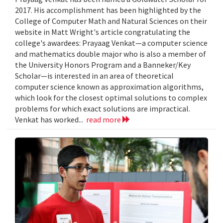
2017. His accomplishment has been highlighted by the
College of Computer Math and Natural Sciences on their
website in Matt Wright's article congratulating the
college's awardees: Prayaag Venkat—a computer science
and mathematics double major who is also a member of
the University Honors Program and a Banneker/Key
Scholar—is interested in an area of theoretical
computer science known as approximation algorithms,
which look for the closest optimal solutions to complex
problems for which exact solutions are impractical.
Venkat has worked...
read more