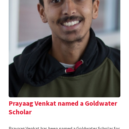
Prayaag Venkat named a Goldwater
Scholar
Prayaag Venkat has been named a Goldwater Scholar for