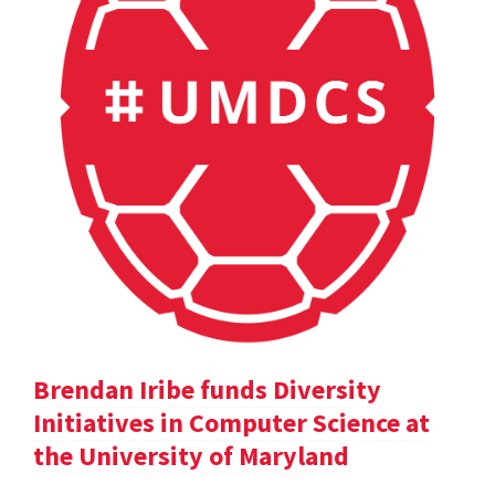
Brendan Iribe funds Diversity
Initiatives in Computer Science at
the University of Maryland