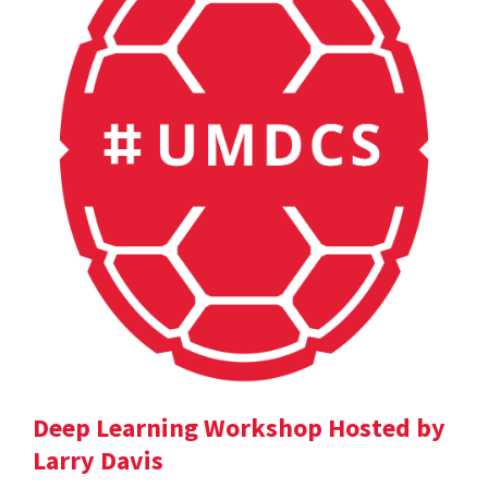
Deep Learning Workshop Hosted by
Larry Davis