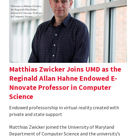
Matthias Zwicker Joins UMD as the
Reginald Allan Hahne Endowed E-
Nnovate Professor in Computer
Science
Endowed professorship in virtual reality created with
private and state support
Matthias Zwicker joined the University of Maryland
Department of Computer Science and the university’s