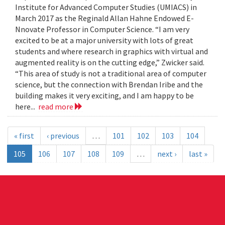
Institute for Advanced Computer Studies (UMIACS) in
March 2017 as the Reginald Allan Hahne Endowed E-
Nnovate Professor in Computer Science. “I am very
excited to be at a major university with lots of great
students and where research in graphics with virtual and
augmented reality is on the cutting edge,” Zwicker said.
“This area of study is not a traditional area of computer
science, but the connection with Brendan Iribe and the
building makes it very exciting, and I am happy to be
here...
read more
« first
‹ previous
…
101
102
103
104
105
106
107
108
109
…
next ›
last »