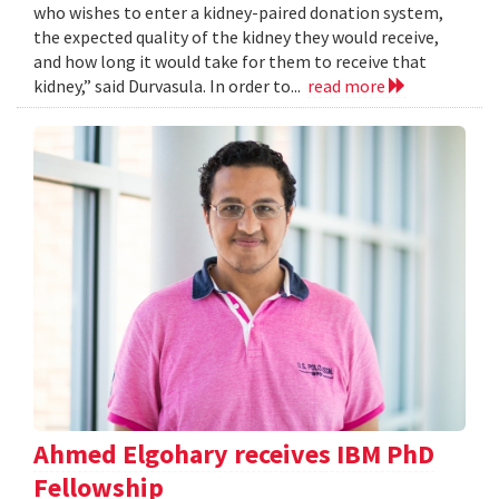
who wishes to enter a kidney-paired donation system,
the expected quality of the kidney they would receive,
and how long it would take for them to receive that
kidney,” said Durvasula. In order to...
read more
Ahmed Elgohary receives IBM PhD
Fellowship