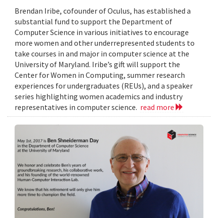
Brendan Iribe, cofounder of Oculus, has established a
substantial fund to support the Department of
Computer Science in various initiatives to encourage
more women and other underrepresented students to
take courses in and major in computer science at the
University of Maryland. Iribe’s gift will support the
Center for Women in Computing, summer research
experiences for undergraduates (REUs), and a speaker
series highlighting women academics and industry
representatives in computer science.
read more