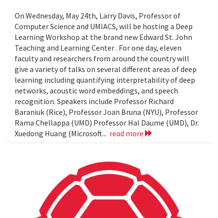
On Wednesday, May 24th, Larry Davis, Professor of
Computer Science and UMIACS, will be hosting a Deep
Learning Workshop at the brand new Edward St. John
Teaching and Learning Center . For one day, eleven
faculty and researchers from around the country will
give a variety of talks on several different areas of deep
learning including quantifying interpretability of deep
networks, acoustic word embeddings, and speech
recognition. Speakers include Professor Richard
Baraniuk (Rice), Professor Joan Bruna (NYU), Professor
Rama Chellappa (UMD) Professor Hal Daume (UMD), Dr.
Xuedong Huang (Microsoft...
read more