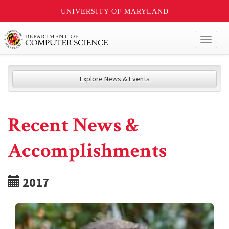
UNIVERSITY OF MARYLAND
Toggl
naviga
Explore News & Events
Recent News &
Accomplishments
2017