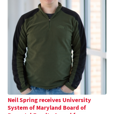
Neil Spring receives University
System of Maryland Board of