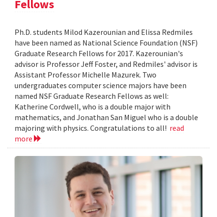
Fellows
Ph.D. students Milod Kazerounian and Elissa Redmiles
have been named as National Science Foundation (NSF)
Graduate Research Fellows for 2017. Kazerounian's
advisor is Professor Jeff Foster, and Redmiles' advisor is
Assistant Professor Michelle Mazurek. Two
undergraduates computer science majors have been
named NSF Graduate Research Fellows as well:
Katherine Cordwell, who is a double major with
mathematics, and Jonathan San Miguel who is a double
majoring with physics. Congratulations to all!
read
more