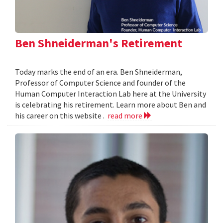
Ben Shneiderman's Retirement
Today marks the end of an era. Ben Shneiderman,
Professor of Computer Science and founder of the
Human Computer Interaction Lab here at the University
is celebrating his retirement. Learn more about Ben and
his career on this website .
read more