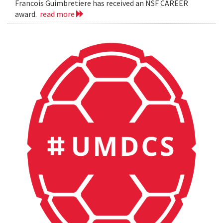
Francois Guimbretiere has received an NSF CAREER
award.
read more