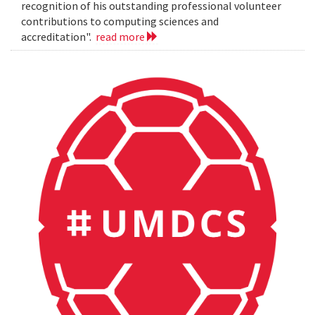
recognition of his outstanding professional volunteer
contributions to computing sciences and
accreditation".
read more