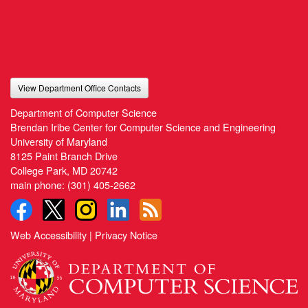
View Department Office Contacts
Department of Computer Science
Brendan Iribe Center for Computer Science and Engineering
University of Maryland
8125 Paint Branch Drive
College Park, MD 20742
main phone:
(301) 405-2662
Web Accessibility
|
Privacy Notice