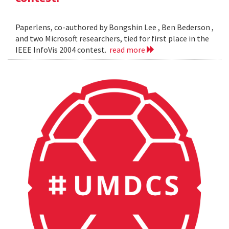
Paperlens, co-authored by Bongshin Lee , Ben Bederson ,
and two Microsoft researchers, tied for first place in the
IEEE InfoVis 2004 contest.
read more