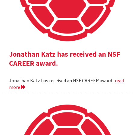
Jonathan Katz has received an NSF
CAREER award.
Jonathan Katz has received an NSF CAREER award.
read
more