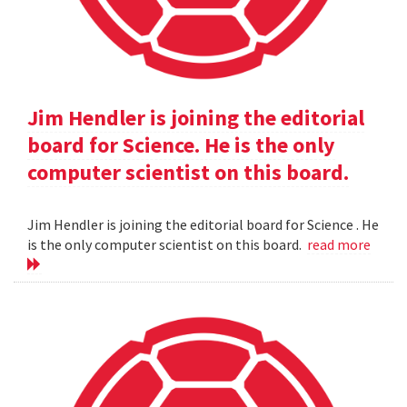
Jim Hendler is joining the editorial
board for Science. He is the only
computer scientist on this board.
Jim Hendler is joining the editorial board for Science . He
is the only computer scientist on this board.
read more