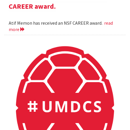
CAREER award.
Atif Memon has received an NSF CAREER award.
read
more