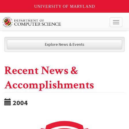
UNIVERSITY OF MARYLAND
Toggl
naviga
Explore News & Events
Recent News &
Accomplishments
2004