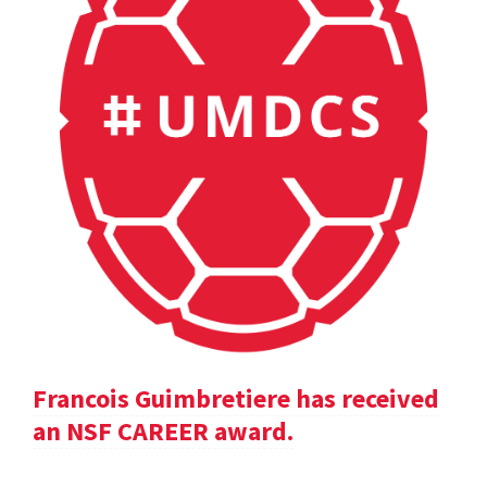
Francois Guimbretiere has received
an NSF CAREER award.