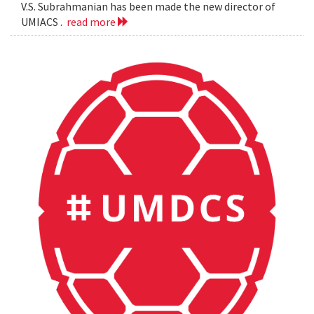
V.S. Subrahmanian has been made the new director of
UMIACS .
read more