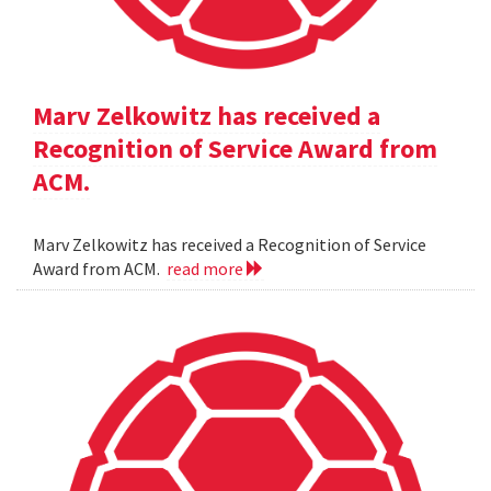
Marv Zelkowitz has received a
Recognition of Service Award from
ACM.
Marv Zelkowitz has received a Recognition of Service
Award from ACM.
read more