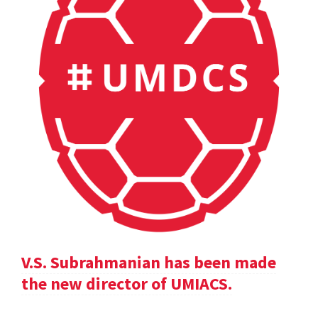
V.S. Subrahmanian has been made
the new director of UMIACS.