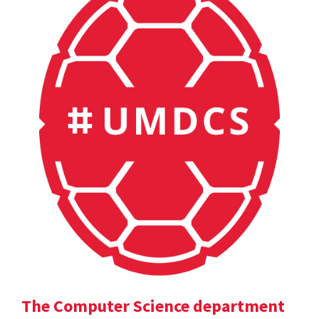
The Computer Science department