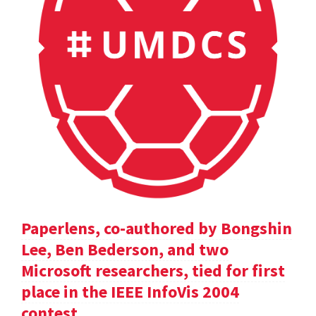
Paperlens, co-authored by Bongshin
Lee, Ben Bederson, and two
Microsoft researchers, tied for first
place in the IEEE InfoVis 2004
contest.