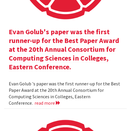
Evan Golub's paper was the first
runner-up for the Best Paper Award
at the 20th Annual Consortium for
Computing Sciences in Colleges,
Eastern Conference.
Evan Golub 's paper was the first runner-up for the Best
Paper Award at the 20th Annual Consortium for
Computing Sciences in Colleges, Eastern
Conference.
read more