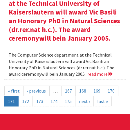
at the Technical University of
Kaiserslautern will award Vic Basili
an Honorary PhD in Natural Sciences
(dr.rer.nat h.c.). The award
ceremonywill bein January 2005.
The Computer Science department at the Technical
University of Kaiserslautern will award Vic Basili an
Honorary PhD in Natural Sciences (dr.rer.nat h.c.). The
award ceremonywill bein January 2005.
read more
« first
‹ previous
…
167
168
169
170
171
172
173
174
175
next ›
last »