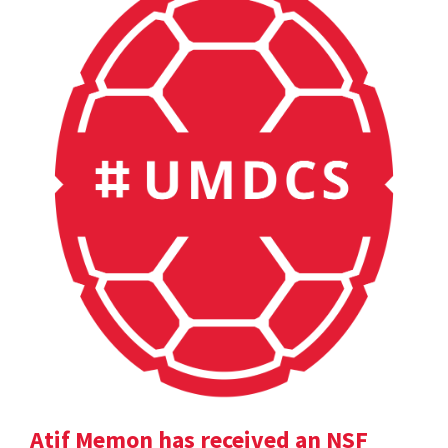
Atif Memon has received an NSF