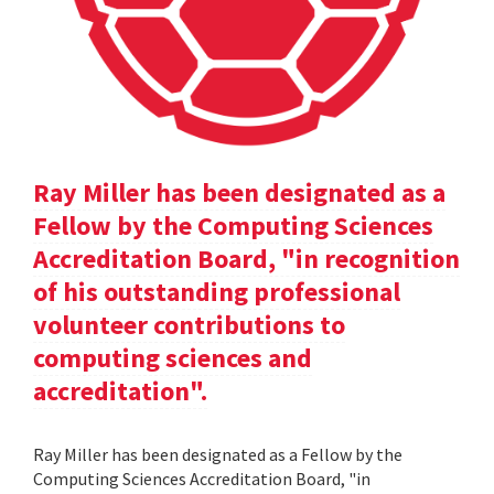
Ray Miller has been designated as a
Fellow by the Computing Sciences
Accreditation Board, "in recognition
of his outstanding professional
volunteer contributions to
computing sciences and
accreditation".
Ray Miller has been designated as a Fellow by the
Computing Sciences Accreditation Board, "in