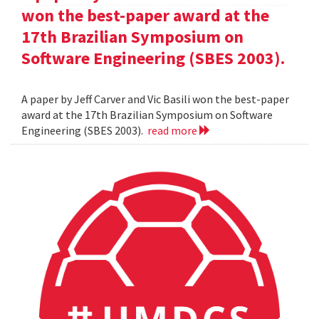
won the best-paper award at the
17th Brazilian Symposium on
Software Engineering (SBES 2003).
A paper by Jeff Carver and Vic Basili won the best-paper
award at the 17th Brazilian Symposium on Software
Engineering (SBES 2003).
read more