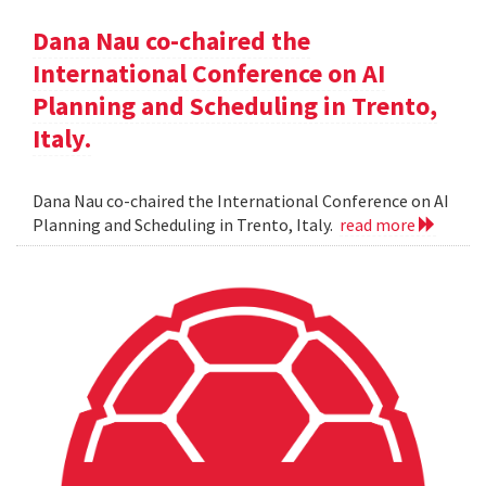
Dana Nau co-chaired the
International Conference on AI
Planning and Scheduling in Trento,
Italy.
Dana Nau co-chaired the International Conference on AI
Planning and Scheduling in Trento, Italy.
read more