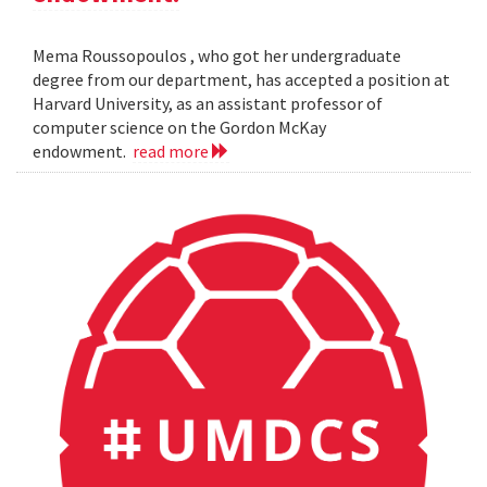
Mema Roussopoulos , who got her undergraduate
degree from our department, has accepted a position at
Harvard University, as an assistant professor of
computer science on the Gordon McKay
endowment.
read more