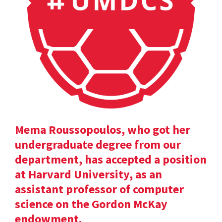
Mema Roussopoulos, who got her
undergraduate degree from our
department, has accepted a position
at Harvard University, as an
assistant professor of computer
science on the Gordon McKay
endowment.