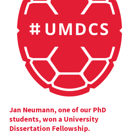
Jan Neumann, one of our PhD
students, won a University
Dissertation Fellowship.