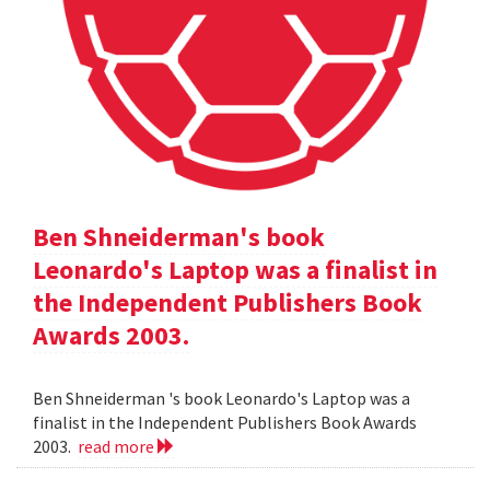
Ben Shneiderman's book
Leonardo's Laptop was a finalist in
the Independent Publishers Book
Awards 2003.
Ben Shneiderman 's book Leonardo's Laptop was a
finalist in the Independent Publishers Book Awards
2003.
read more