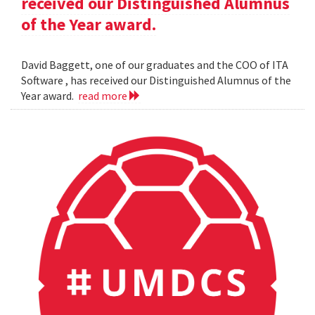
received our Distinguished Alumnus
of the Year award.
David Baggett, one of our graduates and the COO of ITA
Software , has received our Distinguished Alumnus of the
Year award.
read more