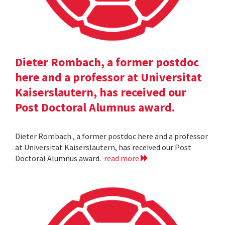
Dieter Rombach, a former postdoc
here and a professor at Universitat
Kaiserslautern, has received our
Post Doctoral Alumnus award.
Dieter Rombach , a former postdoc here and a professor
at Universitat Kaiserslautern, has received our Post
Doctoral Alumnus award.
read more