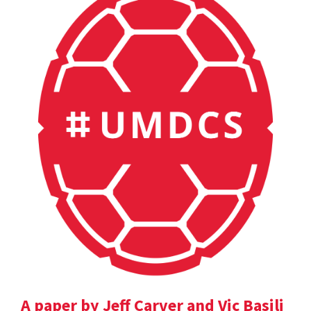
A paper by Jeff Carver and Vic Basili