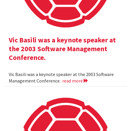
Vic Basili was a keynote speaker at
the 2003 Software Management
Conference.
Vic Basili was a keynote speaker at the 2003 Software
Management Conference.
read more