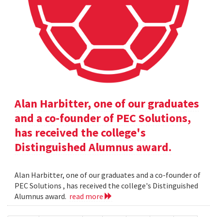
Alan Harbitter, one of our graduates
and a co-founder of PEC Solutions,
has received the college's
Distinguished Alumnus award.
Alan Harbitter, one of our graduates and a co-founder of
PEC Solutions , has received the college's Distinguished
Alumnus award.
read more