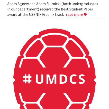
Adam Agnew and Adam Sulmicki (both undergraduates
in our department) received the Best Student Paper
award at the USENIX Freenix track.
read more