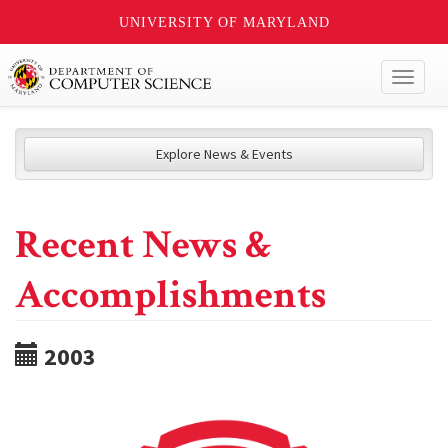
UNIVERSITY OF MARYLAND
Toggl
naviga
Explore News & Events
Recent News &
Accomplishments
2003