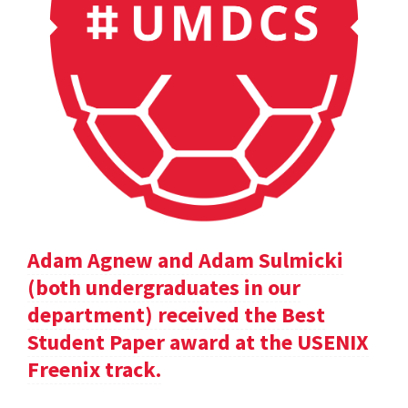
Adam Agnew and Adam Sulmicki
(both undergraduates in our
department) received the Best
Student Paper award at the USENIX
Freenix track.