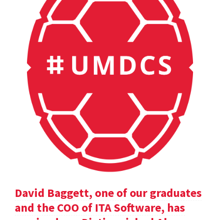
David Baggett, one of our graduates
and the COO of ITA Software, has