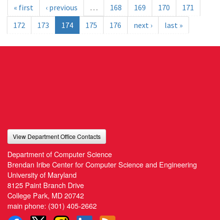
« first
‹ previous
…
168
169
170
171
172
173
174
175
176
next ›
last »
View Department Office Contacts
Department of Computer Science
Brendan Iribe Center for Computer Science and Engineering
University of Maryland
8125 Paint Branch Drive
College Park, MD 20742
main phone:
(301) 405-2662