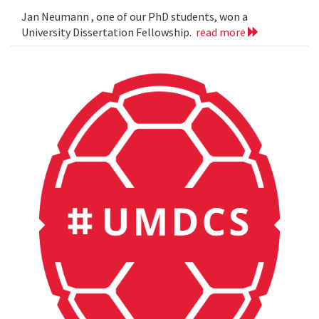
Jan Neumann , one of our PhD students, won a
University Dissertation Fellowship.
read more