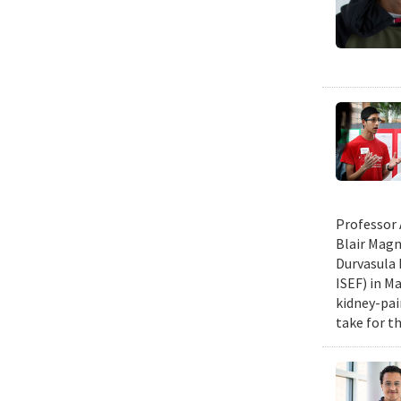
Professor 
Blair Magn
Durvasula 
ISEF) in M
kidney-pai
take for th