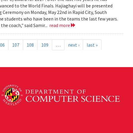
anced to the World Finals. Hajiaghayi will be presented
g Ceremony on Monday, May 22nd in Rapid City, South
 students who have been in the teams the last few years.
he coach," said Samir...
read more
06
107
108
109
…
next ›
last »