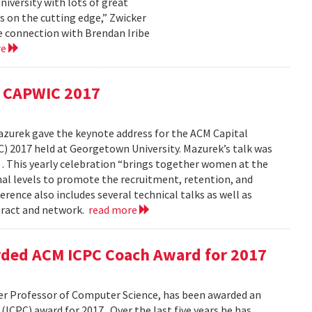
niversity with lots of great
s on the cutting edge,” Zwicker
the connection with Brendan Iribe
re
t CAPWIC 2017
Mazurek gave the keynote address for the ACM Capital
2017 held at Georgetown University. Mazurek’s talk was
 . This yearly celebration “brings together women at the
nal levels to promote the recruitment, retention, and
ence also includes several technical talks as well as
eract and network.
read more
ded ACM ICPC Coach Award for 2017
r Professor of Computer Science, has been awarded an
PC) award for 2017 . Over the last five years he has