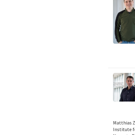
Matthias Z
Institute 