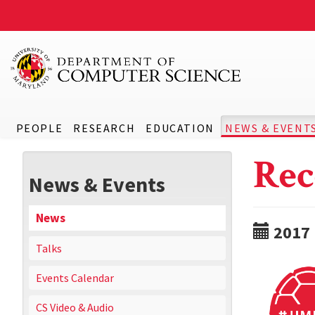
PEOPLE
RESEARCH
EDUCATION
NEWS & EVENT
Rec
News & Events
News
2017
Talks
Events Calendar
CS Video & Audio