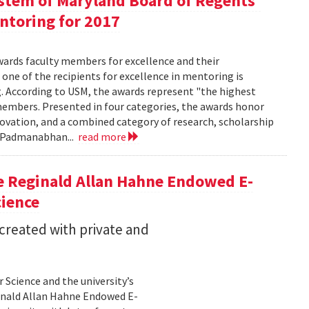
ystem of Maryland Board of Regents'
entoring for 2017
wards faculty members for excellence and their
 one of the recipients for excellence in mentoring is
g. According to USM, the awards represent "the highest
embers. Presented in four categories, the awards honor
nnovation, and a combined category of research, scholarship
a Padmanabhan...
read more
e Reginald Allan Hahne Endowed E-
cience
 created with private and
Science and the university’s
inald Allan Hahne Endowed E-