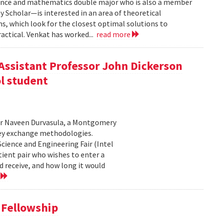
ence and mathematics double major who is also a member
 Scholar—is interested in an area of theoretical
, which look for the closest optimal solutions to
actical. Venkat has worked...
read more
Assistant Professor John Dickerson
l student
or Naveen Durvasula, a Montgomery
ney exchange methodologies.
cience and Engineering Fair (Intel
tient pair who wishes to enter a
d receive, and how long it would
e
 Fellowship