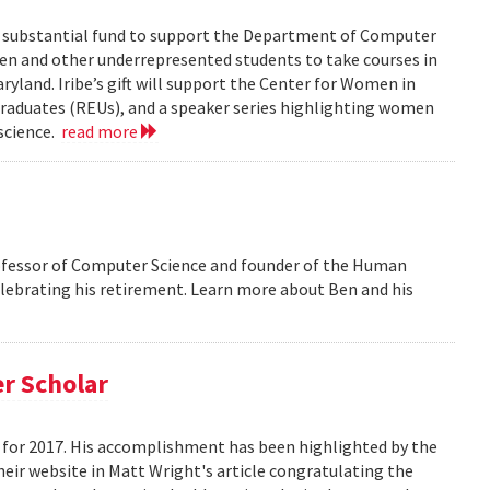
 a substantial fund to support the Department of Computer
men and other underrepresented students to take courses in
ryland. Iribe’s gift will support the Center for Women in
aduates (REUs), and a speaker series highlighting women
science.
read more
ofessor of Computer Science and founder of the Human
elebrating his retirement. Learn more about Ben and his
r Scholar
for 2017. His accomplishment has been highlighted by the
eir website in Matt Wright's article congratulating the