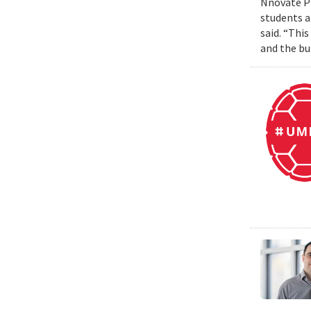
Nnovate Pr
students a
said. “Thi
and the bui