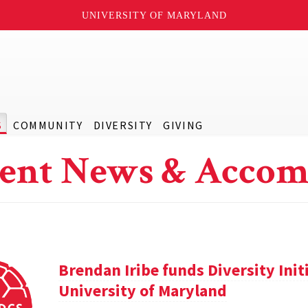
UNIVERSITY OF MARYLAND
S
COMMUNITY
DIVERSITY
GIVING
ent News & Accom
Brendan Iribe funds Diversity Init
University of Maryland