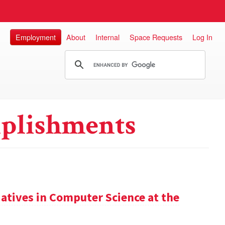
Employment
About
Internal
Space Requests
Log In
plishments
iatives in Computer Science at the