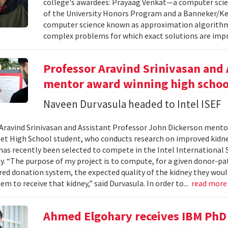
college's awardees: Prayaag Venkat—a computer sci
of the University Honors Program and a Banneker/Key
computer science known as approximation algorithms
complex problems for which exact solutions are impr
Professor Aravind Srinivasan and 
mentor award winning high schoo
Naveen Durvasula headed to Intel ISEF
Aravind Srinivasan and Assistant Professor John Dickerson ment
et High School student, who conducts research on improved kid
has recently been selected to compete in the Intel International S
ay. “The purpose of my project is to compute, for a given donor-pa
red donation system, the expected quality of the kidney they woul
em to receive that kidney,” said Durvasula. In order to...
read mor
Ahmed Elgohary receives IBM PhD