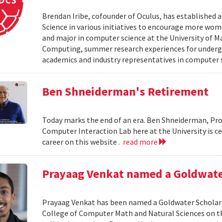
Brendan Iribe, cofounder of Oculus, has established
Science in various initiatives to encourage more wo
and major in computer science at the University of Ma
Computing, summer research experiences for undergr
academics and industry representatives in computer 
Ben Shneiderman's Retirement
Today marks the end of an era. Ben Shneiderman, Pr
Computer Interaction Lab here at the University is c
career on this website .
read more
Prayaag Venkat named a Goldwate
Prayaag Venkat has been named a Goldwater Scholar 
College of Computer Math and Natural Sciences on th