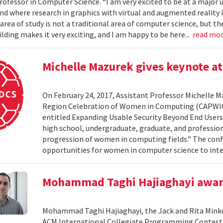
ofessor in Computer Science. “I am very excited to be at a major u
nd where research in graphics with virtual and augmented reality i
s area of study is not a traditional area of computer science, but 
lding makes it very exciting, and I am happy to be here...
read mo
Michelle Mazurek gives keynote a
On February 24, 2017, Assistant Professor Michelle 
Region Celebration of Women in Computing (CAPWIC) 
entitled Expanding Usable Security Beyond End Users
high school, undergraduate, graduate, and professio
progression of women in computing fields.” The confer
opportunities for women in computer science to int
Mohammad Taghi Hajiaghayi awar
Mohammad Taghi Hajiaghayi, the Jack and Rita Minke
ACM International Collegiate Programming Contest (IC