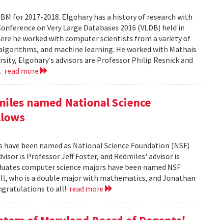
BM for 2017-2018. Elgohary has a history of research with
Conference on Very Large Databases 2016 (VLDB) held in
ere he worked with computer scientists from a variety of
 algorithms, and machine learning. He worked with Mathais
rsity, Elgohary's advisors are Professor Philip Resnick and
..
read more
miles named National Science
llows
es have been named as National Science Foundation (NSF)
isor is Professor Jeff Foster, and Redmiles' advisor is
aduates computer science majors have been named NSF
ll, who is a double major with mathematics, and Jonathan
ngratulations to all!
read more