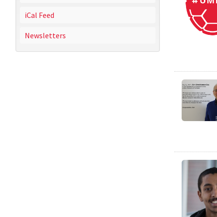
iCal Feed
Newsletters