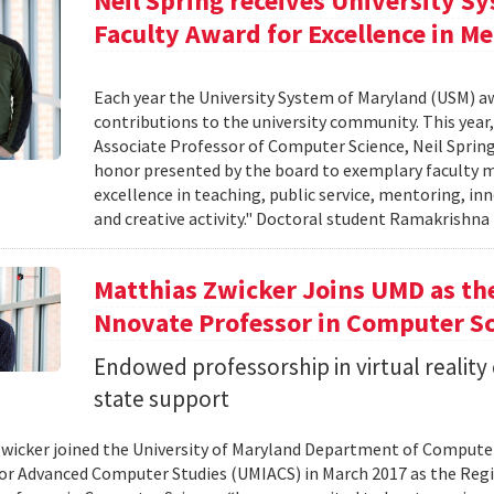
Neil Spring receives University S
Faculty Award for Excellence in M
Each year the University System of Maryland (USM) a
contributions to the university community. This year,
Associate Professor of Computer Science, Neil Sprin
honor presented by the board to exemplary faculty m
excellence in teaching, public service, mentoring, i
and creative activity." Doctoral student Ramakrishn
Matthias Zwicker Joins UMD as th
Nnovate Professor in Computer S
Endowed professorship in virtual reality
state support
wicker joined the University of Maryland Department of Computer 
for Advanced Computer Studies (UMIACS) in March 2017 as the Reg