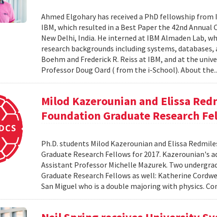
Ahmed Elgohary has received a PhD fellowship from I
IBM, which resulted in a Best Paper the 42nd Annual 
New Delhi, India. He interned at IBM Almaden Lab, wh
research backgrounds including systems, databases,
Boehm and Frederick R. Reiss at IBM, and at the unive
Professor Doug Oard ( from the i-School). About the.
Milod Kazerounian and Elissa Red
Foundation Graduate Research Fe
Ph.D. students Milod Kazerounian and Elissa Redmil
Graduate Research Fellows for 2017. Kazerounian's adv
Assistant Professor Michelle Mazurek. Two undergr
Graduate Research Fellows as well: Katherine Cordwe
San Miguel who is a double majoring with physics. Co