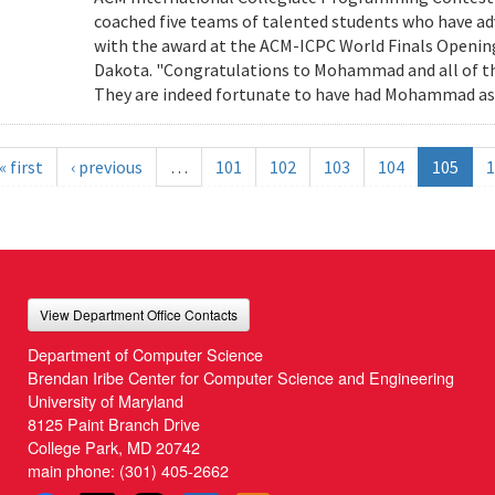
coached five teams of talented students who have adv
with the award at the ACM-ICPC World Finals Openin
Dakota. "Congratulations to Mohammad and all of the
They are indeed fortunate to have had Mohammad as t
« first
‹ previous
…
101
102
103
104
105
1
View Department Office Contacts
Department of Computer Science
Brendan Iribe Center for Computer Science and Engineering
University of Maryland
8125 Paint Branch Drive
College Park, MD 20742
main phone:
(301) 405-2662