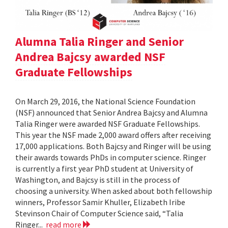
Alumna Talia Ringer and Senior
Andrea Bajcsy awarded NSF
Graduate Fellowships
On March 29, 2016, the National Science Foundation
(NSF) announced that Senior Andrea Bajcsy and Alumna
Talia Ringer were awarded NSF Graduate Fellowships.
This year the NSF made 2,000 award offers after receiving
17,000 applications. Both Bajcsy and Ringer will be using
their awards towards PhDs in computer science. Ringer
is currently a first year PhD student at University of
Washington, and Bajcsy is still in the process of
choosing a university. When asked about both fellowship
winners, Professor Samir Khuller, Elizabeth Iribe
Stevinson Chair of Computer Science said, “Talia
Ringer...
read more