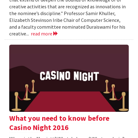
creative activities that are recognized as innovations in
the nominee’s discipline." Professor Samir Khuller,
Elizabeth Stevinson Iribe Chair of Computer Science,
and a faculty committee nominated Duraiswami for his
creative...
read more
What you need to know before
Casino Night 2016