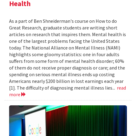
Health
As a part of Ben Shneiderman's course on How to do
Great Research, graduate students are writing short
articles on research that inspires them. Mental health is
one of the largest problems facing the United States
today. The National Alliance on Mental Illness (NAMI)
highlights some gloomy statistics: one in four adults
suffers from some form of mental health disorder; 60%
of them do not receive proper diagnosis or care; and the
spending on serious mental illness ends up costing
Americans nearly $200 billion in lost earnings each year
[1]. The difficulty of diagnosing mental illness lies...
read
more