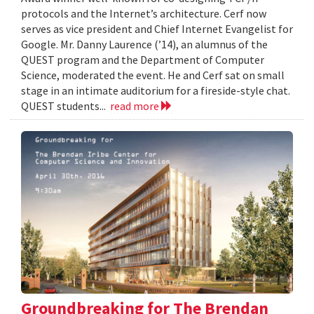
protocols and the Internet’s architecture. Cerf now
serves as vice president and Chief Internet Evangelist for
Google. Mr. Danny Laurence (’14), an alumnus of the
QUEST program and the Department of Computer
Science, moderated the event. He and Cerf sat on small
stage in an intimate auditorium for a fireside-style chat.
QUEST students...
read more
Groundbreaking for The Brendan