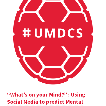
“What’s on your Mind?” : Using
Social Media to predict Mental