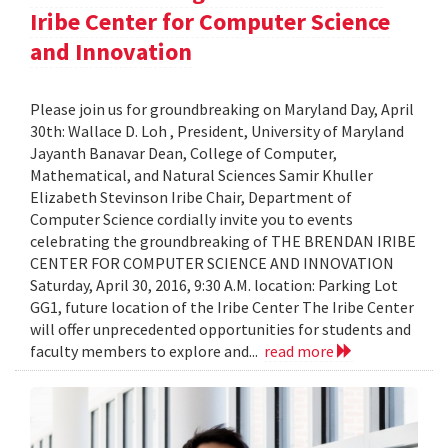
Iribe Center for Computer Science
and Innovation
Please join us for groundbreaking on Maryland Day, April
30th: Wallace D. Loh , President, University of Maryland
Jayanth Banavar Dean, College of Computer,
Mathematical, and Natural Sciences Samir Khuller
Elizabeth Stevinson Iribe Chair, Department of
Computer Science cordially invite you to events
celebrating the groundbreaking of THE BRENDAN IRIBE
CENTER FOR COMPUTER SCIENCE AND INNOVATION
Saturday, April 30, 2016, 9:30 A.M. location: Parking Lot
GG1, future location of the Iribe Center The Iribe Center
will offer unprecedented opportunities for students and
faculty members to explore and...
read more