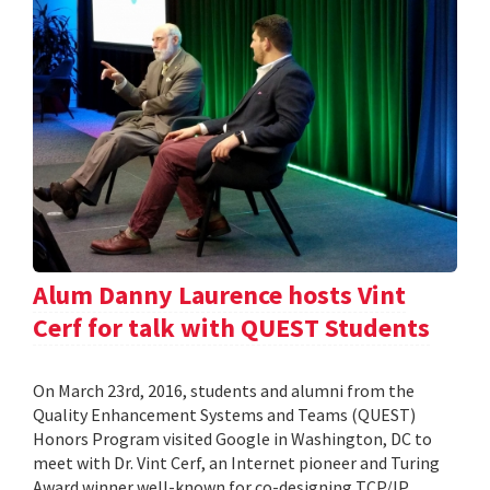
Alum Danny Laurence hosts Vint
Cerf for talk with QUEST Students
On March 23rd, 2016, students and alumni from the
Quality Enhancement Systems and Teams (QUEST)
Honors Program visited Google in Washington, DC to
meet with Dr. Vint Cerf, an Internet pioneer and Turing
Award winner well-known for co-designing TCP/IP