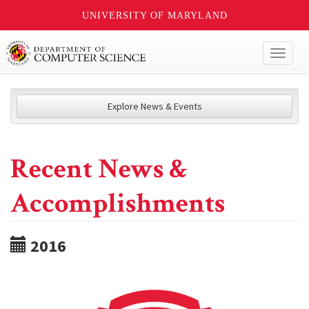
UNIVERSITY OF MARYLAND
Toggl
naviga
Explore News & Events
Recent News &
Accomplishments
2016