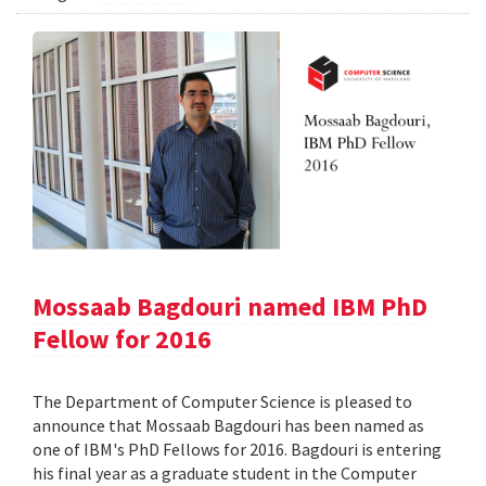
Mossaab Bagdouri named IBM PhD
Fellow for 2016
The Department of Computer Science is pleased to
announce that Mossaab Bagdouri has been named as
one of IBM's PhD Fellows for 2016. Bagdouri is entering
his final year as a graduate student in the Computer