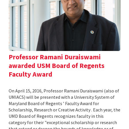
Professor Ramani Duraiswami
awarded USM Board of Regents
Faculty Award
On April 15, 2016, Professor Ramani Duraiswami (also of
UMIACS) will be presented with a University System of
Maryland Board of Regents ’ Faculty Award for
Scholarship, Research or Creative Activity . Each year, the
UMD Board of Regents recognizes faculty in this
category for their "exceptional scholarship or research
that extend or deepen the bounds of knowledge or of