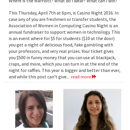
Where is the Marriott? What do I wear? What can I win?
This Thursday, April 7th at 6pm, is Casino Night 2016. In
case any of you are freshmen or transfer students, the
Association of Women in Computing Casino Night is an
annual fundraiser to support women in technology. This
is an event where for $5 for students ($10 at the door)
you get a night of delicious food, fake gambling with
your professors, and very real prizes. Your ticket gives
you $500 in funny money that you can use at blackjack,
craps, and more, which you can turn in at the end of the
night for raffles. This year is bigger and better than ever,
and while this post can’t give...
read more