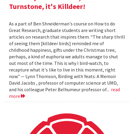
Turnstone, it's Killdeer!
As a part of Ben Shneiderman's course on How to do
Great Research, graduate students are writing short
articles on research that inspires them. “The sharp thrill
of seeing them [killdeer birds] reminded me of
childhood happiness, gifts under the Christmas tree,
perhaps, a kind of euphoria we adults manage to shut
out most of the time. This is why I bird‐watch, to
recapture what it's like to live in this moment, right
now." — Lynn Thomson, Birding with Yeats: A Memoir
David Jacobs , professor of computer science at UMD,
and his colleague Peter Belhumeur professor of...
read
more