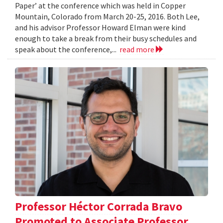
Paper’ at the conference which was held in Copper
Mountain, Colorado from March 20-25, 2016. Both Lee,
and his advisor Professor Howard Elman were kind
enough to take a break from their busy schedules and
speak about the conference,...
read more
Professor Héctor Corrada Bravo
Promoted to Associate Professor