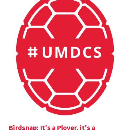
Birdsnap: It's a Plover, it's a