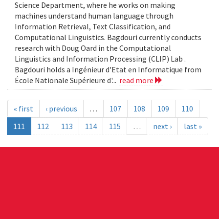
Science Department, where he works on making
machines understand human language through
Information Retrieval, Text Classification, and
Computational Linguistics. Bagdouri currently conducts
research with Doug Oard in the Computational
Linguistics and Information Processing (CLIP) Lab .
Bagdouri holds a Ingénieur d'Etat en Informatique from
École Nationale Supérieure d'...
read more
« first
‹ previous
…
107
108
109
110
111
112
113
114
115
…
next ›
last »