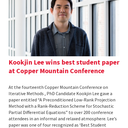
Kookjin Lee wins best student paper
at Copper Mountain Conference
At the fourteenth Copper Mountain Conference on
Iterative Methods , PhD Candidate Kookjin Lee gave a
paper entitled “A Preconditioned Low-Rank Projection
Method with a Rank-Reduction Scheme for Stochastic
Partial Differential Equations” to over 200 conference
attendees in an informal and relaxed atmosphere. Lee’s
paper was one of four recognized as ‘Best Student