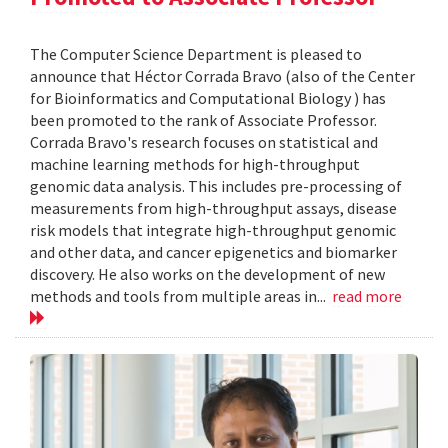
The Computer Science Department is pleased to
announce that Héctor Corrada Bravo (also of the Center
for Bioinformatics and Computational Biology ) has
been promoted to the rank of Associate Professor.
Corrada Bravo's research focuses on statistical and
machine learning methods for high-throughput
genomic data analysis. This includes pre-processing of
measurements from high-throughput assays, disease
risk models that integrate high-throughput genomic
and other data, and cancer epigenetics and biomarker
discovery. He also works on the development of new
methods and tools from multiple areas in...
read more