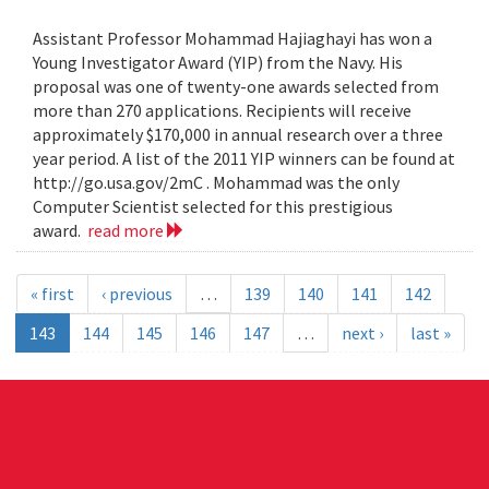
Assistant Professor Mohammad Hajiaghayi has won a
Young Investigator Award (YIP) from the Navy. His
proposal was one of twenty-one awards selected from
more than 270 applications. Recipients will receive
approximately $170,000 in annual research over a three
year period. A list of the 2011 YIP winners can be found at
http://go.usa.gov/2mC . Mohammad was the only
Computer Scientist selected for this prestigious
award.
read more
« first
‹ previous
…
139
140
141
142
143
144
145
146
147
…
next ›
last »