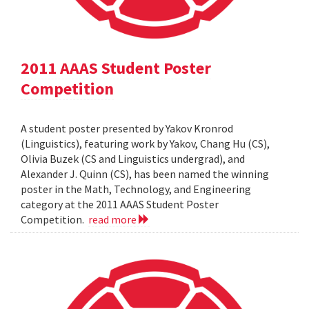
2011 AAAS Student Poster
Competition
A student poster presented by Yakov Kronrod
(Linguistics), featuring work by Yakov, Chang Hu (CS),
Olivia Buzek (CS and Linguistics undergrad), and
Alexander J. Quinn (CS), has been named the winning
poster in the Math, Technology, and Engineering
category at the 2011 AAAS Student Poster
Competition.
read more