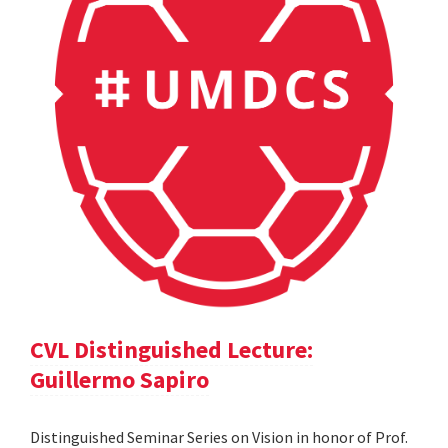
CVL Distinguished Lecture:
Guillermo Sapiro
Distinguished Seminar Series on Vision in honor of Prof.