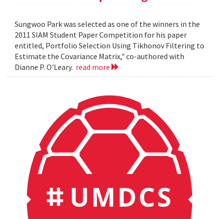
Sungwoo Park was selected as one of the winners in the
2011 SIAM Student Paper Competition for his paper
entitled, Portfolio Selection Using Tikhonov Filtering to
Estimate the Covariance Matrix," co-authored with
Dianne P. O'Leary.
read more