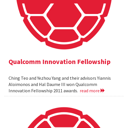
Qualcomm Innovation Fellowship
Ching Teo and Yezhou Yang and their advisors Yiannis
Aloimonos and Hal Daume III won Qualcomm
Innovation Fellowship 2011 awards.
read more