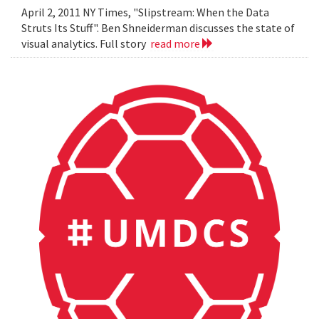
April 2, 2011 NY Times, "Slipstream: When the Data
Struts Its Stuff". Ben Shneiderman discusses the state of
visual analytics. Full story
read more