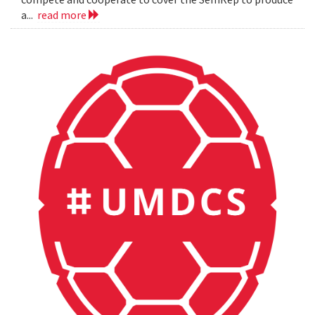
a...
read more