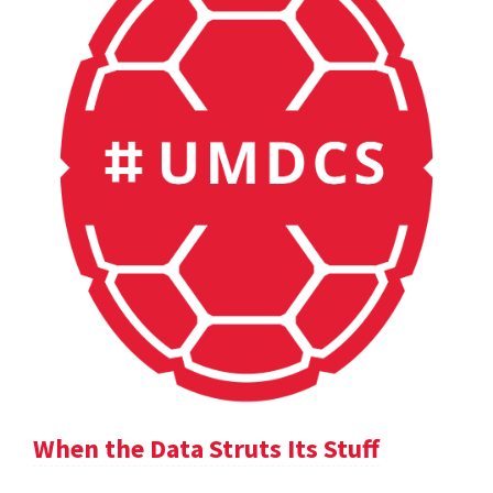
When the Data Struts Its Stuff