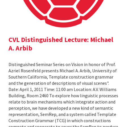
CVL Distinguished Lecture: Michael
A. Arbib
Distinguished Seminar Series on Vision in honor of Prof.
Azriel Rosenfeld presents Michael A. Arbib, University of
Southern California, Template construction grammar
and the generation of descriptions of visual scenes".
Date: April 1, 2011 Time: 11:00 am Location: A.V. Williams
Building, Room 2460 To explore how linguistic processes
relate to brain mechanisms which integrate action and
perception, we have developed a new kind of semantic
representation, SemRep, and a system called Template
Construction Grammar (TCG) in which constructions
compete and cooperate to cover the SemRep to produce