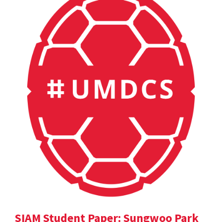
SIAM Student Paper: Sungwoo Park