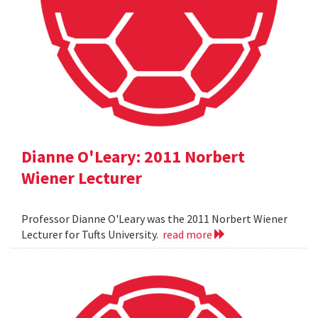
Dianne O'Leary: 2011 Norbert
Wiener Lecturer
Professor Dianne O'Leary was the 2011 Norbert Wiener
Lecturer for Tufts University.
read more