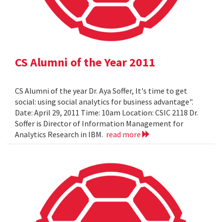
CS Alumni of the Year 2011
CS Alumni of the year Dr. Aya Soffer, It's time to get
social: using social analytics for business advantage".
Date: April 29, 2011 Time: 10am Location: CSIC 2118 Dr.
Soffer is Director of Information Management for
Analytics Research in IBM.
read more