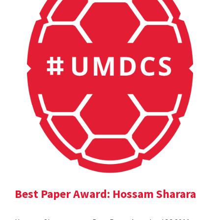
Best Paper Award: Hossam Sharara