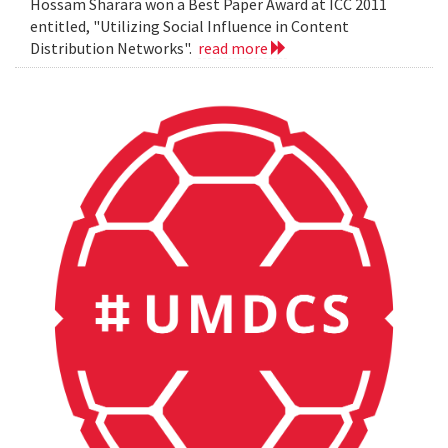
Hossam Sharara won a Best Paper Award at ICC 2011
entitled, "Utilizing Social Influence in Content
Distribution Networks".
read more