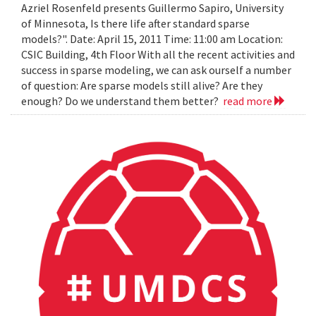
Azriel Rosenfeld presents Guillermo Sapiro, University
of Minnesota, Is there life after standard sparse
models?". Date: April 15, 2011 Time: 11:00 am Location:
CSIC Building, 4th Floor With all the recent activities and
success in sparse modeling, we can ask ourself a number
of question: Are sparse models still alive? Are they
enough? Do we understand them better?
read more