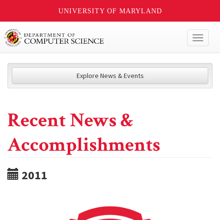
UNIVERSITY OF MARYLAND
Toggl
naviga
Explore News & Events
Recent News &
Accomplishments
2011