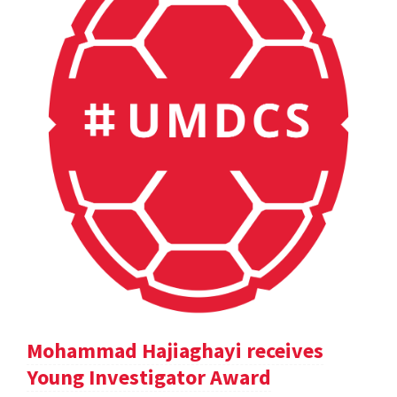
Mohammad Hajiaghayi receives
Young Investigator Award